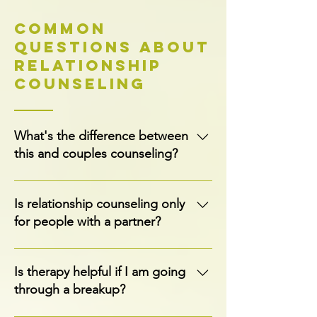
Common
Questions About
Relationship
Counseling
What's the difference between
this and couples counseling?
Relationship counseling is one-on-one
and focused on your individual patterns
Is relationship counseling only
and goals. Couples counseling involves
for people with a partner?
both partners in the room together
working on the relationship itself. If you're
No, this is individual counseling. You can
looking for the latter, visit our Couples
be single, dating, or in a relationship. The
Is therapy helpful if I am going
Counseling page.
focus is on you, your patterns, and what
through a breakup?
you want from your relationships, with or