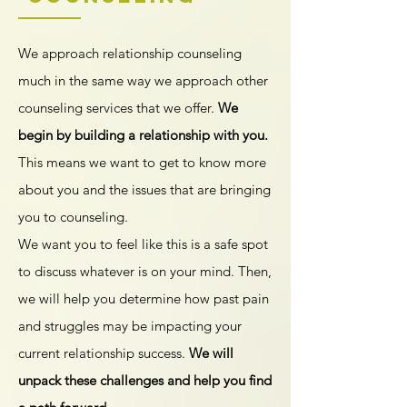
We approach relationship counseling
much in the same way we approach other
counseling services that we offer.
We
begin by building a relationship with you.
This means we want to get to know more
about you and the issues that are bringing
you to counseling.
We want you to feel like this is a safe spot
to discuss whatever is on your mind. Then,
we will help you determine how past pain
and struggles may be impacting your
current relationship success.
We will
unpack these challenges and help you find