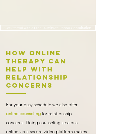
Get Started with a Free 20-minute Phone Consultation
How Online
Therapy Can
Help with
Relationship
Concerns
For your busy schedule we also offer
online counseling
for relationship
concerns. Doing counseling sessions
online via a secure video platform makes