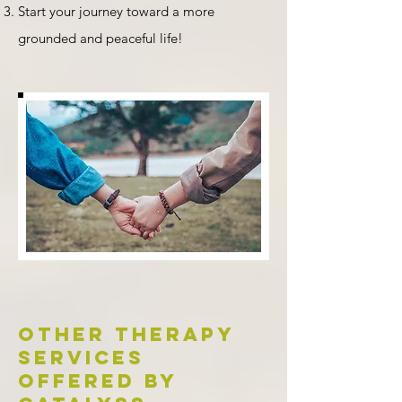
Start your journey toward a more
grounded and peaceful life!
Other therapy
services
offered by