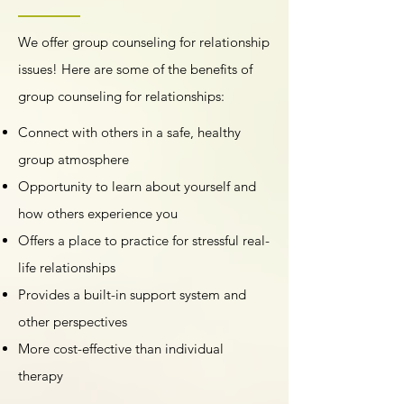
We offer group counseling for relationship
issues! Here are some of the benefits of
group counseling for relationships:
Connect with others in a safe, healthy
group atmosphere
Opportunity to learn about yourself and
how others experience you
Offers a place to practice for stressful real-
life relationships
Provides a built-in support system and
other perspectives
More cost-effective than individual
therapy