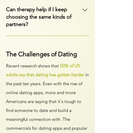
without a partner in the room.
Absolutely. Counseling can help you
process emotions, regain confidence,
Can therapy help if I keep
understand relationship patterns, and
choosing the same kinds of
create a path forward after loss or
partners?
separation.
Yes. Therapy can help you understand
patterns in your relationships, explore
attachment needs, and build healthier
The Challenges of Dating
ways of connecting with others in the
Recent research shows that
50% of US
future.
adults say that dating has gotten harder
in
the past ten years. Even with the rise of
online dating apps, more and more
Americans are saying that it's tough to
find someone to date and build a
meaningful connection with. The
commercials for dating apps and popular