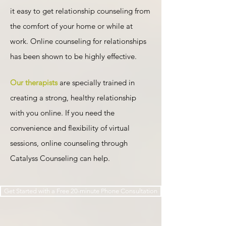
it easy to get relationship counseling from
the comfort of your home or while at
work.
Online counseling
for relationships
has been shown to be highly effective.
Our therapists
are specially trained in
creating a strong, healthy relationship
with you online. If you need the
convenience and flexibility of virtual
sessions, online counseling through
Catalyss Counseling can help.​​​
Get Started with a Free 20-minute Phone Consultation