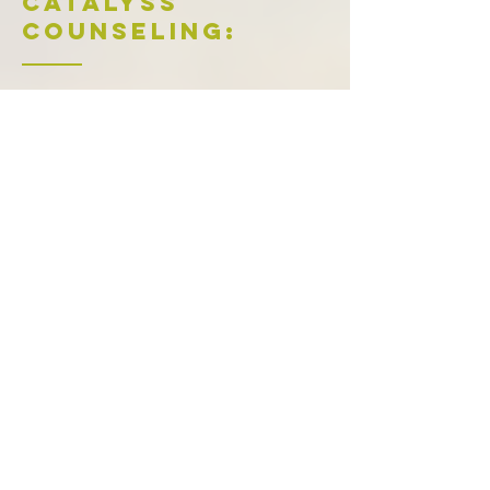
Catalyss
Counseling:
Working on your relationship patterns is
powerful, but we know it's not all you
might need. We want to meet all of your
counseling needs in the Denver area. Our
supportive therapists
provide therapy for
anxiety
,
ADHD
,
depression
,
caregiver
stress
,
grief and loss
,
stress management
,
couples
, and
trauma & PTSD
. We also
have specialists in
EMDR
,
LGBTQIA+
,
postpartum depression and anxiety
,
pregnancy loss and miscarriage
, and
birth
trauma
, available in-person or through