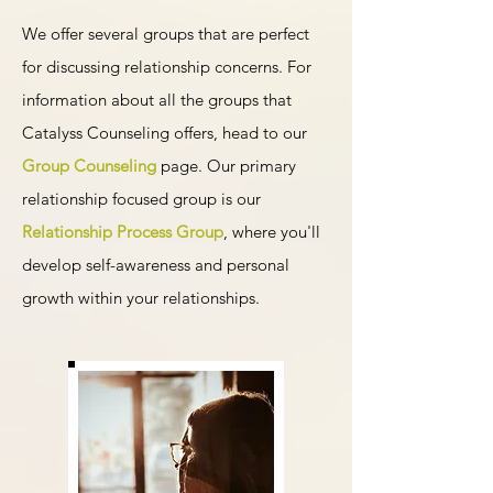
We offer several groups that are perfect
for discussing relationship concerns. For
information about all the groups that
Catalyss Counseling offers, head to our
Group Counseling
page. Our primary
relationship focused group is our
Relationship Process Group
, where you'll
develop self-awareness and personal
growth within your relationships.