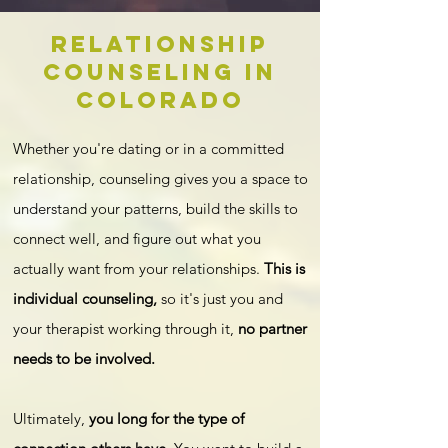
Relationship
COunseling in
Colorado
Whether you're dating or in a committed
relationship, counseling gives you a space to
understand your patterns, build the skills to
connect well, and figure out what you
actually want from your relationships.
This is
individual counseling,
so it's just you and
your therapist working through it,
no partner
needs to be involved.
Ultimately,
you long for the type of