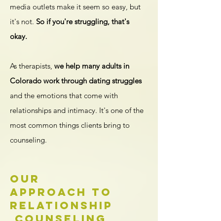
media outlets make it seem so easy, but
it's not.
So if you're struggling, that's
okay.
As therapists,
we help many adults in
Colorado work through dating struggles
and the emotions that come with
relationships and intimacy. It's one of the
most common things clients bring to
counseling.
Our
Approach to
Relationship
Counseling