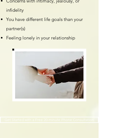
Concerns with intimacy, jealousy, or
infidelity
You have different life goals than your
partner(s)
Feeling lonely in your relationship
Get Started with a Free 20-minute Phone Consultation