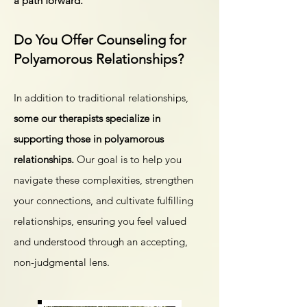
a path forward.
Do You Offer Counseling for
Polyamorous Relationships?
In addition to traditional relationships,
some
our therapists specialize in
supporting those in polyamorous
relationships.
Our goal is to help you
navigate these complexities, strengthen
your connections, and cultivate fulfilling
relationships, ensuring you feel valued
and understood through an accepting,
non-judgmental lens.