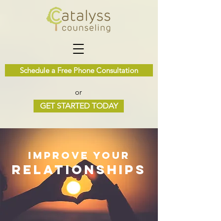
Schedule a Free Phone Consultation
or
GET STARTED TODAY
Improve Your
Relationships