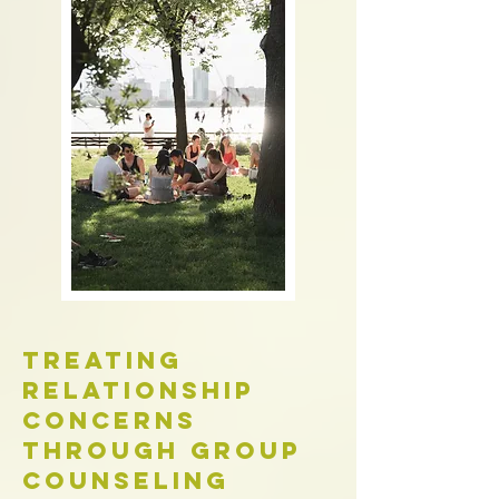
Treating
Relationship
Concerns
Through Group
Counseling