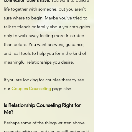
connection others have.
You want to build a
life together with someone, but you aren't
sure where to begin. Maybe you've tried to
talk to friends or family about your struggles
only to walk away feeling more frustrated
than before. You want answers, guidance,
and real tools to help you form the kind of
meaningful relationships you desire.
If you are looking for couples therapy see
our
Couples Counseling
page also.
Is Relationship Counseling Right for
Me?​
Perhaps some of the things written above
resonate with you, but you're still not sure if