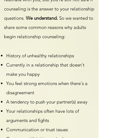
counseling is the answer to your relationship
questions.
We understand.
So we wanted to
share some common reasons why adults
begin relationship counseling:
History of unhealthy relationships
Currently in a relationship that doesn't
make you happy
You feel strong emotions when there's a
disagreement
A tendency to push your partner(s) away
Your relationships often have lots of
arguments and fights
Communication or trust issues