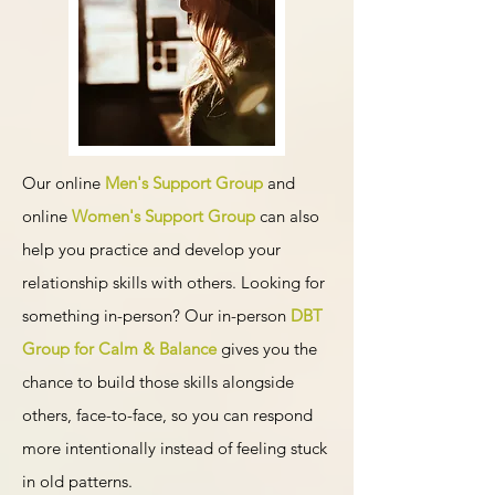
Our online
Men's Support Group
and
online
Women's Support Group
can also
help you practice and develop your
relationship skills with others. Looking for
something in-person? Our in-person
DBT
Group for Calm & Balance
gives you the
chance to build those skills alongside
others, face-to-face, so you can respond
more intentionally instead of feeling stuck
in old patterns.