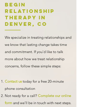
Begin
relationship
therapy in
denver, CO
We specialize in treating relationships and
we know that lasting change takes time
and commitment. If you'd like to talk
more about how we treat relationship
concerns,
follow these simple steps:
Contact us
today for
a free 20-minute
phone consultation
Not ready for a call?
Complete our online
form
and we’ll be in touch with next steps.