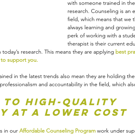
with someone trained in the 
research. Counseling is an e
field, which means that we t
always learning and growing 
perk of working with a stude
therapist is their current ed
n today’s research. This means they are applying 
best pra
 to support you.
ained in the latest trends also mean they are holding th
rofessionalism and accountability in the field, which als
 to High-Quality 
y at a Lower Cost
s in our 
Affordable Counseling Program
 work under sup