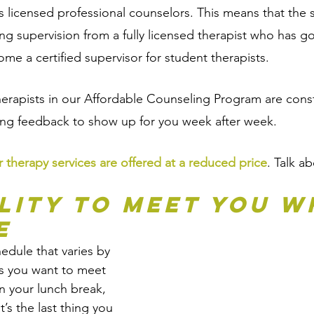
s licensed professional counselors. This means that the s
ing supervision from a fully licensed therapist who has 
ome a certified supervisor for student therapists. 
herapists in our Affordable Counseling Program are const
ing feedback to show up for you week after week. 
r therapy services are offered at a reduced price
. Talk a
ility to Meet You W
e
edule that varies by 
 you want to meet 
n your lunch break, 
’s the last thing you 