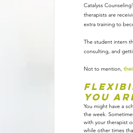
Catalyss Counseling’
therapists are receiv
extra training to bec
The student intern t
consulting, and gett
Not to mention, 
thei
Flexib
You Ar
You might have a sch
the week. Sometimes
with your therapist o
while other times that