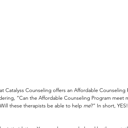
t Catalyss Counseling offers an Affordable Counseling 
ndering, “Can the Affordable Counseling Program meet m
ill these therapists be able to help 
me
?” In short, YES! 