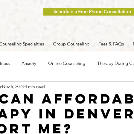
Schedule a Free Phone Consultation
Counseling Specialties
Group Counseling
Fees & FAQs
lness
Anxiety
Online Counseling
Therapy During Co
g
Nov 6, 2023
4 min read
ent
Caregiver Stress
Trauma
Postpartum
Grief
Can Afforda
apy in Denve
 Men
Group Therapy
Self-Care
Clinical Supervision
ort Me?