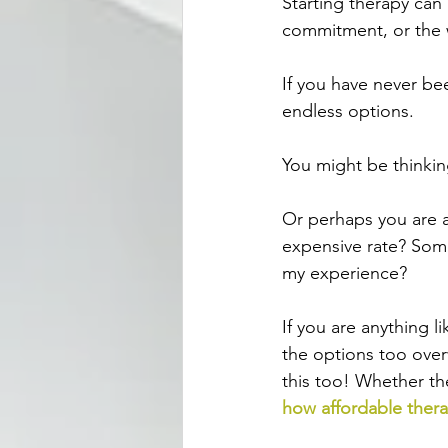
Starting therapy can
commitment, or the w
If you have never bee
endless options. 
You might be thinkin
Or perhaps you are as
expensive rate? Som
my experience?
If you are anything l
the options too overw
this too! Whether th
how affordable ther