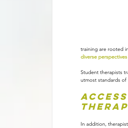
training are rooted i
diverse perspectives
Student therapists tr
utmost standards of p
Access
Therap
In addition, therapist