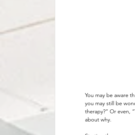
You may be aware tha
you may still be wo
therapy?” Or even, “W
about why. 