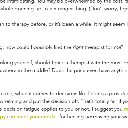
 be intimidating. You may be overwhelmed by the cost, t
hole opening-up-to-a-stranger thing. (Don’t worry, I get
n to therapy before, or it’s been a while, it might seem l
g, how could I possibly find the 
right 
therapist for 
me
? 
king yourself, should I pick a therapist with the most or
ewhere in the middle? Does the price even have anythin
ike me, when it comes to decisions like finding a provider,
helming and put the decision off. That’s totally fair if y
e decision fatigue applies to you or not, I suggest you
 r
apy can meet your needs
 - for healing 
and 
saving your wa