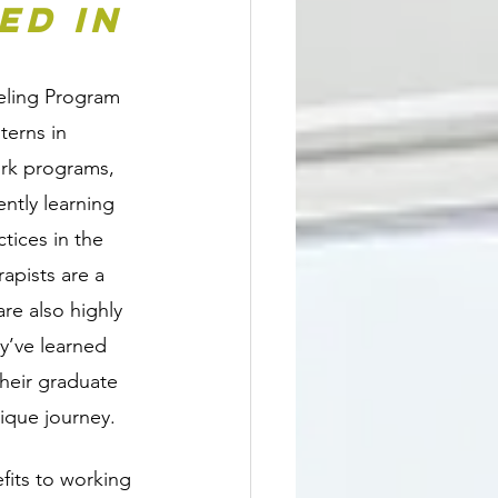
d in 
eling Program 
terns in 
ork programs, 
ntly learning 
tices in the 
rapists are a 
re also highly 
y’ve learned 
their graduate 
ique journey.
fits to working 