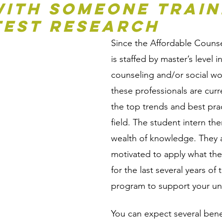
ith Someone Traine
test Research
Since the Affordable Couns
is staffed by master’s level in
counseling and/or social w
these professionals are curre
the top trends and best prac
field. The student intern the
wealth of knowledge. They a
motivated to apply what the
for the last several years of 
program to support your un
You can expect several bene