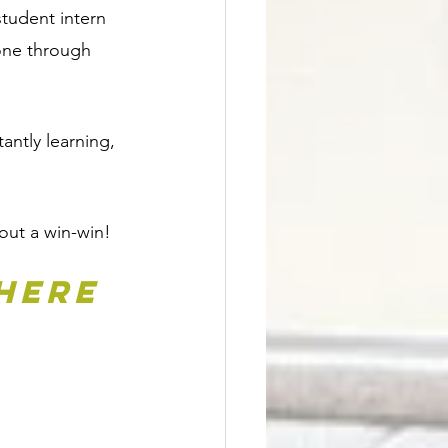
tudent intern 
gone through 
antly learning, 
bout a win-win!
here 