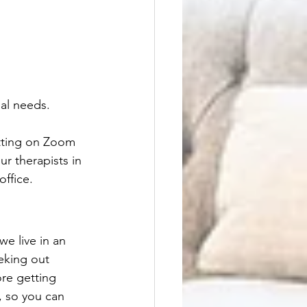
nal needs.
itting on Zoom 
ur therapists in 
ffice. 
e live in an 
eking out 
ore getting 
, so you can 