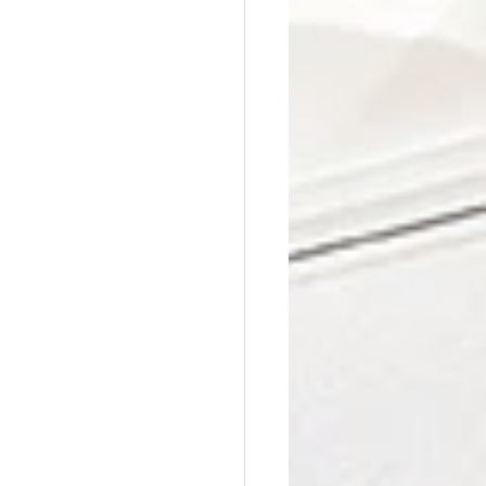
Affordable Counseling