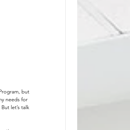
Program, but 
y needs for 
But let’s talk 