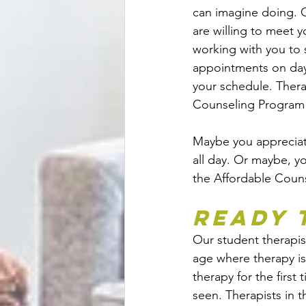
can imagine doing. O
are willing to meet 
working with you to 
appointments on days
your schedule. Thera
Counseling Program a
Maybe you appreciate
all day. Or maybe, yo
the Affordable Couns
Ready 
Our student therapist
age where therapy i
therapy for the first
seen. Therapists in 