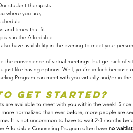
ur student therapists 
you where you are, 
schedule 
 and times that fit 
pists in the Affordable 
lso have availability in the evening to meet your perso
 the convenience of virtual meetings, but get sick of s
u just like having options. Well, you’re in luck because o
eling Program can meet with you virtually and/or in the o
to Get Started?
s are available to meet with you within the week! Since w
s more normalized than ever before, more people are se
 time. It is not uncommon to have to wait 2-3 months bef
the Affordable Counseling Program often have 
no waitlist