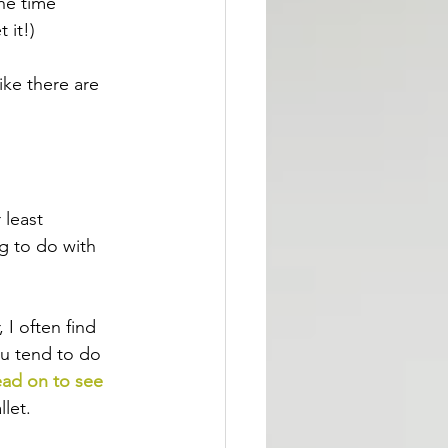
he time 
 it!)
ike there are 
 least 
g to do with 
 I often find 
ou tend to do 
ead on to see 
llet.