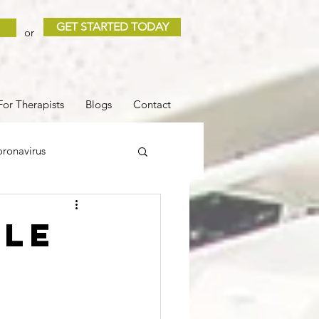
GET STARTED TODAY
or
For Therapists
Blogs
Contact
ronavirus
 and Loss
Sleep
ble
r
COVID