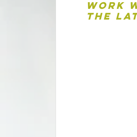
Work w
the La