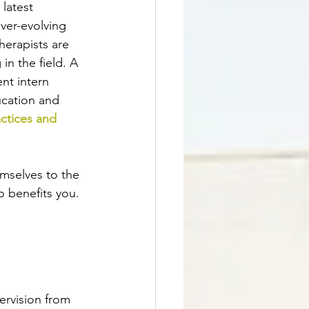
latest 
ver-evolving 
herapists are 
in the field. A 
nt intern 
ucation and 
ctices and 
emselves to the 
o benefits you.
ervision from 