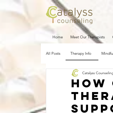
Home
Meet Our Therapists
All Posts
Therapy Info
Mindfu
Catalyss Counselin
Depression
Stress Managem
How 
Ther
Pregnancy Loss
Therapy for
Supp