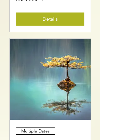
Details
Multiple Dates