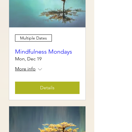
Multiple Dates
Mindfulness Mondays
Mon, Dec 19
More info
Details