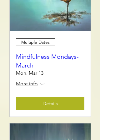
Multiple Dates
Mindfulness Mondays-
March
Mon, Mar 13
More info
Details