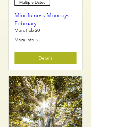
Multiple Dates
Mindfulness Mondays-
February
Mon, Feb 20
More info
Details