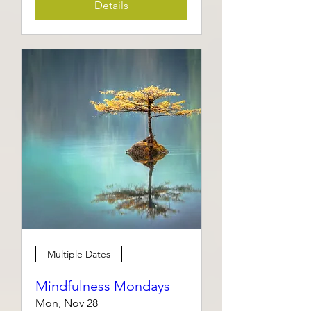
Details
Multiple Dates
Mindfulness Mondays
Mon, Nov 28