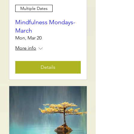
Multiple Dates
Mindfulness Mondays-
March
Mon, Mar 20
More info
Details