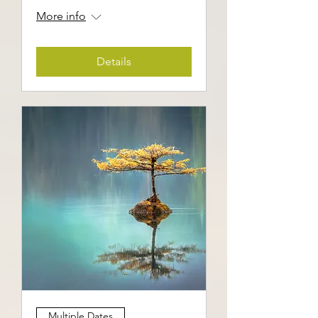
More info
Details
Multiple Dates