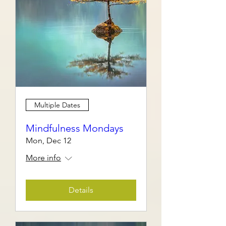
Multiple Dates
Mindfulness Mondays
Mon, Dec 12
More info
Details