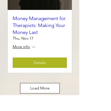
Money Management for
Therapists: Making Your
Money Last
Thu, Nov 17
More info
Details
Load More
A 30-minute guided mindfulness
time for individuals who want to