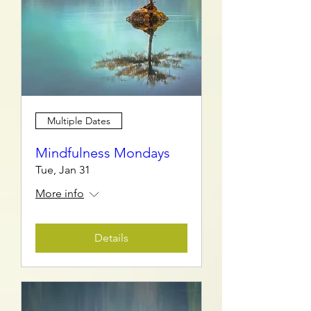
Multiple Dates
Mindfulness Mondays
Tue, Jan 31
More info
Details