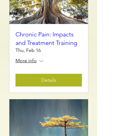
Chronic Pain: Impacts
and Treatment Training
Thu, Feb 16
More info
Details