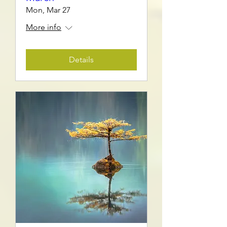
Mon, Mar 27
More info
Details