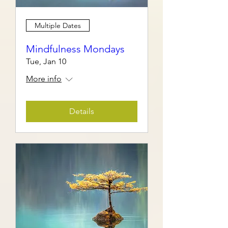
Multiple Dates
Mindfulness Mondays
Tue, Jan 10
More info
Details