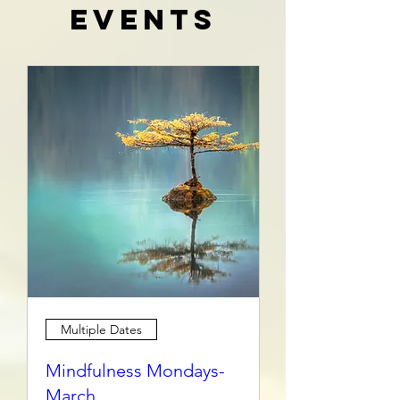
Events
Multiple Dates
Mindfulness Mondays-
March