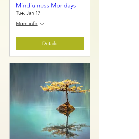
Mindfulness Mondays
Tue, Jan 17
More info
Details