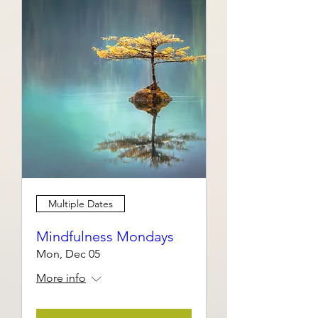
Multiple Dates
Mindfulness Mondays
Mon, Dec 05
More info