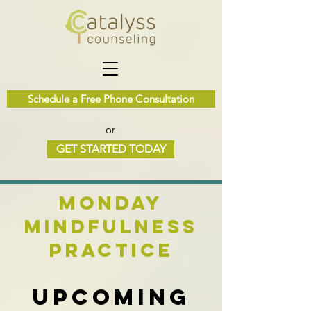
Schedule a Free Phone Consultation
or
GET STARTED TODAY
Monday
Mindfulness
Practice
Upcoming