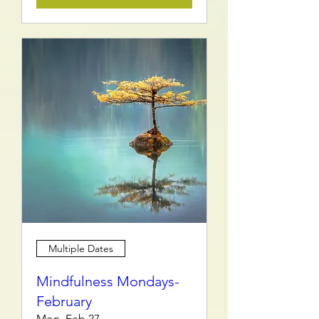
Multiple Dates
Mindfulness Mondays-
February
Mon, Feb 27