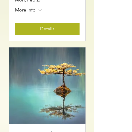
More info
Details