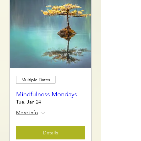
Multiple Dates
Mindfulness Mondays
Tue, Jan 24
More info
Details