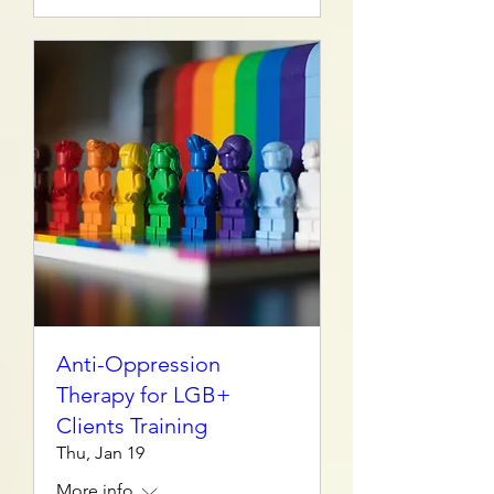
Anti-Oppression
Therapy for LGB+
Clients Training
Thu, Jan 19
More info