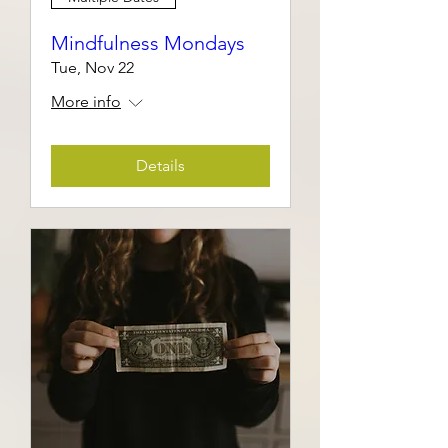
Mindfulness Mondays
Tue, Nov 22
More info
Details