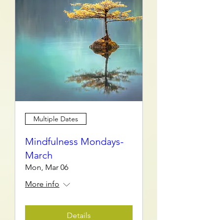
Multiple Dates
Mindfulness Mondays-
March
Mon, Mar 06
More info
Details