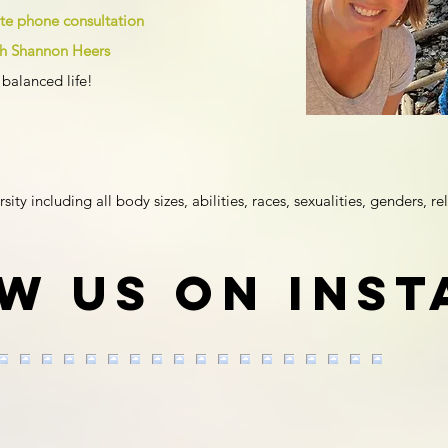
ute phone consultation
ith Shannon Heers
balanced life!
y including all body sizes, abilities, races, sexualities, genders, rel
w us on Ins