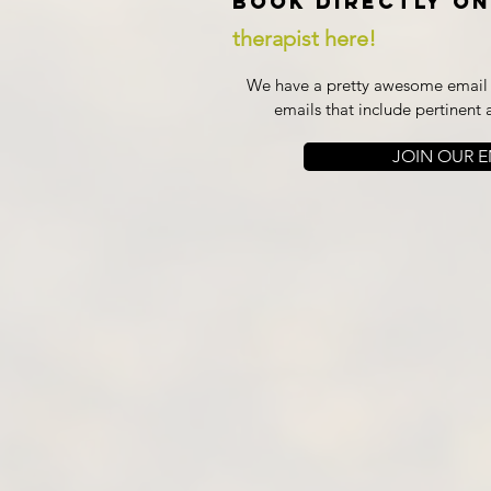
Book directly on
therapist here!
We have a pretty awesome email l
emails that include pertinent 
JOIN OUR EM