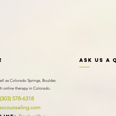
!
Ask Us A 
ell as Colorado Springs, Boulder,
ith
online therapy in Colorado
.
(303) 578-6318
ysscounseling.com