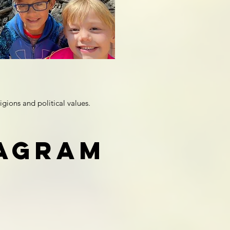
igions and political values.
tagram