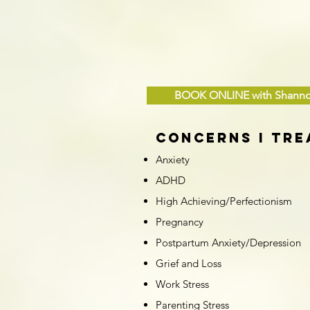
BOOK ONLINE with Shann
Concerns I Tre
Anxiety
ADHD
High Achieving/Perfectionism
Pregnancy
Postpartum Anxiety/Depression
Grief and Loss
Work Stress
Parenting Stress