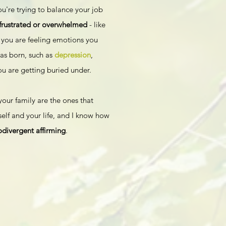
you're trying to balance your job
 frustrated or overwhelmed
- like
you are feeling emotions you
as born, such as
depression
,
ou are getting buried under.
your family are the ones that
elf and your life, and I know how
ivergent affirming
.