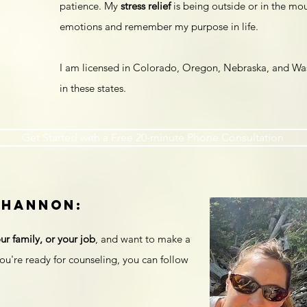
patience. My
stress relief
is being outside or in the mo
emotions and remember my purpose in life.
I am licensed in Colorado, Oregon, Nebraska, and Wash
in these states.
Get Started with a Free 20-minute Phone Consultation
Shannon:
ur family, or your job
, and want to make a
ou're ready for counseling, you can follow