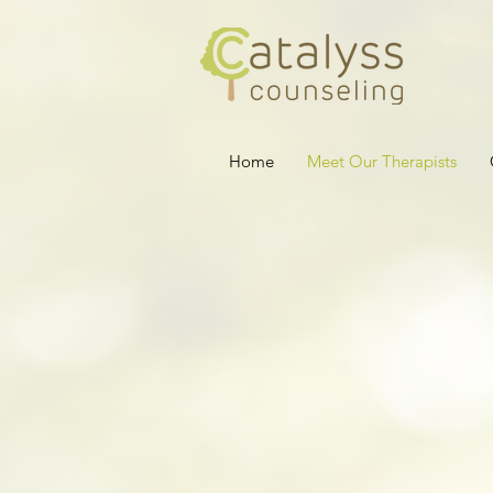
Home
Meet Our Therapists