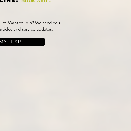
Book with a
line:
ist. Want to join? We send you
articles and service updates.
AIL LIST!