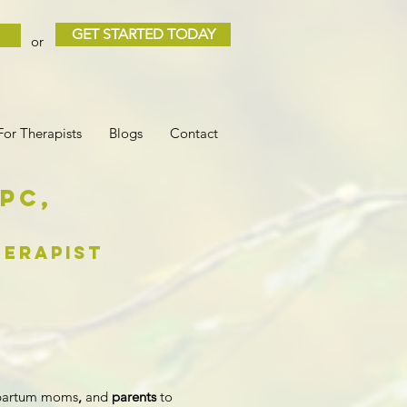
GET STARTED TODAY
or
For Therapists
Blogs
Contact
LPC
,
erapist
tpartum moms
,
and
parents
to