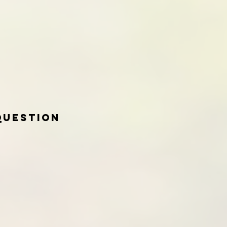
Question