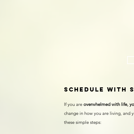
schedule with 
If you are
overwhelmed with life, yo
change in how you are living, and y
these simple steps: