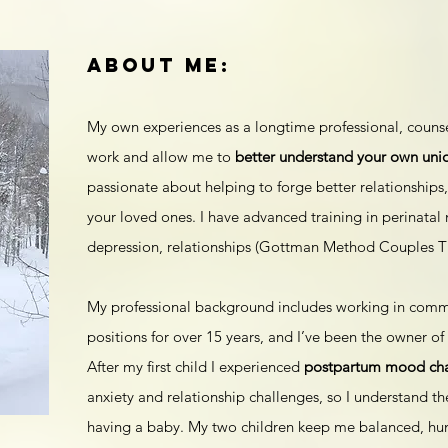
about me:
My own experiences as a longtime professional, couns
work and allow me to
better understand your own uni
passionate about helping to forge better relationships,
your loved ones. I have advanced training in perinatal 
depression, relationships (Gottman Method Couples T
My professional background includes working in commun
positions for over 15 years, and I’ve been the owner o
After my first child I experienced
postpartum mood ch
anxiety and relationship challenges, so I understand th
having a baby. My two children keep me balanced, hu