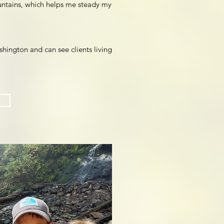
untains, which helps me steady my
ington and can see clients living