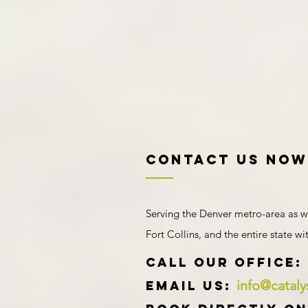
Contact US NOW
Serving the Denver metro-area as w
Fort Collins, and the entire state w
​​​CALL OUR Office:
info@catal
Email us: