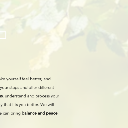
ke yourself feel better, and
your steps and offer different
ns
, understand and process your
y that fits you better. We will
we can bring
balance and peace