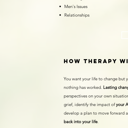
Men's Issues
Relationships
how therapy Wi
You want your life to change but y
nothing has worked.
Lasting chan
perspectives on your own situation
grief, identify the impact of
your 
develop a plan to move forward an
back into your life
.