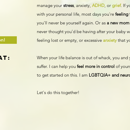
manage your
stress
, anxiety,
ADHD
, or
grief
. If 
with your personal life, most days you're
feeling
you'll never be yourself again. Or as
a new mom
never thought you’d be having after your baby w
on!
feeling lost or empty, or excessive
anxiety
that y
at:
When your life balance is out of whack, you and 
suffer. I can help you
feel more in control
of yours
to get started on this. I am
LGBTQIA+ and neurod
Let's do this together!