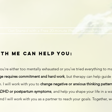
Get Started with a Free 20-minute Phone Consultation
th Me can help you:
ou’re either too mentally exhausted or you’ve tried everything to ma
ge requires commitment and hard work
, but therapy can help guide 
. I will work with you to
change negative or anxious thinking patter
ADHD or postpartum symptoms
, and help you shape your life in a wa
d I will work with you as a partner to reach your goals. Together, 