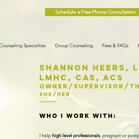
Schedule a Free Phone Consultation
Counseling Specialties
Group Counseling
Fees & FAQs
Shannon Heers,
LMHC,
CAs, ACS
Owner/supervisor/Th
she/her
who I work with:
I help
high level professionals
,
pregnant or pos