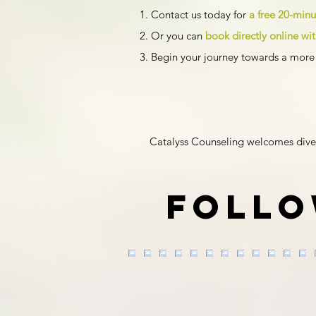
Contact us today for
a free 20-min
Or you can
book directly online w
Begin your journey towards a more 
Catalyss Counseling welcomes diversit
Follo