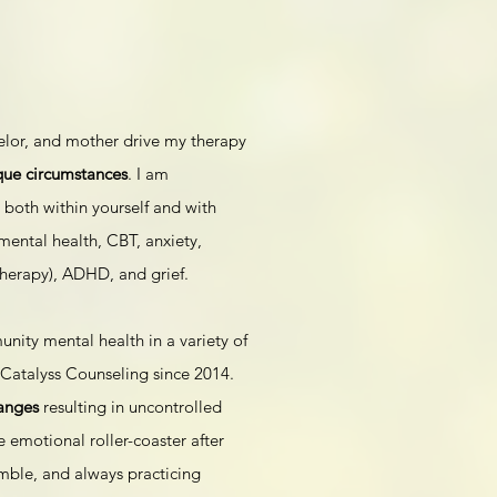
elor, and mother drive my therapy
que circumstances
. I am
 both within yourself and with
mental health, CBT, anxiety,
herapy), ADHD, and grief.
ity mental health in a variety of
f Catalyss Counseling since 2014.
anges
resulting in uncontrolled
e emotional roller-coaster after
mble, and always practicing