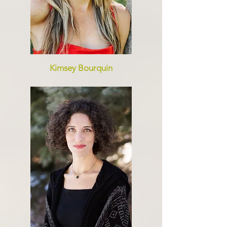
Kimsey Bourquin