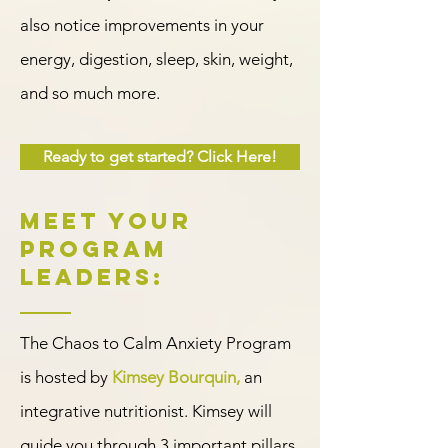
also notice improvements in your
energy, digestion, sleep, skin, weight,
and so much more.
Ready to get started? Click Here!
Meet Your
program
leaders:
The Chaos to Calm Anxiety Program
is hosted by
Kimsey Bourquin,
an
integrative nutritionist. Kimsey will
guide you through 3 important pillars