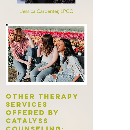
Jessica Carpenter, LPCC
Other therapy
services
offered by
catalyss
counseling: