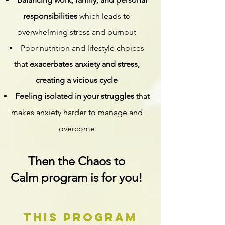
responsibilities
which leads to
overwhelming stress and burnout
Poor nutrition and lifestyle choices
that
exacerbates anxiety and stress,
creating a vicious cycle
Feeling isolated in your struggles
that
makes anxiety harder to manage and
overcome
Then the Chaos to
Calm
program is for you!
this program