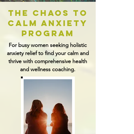
The Chaos to
Calm Anxiety
Program
For busy women seeking holistic
anxiety relief to find your calm and
thrive with comprehensive health
and wellness coaching.