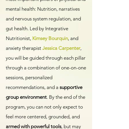
mental health: Nutrition, narratives
and nervous system regulation, and
gut health. Led by Integrative
Nutritionist,
Kimsey Bourquin
, and
anxiety therapist
Jessica Carpenter
,
you will be guided through each pillar
through a combination of one-on-one
sessions, personalized
recommendations, and a
supportive
group environment
. By the end of the
program, you can not only expect to
feel more centered, grounded, and
armed with powerful tools
, but may