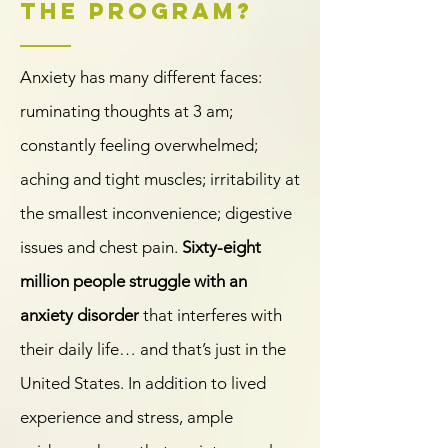
the program?
Anxiety has many different faces:
ruminating thoughts at 3 am;
constantly feeling overwhelmed;
aching and tight muscles; irritability at
the smallest inconvenience; digestive
issues and chest pain.
Sixty-eight
million people struggle with an
anxiety disorder
that interferes with
their daily life… and that’s just in the
United States. In addition to lived
experience and stress, ample