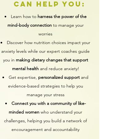
can help you:
Learn how to
harness the power of the
mind-body connection
to manage your
worries
Discover how nutrition choices impact your
anxiety levels while our expert coaches guide
you in
making dietary changes that support
mental health
and reduce anxiety!
Get expertise,
personalized support
and
evidence-based strategies to help you
manage your stress
Connect you with a community of like-
minded women
who understand your
challenges, helping you build a network of
encouragement and accountability