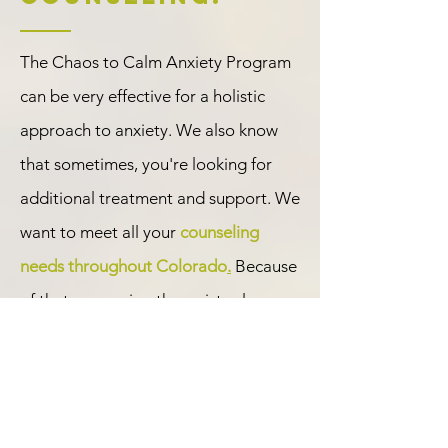
The Chaos to Calm Anxiety Program
can be very effective for a holistic
approach to anxiety. We also know
that sometimes, you're looking for
additional treatment and support. We
want to meet all your
counseling
needs throughout Colorado
.
Because
of that, our caring therapists also
provide individual
anxiety treatment
,
depression counseling
,
grief and loss
therapy
,
online therapy
,
relationships
,
and more. Some of our therapists also