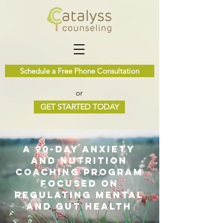
Schedule a Free Phone Consultation
or
GET STARTED TODAY
a 90-day anxiety
and nutrition
coaching program
focused on
regulating mental
and gut health