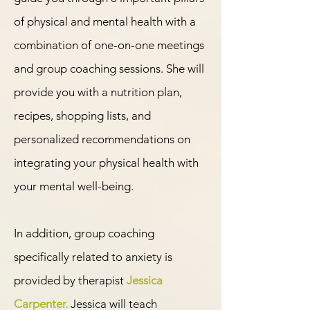
of physical and mental health with a
combination of one-on-one meetings
and group coaching sessions. She will
provide you with a nutrition plan,
recipes, shopping lists, and
personalized recommendations on
integrating your physical health with
your mental well-being.
In addition, group coaching
specifically related to anxiety is
provided by therapist
Jessica
Carpenter.
Jessica will teach