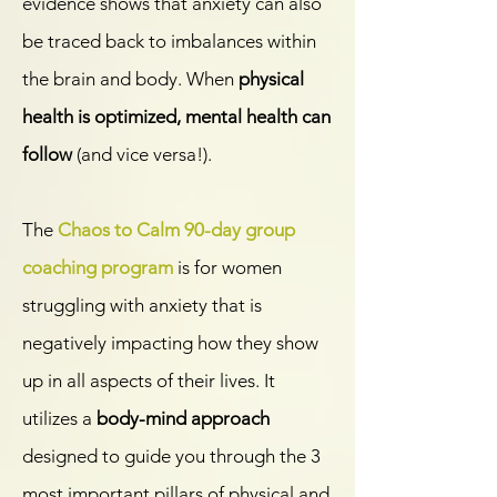
evidence shows that anxiety can also
be traced back to imbalances within
the brain and body. When
physical
health is optimized, mental health can
follow
(and vice versa!).
The
Chaos to Calm 90-day group
coaching program
is for women
struggling with anxiety that is
negatively impacting how they show
up in all aspects of their lives. It
utilizes a
body-mind approach
designed to guide you through the 3
most important pillars of physical and