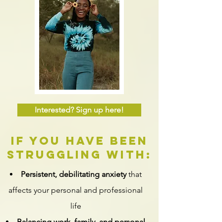
Interested? Sign up here!
if you have been
struggling with:
Persistent, debilitating anxiety
that
affects your personal and professional
life
Balancing work, family, and personal