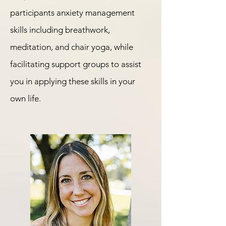
participants anxiety management
skills including breathwork,
meditation, and chair yoga, while
facilitating support groups to assist
you in applying these skills in your
own life.