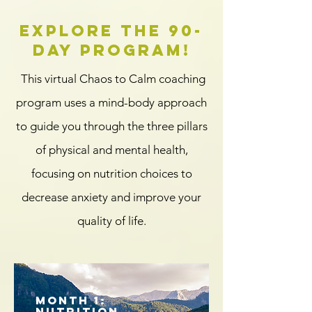
Explore the 90-
day program!
This virtual Chaos to Calm coaching
program uses a mind-body approach
to guide you through the three pillars
of physical and mental health,
focusing on nutrition choices to
decrease anxiety and improve your
quality of life.
Month 1:
Nutrition