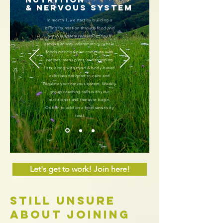
& Nervous System
In month 1, we start by building a
strong foundation through food and
nervous system regulation. You'll
receive an anti-inflammatory, whole
foods nutrition plan complete with
recipes, menu plans, and shopping
lists, along with mind & body-based
exercises designed to calm and
regulate your nervous system. Weekly
group coaching calls with your
nutritionist and therapist begin.
Option to add on a food sensitivity
test!
Let's get to work! Join here!
Still Unsure
about joining