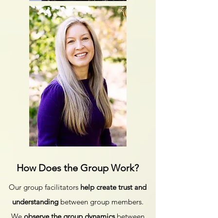
How Does the Group Work?
Our group facilitators
help create trust and
understanding
between group members.
We
observe the group dynamics
between