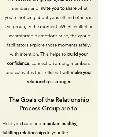
members and
invite you to share
what
you’re noticing about yourself and others in
the group, in the moment. When conflict or
uncomfortable emotions arise, the group
facilitators explore those moments safely,
with intention. This helps to
build your
confidence
, connection among members,
and cultivates the skills that will
make your
relationships stronger.
​The Goals of the Relationship
Process Group are to:
Help you build and
maintain healthy,
fulfilling relationships
in your life.