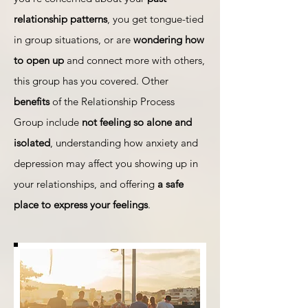
relationship patterns
, you get tongue-tied
in group situations, or are
wondering how
to open up
and connect more with others,
this group has you covered. Other
benefits
of the Relationship Process
Group include
not feeling so alone and
isolated
, understanding how anxiety and
depression may affect you showing up in
your relationships, and offering
a safe
place to express your feelings
.