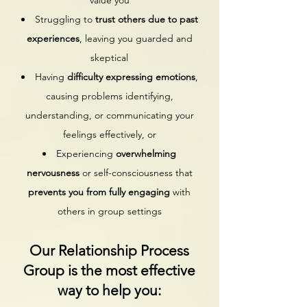
value you
Struggling to
trust others due to past
experiences
, leaving you guarded and
skeptical
Having
difficulty expressing emotions
,
causing problems identifying,
understanding, or communicating your
feelings effectively, or
Experiencing
overwhelming
nervousness
or self-consciousness that
prevents you from fully engaging
with
others
​ in group settings
Our Relationship Process
Group is the most effective
way to help you: