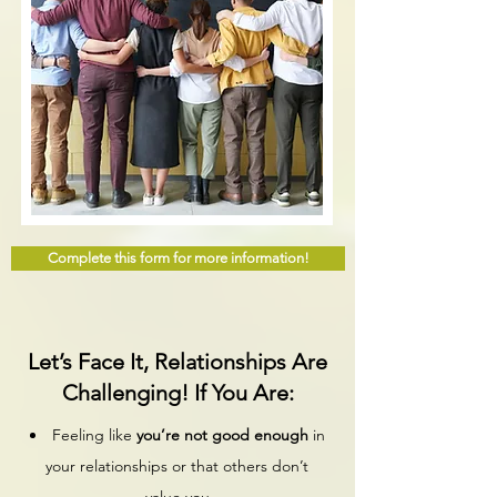
Complete this form for more information!
Let’s Face It, Relationships Are
Challenging! If You Are:
Feeling like
you’re not good enough
in
your relationships or that others don’t