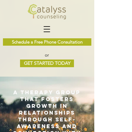
Schedule a Free Phone Consultation
or
GET STARTED TODAY
A therapy group
that fosters
growth in
relationships
through self-
awareness and