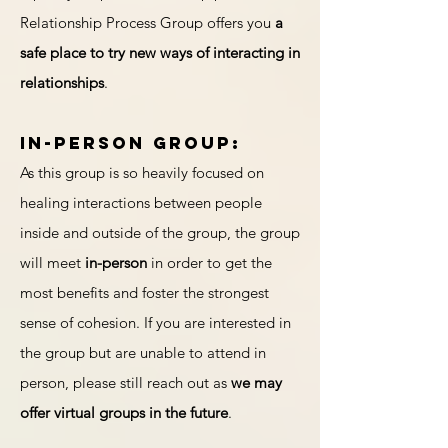
Relationship Process Group offers you
a
safe place to try new ways of interacting in
relationships
.
In-person group:
As this group is so heavily focused on
healing interactions between people
inside and outside of the group, the group
will meet
in-person
in order to get the
most benefits and foster the strongest
sense of cohesion. If you are interested in
the group but are unable to attend in
person, please still reach out as
we may
offer virtual groups in the future
.