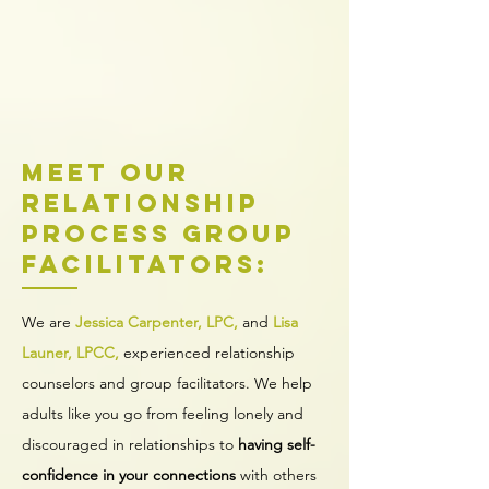
Meet our
Relationship
Process Group
facilitators:
We are
Jessica Carpenter, LPC,
and
Lisa
Launer, LPCC,
experienced relationship
counselors and group facilitators. We help
adults like you go from feeling lonely and
discouraged in relationships to
having self-
confidence in your connections
with others