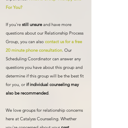
For You?
If you're
still unsure
and have more
questions about our Relationship Process
Group, you can also
contact us for a free
20 minute phone consultation
. Our
Scheduling Coordinator can answer any
questions you have about this group and
determine if this group will be the best fit
for you, or
if individual counseling may
also be recommended
.
We love groups for relationship concerns
here at Catalyss Counseling. Whether
you're concerned about your
past