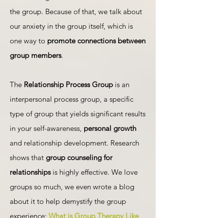
the group. Because of that, we talk about
our anxiety in the group itself, which is
one way to
promote connections between
group members
.
The
Relationship Process Group
is an
interpersonal process group, a specific
type of group that yields significant results
in your self-awareness,
personal growth
and relationship development. Research
shows that
group counseling for
relationships
is highly effective. We love
groups so much, we even wrote a blog
about it to help demystify the group
experience:
What is Group Therapy Like