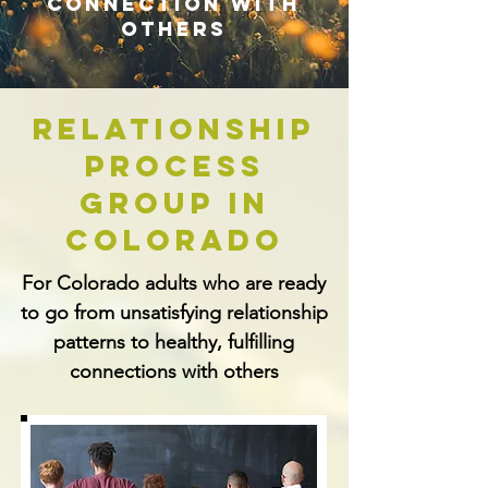
connection with
others
Relationship
Process
Group In
Colorado
For Colorado adults who are ready
to go from unsatisfying relationship
patterns to healthy, fulfilling
connections with others