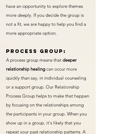
have an opportunity to explore themes
more deeply. If you decide the group is
not a fit, we are happy to help you find a
more appropriate option.
Process group:
A process group means that
deeper
relationship healing
can occur more
quickly than say, in individual counseling
or a support group. Our Relationship
Process Group helps to make that happen
by focusing on the relationships among
the participants in your group. When you
show up in a group, it's likely that you
repeat your past relationship patterns. A