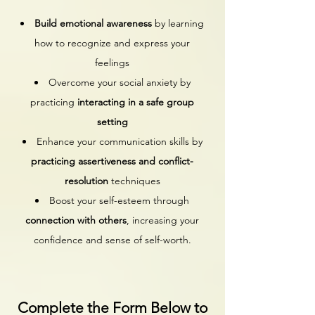
Build emotional awareness
by learning
how to recognize and express your
feelings
Overcome your social anxiety by
practicing
interacting in a safe group
setting
Enhance your communication skills by
practicing assertiveness and conflict-
resolution
techniques
Boost your self-esteem through
connection with others
, increasing your
confidence and sense of self-worth.
Complete the Form Below to