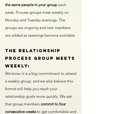
the same people in your group
each
week. Process groups meet weekly on
Monday and Tuesday evenings. The
groups are ongoing and new members
are added as openings become available.
The Relationship
Process Group meets
weekly:
We know it is a big commitment to attend
a weekly group, and we also believe this
format will help you reach your
relationship goals more quickly. We ask
that group members
commit to four
consecutive weeks
to get comfortable and