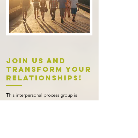
Join Us and
Transform Your
Relationships!
This interpersonal process group is
designed for adults seeking growth
,
connection, and clarity in their
relationships. Whether you’re looking to
improve communication
, address long-