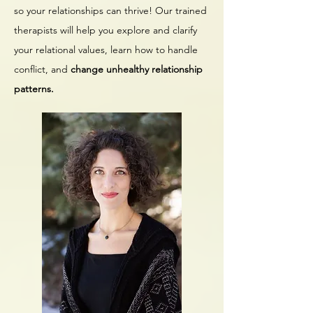
so your relationships can thrive! Our trained
therapists will help you explore and clarify
your relational values, learn how to handle
conflict, and
change unhealthy relationship
patterns.