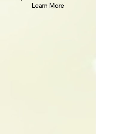
Learn More