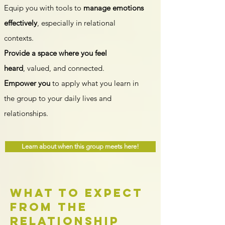
Equip you with tools to
manage emotions
effectively
, especially in relational
contexts.
Provide a space where you feel
heard
,
value
d, and connected.
Empower you
to apply what you learn in
the group to your daily lives and
relationships.
Learn about when this group meets here!
What to expect
from the
Relationship