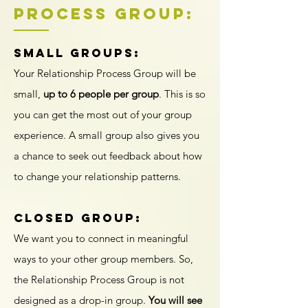
PRocess Group:
Small Groups:
Your Relationship Process Group will be
small,
up to 6 people per group
. This is so
you can get the most out of your group
experience. A small group also gives you
a chance to seek out feedback about how
to change your relationship patterns.
Closed Group:
We want you to connect in meaningful
ways to your other group members. So,
the Relationship Process Group is not
designed as a drop-in group.
You will see