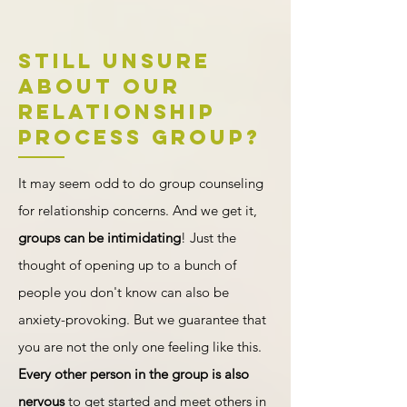
Still Unsure
about our
Relationship
PRocess Group?
It may seem odd to do group counseling
for relationship concerns. And we get it,
groups can be intimidating
! Just the
thought of opening up to a bunch of
people you don't know can also be
anxiety-provoking. But we guarantee that
you are not the only one feeling like this.
Every other person in the group is also
nervous
to get started and meet others in