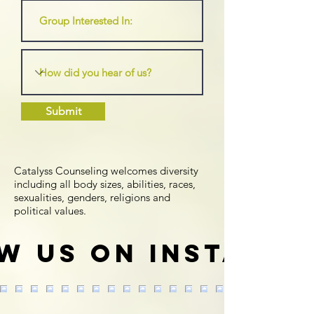
Submit
Catalyss Counseling welcomes diversity
including all body sizes, abilities, races,
sexualities, genders, religions and
political values.
w us on Instagr