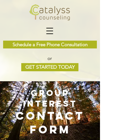
Schedule a Free Phone Consultation
or
GET STARTED TODAY
Group
Interest
contact
form