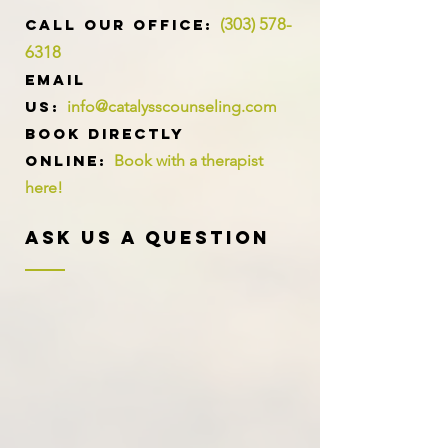
(303) 578-
​​​CALL OUR Office:
6318
Email
us:
info@catalysscounseling.com
Book directly
online:
Book with a therapist
here!
Ask Us A Question