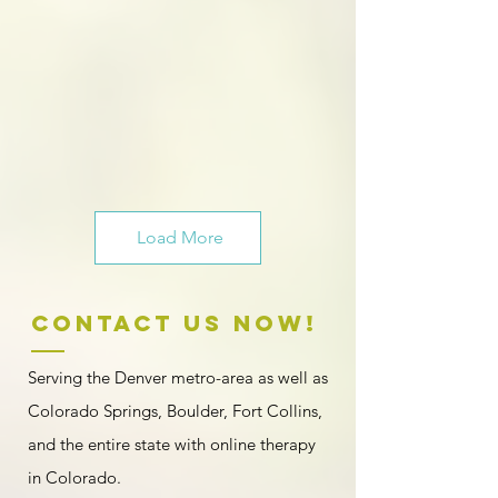
Load More
Contact US NOW!
Serving the Denver metro-area as well as
Colorado Springs, Boulder, Fort Collins,
and the entire state with
online therapy
in Colorado
.