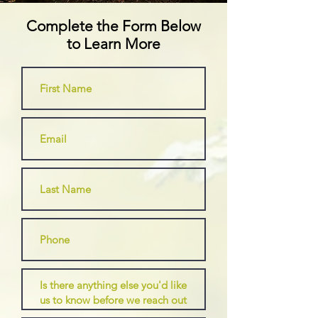
Complete the Form Below
to Learn More