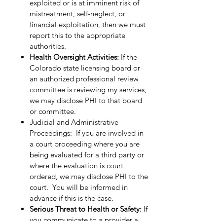
exploited or is at imminent risk of
mistreatment, self-neglect, or
financial exploitation, then we must
report this to the appropriate
authorities.
Health Oversight Activities:
If the
Colorado state licensing board or
an authorized professional review
committee is reviewing my services,
we may disclose PHI to that board
or committee.
Judicial and Administrative
Proceedings: If you are involved in
a court proceeding where you are
being evaluated for a third party or
where the evaluation is court
ordered, we may disclose PHI to the
court. You will be informed in
advance if this is the case.
Serious Threat to Health or Safety:
If
you communicate to a provider a