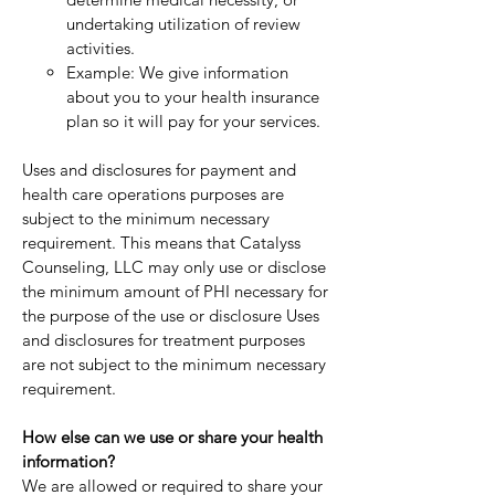
undertaking utilization of review
activities.
Example: We give information
about you to your health insurance
plan so it will pay for your services.
Uses and disclosures for payment and
health care operations purposes are
subject to the minimum necessary
requirement. This means that Catalyss
Counseling, LLC may only use or disclose
the minimum amount of PHI necessary for
the purpose of the use or disclosure Uses
and disclosures for treatment purposes
are not subject to the minimum necessary
requirement.
How else can we use or share your health
information?
We are allowed or required to share your