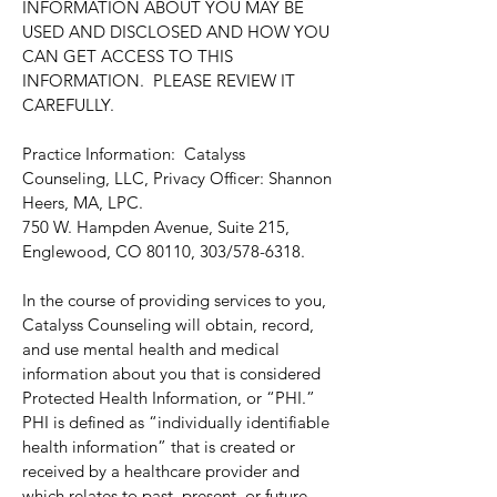
INFORMATION ABOUT YOU MAY BE
USED AND DISCLOSED AND HOW YOU
CAN GET ACCESS TO THIS
INFORMATION. PLEASE REVIEW IT
CAREFULLY.
Practice Information: Catalyss
Counseling, LLC, Privacy Officer: Shannon
Heers, MA, LPC.
750 W. Hampden Avenue, Suite 215,
Englewood, CO 80110, 303/578-6318.
In the course of providing services to you,
Catalyss Counseling will obtain, record,
and use mental health and medical
information about you that is considered
Protected Health Information, or “PHI.”
PHI is defined as “individually identifiable
health information” that is created or
received by a healthcare provider and
which relates to past, present, or future