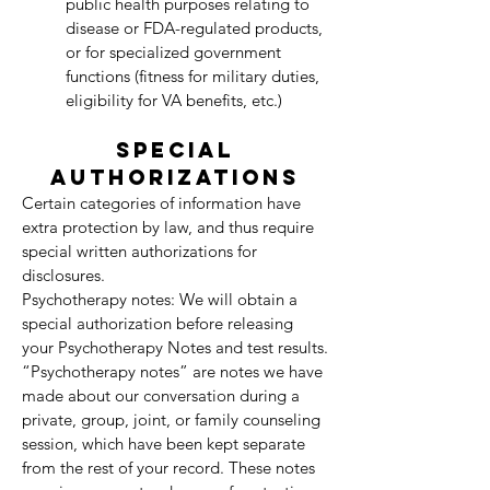
public health purposes relating to
disease or FDA-regulated products,
or for specialized government
functions (fitness for military duties,
eligibility for VA benefits, etc.)
SPECIAL
AUTHORIZATIONS
Certain categories of information have
extra protection by law, and thus require
special written authorizations for
disclosures.
Psychotherapy notes: We will obtain a
special authorization before releasing
your Psychotherapy Notes and test results.
“Psychotherapy notes” are notes we have
made about our conversation during a
private, group, joint, or family counseling
session, which have been kept separate
from the rest of your record. These notes