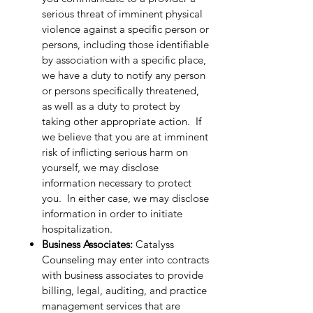
serious threat of imminent physical
violence against a specific person or
persons, including those identifiable
by association with a specific place,
we have a duty to notify any person
or persons specifically threatened,
as well as a duty to protect by
taking other appropriate action. If
we believe that you are at imminent
risk of inflicting serious harm on
yourself, we may disclose
information necessary to protect
you. In either case, we may disclose
information in order to initiate
hospitalization.
Business Associates:
Catalyss
Counseling may enter into contracts
with business associates to provide
billing, legal, auditing, and practice
management services that are