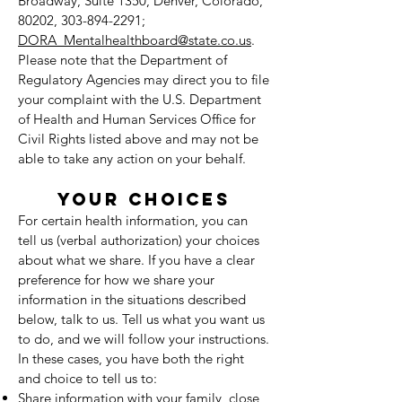
Broadway, Suite 1350, Denver, Colorado,
80202,
303-894-2291
;
DORA_Mentalhealthboard@state.co.us
.
Please note that the Department of
Regulatory Agencies may direct you to file
your complaint with the U.S. Department
of Health and Human Services Office for
Civil Rights listed above and may not be
able to take any action on your behalf.
YOUR CHOICES
For certain health information, you can
tell us (verbal authorization) your choices
about what we share. If you have a clear
preference for how we share your
information in the situations described
below, talk to us. Tell us what you want us
to do, and we will follow your instructions.
In these cases, you have both the right
and choice to tell us to:
Share information with your family, close