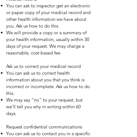
You can ask to inspector get an electronic
or paper copy of your medical record and
other health information we have about
you. Ask us how to do this.
We will provide a copy or a summary of
your health information, usually within 30
days of your request. We may charge a
reasonable, cost-based fee.
Ask us to correct your medical record
You can ask us to correct health
information about you that you think is
incorrect or incomplete. Ask us how to do
this.
We may say “no” to your request, but
we’ll tell you why in writing within 60
days.
Request confidential communications
You can ask us to contact you in a specific