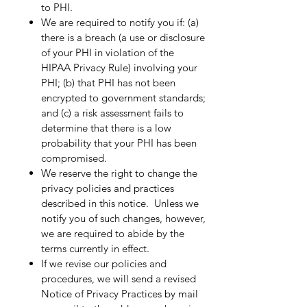
to PHI.​
We are required to notify you if: (a)
there is a breach (a use or disclosure
of your PHI in violation of the
HIPAA Privacy Rule) involving your
PHI; (b) that PHI has not been
encrypted to government standards;
and (c) a risk assessment fails to
determine that there is a low
probability that your PHI has been
compromised.​
We reserve the right to change the
privacy policies and practices
described in this notice. Unless we
notify you of such changes, however,
we are required to abide by the
terms currently in effect.​
If we revise our policies and
procedures, we will send a revised
Notice of Privacy Practices by mail