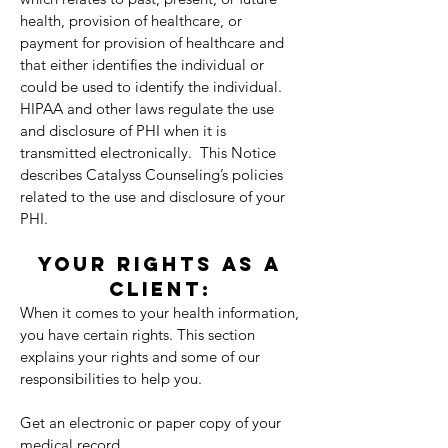
health, provision of healthcare, or
payment for provision of healthcare and
that either identifies the individual or
could be used to identify the individual.
HIPAA and other laws regulate the use
and disclosure of PHI when it is
transmitted electronically. This Notice
describes Catalyss Counseling’s policies
related to the use and disclosure of your
PHI.
YOUR RIGHTS AS A
CLIENT:
When it comes to your health information,
you have certain rights. This section
explains your rights and some of our
responsibilities to help you.
Get an electronic or paper copy of your
medical record