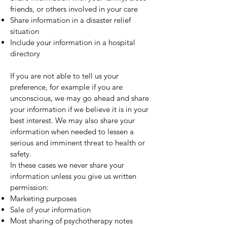
friends, or others involved in your care
Share information in a disaster relief
situation
Include your information in a hospital
directory
If you are not able to tell us your
preference, for example if you are
unconscious, we may go ahead and share
your information if we believe it is in your
best interest. We may also share your
information when needed to lessen a
serious and imminent threat to health or
safety.
In these cases we never share your
information unless you give us written
permission:
Marketing purposes
Sale of your information
Most sharing of psychotherapy notes