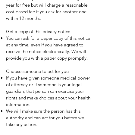
year for free but will charge a reasonable,
cost-based fee if you ask for another one
within 12 months.
Get a copy of this privacy notice
You can ask for a paper copy of this notice
at any time, even if you have agreed to
receive the notice electronically. We will
provide you with a paper copy promptly.
Choose someone to act for you
If you have given someone medical power
of attorney or if someone is your legal
guardian, that person can exercise your
rights and make choices about your health
information.
We will make sure the person has this
authority and can act for you before we
take any action.