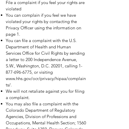
File a complaint if you feel your rights are
violated
You can complain if you feel we have
violated your rights by contacting the
Privacy Officer using the information on
page 1.
You can file a complaint with the U.S.
Department of Health and Human
Services Office for Civil Rights by sending
a letter to 200 Independence Avenue,
S.W., Washington, D.C. 20201, calling
1-
877-696-6775
, or visiting
www.hhs.gov/ocr/privacy/hipaa/complain
ts/.
We will not retaliate against you for filing
a complaint.
You may also file a complaint with the
Colorado Department of Regulatory
Agencies, Division of Professions and
Occupations, Mental Health Section; 1560