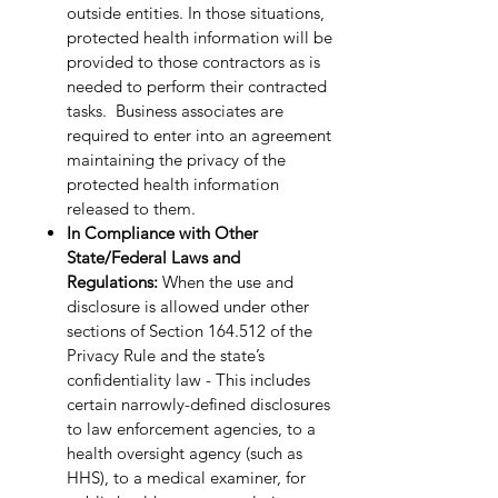
outside entities. In those situations,
protected health information will be
provided to those contractors as is
needed to perform their contracted
tasks. Business associates are
required to enter into an agreement
maintaining the privacy of the
protected health information
released to them.
In Compliance with Other
State/Federal Laws and
Regulations:
When the use and
disclosure is allowed under other
sections of Section 164.512 of the
Privacy Rule and the state’s
confidentiality law - This includes
certain narrowly-defined disclosures
to law enforcement agencies, to a
health oversight agency (such as
HHS), to a medical examiner, for