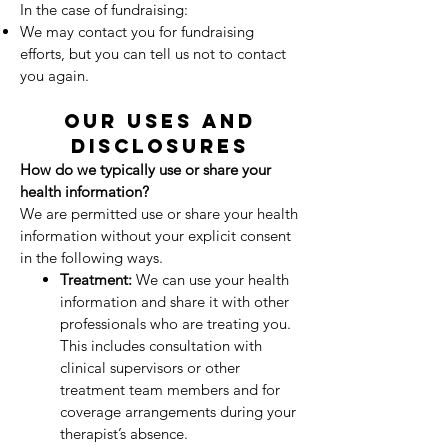
In the case of fundraising:
We may contact you for fundraising
efforts, but you can tell us not to contact
you again.
OUR USES AND
DISCLOSURES
How do we typically use or share your
health information?
We are permitted use or share your health
information without your explicit consent
in the following ways.
Treatment:
We can use your health
information and share it with other
professionals who are treating you.
This includes consultation with
clinical supervisors or other
treatment team members and for
coverage arrangements during your
therapist’s absence.