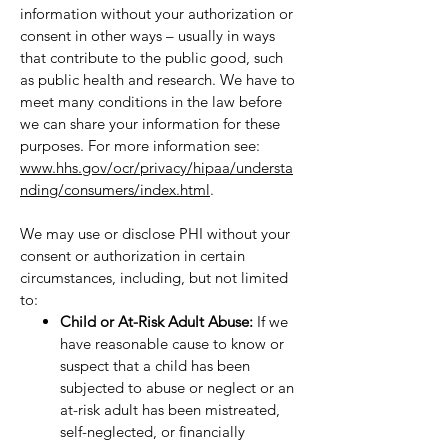
information without your authorization or
consent in other ways – usually in ways
that contribute to the public good, such
as public health and research. We have to
meet many conditions in the law before
we can share your information for these
purposes. For more information see:
www.hhs.gov/ocr/privacy/hipaa/understa
nding/consumers/index.html
.
We may use or disclose PHI without your
consent or authorization in certain
circumstances, including, but not limited
to:
Child or At-Risk Adult Abuse:
If we
have reasonable cause to know or
suspect that a child has been
subjected to abuse or neglect or an
at-risk adult has been mistreated,
self-neglected, or financially