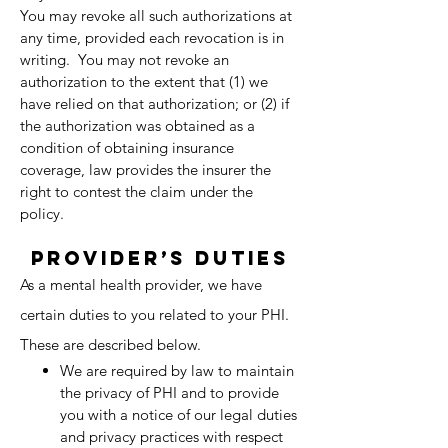
You may revoke all such authorizations at
any time, provided each revocation is in
writing. You may not revoke an
authorization to the extent that (1) we
have relied on that authorization; or (2) if
the authorization was obtained as a
condition of obtaining insurance
coverage, law provides the insurer the
right to contest the claim under the
policy.
Provider’s Duties
As a mental health provider, we have
certain duties to you related to your PHI.
These are described below.
We are required by law to maintain
the privacy of PHI and to provide
you with a notice of our legal duties
and privacy practices with respect