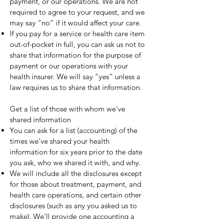
payment, or our operations. We are not
required to agree to your request, and we
may say “no” if it would affect your care.
If you pay for a service or health care item
out-of-pocket in full, you can ask us not to
share that information for the purpose of
payment or our operations with your
health insurer. We will say “yes” unless a
law requires us to share that information.
Get a list of those with whom we’ve
shared information
You can ask for a list (accounting) of the
times we’ve shared your health
information for six years prior to the date
you ask, who we shared it with, and why.
We will include all the disclosures except
for those about treatment, payment, and
health care operations, and certain other
disclosures (such as any you asked us to
make). We’ll provide one accounting a