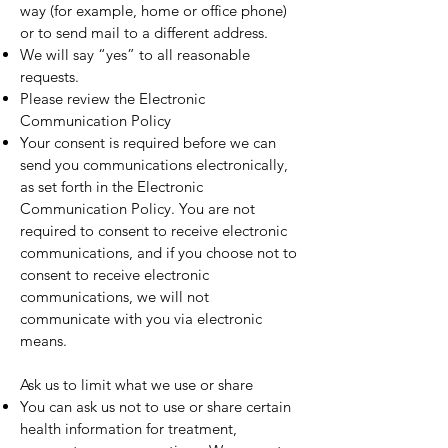
way (for example, home or office phone)
or to send mail to a different address.
We will say “yes” to all reasonable
requests.
Please review the Electronic
Communication Policy
Your consent is required before we can
send you communications electronically,
as set forth in the Electronic
Communication Policy. You are not
required to consent to receive electronic
communications, and if you choose not to
consent to receive electronic
communications, we will not
communicate with you via electronic
means.
Ask us to limit what we use or share
You can ask us not to use or share certain
health information for treatment,