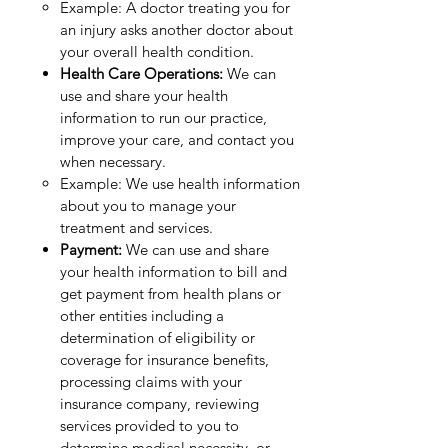
Example: A doctor treating you for
an injury asks another doctor about
your overall health condition.
Health Care Operations:
We can
use and share your health
information to run our practice,
improve your care, and contact you
when necessary.
Example: We use health information
about you to manage your
treatment and services.
Payment:
We can use and share
your health information to bill and
get payment from health plans or
other entities including a
determination of eligibility or
coverage for insurance benefits,
processing claims with your
insurance company, reviewing
services provided to you to
determine medical necessity, or