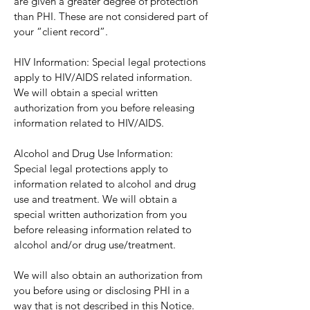
are given a greater degree of protection
than PHI. These are not considered part of
your “client record”.
HIV Information: Special legal protections
apply to HIV/AIDS related information.
We will obtain a special written
authorization from you before releasing
information related to HIV/AIDS.
Alcohol and Drug Use Information:
Special legal protections apply to
information related to alcohol and drug
use and treatment. We will obtain a
special written authorization from you
before releasing information related to
alcohol and/or drug use/treatment.
We will also obtain an authorization from
you before using or disclosing PHI in a
way that is not described in this Notice.