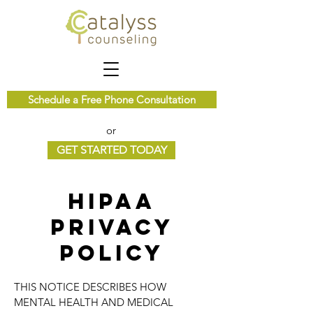
Schedule a Free Phone Consultation
or
GET STARTED TODAY
HIPAA
Privacy
Policy
THIS NOTICE DESCRIBES HOW
MENTAL HEALTH AND MEDICAL