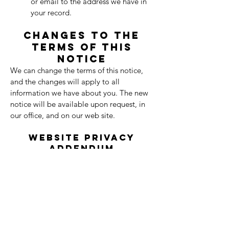
or email to the address we have in
your record.
Changes to the
Terms of this
Notice
We can change the terms of this notice,
and the changes will apply to all
information we have about you. The new
notice will be available upon request, in
our office, and on our web site.
Website Privacy
Addendum
In addition to our HIPAA Notice of Privacy
Practices, we collect limited information
through this website to improve your
experience and provide services.
Information We Collect:
When you