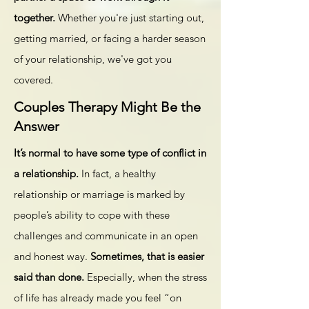
together.
Whether you're just starting out,
getting married, or facing a harder season
of your relationship, we've got you
covered.
Couples Therapy Might Be the
Answer
It’s normal to have some type of
conflict
in
a relationship.
In fact, a healthy
relationship or marriage is marked by
people’s ability to cope with these
challenges and communicate in an open
and honest way.
Sometimes, that is easier
said than done.
Especially, when the stress
of life has already made you feel “on