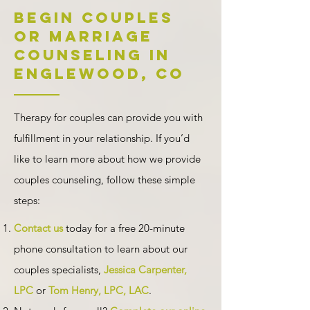
Begin Couples
or Marriage
Counseling in
Englewood, CO
Therapy for couples can provide you with
fulfillment in your relationship. If you’d
like to learn more about how we provide
couples counseling, follow these simple
steps:
Contact us
today for
a free 20-minute
phone consultation
to learn about our
couples specialists,
Jessica Carpenter,
LPC
or
Tom Henry, LPC, LAC
.