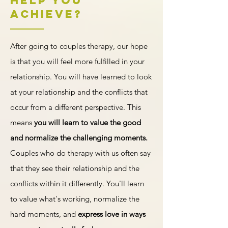
Help You
least emotionally taxing way possible.
all be helpful ways a therapist can support
Achieve?
your relationship goals. Relationship
therapy can help you build the
connections you want based on your
After going to couples therapy, our hope
relationship style.
is that you will feel more fulfilled in your
relationship. You will have learned to look
at your relationship and the conflicts that
occur from a different perspective. This
means
you will learn to value the good
and normalize the challenging moments.
Couples who do therapy with us often say
that they see their relationship and the
conflicts within it differently. You'll learn
to value what's working, normalize the
hard moments, and
express love in ways