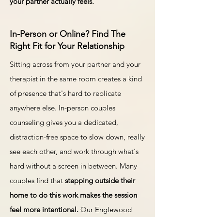
your partner actually feels.
In-Person or Online? Find The
Right Fit for Your Relationship
Sitting across from your partner and your
therapist in the same room creates a kind
of presence that's hard to replicate
anywhere else. In-person couples
counseling gives you a dedicated,
distraction-free space to slow down, really
see each other, and work through what's
hard without a screen in between. Many
couples find that
stepping outside their
home to do this work makes the session
feel more intentional.
Our Englewood