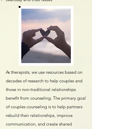
​​As therapists, we use resources based on
decades of research to help couples and
those in non-traditional relationships
benefit from counseling. The primary goal
of couples counseling is to help partners
rebuild their relationships, improve
communication, and create shared