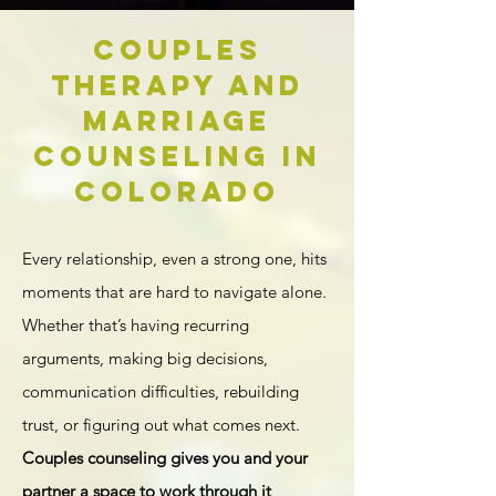
Couples
Therapy and
Marriage
Counseling in
Colorado
Every relationship, even a strong one, hits
moments that are hard to navigate alone.
Whether that’s having recurring
arguments, making big decisions,
communication difficulties, rebuilding
trust, or figuring out what comes next.
Couples counseling gives you and your
partner a space to work through it