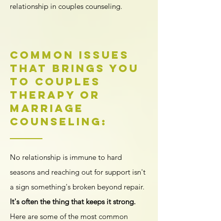
relationship in couples counseling.
Common Issues
That Brings You
to Couples
Therapy or
Marriage
Counseling:
No relationship is immune to hard
seasons
and reaching out for support isn't
a sign something's broken beyond repair.
It's often the thing that keeps it strong.
Here are some of the most common