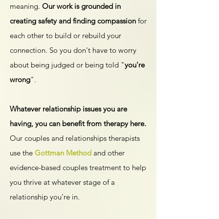
meaning.
Our work is grounded in
creating safety and finding compassion
for
each other to build or rebuild your
connection. So you don't have to worry
about being judged or being told "
you're
wrong
".
​Whatever relationship issues you are
having, you can benefit from therapy here.
Our couples and relationships therapists
use the
Gottman Method
and other
evidence-based couples treatment to help
you thrive at whatever stage of a
relationship you’re in.