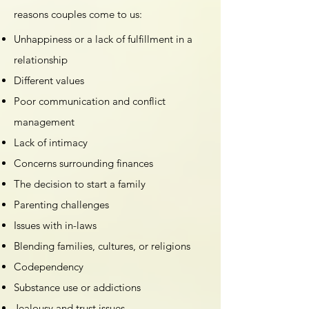
reasons couples come to us:
Unhappiness or a lack of fulfillment in a
relationship
Different values
Poor communication and conflict
management
Lack of intimacy
Concerns surrounding finances
The decision to start a family
Parenting challenges
Issues with in-laws
Blending families, cultures, or religions
Codependency
Substance use or addictions
Jealousy and trust issues