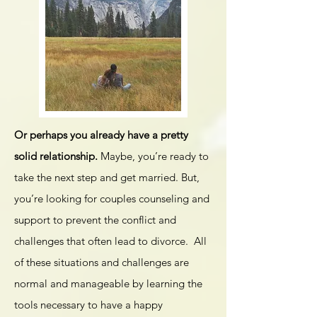
Or perhaps you already have a pretty
solid relationship.
Maybe, you’re ready to
take the next step and get married. But,
you’re looking for couples counseling and
support to prevent the conflict and
challenges that often lead to divorce. All
of these situations and challenges are
normal and manageable by learning the
tools necessary to have a happy