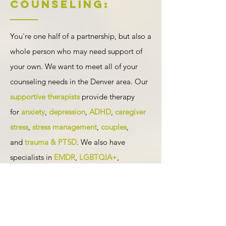
Counseling:
You're one half of a partnership, but also a
whole person who may need support of
your own. We want to meet all of your
counseling needs in the Denver area. Our
supportive therapists
provide therapy
for
anxiety
,
depression
,
ADHD
,
caregiver
stress
,
stress management
,
couples
,
and
trauma & PTSD
. We also have
specialists in
EMDR
,
LGBTQIA+
,
postpartum depression and anxiety
,
pregnancy loss and miscarriage
, other
relationships
, and
birth trauma
available
in-person or through
online counseling
.