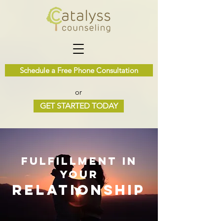
Schedule a Free Phone Consultation
or
GET STARTED TODAY
fulfillment in
your
relation
ship