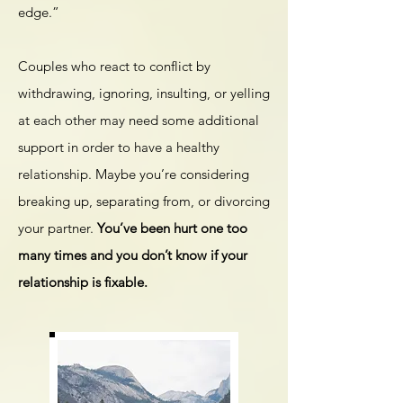
edge.”
Couples who react to conflict by
withdrawing, ignoring, insulting, or yelling
at each other may need some additional
support in order to have a healthy
relationship. Maybe you’re considering
breaking up, separating from, or divorcing
your partner.
You’ve been hurt one too
many times and you don’t know if your
relationship is fixable.