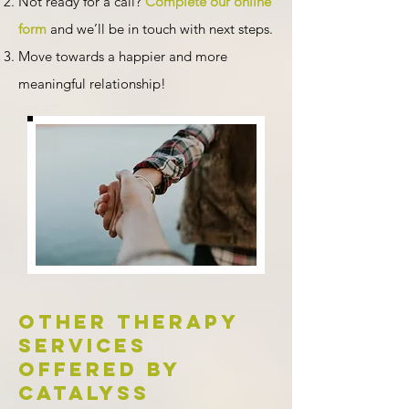
Not ready for a call?
Complete our online
form
and we’ll be in touch with next steps.
Move towards a happier and more
meaningful relationship!
Other therapy
services
offered by
Catalyss