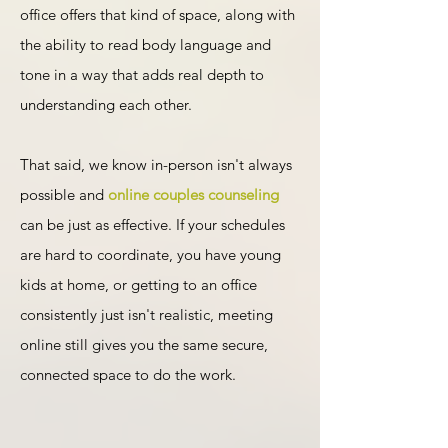
office offers that kind of space, along with
the ability to read body language and
tone in a way that adds real depth to
understanding each other.
That said, we know in-person isn't always
possible and
online couples counseling
can be just as effective. If your schedules
are hard to coordinate, you have young
kids at home, or getting to an office
consistently just isn't realistic, meeting
online still gives you the same secure,
connected space to do the work.