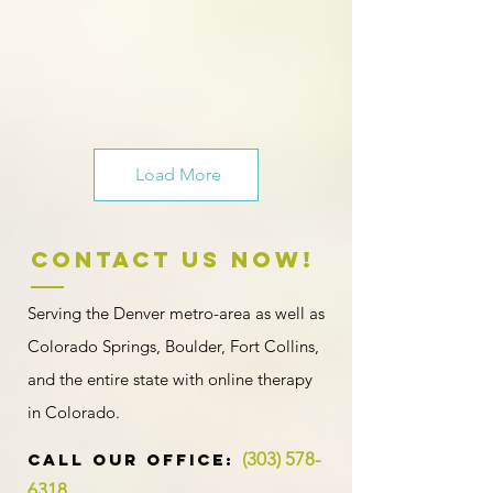
Load More
Contact US NOW!
Serving the Denver metro-area as well as
Colorado Springs, Boulder, Fort Collins,
and the entire state with
online therapy
in Colorado
.
(303) 578-
​​​CALL OUR Office:
6318