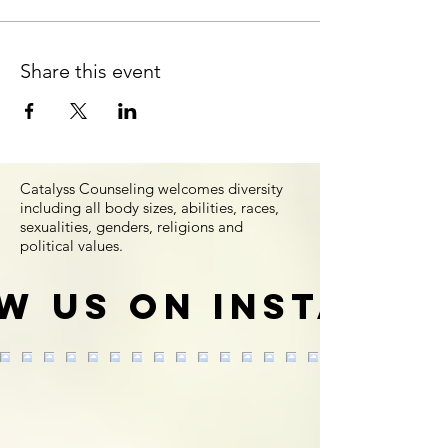
Share this event
Catalyss Counseling welcomes diversity
including all body sizes, abilities, races,
sexualities, genders, religions and
political values.
w us on Instagr