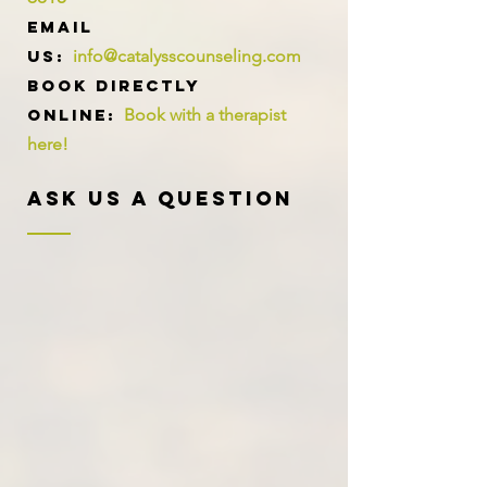
Email
us:
info@catalysscounseling.com
Book directly
online:
Book with a therapist
here!
Ask Us A Question