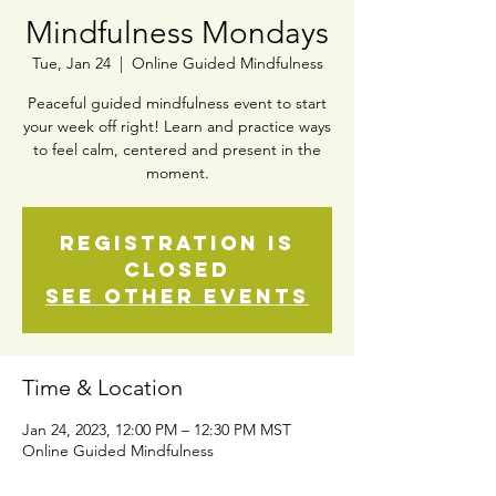
Mindfulness Mondays
Tue, Jan 24
  |  
Online Guided Mindfulness
Peaceful guided mindfulness event to start
your week off right! Learn and practice ways
to feel calm, centered and present in the
moment.
Registration is
closed
See other events
Time & Location
Jan 24, 2023, 12:00 PM – 12:30 PM MST
Online Guided Mindfulness