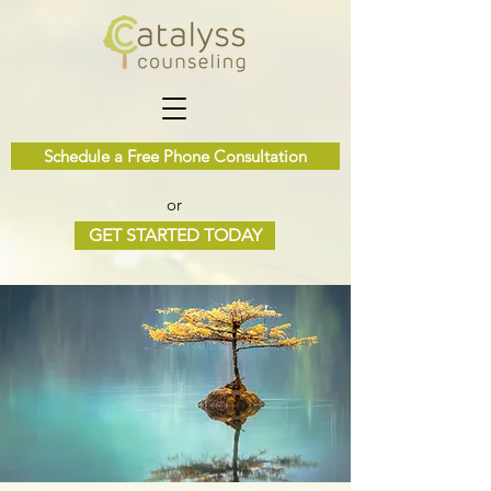
Schedule a Free Phone Consultation
or
GET STARTED TODAY