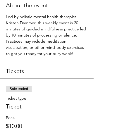
About the event
Led by holistic mental health therapist 
Kristen Dammer, this weekly event is 20 
minutes of guided mindfulness practice led 
by 10 minutes of processing or silence. 
Practices may include meditation, 
visualization, or other mind-body exercises 
to get you ready for your busy week!
Tickets
Sale ended
Ticket type
Ticket
Price
$10.00