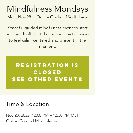
Mindfulness Mondays
Mon, Nov 28
  |  
Online Guided Mindfulness
Peaceful guided mindfulness event to start
your week off right! Learn and practice ways
to feel calm, centered and present in the
moment.
Registration is
closed
See other events
Time & Location
Nov 28, 2022, 12:00 PM – 12:30 PM MST
Online Guided Mindfulness