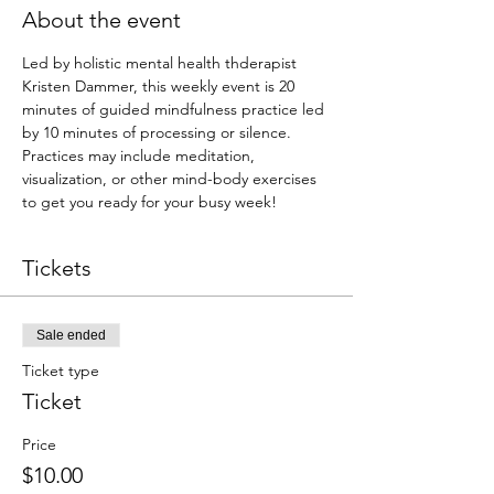
About the event
Led by holistic mental health thderapist 
Kristen Dammer, this weekly event is 20 
minutes of guided mindfulness practice led 
by 10 minutes of processing or silence. 
Practices may include meditation, 
visualization, or other mind-body exercises 
to get you ready for your busy week!
Tickets
Sale ended
Ticket type
Ticket
Price
$10.00