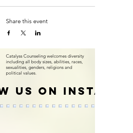
Share this event
Catalyss Counseling welcomes diversity
including all body sizes, abilities, races,
sexualities, genders, religions and
political values.
w us on Instagr