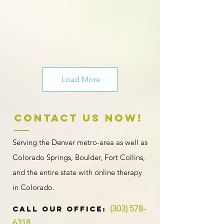
Load More
Contact US NOW!
Serving the Denver metro-area as well as
Colorado Springs, Boulder, Fort Collins,
and the entire state with
online therapy
in Colorado
.
(303) 578-
​​​CALL OUR Office:
6318