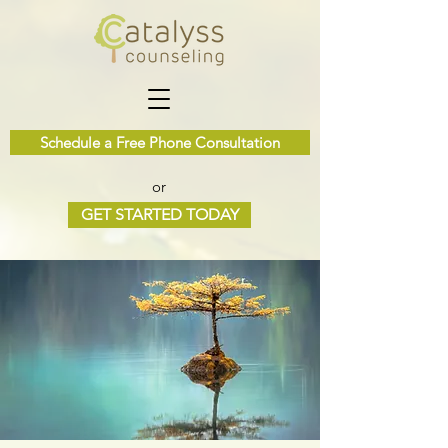
Schedule a Free Phone Consultation
or
GET STARTED TODAY