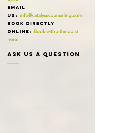
Email
us:
info@catalysscounseling.com
Book directly
online:
Book with a therapist
here!
Ask Us A Question