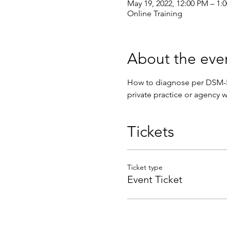
May 19, 2022, 12:00 PM – 1
Online Training
About the eve
How to diagnose per DSM-5 s
private practice or agency w
Tickets
Ticket type
Event Ticket