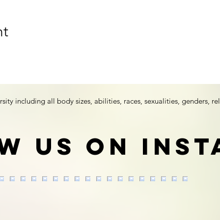
nt
y including all body sizes, abilities, races, sexualities, genders, rel
w us on Ins