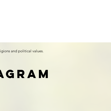
igions and political values.
tagram