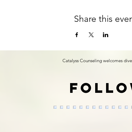
Share this eve
Catalyss Counseling welcomes diversit
Follo