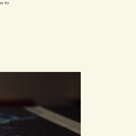
es to