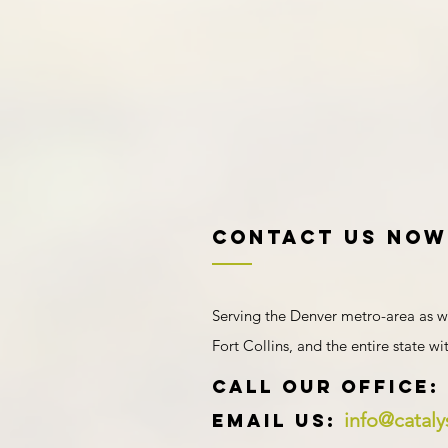
Contact US NOW
Serving the Denver metro-area as w
Fort Collins, and the entire state w
​​​CALL OUR Office:
info@catal
Email us: