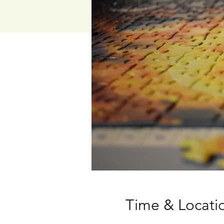
Time & Locati