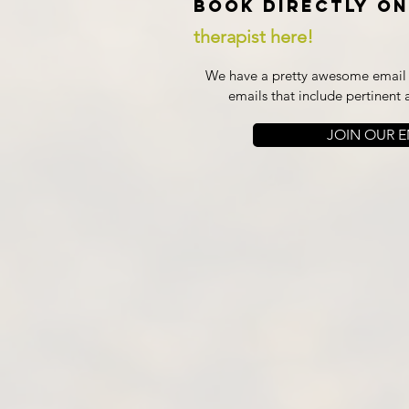
Book directly on
therapist here!
We have a pretty awesome email l
emails that include pertinent 
JOIN OUR EM