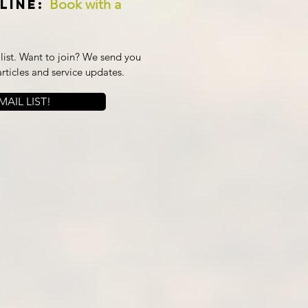
Book with a
line:
ist. Want to join? We send you
articles and service updates.
AIL LIST!