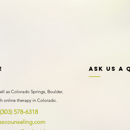
!
Ask Us A 
ell as Colorado Springs, Boulder,
ith
online therapy in Colorado
.
(303) 578-6318
ysscounseling.com