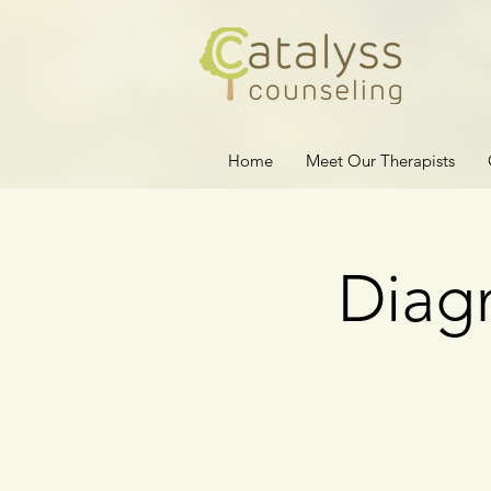
Home
Meet Our Therapists
Diagn