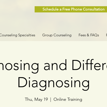
Schedule a Free Phone Consultation
Counseling Specialties
Group Counseling
Fees & FAQs
osing and Differ
Diagnosing
Thu, May 19
  |  
Online Training