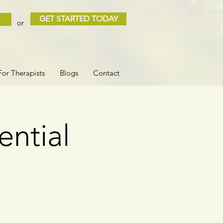
GET STARTED TODAY
or
For Therapists
Blogs
Contact
ential