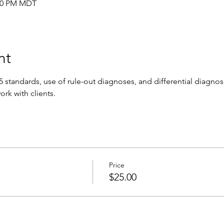
:00 PM MDT
nt
tandards, use of rule-out diagnoses, and differential diagnos
ork with clients.
Price
$25.00