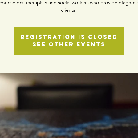
counselors, therapists and social workers who provide diagnos
clients!
Registration is closed
See other events