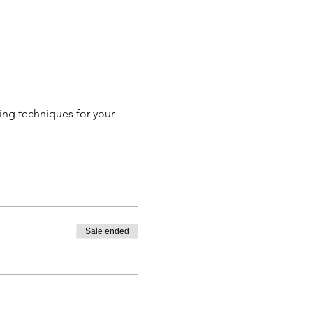
ing techniques for your 
Sale ended