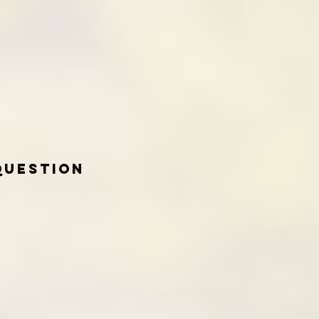
Question