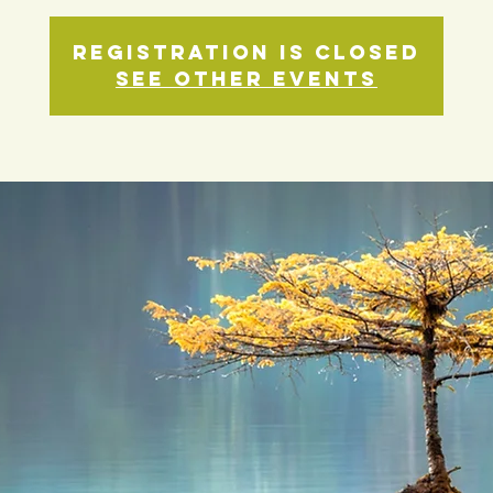
Registration is closed
See other events