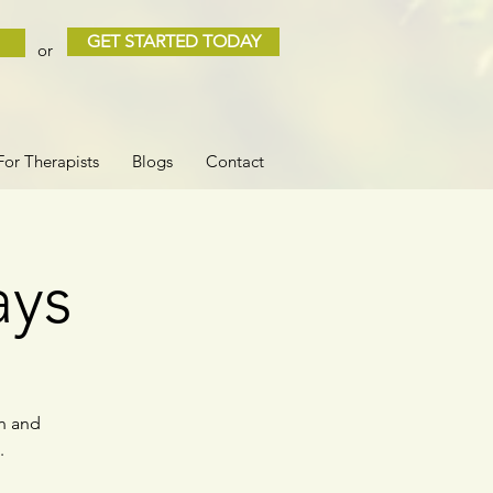
GET STARTED TODAY
or
For Therapists
Blogs
Contact
ays
rn and
.