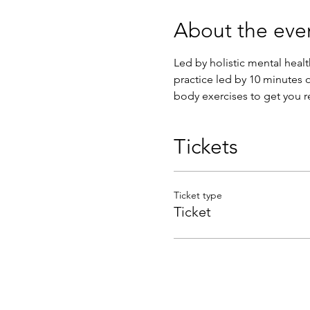
About the eve
Led by holistic mental heal
practice led by 10 minutes o
body exercises to get you r
Tickets
Ticket type
Ticket