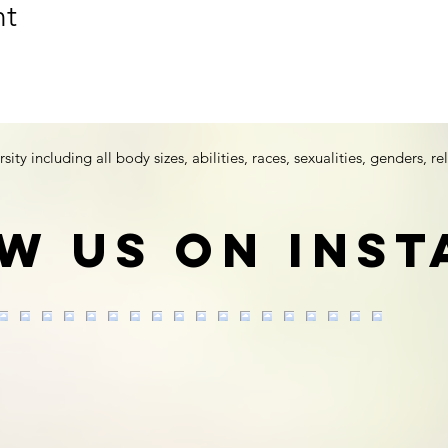
nt
y including all body sizes, abilities, races, sexualities, genders, rel
w us on Ins