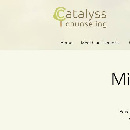
Home
Meet Our Therapists
Mi
Peace