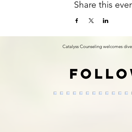
Share this eve
Catalyss Counseling welcomes diversit
Follo