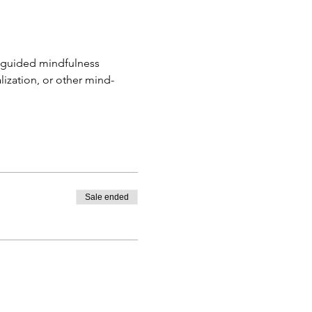
f guided mindfulness 
lization, or other mind-
Sale ended