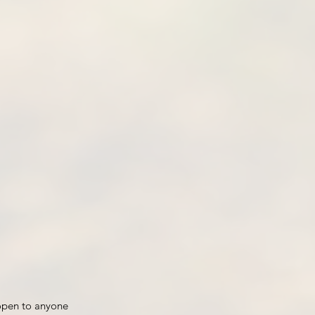
open to anyone