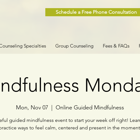
Schedule a Free Phone Consultation
Counseling Specialties
Group Counseling
Fees & FAQs
ndfulness Mond
Mon, Nov 07
  |  
Online Guided Mindfulness
ful guided mindfulness event to start your week off right! Lea
practice ways to feel calm, centered and present in the moment