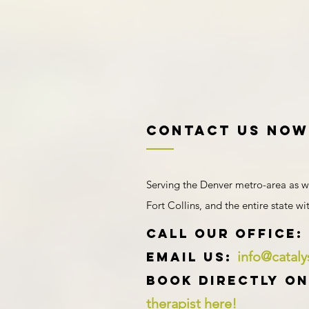
Contact US NOW
Serving the Denver metro-area as w
Fort Collins, and the entire state w
​​​CALL OUR Office:
info@catal
Email us:
Book directly on
therapist here!