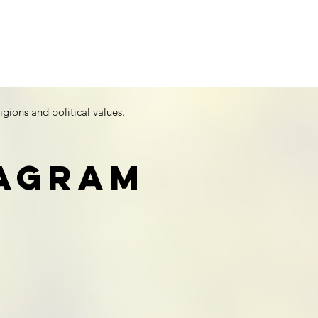
igions and political values.
tagram