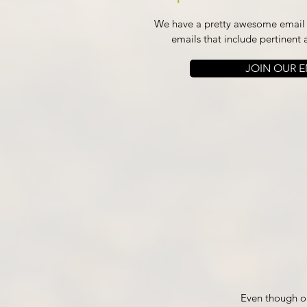
We have a pretty awesome email l
emails that include pertinent 
JOIN OUR EM
Even though ou