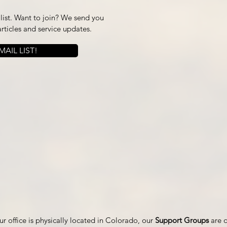
ist. Want to join? We send you
articles and service updates.
AIL LIST!
r office is physically located in Colorado, our
Support Groups
are 