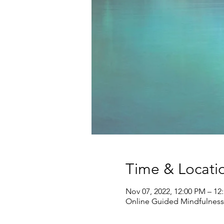
Time & Locati
Nov 07, 2022, 12:00 PM – 1
Online Guided Mindfulness