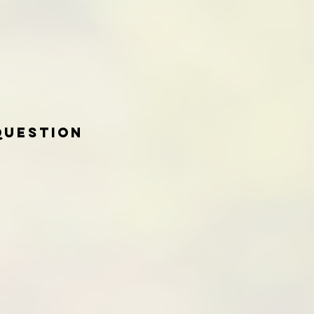
Question