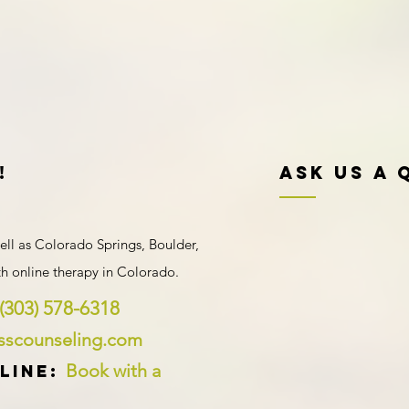
!
Ask Us A 
ell as Colorado Springs, Boulder,
ith
online therapy in Colorado
.
(303) 578-6318
ysscounseling.com
Book with a
line: