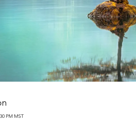
on
2:30 PM MST