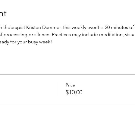
nt
th thderapist Kristen Dammer, this weekly event is 20 minutes o
f processing or silence. Practices may include meditation, visua
eady for your busy week!
Price
$10.00