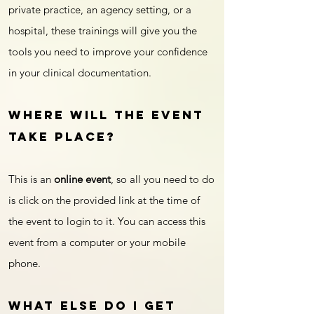
private practice, an agency setting, or a
hospital, these trainings will give you the
tools you need to improve your confidence
in your clinical documentation.
Where will the event
take place?
This is an
online event
, so all you need to do
is click on the provided link at the time of
the event to login to it. You can access this
event from a computer or your mobile
phone.
What else do I get