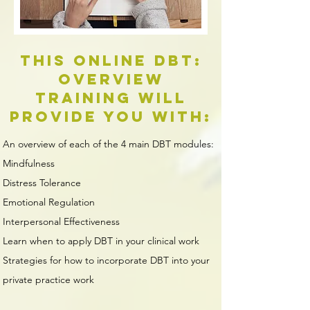
This online DBT:
Overview
Training will
provide you with:
An overview of each of the 4 main DBT modules:
Mindfulness​
Distress Tolerance
Emotional Regulation
Interpersonal Effectiveness
Learn when to apply DBT in your clinical work
Strategies for how to incorporate DBT into your
private practice work