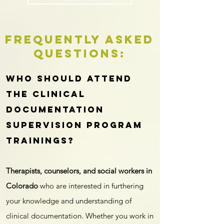
Frequently Asked
Questions:
Who should attend
the clinical
documentation
supervision program
trainings?
Therapists, counselors, and social workers in
Colorado
who are interested in furthering
your knowledge and understanding of
clinical documentation. Whether you work in