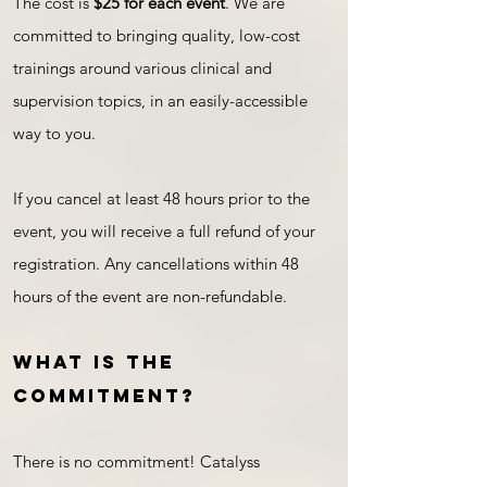
The cost is
$25 for each event
. We are
committed to bringing quality, low-cost
trainings around various clinical and
supervision topics, in an easily-accessible
way to you.
If you cancel at least 48 hours prior to the
event, you will receive a full refund of your
registration. Any cancellations within 48
hours of the event are non-refundable.
What is the
commitment?
There is no commitment! Catalyss