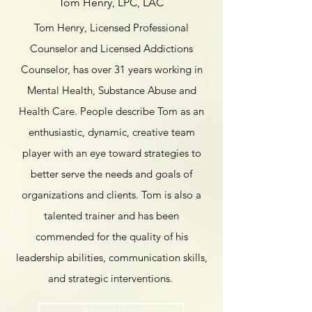
Tom Henry, LPC, LAC
Tom Henry, Licensed Professional
Counselor and Licensed Addictions
Counselor, has over 31 years working in
Mental Health, Substance Abuse and
Health Care. People describe Tom as an
enthusiastic, dynamic, creative team
player with an eye toward strategies to
better serve the needs and goals of
organizations and clients. Tom is also a
talented trainer and has been
commended for the quality of his
leadership abilities, communication skills,
and strategic interventions.
Register Now!