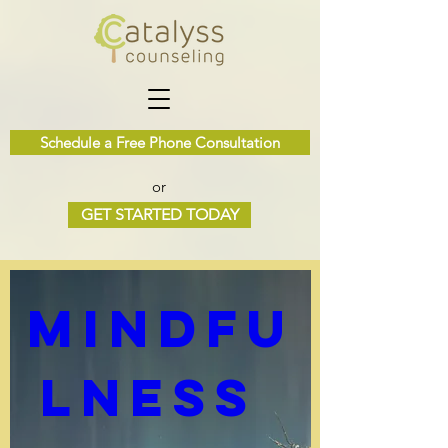
Schedule a Free Phone Consultation
or
Multiple Dates
GET STARTED TODAY
0 DAYS TO THE EVENT
Mindfu
lness 