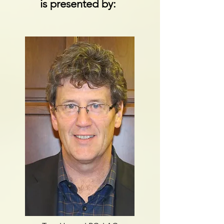
is presented by: