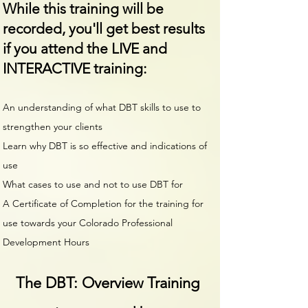
While this training will be
recorded, you'll get best results
if you attend the LIVE and
INTERACTIVE training:
An understanding of what DBT skills to use to
strengthen your clients
Learn why DBT is so effective and indications of
use
What cases to use and not to use DBT for
A Certificate of Completion for the training for
use towards your Colorado Professional
Development Hours
The DBT: Overview Training