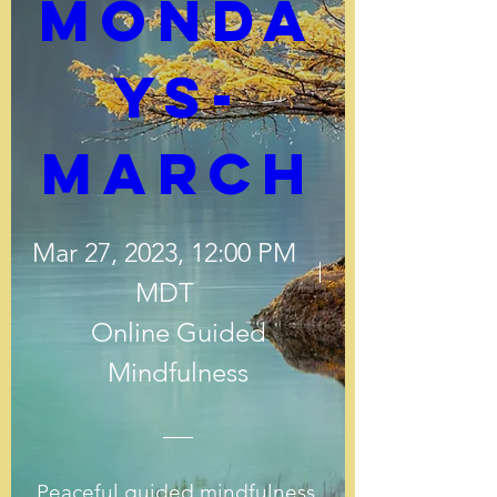
Monda
ys-
March
Mar 27, 2023, 12:00 PM
MDT
Online Guided
Mindfulness
Peaceful guided mindfulness 