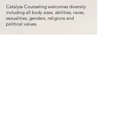
Catalyss Counseling welcomes diversity
including all body sizes, abilities, races,
sexualities, genders, religions and
political values.
w us on Instagr
Load More