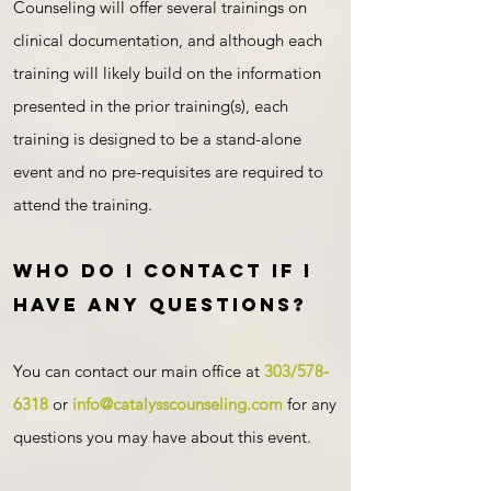
Counseling will offer several trainings on
clinical documentation, and although each
training will likely build on the information
presented in the prior training(s), each
training is designed to be a stand-alone
event and no pre-requisites are required to
attend the training.
Who do I contact if I
have any questions?
You can contact our main office at
303/578-
631
8
or
info@catalysscounseling.com
for any
questions you may have about this event.