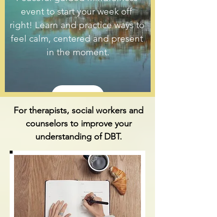
event to start your week off 
right! Learn and practice ways to 
feel calm, centered and present 
in the moment.
Details
For therapists, social workers and
counselors to improve your
understanding of DBT.