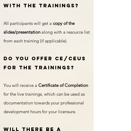
with the trainings?
All participants will get a
copy of the
slides/presentation
along with a resource list
from each training (if applicable).
Do you offer CE/CEUs
for the trainings?
You will receive a
Certificate of Completion
for the live trainings, which can be used as
documentation towards your professional
development hours for your licensure.
Will there be a