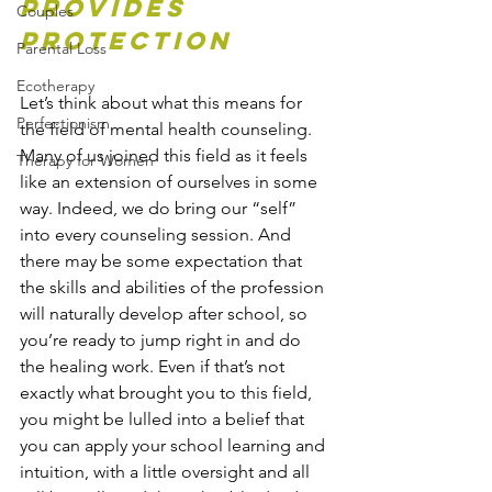
Provides 
Couples
Protection
Parental Loss
Ecotherapy
Let’s think about what this means for 
Perfectionism
the field of mental health counseling. 
Many of us joined this field as it feels 
Therapy for Women
like an extension of ourselves in some 
way. Indeed, we do bring our “self” 
into every counseling session. And 
there may be some expectation that 
the skills and abilities of the profession 
will naturally develop after school, so 
you’re ready to jump right in and do 
the healing work. Even if that’s not 
exactly what brought you to this field, 
you might be lulled into a belief that 
you can apply your school learning and 
intuition, with a little oversight and all 