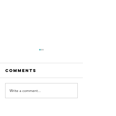
Comments
Write a comment...
How to
Explori
Support
Your
Employee
LGBTQIA
Mental
Identity