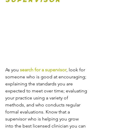
As you 
search for a supervisor
, look for 
someone who is good at encouraging; 
explaining the standards you are 
expected to meet over time; evaluating 
your practice using a variety of 
methods, and who conducts regular 
formal evaluations. Know that a 
supervisor who is helping you grow 
into the best licensed clinician you can 