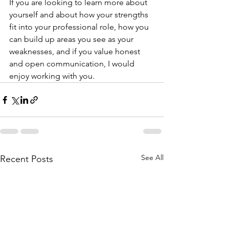
If you are looking to learn more about 
yourself and about how your strengths 
fit into your professional role, how you 
can build up areas you see as your 
weaknesses, and if you value honest 
and open communication, I would 
enjoy working with you. 
See All
Recent Posts