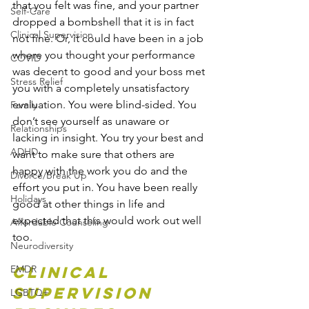
that you felt was fine, and your partner 
Self-Care
dropped a bombshell that it is in fact 
Clinical Supervision
not fine. Or, it could have been in a job 
where you thought your performance 
COVID
was decent to good and your boss met 
Stress Relief
you with a completely unsatisfactory 
evaluation. You were blind-sided. You 
Family
don’t see yourself as unaware or 
Relationships
lacking in insight. You try your best and 
ADHD
want to make sure that others are 
happy with the work you do and the 
Divorce/Break Up
effort you put in. You have been really 
Holidays
good at other things in life and 
expected that this would work out well 
Affordable Counseling
too. 
Neurodiversity
EMDR
Clinical 
Supervision 
LGBTQ+