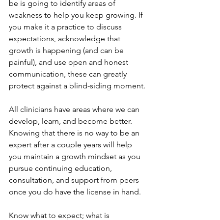
be is going to identify areas of 
weakness to help you keep growing. If 
you make it a practice to discuss 
expectations, acknowledge that 
growth is happening (and can be 
painful), and use open and honest 
communication, these can greatly 
protect against a blind-siding moment.
All clinicians have areas where we can 
develop, learn, and become better. 
Knowing that there is no way to be an 
expert after a couple years will help 
you maintain a growth mindset as you 
pursue continuing education, 
consultation, and support from peers 
once you do have the license in hand. 
Know what to expect; what is 