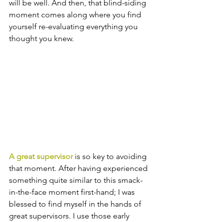
will be well. And then, that blind-siding 
moment comes along where you find 
yourself re-evaluating everything you 
thought you knew.
A great supervisor
 is so key to avoiding 
that moment. After having experienced 
something quite similar to this smack-
in-the-face moment first-hand; I was 
blessed to find myself in the hands of 
great supervisors. I use those early 