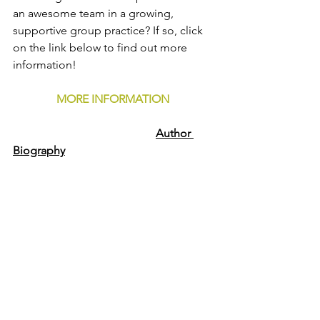
an awesome team in a growing, 
supportive group practice? If so, click 
on the link below to find out more 
information!
MORE INFORMATION
Author 
Biography