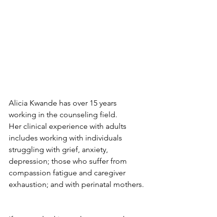
Alicia Kwande has over 15 years 
working in the counseling field.  
Her clinical experience with adults 
includes working with individuals 
struggling with grief, anxiety, 
depression; those who suffer from 
compassion fatigue and caregiver 
exhaustion; and with perinatal mothers. 