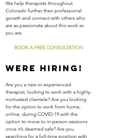
We help therapists throughout 
Colorado further their professional 
growth and connect with others who 
are as passionate about this work as 
you are.
BOOK A FREE CONSULTATION
WERE HIRING!
Are you a new or experienced 
therapist, looking to work with a highly-
motivated clientele? Are you looking 
for the option to work from home, 
online, during COVID-19 with the 
option to move to in-person sessions 
once it’s deemed safe? Are you 
searching for a full-time position with 