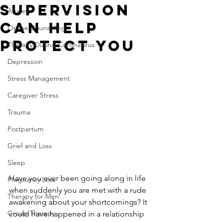
Supervision
Anxiety
Can Help
Online Counseling
Protect You
Therapy During Coronavirus
Depression
Stress Management
Caregiver Stress
Trauma
Postpartum
Grief and Loss
Sleep
Have you ever been going along in life 
Pregnancy Loss
when suddenly you are met with a rude 
Therapy for Men
awakening about your shortcomings? It 
Group Therapy
could have happened in a relationship 