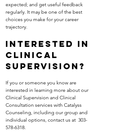
expected; and get useful feedback 
regularly. It may be one of the best 
choices you make for your career 
trajectory.
INTERESTED IN 
CLINICAL 
SUPERVISION?
If you or someone you know are 
interested in learning more about our 
Clinical Supervision and Clinical 
Consultation services with Catalyss 
Counseling, including our group and 
individual options, contact us at  303-
578-6318.  