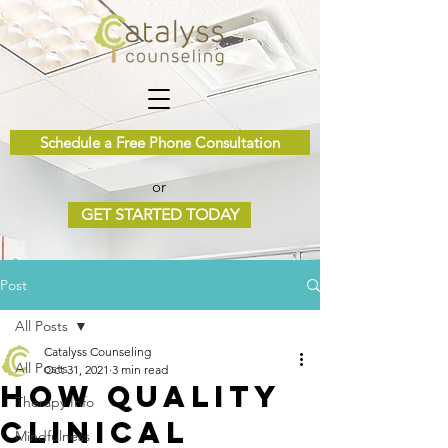
Schedule a Free Phone Consultation
or
GET STARTED TODAY
Post
All Posts
Catalyss Counseling
All Posts
Oct 31, 2021
3 min read
How Quality
Therapy Info
Clinical
Mindfulness