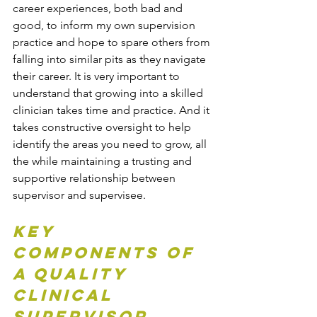
career experiences, both bad and 
good, to inform my own supervision 
practice and hope to spare others from 
falling into similar pits as they navigate 
their career. It is very important to 
understand that growing into a skilled 
clinician takes time and practice. And it 
takes constructive oversight to help 
identify the areas you need to grow, all 
the while maintaining a trusting and 
supportive relationship between 
supervisor and supervisee. 
Key 
Components of 
a Quality 
Clinical 
Supervisor