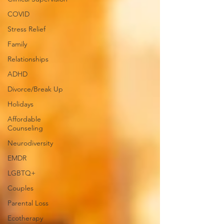
COVID
Stress Relief
Family
Relationships
ADHD
Divorce/Break Up
Holidays
Affordable
Counseling
Neurodiversity
EMDR
LGBTQ+
Couples
Parental Loss
Ecotherapy