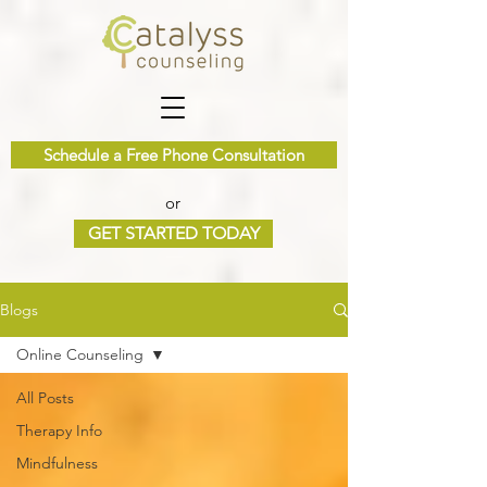
Schedule a Free Phone Consultation
or
GET STARTED TODAY
Blogs
Online Counseling
All Posts
Therapy Info
Mindfulness