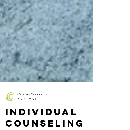
Catalyss Counseling
Apr 10, 2023