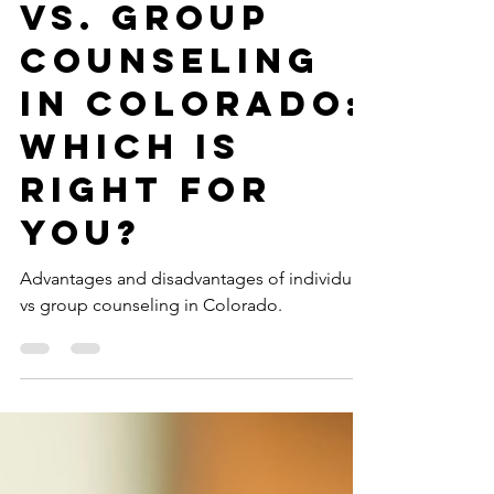
Individual
Counseling
vs. Group
Counseling
in Colorado:
Which is
Right For
You?
Advantages and disadvantages of individual
vs group counseling in Colorado.