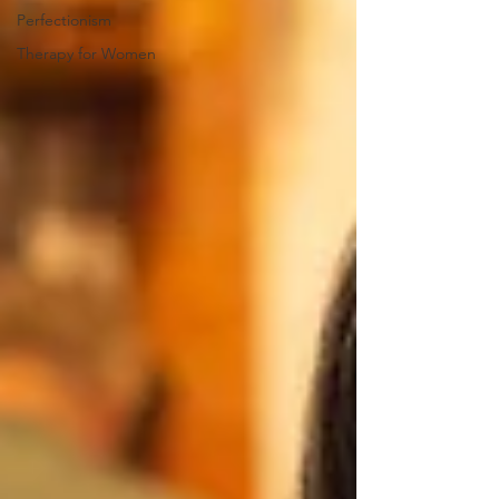
Perfectionism
Therapy for Women