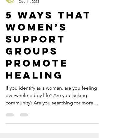
Catalyss Counseling
Dec 11, 2023
5 Ways that
Women’s
Support
Groups
Promote
Healing
If you identify as a woman, are you feeling
overwhelmed by life? Are you lacking
community? Are you searching for more
authentic female...