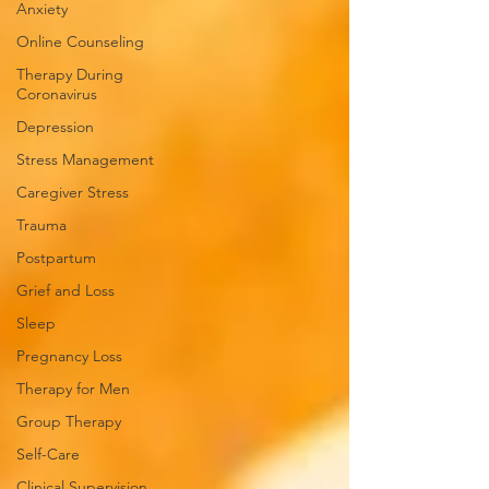
Anxiety
Online Counseling
Therapy During
Coronavirus
Depression
Stress Management
Caregiver Stress
Trauma
Postpartum
Grief and Loss
Sleep
Pregnancy Loss
Therapy for Men
Group Therapy
Self-Care
Clinical Supervision