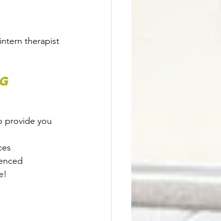
intern therapist 
g 
o provide you 
ces
ienced 
e! 