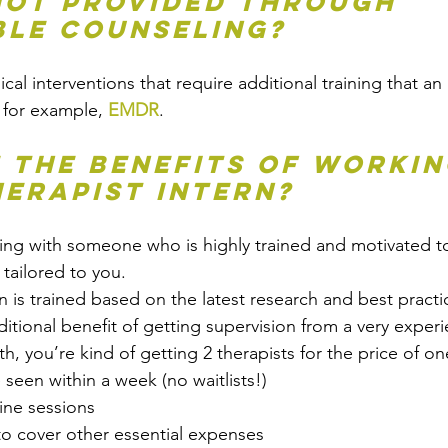
not provided through 
le Counseling?
ical interventions that require additional training that an 
 for example, 
EMDR
. 
 the benefits of workin
herapist intern?
king with someone who is highly trained and motivated t
 tailored to you. 
rn is trained based on the latest research and best practi
itional benefit of getting supervision from a very exper
th, you’re kind of getting 2 therapists for the price of on
e seen within a week (no waitlists!)
ine sessions
to cover other essential expenses