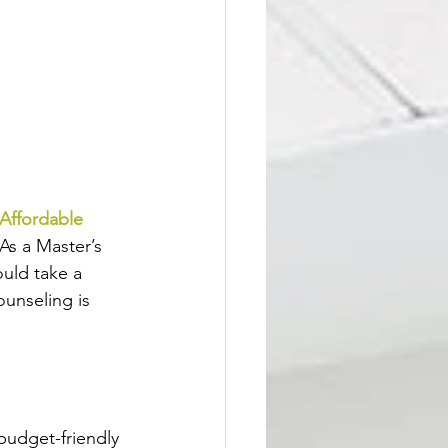
Affordable 
 As a Master’s 
ould take a 
unseling is 
budget-friendly 