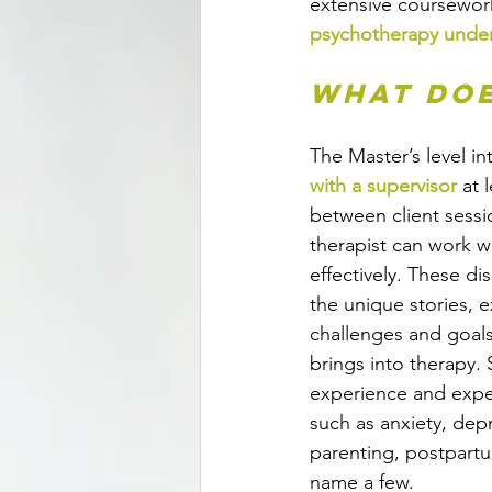
extensive coursework
psychotherapy under
What doe
The Master’s level in
with a supervisor
 at 
between client sessi
therapist can work wi
effectively. These d
the unique stories, e
challenges and goals 
brings into therapy. 
experience and exper
such as anxiety, depre
parenting, postpartu
name a few. 