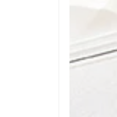
Affordable Counseling