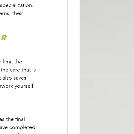
specialization. 
rns, their 
r 
 limit the 
he care that is 
 also saves 
rwork yourself.  
s the final 
have completed 