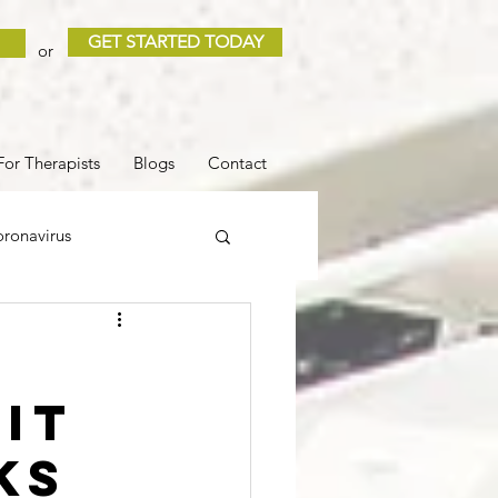
GET STARTED TODAY
or
For Therapists
Blogs
Contact
ronavirus
 and Loss
Sleep
it
COVID
ks