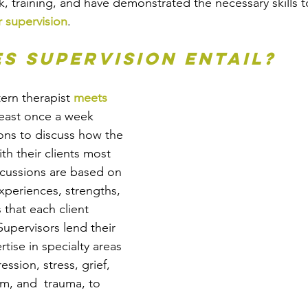
, training, and have demonstrated the necessary skills t
 supervision
.
s supervision entail? 
tern therapist 
meets 
least once a week 
ons to discuss how the 
th their clients most 
iscussions are based on 
xperiences, strengths, 
that each client 
Supervisors lend their 
tise in specialty areas 
ssion, stress, grief, 
m, and  trauma, to 