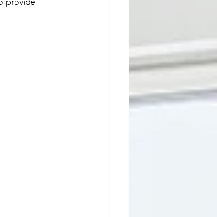
o provide 