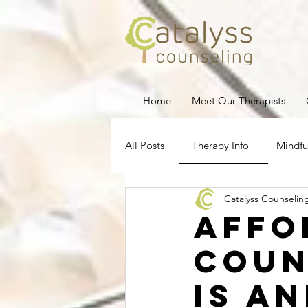
Home
Meet Our Therapists
All Posts
Therapy Info
Mindfu
Catalyss Counselin
Depression
Stress Managem
Affo
Coun
Pregnancy Loss
Therapy for
is a