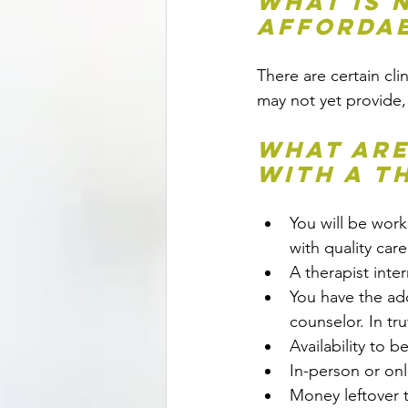
What is 
Affordab
There are certain clin
may not yet provide,
What are
with a t
You will be wor
with quality care
A therapist inte
You have the add
counselor. In tru
Availability to b
In-person or onl
Money leftover 