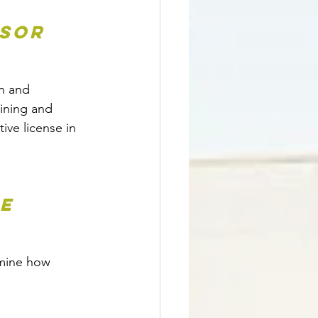
sor 
n and 
aining and 
ve license in 
e 
rmine how 