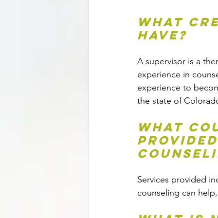
What cre
have?
A supervisor is a th
experience in counsel
experience to become
the state of Colorad
What cou
provided
Counsel
Services provided in
counseling can help,