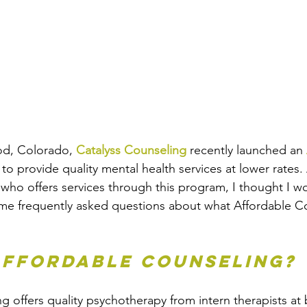
d, Colorado, 
Catalyss Counseling
 recently launched an 
 to provide quality mental health services at lower rates.
t who offers services through this program, I thought I w
me frequently asked questions about what Affordable Co
Affordable Counseling?
g offers quality psychotherapy from intern therapists at 