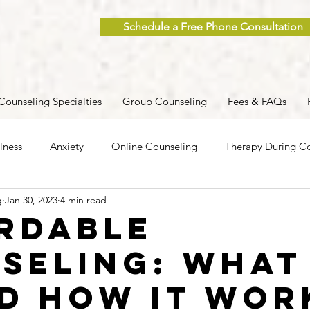
Schedule a Free Phone Consultation
Counseling Specialties
Group Counseling
Fees & FAQs
lness
Anxiety
Online Counseling
Therapy During Co
g
Jan 30, 2023
4 min read
ent
Caregiver Stress
Trauma
Postpartum
Grief
rdable
seling: What 
 Men
Group Therapy
Self-Care
Clinical Supervision
nd How it Wor