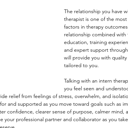
The relationship you have wi
therapist is one of the most
factors in therapy outcomes
relationship combined with t
education, training experien
and expert support through
will provide you with quality 
tailored to you. 
Talking with an intern therapi
you feel seen and understoo
vide relief from feelings of stress, overwhelm, and isolati
d for and supported as you move toward goals such as 
ter confidence, clearer sense of purpose, calmer mind, 
 be your professional partner and collaborator as you take
deserve.