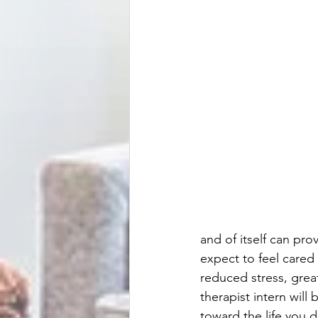
and of itself can pro
expect to feel care
reduced stress, grea
therapist intern will
toward the life you 