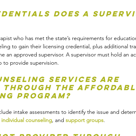
dentials does a supervi
erapist who has met the state’s requirements for educatio
ing to gain their licensing credential, plus additional tr
 an approved supervisor. A supervisor must hold an acti
o to provide supervision. 
nseling services are 
 through the Affordabl
ing Program?
clude intake assessments to identify the issue and dete
 
individual counseling
, and 
support groups
. 