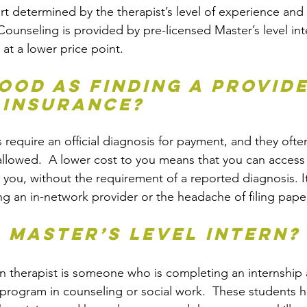
art determined by the therapist’s level of experience and 
ounseling is provided by pre-licensed Master’s level inte
 at a lower price point.
good as finding a provide
 insurance?
equire an official diagnosis for payment, and they often
llowed.  A lower cost to you means that you can access t
 you, without the requirement of a reported diagnosis. It
ng an in-network provider or the headache of filing pape
a Master’s level intern?
rn therapist is someone who is completing an internship a
program in counseling or social work.  These students 