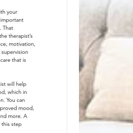
th your 
 important 
. That 
he therapist’s 
ce, motivation, 
 supervision 
care that is 
st will help 
d, which in 
on. You can 
improved mood, 
and more. A 
 this step 