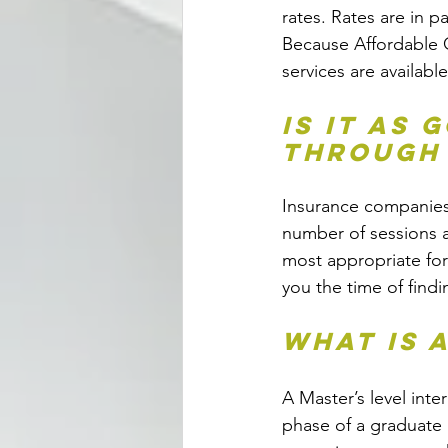
rates. Rates are in p
Because Affordable C
services are available
Is it as 
through
Insurance companies r
number of sessions a
most appropriate for
you the time of findi
What is 
A Master’s level inte
phase of a graduate 