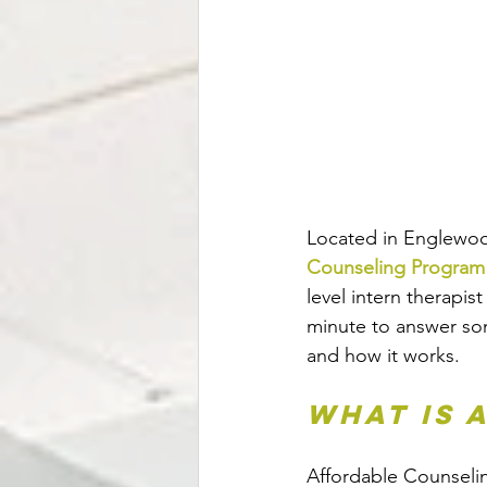
Located in Englewoo
Counseling Program
level intern therapis
minute to answer so
and how it works.  
What is 
Affordable Counselin