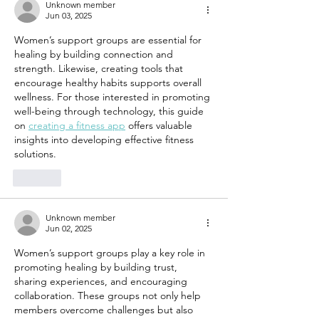
Family and
Every Da
Unknown member
Jun 03, 2025
Friends
Women’s support groups are essential for 
healing by building connection and 
strength. Likewise, creating tools that 
encourage healthy habits supports overall 
wellness. For those interested in promoting 
well-being through technology, this guide 
on 
creating a fitness app
 offers valuable 
insights into developing effective fitness 
solutions.
Like
Unknown member
Jun 02, 2025
Women’s support groups play a key role in 
promoting healing by building trust, 
sharing experiences, and encouraging 
collaboration. These groups not only help 
members overcome challenges but also 