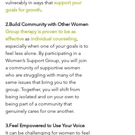
vulnerably in ways that
support your 
goals for growth
.
2.Build Community with Other Women 
Group therapy is proven to be as 
effective
 as 
individual counseling
, 
especially when one of your goals is to 
feel less alone. By participating in a 
Women’s Support Group, you will join 
a community of supportive women 
who are struggling with many of the 
same issues that bring you to the 
group. Together, you will shift from 
being isolated and on your own to 
being part of a community that 
genuinely cares for one another.
3.Feel Empowered to Use Your Voice
It can be challenging for women to feel 