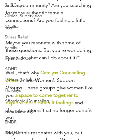
Self-Care
lacking community? Are you searching 
for more authentic female 
Clinical Supervision
connections? Are you feeling a little 
COVID
lost? 
Stress Relief
Maybe you resonate with some of 
Family
these questions. But you’re wondering, 
“yeah, so what can I do about it?” 
Relationships
ADHD
Well, that’s why 
Catalyss Counseling 
Divorce/Break Up
offers
 online Women’s Support 
Groups. These groups give women like 
Holidays
you 
a space to come together to 
Affordable Counseling
explore these difficult feelings
 and 
change patterns that no longer benefit 
Neurodiversity
you. 
EMDR
LGBTQ+
Maybe this resonates with you, but 