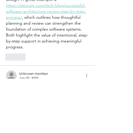
https://devcom.com/tech-blog/successful-
software-architecture-review-step-by-step-
process/
, which outlines how thoughtful 
planning and review can strengthen the 
foundation of complex software systems. 
Both highlight the value of intentional, step-
by-step support in achieving meaningful 
progress.
Like
Unknown member
Jun 02, 2025
Women’s support groups play a vital role in 
fostering healing by creating safe spaces 
for sharing and connection. Just like the 
right tools simplify tough tasks, having an 
effective 
ice block cutter
 can make a big 
difference in efficiently handling ice blocks. 
Both highlight the importance of using 
proper support—whether emotional or 