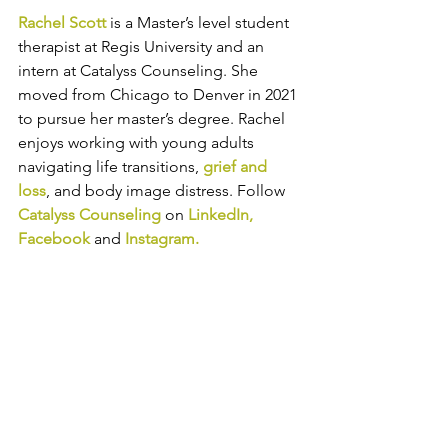
Rachel Scott
 is a Master’s level student 
therapist at Regis University and an 
intern at Catalyss Counseling. She 
moved from Chicago to Denver in 2021 
to pursue her master’s degree. Rachel 
enjoys working with young adults 
navigating life transitions, 
grief and 
loss
, and body image distress. 
Follow 
Catalyss Counseling
 on 
LinkedIn
, 
Facebook
and
Instagram
.