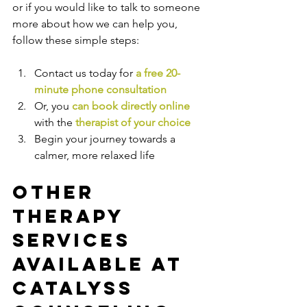
or if you would like to talk to someone 
more about how we can help you, 
follow these simple steps:
Contact us today for 
a free 20-
minute phone consultation
Or, you 
can book directly online
with the
therapist of your choice
Begin your journey towards a 
calmer, more relaxed life
Other 
Therapy 
Services 
Available at 
Catalyss 