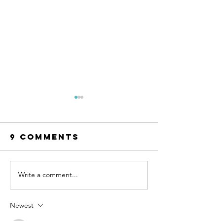
9 Comments
Write a comment...
How to Set
Small W
Boundaries
to Pract
with
Self-
Newest
Unsupportive
Compass