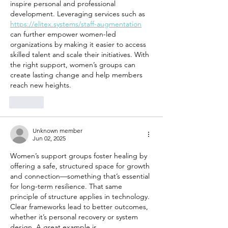
inspire personal and professional 
development. Leveraging services such as 
https://elitex.systems/staff-augmentation
can further empower women-led 
organizations by making it easier to access 
skilled talent and scale their initiatives. With 
the right support, women’s groups can 
create lasting change and help members 
reach new heights.
Like
Unknown member
Jun 02, 2025
Women’s support groups foster healing by 
offering a safe, structured space for growth 
and connection—something that’s essential 
for long-term resilience. That same 
principle of structure applies in technology. 
Clear frameworks lead to better outcomes, 
whether it’s personal recovery or system 
design. A great example is 