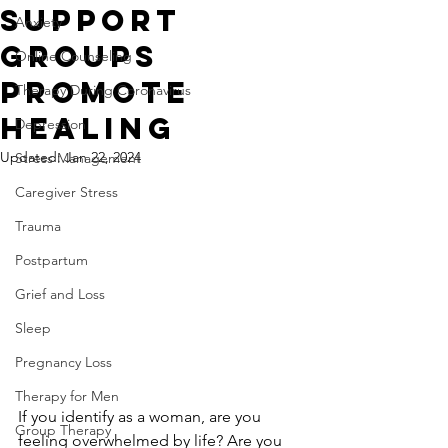
Support
Anxiety
Groups
Online Counseling
Promote
Therapy During Coronavirus
Healing
Depression
Updated:
Jan 22, 2024
Stress Management
Caregiver Stress
Trauma
Postpartum
Grief and Loss
Sleep
Pregnancy Loss
Therapy for Men
If you identify as a woman, are you 
Group Therapy
feeling overwhelmed by life? Are you 