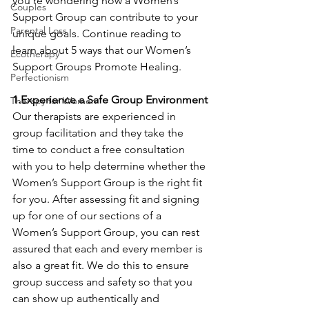
you’re wondering how a Women’s 
Couples
Support Group can contribute to your 
Parental Loss
unique goals. Continue reading to 
learn about 5 ways that our Women’s 
Ecotherapy
Support Groups Promote Healing.
Perfectionism
1.Experience a Safe Group Environment
Therapy for Women
Our therapists are experienced in 
group facilitation and they take the 
time to conduct a free consultation 
with you to help determine whether the 
Women’s Support Group is the right fit 
for you. After assessing fit and signing 
up for one of our sections of a 
Women’s Support Group, you can rest 
assured that each and every member is 
also a great fit. We do this to ensure 
group success and safety so that you 
can show up authentically and 