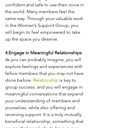
confident and safe to use their voice in 
the world. Many members feel the 
same way. Through your valuable work 
in the Women’s Support Group, you 
will begin to feel empowered to take 
up the space you deserve.
4.Engage in Meaningful Relationships
As you can probably imagine, you will 
explore feelings and experiences with 
fellow members that you may not have 
done before. 
Relationship
 is key to 
group success
, and you will engage in 
meaningful conversations that expand 
your understanding of members and 
yourselves, while also offering and 
receiving support. It is a truly mutually 
beneficial relationship, something that 