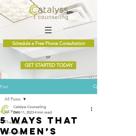
Schedule a Free Phone Consultation
or
GET STARTED TODAY
Post
All Posts
Catalyss Counseling
All Posts
Dec 11, 2023
4 min read
5 Ways that
Therapy Info
Women’s
Mindfulness