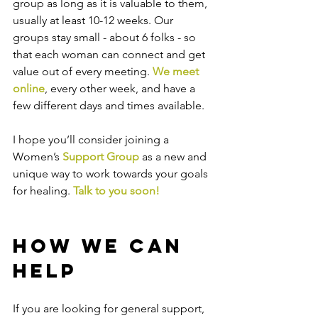
group as long as it is valuable to them, 
usually at least 10-12 weeks. Our 
groups stay small - about 6 folks - so 
that each woman can connect and get 
value out of every meeting. 
We meet 
online
, every other week, and have a 
few different days and times available.
I hope you’ll consider joining a 
Women’s 
Support Group
 as a new and 
unique way to work towards your goals 
for healing. 
Talk to you soon!
How We Can 
Help
If you are looking for general support, 