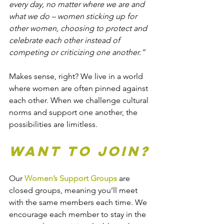
every day, no matter where we are and 
what we do – women sticking up for 
other women, choosing to protect and 
celebrate each other instead of 
competing or criticizing one another.”
Makes sense, right? We live in a world 
where women are often pinned against 
each other. When we challenge cultural 
norms and support one another, the 
possibilities are limitless.
Want to Join?
Our 
Women’s Support Groups
 are 
closed groups, meaning you’ll meet 
with the same members each time. We 
encourage each member to stay in the 