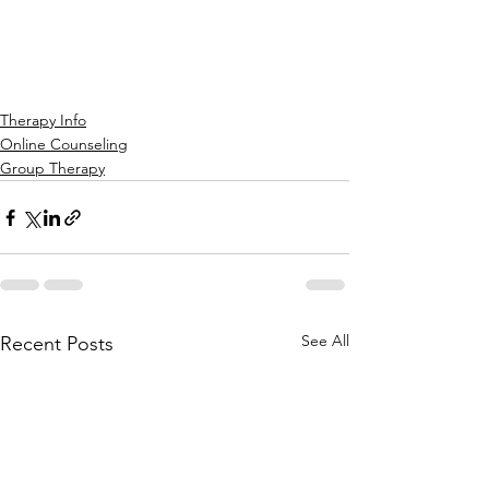
Therapy Info
Online Counseling
Group Therapy
See All
Recent Posts