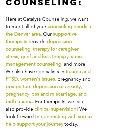
Counseling:
Here at Catalyss Counseling, we want 
to meet all of your 
counseling needs in 
the Denver area
.
Our
supportive 
therapists
provide
depression 
counseling
, 
therapy for caregiver 
stress
, 
grief and loss therapy
, 
stress 
management counseling
,
and more. 
We also have specialists in
trauma and 
PTSD
, 
women's issues
,
pregnancy and
postpartum depression or anxiety
, 
pregnancy loss and miscarriage
, and 
birth trauma
.
For therapists, we can 
also provide
clinical supervision
! We 
look forward to
connecting with you to 
help support your journey
today.