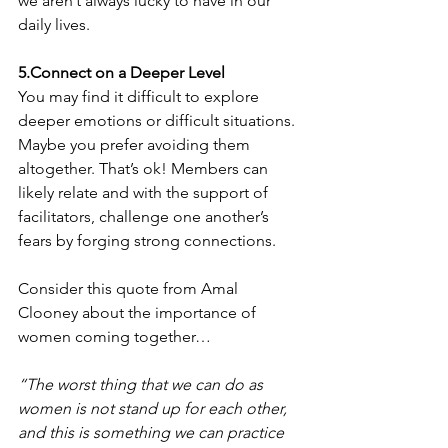
we aren’t always lucky to have in our 
daily lives. 
5.Connect on a Deeper Level
You may find it difficult to explore 
deeper emotions or difficult situations. 
Maybe you prefer avoiding them 
altogether. That’s ok! Members can 
likely relate and with the support of 
facilitators, challenge one another’s 
fears by forging strong connections. 
Consider this quote from Amal 
Clooney about the importance of 
women coming together… 
“The worst thing that we can do as 
women is not stand up for each other, 
and this is something we can practice 