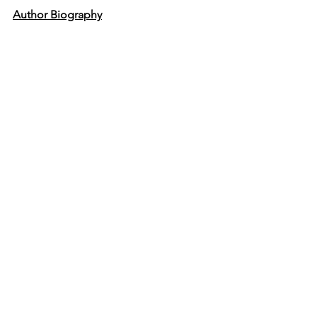
Author Biography