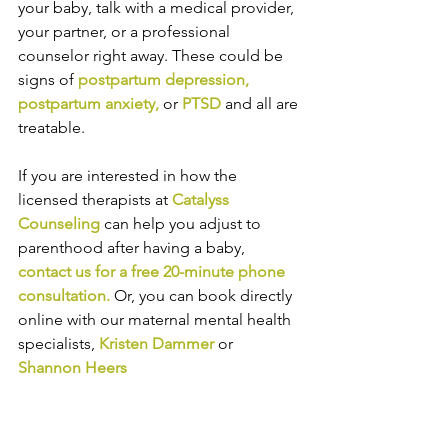
your baby, talk with a medical provider, 
your partner, or a professional 
counselor right away. These could be 
signs of 
postpartum depression
,
postpartum anxiety
, 
or
PTSD
 and all are 
treatable.
If you are interested in how the 
licensed therapists at 
Catalyss 
Counseling
 can help you adjust to 
parenthood after having a baby,
contact us
 for a free 20-minute phone 
consultation. 
Or,
 you
 can book directly 
online
 with 
our maternal mental health 
specialists, 
Kristen Dammer
or 
Shannon Heers