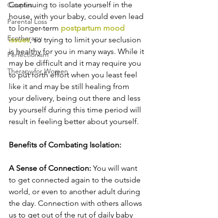
Continuing to isolate yourself in the 
Couples
house, with your baby, could even lead 
Parental Loss
to longer-term 
postpartum mood 
Ecotherapy
issues
, so trying to limit your seclusion 
is healthy for you in many ways. While it 
Perfectionism
may be difficult and it may require you 
Therapy for Women
to put forth effort when you least feel 
like it and may be still healing from 
your delivery, being out there and less 
by yourself during this time period will 
result in feeling better about yourself.
Benefits of Combating Isolation:
A Sense of Connection: 
You will want 
to get connected again to the outside 
world, or even to another adult during 
the day. Connection with others allows 
us to get out of the rut of daily baby 