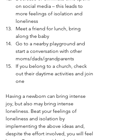
on social media – this leads to 
more feelings of isolation and 
loneliness
Meet a friend for lunch, bring 
along the baby
Go to a nearby playground and 
start a conversation with other 
moms/dads/grandparents
If you belong to a church, check 
out their daytime activities and join 
one
Having a newborn can bring intense 
joy, but also may bring intense 
loneliness. Beat your feelings of 
loneliness and isolation by 
implementing the above ideas and, 
despite the effort involved, you will feel 