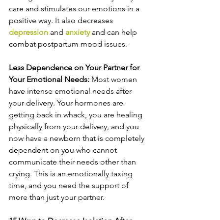
care and stimulates our emotions in a 
positive way. It also decreases 
depression
 and 
anxiety
 and can help 
combat postpartum mood issues.
Less Dependence on Your Partner for 
Your Emotional Needs: 
Most women 
have intense emotional needs after 
your delivery. Your hormones are 
getting back in whack, you are healing 
physically from your delivery, and you 
now have a newborn that is completely 
dependent on you who cannot 
communicate their needs other than 
crying. This is an emotionally taxing 
time, and you need the support of 
more than just your partner.