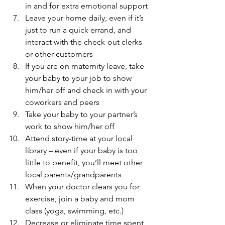
in and for extra emotional support
Leave your home daily, even if it’s 
just to run a quick errand, and 
interact with the check-out clerks 
or other customers
If you are on maternity leave, take 
your baby to your job to show 
him/her off and check in with your 
coworkers and peers
Take your baby to your partner’s 
work to show him/her off
Attend story-time at your local 
library – even if your baby is too 
little to benefit, you’ll meet other 
local parents/grandparents
When your doctor clears you for 
exercise, join a baby and mom 
class (yoga, swimming, etc.)
Decrease or eliminate time spent 