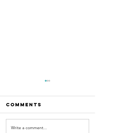
Comments
Write a comment...
Postpar