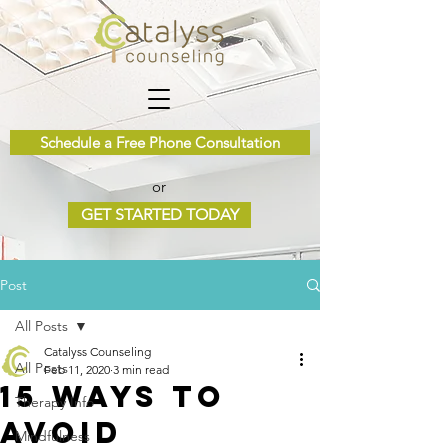
Schedule a Free Phone Consultation
or
GET STARTED TODAY
Post
All Posts
Catalyss Counseling
All Posts
Feb 11, 2020
3 min read
15 Ways to
Therapy Info
Avoid
Mindfulness