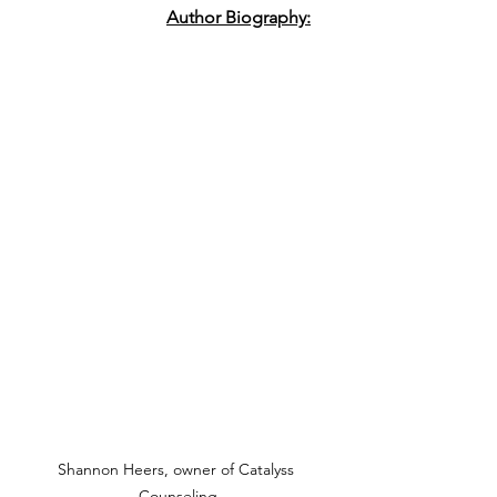
Author Biography:
Shannon Heers, owner of Catalyss 
Counseling