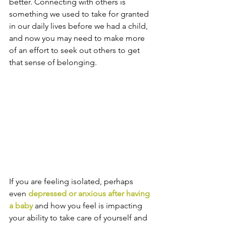
better. Connecting with others is 
something we used to take for granted 
in our daily lives before we had a child, 
and now you may need to make more 
of an effort to seek out others to get 
that sense of belonging.
If you are feeling isolated, perhaps 
even 
depressed or anxious after having 
a baby
 and how you feel is impacting 
your ability to take care of yourself and 