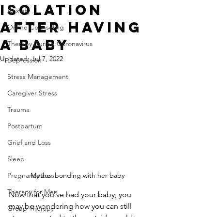
Isolation
Anxiety
After Having
Online Counseling
a Baby
Therapy During Coronavirus
Updated:
Jul 7, 2022
Depression
Stress Management
Caregiver Stress
Trauma
Postpartum
Grief and Loss
Sleep
Mother bonding with her baby
Pregnancy Loss
Therapy for Men
Now that you’ve had your baby, you 
may be wondering how you can still 
Group Therapy