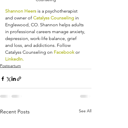
Shannon Heers
 is a psychotherapist 
and owner of 
Catalyss Counseling
 in 
Englewood, CO. Shannon helps adults 
in professional careers manage anxiety, 
depression, work-life balance, grief 
and loss, and addictions. Follow 
Catalyss Counseling on 
Facebook
 or 
LinkedIn
.
Postpartum
See All
Recent Posts