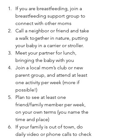
If you are breastfeeding, join a 
breastfeeding support group to 
connect with other moms
Call a neighbor or friend and take 
a walk together in nature, putting 
your baby in a carrier or stroller.
Meet your partner for lunch, 
bringing the baby with you
Join a local mom’s club or new 
parent group, and attend at least 
one activity per week (more if 
possible!)
Plan to see at least one 
friend/family member per week, 
on your own terms (you name the 
time and place)
If your family is out of town, do 
daily video or phone calls to check 