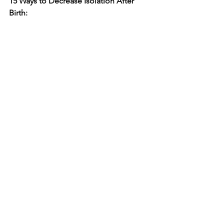
15 Ways to Decrease Isolation After 
Birth: