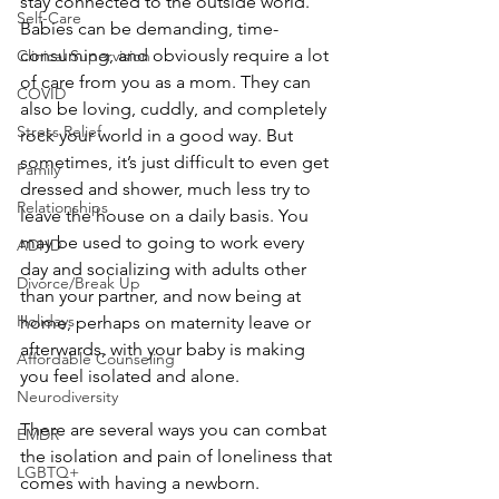
stay connected to the outside world. 
Self-Care
Babies can be demanding, time-
consuming, and obviously require a lot 
Clinical Supervision
of care from you as a mom. They can 
COVID
also be loving, cuddly, and completely 
Stress Relief
rock your world in a good way. But 
sometimes, it’s just difficult to even get 
Family
dressed and shower, much less try to 
Relationships
leave the house on a daily basis. You 
may be used to going to work every 
ADHD
day and socializing with adults other 
Divorce/Break Up
than your partner, and now being at 
Holidays
home, perhaps on maternity leave or 
afterwards, with your baby is making 
Affordable Counseling
you feel isolated and alone.
Neurodiversity
There are several ways you can combat 
EMDR
the isolation and pain of loneliness that 
LGBTQ+
comes with having a newborn. 