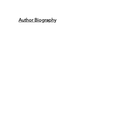
Author Biography