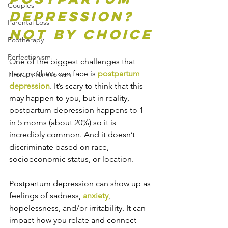
Couples
Depression? 
Parental Loss
Not by Choice
Ecotherapy
Perfectionism
One of the biggest challenges that 
new mothers can face is 
postpartum 
Therapy for Women
depression
. It’s scary to think that this 
may happen to you, but in reality, 
postpartum depression happens to 1 
in 5 moms (about 20%) so it is 
incredibly common. And it doesn’t 
discriminate based on race, 
socioeconomic status, or location.
Postpartum depression can show up as 
feelings of sadness, 
anxiety
, 
hopelessness, and/or irritability. It can 
impact how you relate and connect 