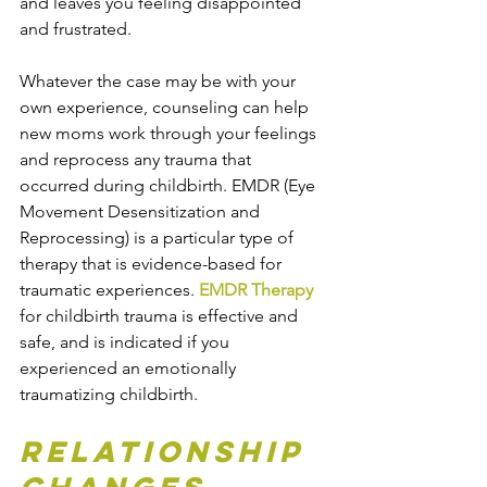
and leaves you feeling disappointed 
and frustrated.
Whatever the case may be with your 
own experience, counseling can help 
new moms work through your feelings 
and reprocess any trauma that 
occurred during childbirth. EMDR (Eye 
Movement Desensitization and 
Reprocessing) is a particular type of 
therapy that is evidence-based for 
traumatic experiences. 
EMDR Therapy
for childbirth trauma is effective and 
safe, and is indicated if you 
experienced an emotionally 
traumatizing childbirth.
Relationship 