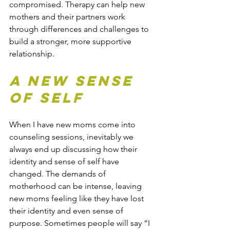
compromised. Therapy can help new 
mothers and their partners work 
through differences and challenges to 
build a stronger, more supportive 
relationship.
A New Sense 
of Self
When I have new moms come into 
counseling sessions, inevitably we 
always end up discussing how their 
identity and sense of self have 
changed. The demands of 
motherhood can be intense, leaving 
new moms feeling like they have lost 
their identity and even sense of 
purpose. Sometimes people will say “I 