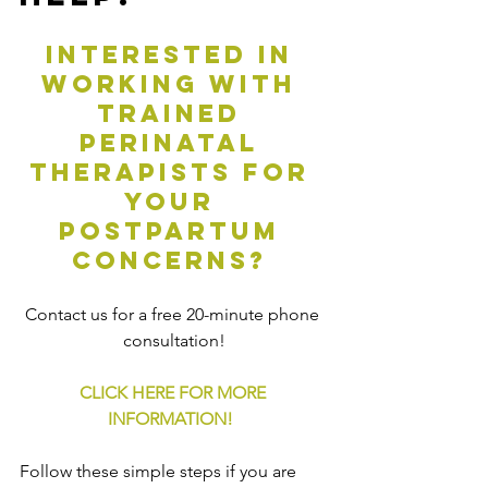
Interested in 
working with 
trained 
perinatal 
therapists for 
your 
postpartum 
concerns? 
Contact us for a free 20-minute phone 
consultation!
CLICK HERE FOR MORE 
INFORMATION!
Follow these simple steps if you are 