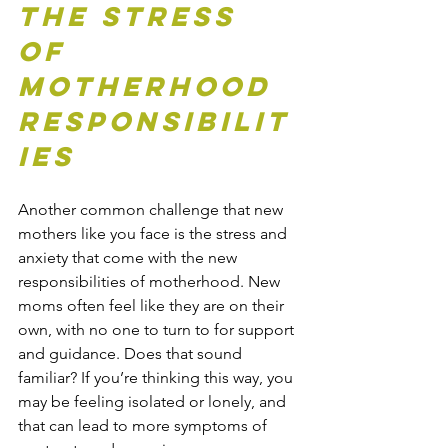
The Stress 
of 
Motherhood 
Responsibilit
ies
Another common challenge that new 
mothers like you face is the stress and 
anxiety that 
come
 with the new 
responsibilities of motherhood. New 
moms often feel like they are on their 
own, with no one to turn to for support 
and guidance. Does that sound 
familiar? If you’re thinking this way, you 
may be feeling isolated or lonely, and 
that can lead to more symptoms of 