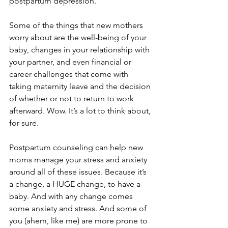
postpartum depression.
Some of the things that new mothers 
worry about are the well-being of your 
baby, changes in your relationship with 
your partner, and even financial or 
career challenges that come with 
taking maternity leave and the decision 
of whether or not to return to work 
afterward
. Wow. It’s a lot to think about, 
for sure.
Postpartum counseling can help new 
moms manage your stress and anxiety 
around all of these issues. Because it’s 
a change, a HUGE change, to have a 
baby. And with any change comes 
some anxiety and stress. And some of 
you (ahem, like me) are more prone to 