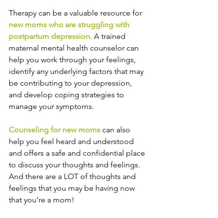
Therapy can be a valuable resource for 
new moms who are struggling with 
postpartum depression
. A trained 
maternal mental health counselor can 
help you work through your feelings, 
identify any underlying factors that may 
be contributing to your depression, 
and develop coping strategies to 
manage your symptoms. 
Counseling for new moms
 can also 
help you feel heard and understood 
and offers a safe and confidential place 
to discuss your thoughts and feelings. 
And there are a LOT of thoughts and 
feelings that you may be having now 
that you’re a mom!