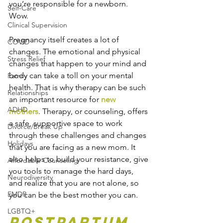
you’re responsible for a newborn. 
Self-Care
Wow. 
Clinical Supervision
Pregnancy itself creates a lot of 
COVID
changes. The emotional and physical 
Stress Relief
changes that happen to your mind and 
body can take a toll on your mental 
Family
health. That is why therapy can be such 
Relationships
an important resource for
 new 
ADHD
mothers
. Therapy, or counseling, offers 
a safe, supportive space to work 
Divorce/Break Up
through these challenges and changes 
Holidays
that you are facing as a new mom. It 
also helps to build your resistance, give 
Affordable Counseling
you tools to manage the hard days, 
Neurodiversity
and realize that you are not alone, so 
EMDR
you can be the best mother you can.
LGBTQ+
Postpartum 