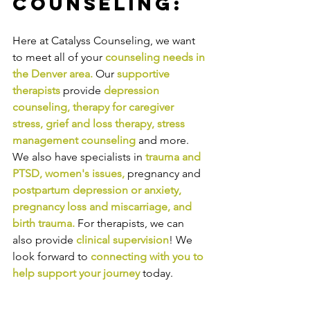
Counseling:
Here at Catalyss Counseling, we want 
to meet all of your 
counseling needs in 
the Denver area
.
Our
supportive 
therapists
provide
depression 
counseling
, 
therapy for caregiver 
stress
, 
grief and loss therapy
, 
stress 
management counseling
and more. 
We also have specialists in
trauma and 
PTSD
, 
women's issues
,
pregnancy and
postpartum depression or anxiety
, 
pregnancy loss and miscarriage
, and 
birth trauma
.
For therapists, we can 
also provide
clinical supervision
! We 
look forward to
connecting with you to 
help support your journey
today.