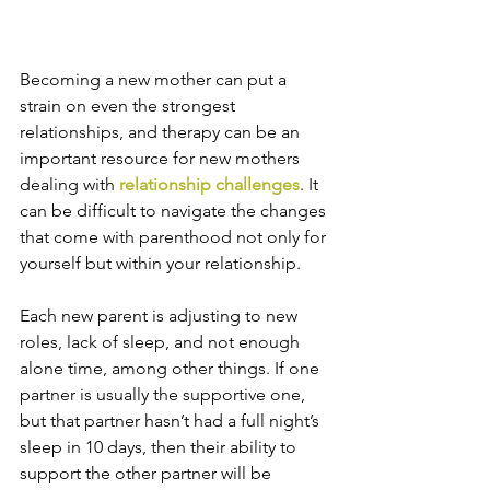
Becoming a new mother can put a 
strain on even the strongest 
relationships, and therapy can be an 
important resource for new mothers 
dealing with 
relationship challenges
. It 
can be difficult to navigate the changes 
that come with parenthood not only for 
yourself but within your relationship.
Each new parent is adjusting to new 
roles, lack of sleep, and not enough 
alone time, among other things. If one 
partner is usually the supportive one, 
but that partner hasn’t had a full night’s 
sleep in 10 days, then their ability to 
support the other partner will be 