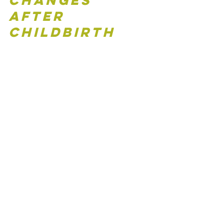
Changes 
After 
Childbirth