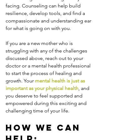
facing. Counseling can help build 
resilience, develop tools, and find a 
compassionate and understanding ear 
for what is going on with you. 
If you are a new mother who is 
struggling with any of the challenges 
discussed above, reach out to your 
doctor or a mental health professional 
to start the process of healing and 
growth. Your 
mental health is just as 
important as your physical health
, and 
you deserve to feel supported and 
empowered during this exciting and 
challenging time of your life.
How We Can 
Help: