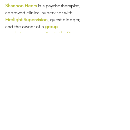
Shannon Heers
is a psychotherapist, 
approved clinical supervisor with 
Firelight Supervision
, guest blogger, 
and 
the owner of a 
group 
psychotherapy practice in the Denver 
area
. 
Shannon helps adults in 
professional careers manage anxiety, 
depression, work-life balance, and 
grief and loss. Follow Catalyss 
Counseling on 
LinkedIn
, 
Facebook
and
Instagram
.