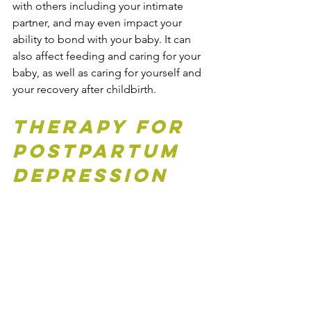
with others including your intimate 
partner, and may even impact your 
ability to bond with your baby. 
It
 can 
also affect feeding and caring for your 
baby, as well as caring for yourself and 
your recovery after childbirth.
Therapy for 
Postpartum 
Depression