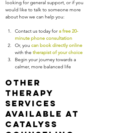
looking for general support, or if you 
would like to talk to someone more 
about how we can help you:
Contact us today for 
a free 20-
minute phone consultation
Or, you 
can book directly online
with the
therapist of your choice
Begin your journey towards a 
calmer, more balanced life
Other 
Therapy 
Services 
Available at 
Catalyss 