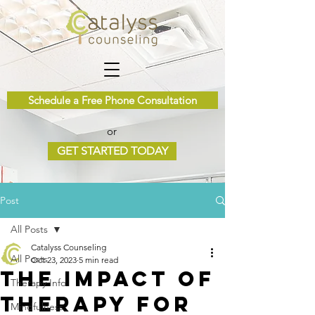
Schedule a Free Phone Consultation
or
GET STARTED TODAY
Post
All Posts
Catalyss Counseling
All Posts
Oct 23, 2023
5 min read
The Impact of
Therapy Info
Therapy for
Mindfulness