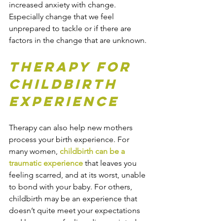
increased anxiety with change. 
Especially change that we feel 
unprepared to tackle or if there are 
factors in the change that are unknown.
Therapy for 
Childbirth 
Experience
Therapy can also help new mothers 
process your birth experience. For 
many women, 
childbirth can be a 
traumatic experience
 that leaves you 
feeling scarred, and at its worst, unable 
to bond with your baby. For others, 
childbirth may be an experience that 
doesn’t quite meet your expectations 