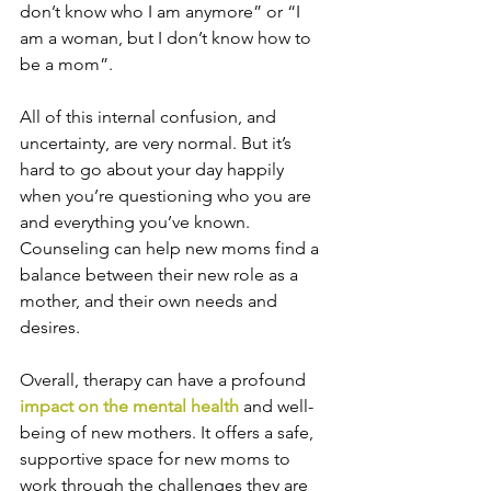
don’t know who I am anymore” or “I 
am a woman, but I don’t know how to 
be a mom”. 
All of this internal confusion, and 
uncertainty, are very normal. But it’s 
hard to go about your day happily 
when you’re questioning who you are 
and everything you’ve known. 
Counseling can help new moms find a 
balance between their new role as a 
mother, and their own needs and 
desires.
Overall, therapy can have a profound 
impact on the mental health
 and well-
being of new mothers. It offers a safe, 
supportive space for new moms to 
work through the challenges they are 