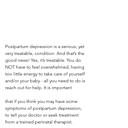
Postpartum depression is a serious, yet 
very treatable, condition. And that’s the 
good news! Yes, it’s treatable. You do 
NOT have to feel overwhelmed, having 
too little energy to take care of yourself 
and/or your baby - all you need to do is 
reach out for help. It is important 
that if you think you may have some 
symptoms of postpartum depression, 
to tell your doctor or seek treatment 
from a trained perinatal therapist.