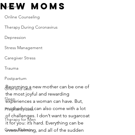
New Moms
Anxiety
Online Counseling
Therapy During Coronavirus
Depression
Stress Management
Caregiver Stress
Trauma
Postpartum
Becoming a new mother can be one of 
Grief and Loss
the most joyful and rewarding 
Sleep
experiences a woman can have. But, 
motherhood can also come with a lot 
Pregnancy Loss
of challenges. I don’t want to sugarcoat 
Therapy for Men
it for you: it’s hard. Everything can be 
Group Therapy
overwhelming, and all of the sudden 