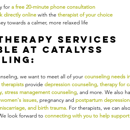
 for 
a free 20-minute phone consultation
 directly online
 with the
therapist of your choice
ey towards a calmer, more relaxed life
Therapy Services 
ble at Catalyss 
ling:
nseling, we want to meet all of your 
counseling needs i
 therapists
provide
depression counseling
, 
therapy for c
y
, 
stress management counseling
,
and more. We also hav
 
women's issues
,
pregnancy and
postpartum depression 
miscarriage
, and 
birth trauma
.
For therapists, we can als
We look forward to
connecting with you to help support