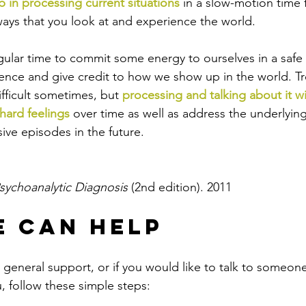
p in processing current situations
 in a slow-motion time 
ys that you look at and experience the world. 
egular time to commit some energy to ourselves in a safe
tence and give credit to how we show up in the world. Tr
fficult sometimes, but 
processing and talking about it wi
hard feelings
 over time as well as address the underlyin
ive episodes in the future.
sychoanalytic Diagnosis 
(2nd edition). 2011
 Can Help
or general support, or if you would like to talk to someo
 follow these simple steps: