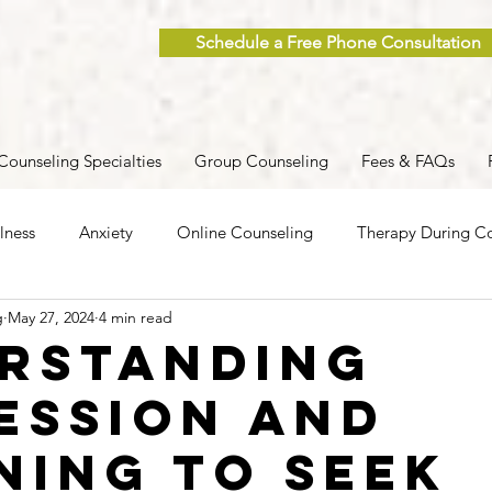
Schedule a Free Phone Consultation
Counseling Specialties
Group Counseling
Fees & FAQs
lness
Anxiety
Online Counseling
Therapy During Co
g
May 27, 2024
4 min read
ent
Caregiver Stress
Trauma
Postpartum
Grief
rstanding
ession and
 Men
Group Therapy
Self-Care
Clinical Supervision
ning to Seek