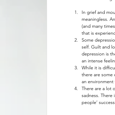
In grief and mou
meaningless. An
(and many times,
that is experie
Some depression
self. Guilt and 
depression is t
an intense feeli
While it is diff
there are some c
an environment w
There are a lot 
sadness. There i
people’ success