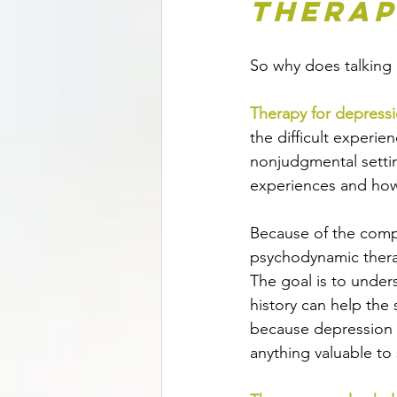
Therap
So why does talking
Therapy for depress
the difficult experie
nonjudgmental settin
experiences and how 
Because of the compl
psychodynamic therap
The goal is to under
history can help the
because depression 
anything valuable to 