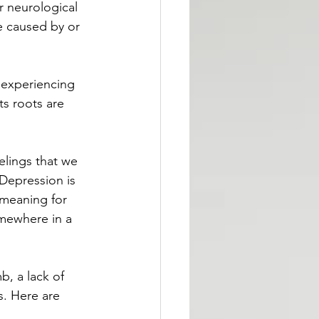
r neurological 
e caused by or 
l experiencing 
ts roots are 
elings that we 
Depression is 
 meaning for 
mewhere in a 
b, a lack of 
s. Here are 