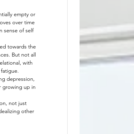
tially empty or 
oves over time 
 sense of self 
ed towards the 
es. But not all 
lational, with 
fatigue.
ing depression, 
or growing up in 
n, not just 
dealizing other 