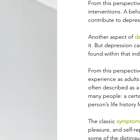
From this perspectiv
interventions. A beh
contribute to depres
Another aspect of 
d
it. But depression ca
found within that indi
From this perspectiv
experience as adults
often described as a
many people: a certa
person’s life history 
The classic 
symptoms
pleasure, and self-r
some of the distingu