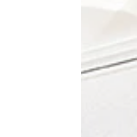
Affordable Counseling