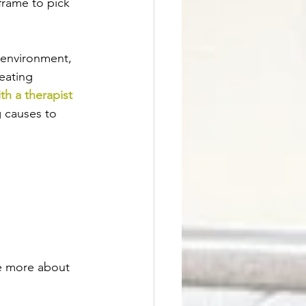
frame to pick 
 environment, 
eating 
th a therapist 
g causes to 
ne more about 