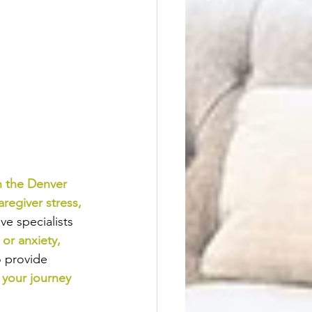
n the Denver 
aregiver stress
, 
e specialists 
or anxiety
, 
o provide
 your journey