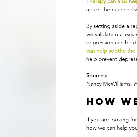
Therapy can also hel
up on the nuanced wa
By setting aside a r
we validate our exis
depression can be di
can help soothe the 
help prevent depress
Sources:
Nancy McWilliams, 
P
How We
If you are looking f
how we can help you,