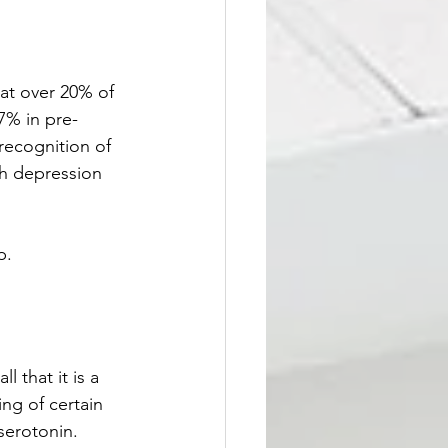
at over 20% of 
7% in pre-
ecognition of 
th depression 
p.
 that it is a 
ng of certain 
serotonin. 