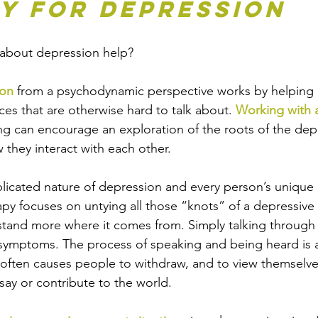
y for Depression
 about depression help? 
ion
 from a psychodynamic perspective works by helping 
nces that are otherwise hard to talk about. 
Working with a
g can encourage an exploration of the roots of the dep
they interact with each other. 
icated nature of depression and every person’s unique h
y focuses on untying all those “knots” of a depressive
stand more where it comes from. Simply talking through 
 symptoms. The process of speaking and being heard is a
often causes people to withdraw, and to view themselve
say or contribute to the world.