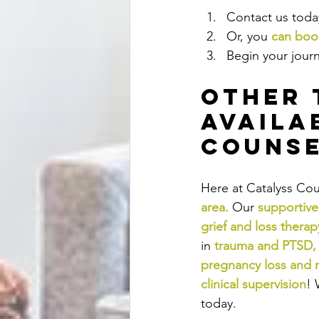
Contact us today
Or, you 
can book
Begin your journ
Other 
Availa
Counse
Here at Catalyss Cou
area
.
Our
supportive
grief and loss therap
in
trauma and PTSD
,
pregnancy loss and 
clinical supervision
! 
today.