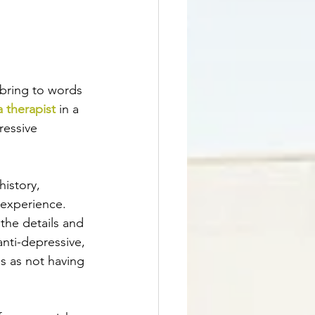
bring to words 
 therapist
 in a 
ressive 
istory, 
 experience. 
the details and 
nti-depressive, 
s as not having 