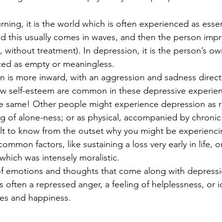
rning, it is the world which is often experienced as essen
d this usually comes in waves, and then the person impr
 without treatment). In depression, it is the person’s own
nced as empty or meaningless.
 is more inward, with an aggression and sadness direct
low self-esteem are common in these depressive experienc
he same! Other people might experience depression as re
ng of alone-ness; or as physical, accompanied by chronic 
icult to know from the outset why you might be experienc
ommon factors, like sustaining a loss very early in life, 
hich was intensely moralistic. 
of emotions and thoughts that come along with depressio
s often a repressed anger, a feeling of helplessness, or i
es and happiness.