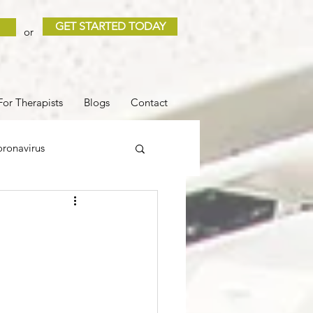
GET STARTED TODAY
or
For Therapists
Blogs
Contact
ronavirus
 and Loss
Sleep
COVID