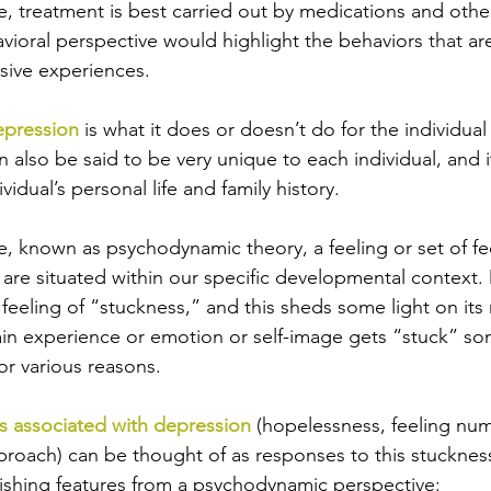
e, treatment is best carried out by medications and othe
avioral perspective would highlight the behaviors 
that
 ar
sive experiences.
epression
 is what it does or doesn’t do for the individua
n also be said to be very unique to each individual, and i
vidual’s personal life and family history. 
e, known as psychodynamic theory, a feeling or set of fe
 are situated within our specific developmental context. 
 feeling of “stuckness,” and this sheds some light on its
in experience or emotion or self-image gets “stuck” so
for various reasons. 
 associated with depression
 (hopelessness, feeling num
eproach) can be thought of as responses to this stucknes
ishing features from a psychodynamic perspective: 