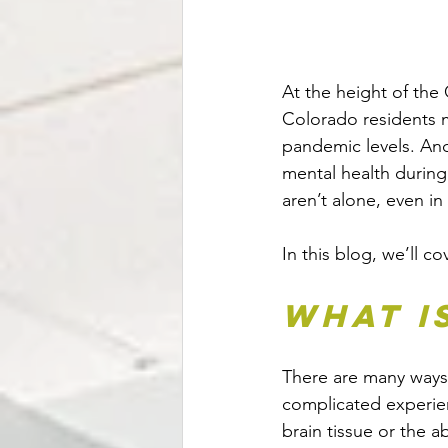
At the height of th
Colorado residents m
pandemic levels. And
mental health during
aren’t alone, even in
In this blog, we’ll 
What i
There are many ways to
complicated experien
brain tissue or the 