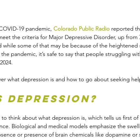
e COVID-19 pandemic, 
Colorado Public Radio
 reported th
eet the criteria for Major Depressive Disorder, up from 
 while some of that may be because of the heightened r
 the pandemic, it’s safe to say that people struggling wi
 2024. 
cover what depression is and how to go about seeking hel
s Depression?
 think about what depression is, which tells us first of all
ce. Biological and medical models emphasize the swelli
absence or presence of brain chemicals like dopamine or 