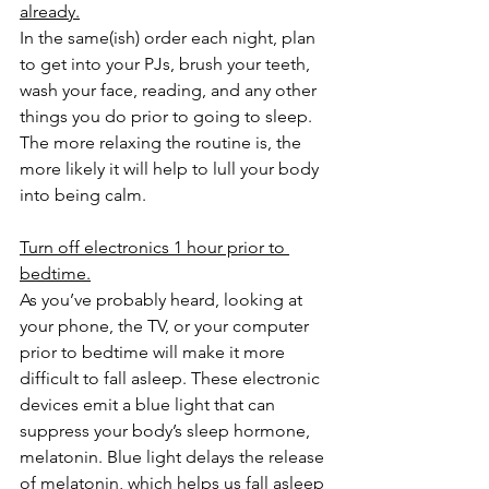
already.
In the same(ish) order each night, plan 
to get into your PJs, brush your teeth, 
wash your face, reading, and any other 
things you do prior to going to sleep. 
The more relaxing the routine is, the 
more likely it will help to lull your body 
into being calm.
Turn off electronics 1 hour prior to 
bedtime.
As you’ve probably heard, looking at 
your phone, the TV, or your computer 
prior to bedtime will make it more 
difficult to fall asleep. These electronic 
devices emit a blue light that can 
suppress your body’s sleep hormone, 
melatonin. Blue light delays the release 
of melatonin, which helps us fall asleep 