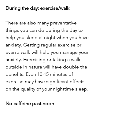
During the day: exercise/walk
There are also many preventative 
things you can do during the day to 
help you sleep at night when you have 
anxiety. Getting regular exercise or 
even a walk will help you manage your 
anxiety. Exercising or taking a walk 
outside in nature will have double the 
benefits. Even 10-15 minutes of 
exercise may have significant effects 
on the quality of your nighttime sleep.
No caffeine past noon