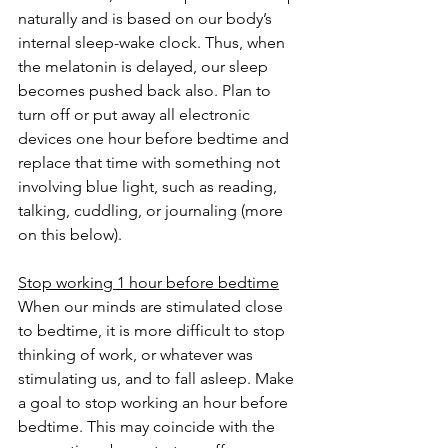
naturally and is based on our body’s 
internal sleep-wake clock. Thus, when 
the melatonin is delayed, our sleep 
becomes pushed back also. Plan to 
turn off or put away all electronic 
devices one hour before bedtime and 
replace that time with something not 
involving blue light, such as reading, 
talking, cuddling, or journaling (more 
on this below).
Stop working 1 hour before bedtime
When our minds are stimulated close 
to bedtime, it is more difficult to stop 
thinking of work, or whatever was 
stimulating us, and to fall asleep. Make 
a goal to stop working an hour before 
bedtime. This may coincide with the 