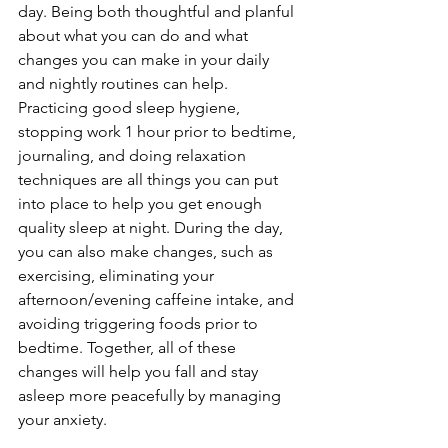
day. Being both thoughtful and planful 
about what you can do and what 
changes you can make in your daily 
and nightly routines can help. 
Practicing good sleep hygiene, 
stopping work 1 hour prior to bedtime, 
journaling, and doing relaxation 
techniques are all things you can put 
into place to help you get enough 
quality sleep at night. During the day, 
you can also make changes, such as 
exercising, eliminating your 
afternoon/evening caffeine intake, and 
avoiding triggering foods prior to 
bedtime. Together, all of these 
changes will help you fall and stay 
asleep more peacefully by managing 
your anxiety.