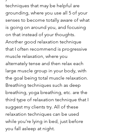
techniques that may be helpful are 
grounding, where you use all 5 of your 
senses to become totally aware of what 
is going on around you, and focusing 
on that instead of your thoughts. 
Another good relaxation technique 
that I often recommend is progressive 
muscle relaxation, where you 
alternately tense and then relax each 
large muscle group in your body, with 
the goal being total muscle relaxation. 
Breathing techniques such as deep 
breathing, yoga breathing, etc. are the 
third type of relaxation technique that I 
suggest my clients try. All of these 
relaxation techniques can be used 
while you’re lying in bed, just before 
you fall asleep at night.