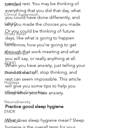
needed rest. You may be thinking of 
Self-Care
everything that you did that day, what 
Clinical Supervision
you could have done differently, and 
COVID
why you made the choices you made. 
Or you could be thinking of future 
Stress Relief
days, like what is going to happen 
Family
tomorrow, how you’re going to get 
through that work meeting and what 
Relationships
you will say, or really anything at all. 
ADHD
When you have anxiety, just telling your 
mind to shut off, stop thinking, and 
Divorce/Break Up
rest can seem impossible. This article 
Holidays
will give you some tips to help you 
Affordable Counseling
sleep when you have anxiety.
Neurodiversity
Practice good sleep hygiene
EMDR
What does sleep hygiene mean? Sleep 
LGBTQ+
hygiene is the overall term for your 