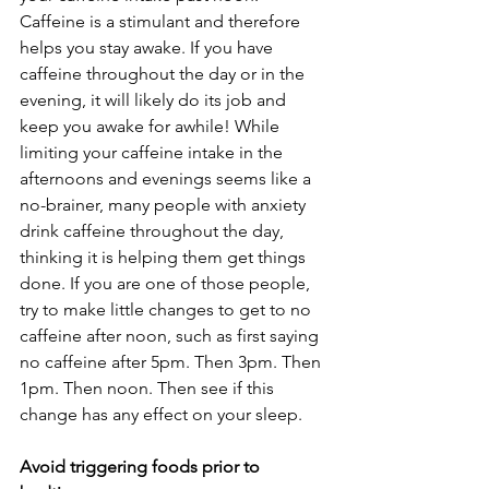
Caffeine is a stimulant and therefore 
helps you stay awake. If you have 
caffeine throughout the day or in the 
evening, it will likely do its job and 
keep you awake for awhile! While 
limiting your caffeine intake in the 
afternoons and evenings seems like a 
no-brainer, many people with anxiety 
drink caffeine throughout the day, 
thinking it is helping them get things 
done. If you are one of those people, 
try to make little changes to get to no 
caffeine after noon, such as first saying 
no caffeine after 5pm. Then 3pm. Then 
1pm. Then noon. Then see if this 
change has any effect on your sleep.
Avoid triggering foods prior to 