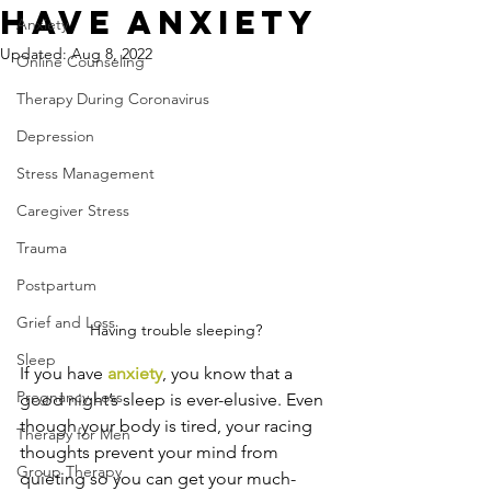
Have Anxiety
Anxiety
Updated:
Aug 8, 2022
Online Counseling
Therapy During Coronavirus
Depression
Stress Management
Caregiver Stress
Trauma
Postpartum
Grief and Loss
Having trouble sleeping?
Sleep
If you have 
anxiety
, you know that a 
Pregnancy Loss
good night’s sleep is ever-elusive. Even 
though your body is tired, your racing 
Therapy for Men
thoughts prevent your mind from 
Group Therapy
quieting so you can get your much-