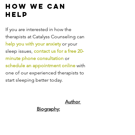
How We Can 
Help
If you are interested in how the 
therapists at Catalyss Counseling can 
help you with your anxiety
 or your 
sleep issues, 
contact us
 for a free 20-
minute phone consultation
 or 
schedule an appointment online
 with 
one of our experienced therapists to 
start sleeping better today.
Author 
Biography: