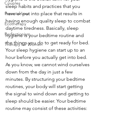
Couples
sleep habits and practices that you 
Parental Loss
have or put into place that results in 
having enough quality sleep to combat 
Ecotherapy
daytime tiredness. Basically, sleep 
Perfectionism
hygiene is your bedtime routine and 
the things you do to get ready for bed. 
Therapy for Women
Your sleep hygiene can start up to an 
hour before you actually get into bed. 
As you know, we cannot wind ourselves 
down from the day in just a few 
minutes. By structuring your bedtime 
routines, your body will start getting 
the signal to wind down and getting to 
sleep should be easier. Your bedtime 
routine may consist of these activities: