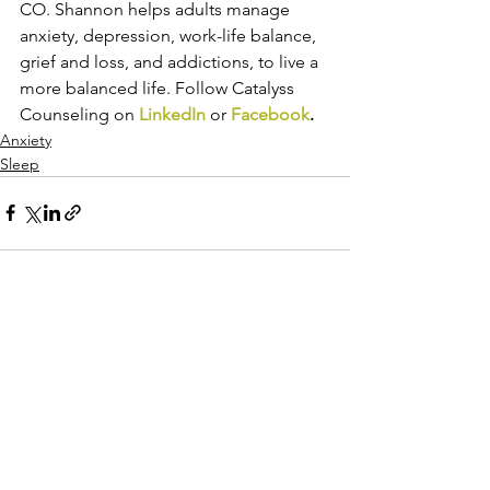
CO. Shannon helps adults manage 
anxiety, depression, work-life balance, 
grief and loss, and addictions, to live a 
more balanced life. Follow Catalyss 
Counseling on 
LinkedIn
 or 
Facebook
.
Anxiety
Sleep
See All
Recent Posts