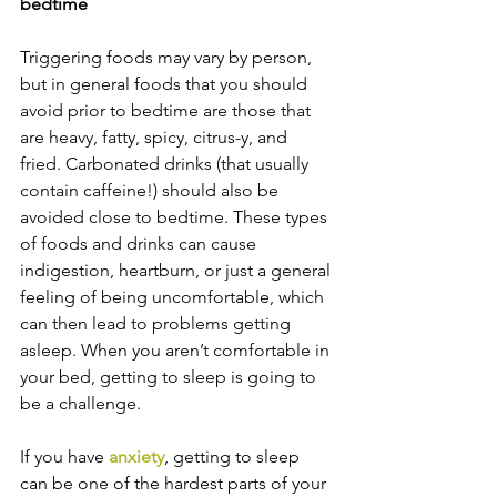
bedtime
Triggering foods may vary by person, 
but in general foods that you should 
avoid prior to bedtime are those that 
are heavy, fatty, spicy, citrus-y, and 
fried. Carbonated drinks (that usually 
contain caffeine!) should also be 
avoided close to bedtime. These types 
of foods and drinks can cause 
indigestion, heartburn, or just a general 
feeling of being uncomfortable, which 
can then lead to problems getting 
asleep. When you aren’t comfortable in 
your bed, getting to sleep is going to 
be a challenge.
If you have 
anxiety
, getting to sleep 
can be one of the hardest parts of your 