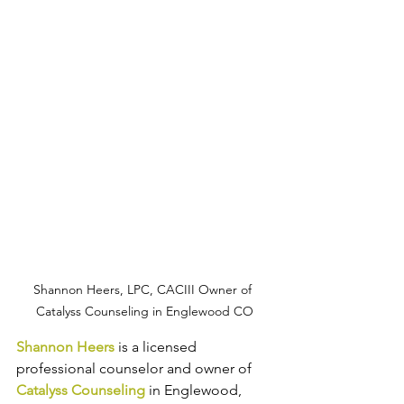
Shannon Heers, LPC, CACIII Owner of 
Catalyss Counseling in Englewood CO
Shannon Heers
 is a licensed 
professional counselor and owner of 
Catalyss Counseling
 in Englewood, 