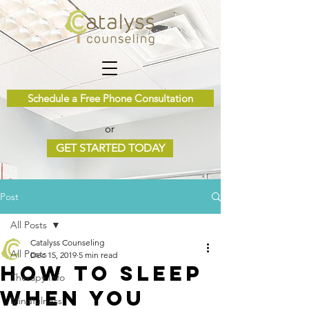
Schedule a Free Phone Consultation
or
GET STARTED TODAY
Post
All Posts
Catalyss Counseling
All Posts
Dec 15, 2019
5 min read
How to Sleep
Therapy Info
When You
Mindfulness