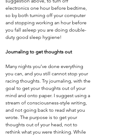
suggestion above, to turn off 
electronics one hour before bedtime, 
so by both turning off your computer 
and stopping working an hour before 
you fall asleep you are doing double-
duty good sleep hygiene!
Journaling to get thoughts out
Many nights you’ve done everything 
you can, and you still cannot stop your 
racing thoughts. Try journaling, with the 
goal to get your thoughts out of your 
mind and onto paper. I suggest using a 
stream of consciousness-style writing, 
and not going back to read what you 
wrote. The purpose is to get your 
thoughts out of your head, not to 
rethink what you were thinking. While 