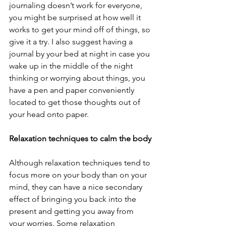
journaling doesn’t work for everyone, 
you might be surprised at how well it 
works to get your mind off of things, so 
give it a try. I also suggest having a 
journal by your bed at night in case you 
wake up in the middle of the night 
thinking or worrying about things, you 
have a pen and paper conveniently 
located to get those thoughts out of 
your head onto paper.
Relaxation techniques to calm the body
Although relaxation techniques tend to 
focus more on your body than on your 
mind, they can have a nice secondary 
effect of bringing you back into the 
present and getting you away from 
your worries. Some relaxation 