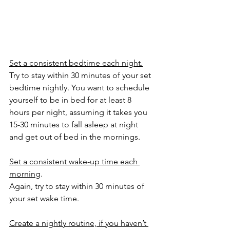
Set a consistent bedtime each night.
Try to stay within 30 minutes of your set 
bedtime nightly. You want to schedule 
yourself to be in bed for at least 8 
hours per night, assuming it takes you 
15-30 minutes to fall asleep at night 
and get out of bed in the mornings.
Set a consistent wake-up time each 
morning
. 
Again, try to stay within 30 minutes of 
your set wake time. 
Create a nightly routine, if you haven’t 