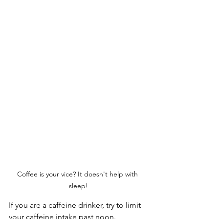
Coffee is your vice? It doesn't help with 
sleep!
If you are a caffeine drinker, try to limit 
your caffeine intake past noon. 