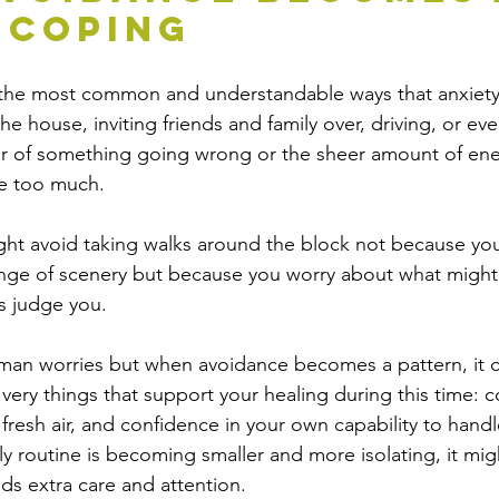
 Coping
f the most common and understandable ways that anxiety
he house, inviting friends and family over, driving, or eve
r of something going wrong or the sheer amount of ener
ke too much.
ght avoid taking walks around the block not because yo
ange of scenery but because you worry about what might
s judge you.
man worries but when avoidance becomes a pattern, it c
very things that support your healing during this time: 
fresh air, and confidence in your own capability to handl
aily routine is becoming smaller and more isolating, it mig
ds extra care and attention.