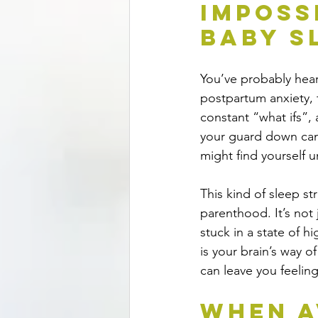
Imposs
Baby S
You’ve probably hear
postpartum anxiety, t
constant “what ifs”,
your guard down can
might find yourself 
This kind of sleep s
parenthood. It’s not
stuck in a state of hi
is your brain’s way o
can leave you feeling
When A