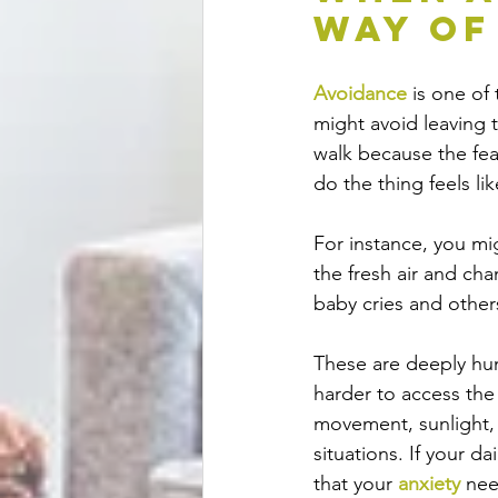
Way of
Avoidance
 is one o
might avoid leaving t
walk because the fea
do the thing feels li
For instance, you mi
the fresh air and ch
baby cries and other
These are deeply hu
harder to access the 
movement, sunlight, 
situations. If your d
that your 
anxiety
 nee