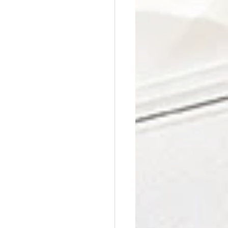
Affordable Counseling