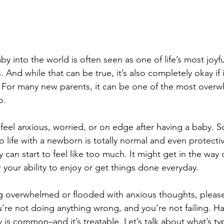
 into the world is often seen as one of life’s most joyfu
nd while that can be true, it’s also completely okay if i
e. For many new parents, it can be one of the most over
o.
 feel anxious, worried, or on edge after having a baby.
o life with a newborn is totally normal and even protecti
can start to feel like too much. It might get in the way 
r your ability to enjoy or get things done everyday.
ng overwhelmed or flooded with anxious thoughts, please
u’re not doing anything wrong, and you’re not failing. Ha
 is common–and it’s treatable. Let’s talk about what’s ty