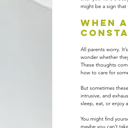
might be a sign that
When A
Consta
All parents worry. It
wonder whether they’
These thoughts come 
how to care for som
But sometimes these
intrusive, and exhaus
sleep, eat, or enjoy 
You might find yours
maybe you can’t take