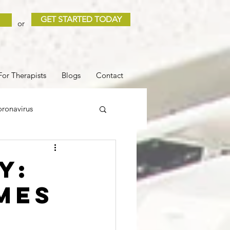
GET STARTED TODAY
or
For Therapists
Blogs
Contact
ronavirus
 and Loss
Sleep
y:
mes
COVID