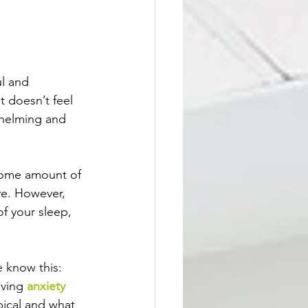
l and 
t doesn’t feel 
whelming and 
 Some amount of 
ve. However, 
of your sleep, 
 know this: 
ving 
anxiety 
pical and what 