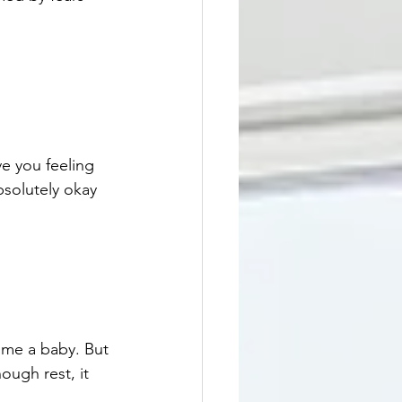
ve you feeling 
absolutely okay 
ome a baby. But 
ugh rest, it 