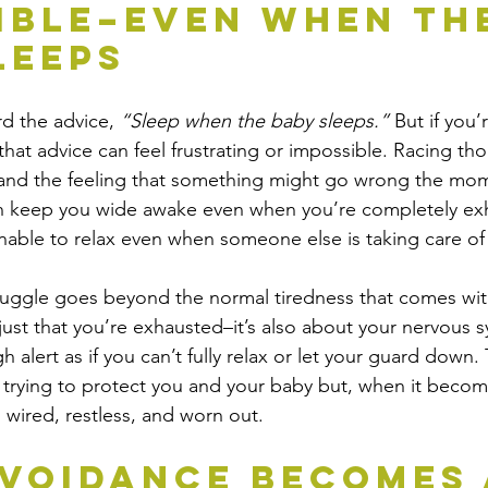
ible–Even When Th
leeps
d the advice, 
“Sleep when the baby sleeps.” 
But if you’
hat advice can feel frustrating or impossible. Racing tho
 and the feeling that something might go wrong the mom
 keep you wide awake even when you’re completely ex
unable to relax even when someone else is taking care of
truggle goes beyond the normal tiredness that comes wi
 just that you’re exhausted–it’s also about your nervous 
gh alert as if you can’t fully relax or let your guard down
f trying to protect you and your baby but, when it become
 wired, restless, and worn out.
voidance Becomes 