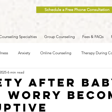
Schedule a Free Phone Consultation
Counseling Specialties
Group Counseling
Fees & FAQs
lness
Anxiety
Online Counseling
Therapy During Co
 2025
6 min read
ent
Caregiver Stress
Trauma
Postpartum
Grief
ety After Bab
 Worry Beco
 Men
Group Therapy
Self-Care
Clinical Supervision
uptive