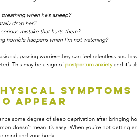
s breathing when he’s asleep? 
tally drop her? 
 serious mistake that hurts them? 
ng horrible happens when I’m not watching? 
asional, passing worries–they can feel relentless and lea
ted. This may be a sign of
 postpartum anxiety
 and it’s 
hysical Symptoms 
To Appear
ence some degree of 
sleep
 deprivation after bringing h
mmon doesn’t mean it’s easy! When you’re not getting eno
our mind and your body. 