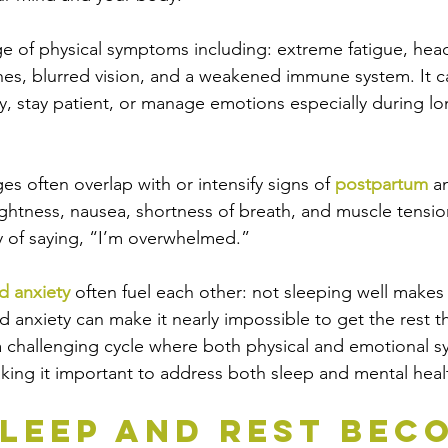
ge of physical symptoms including: extreme fatigue, hea
hes, blurred vision, and a weakened immune system. It c
ly, stay patient, or manage emotions especially during l
s often overlap with or intensify signs of 
postpartum
 a
ightness, nausea, shortness of breath, and muscle tension
y of saying, “I’m overwhelmed.”
d anxiety
 often fuel each other: not sleeping well make
nd anxiety can make it nearly impossible to get the rest 
a challenging cycle where both physical and emotional 
ing it important to address both sleep and mental heal
leep and Rest Bec