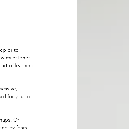
eep or to 
by milestones. 
rt of learning 
essive, 
ard for you to 
naps. Or 
med by fears 