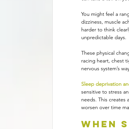
You might feel a ran
dizziness, muscle ac
harder to think clear
unpredictable days.
These physical change
racing heart, chest t
nervous system’s wa
Sleep deprivation an
sensitive to stress a
needs. This creates 
worsen over time mak
When S