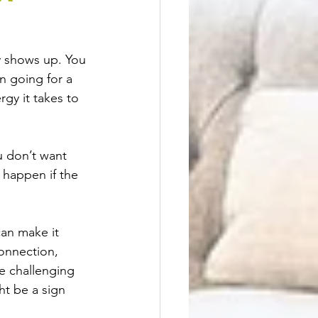
 shows up. You 
n going for a 
gy it takes to 
u don’t want 
 happen if the 
an make it 
connection, 
e challenging 
ht be a sign 