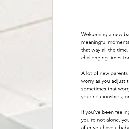
Welcoming a new baby
meaningful moments. A
that way all the tim
challenging times to
A lot of new parents
worry as you adjust t
sometimes that worry 
your relationships, o
If you’ve been feeli
you’re not alone, yo
after you have a baby