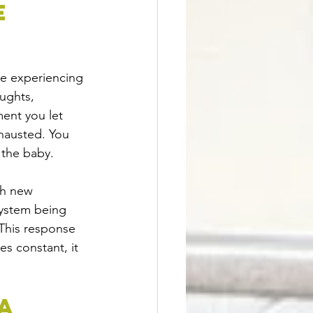
e 
re experiencing 
ughts, 
ent you let 
hausted. You 
 the baby.
th new 
system being 
. This response 
s constant, it 
A 