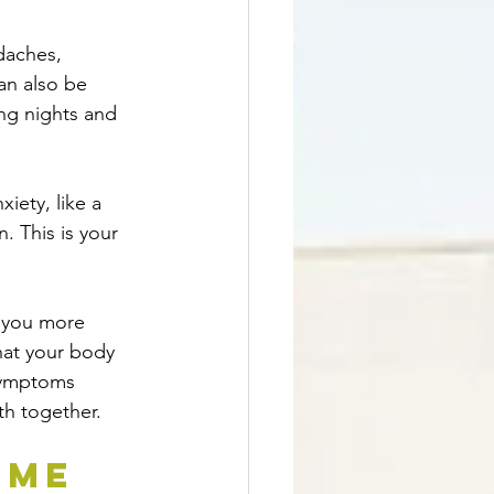
daches, 
an also be 
ong nights and 
nxiety, like a 
. This is your 
s you more 
that your body 
symptoms 
th together.
ome 