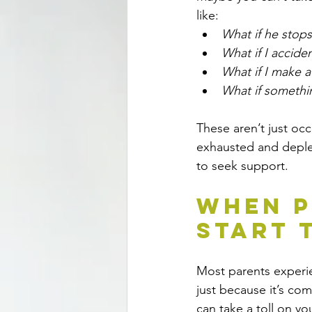
like: 
What if he stop
What if I acciden
What if I make a
What if somethi
These aren’t just occ
exhausted and deple
to seek support.
When P
Start 
Most parents experi
just because it’s co
can take a toll on y