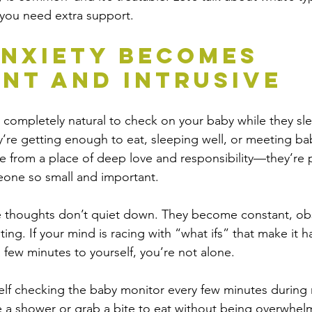
 you need extra support.
nxiety Becomes 
nt and Intrusive
’s completely natural to check on your baby while they sl
re getting enough to eat, sleeping well, or meeting ba
from a place of deep love and responsibility—they’re pa
eone so small and important.
 thoughts don’t quiet down. They become constant, obs
ting. If your mind is racing with “what ifs” that make it h
a few minutes to yourself, you’re not alone.
elf checking the baby monitor every few minutes during 
 a shower or grab a bite to eat without being overwhel