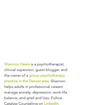
Shannon Heers
is a psychotherapist, 
clinical supervisor, guest blogger, and 
the owner of a 
group psychotherapy 
practice in the Denver area
. 
Shannon 
helps adults in professional careers 
manage anxiety, depression, work-life 
balance, and grief and loss. Follow 
Catalyss Counseling on 
LinkedIn
, 