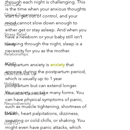
through each night is challenging. This 
Self-Care
is the time when your anxious thoughts 
Clinical Supervision
start to get out of control, and your 
mind cannot slow down enough to 
COVID
either get or stay asleep. And when you 
Stress Relief
have a newborn or your baby still isn’t 
sleeping through the night, sleep is a 
Family
necessity for you as the mother.
Relationships
ADHD
Postpartum anxiety is 
anxiety
 that 
appears during the postpartum period, 
Divorce/Break Up
which is usually up to 1 year 
Holidays
postpartum but can extend longer. 
Your anxiety can take many forms. You 
Affordable Counseling
can have physical symptoms of panic, 
Neurodiversity
such as muscle tightening, shortness of 
EMDR
breath, heart palpitations, dizziness, 
sweating or cold chills, or shaking. You 
LGBTQ+
might even have panic attacks, which 