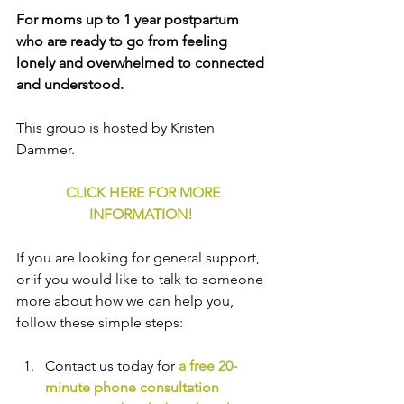
For moms up to 1 year postpartum 
who are ready to go from feeling 
lonely and overwhelmed to connected 
and understood.
This group is hosted by Kristen 
Dammer.
CLICK HERE FOR MORE 
INFORMATION!
If you are looking for general support, 
or if you would like to talk to someone 
more about how we can help you, 
follow these simple steps:
Contact us today for 
a free 20-
minute phone consultation