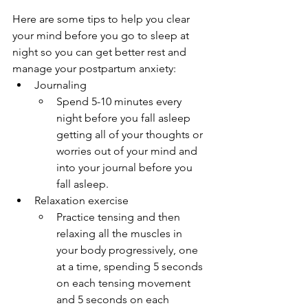
Here are some tips to help you clear 
your mind before you go to sleep at 
night so you can get better rest and 
manage your postpartum anxiety:
Journaling
Spend 5-10 minutes every 
night before you fall asleep 
getting all of your thoughts or 
worries out of your mind and 
into your journal before you 
fall asleep.
Relaxation exercise
Practice tensing and then 
relaxing all the muscles in 
your body progressively, one 
at a time, spending 5 seconds 
on each tensing movement 
and 5 seconds on each 