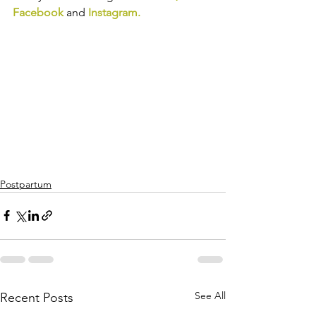
Facebook
and
Instagram
.
Postpartum
See All
Recent Posts