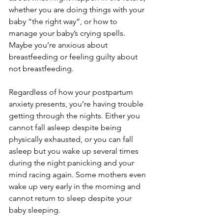
whether you are doing things with your 
baby “the right way”, or how to 
manage your baby’s crying spells. 
Maybe you’re anxious about 
breastfeeding or feeling guilty about 
not breastfeeding.
Regardless of how your postpartum 
anxiety presents, you’re having trouble 
getting through the nights. Either you 
cannot fall asleep despite being 
physically exhausted, or you can fall 
asleep but you wake up several times 
during the night panicking and your 
mind racing again. Some mothers even 
wake up very early in the morning and 
cannot return to sleep despite your 
baby sleeping. 