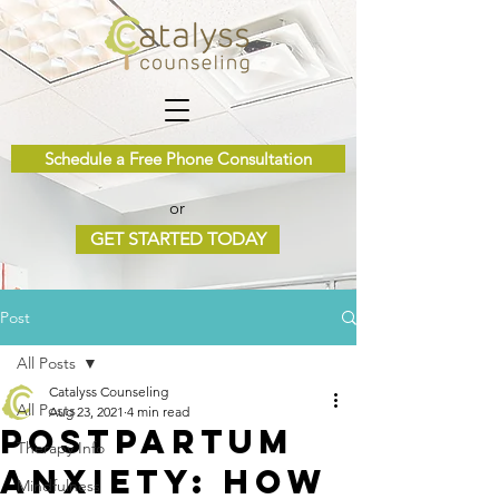
Schedule a Free Phone Consultation
or
GET STARTED TODAY
Post
All Posts
Catalyss Counseling
All Posts
Aug 23, 2021
4 min read
Postpartum
Therapy Info
Anxiety: How
Mindfulness