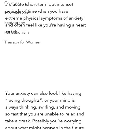
Couples
are acute (short-term but intense) 
periods of time when you have 
Parental Loss
extreme physical symptoms of anxiety 
Ecotherapy
and often feel like you’re having a heart 
attack.
Perfectionism
Therapy for Women
Your anxiety can also look like having 
“racing thoughts”, or your mind is 
always thinking, swirling, and moving 
so fast that you are unable to relax and 
take a break. Possibly you’re worrying 
about what might happen in the future, 