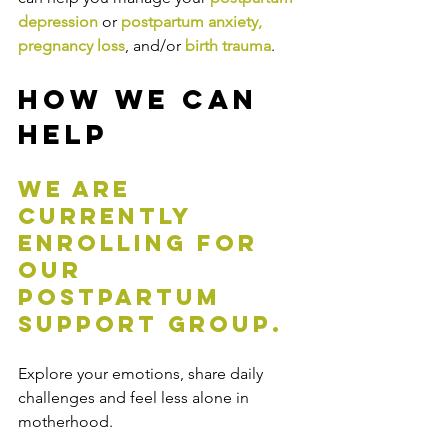
depression 
or 
postpartum anxiety,
pregnancy loss
, and/or 
birth trauma
.
How We Can 
Help
We are 
currently 
enrolling for 
our 
postpartum 
support group.
Explore your emotions, share daily 
challenges and feel less alone in 
motherhood.