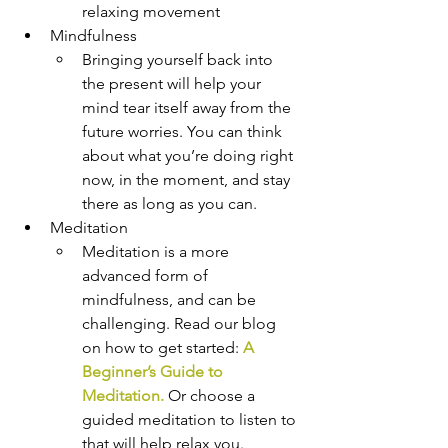
relaxing movement
Mindfulness
Bringing yourself back into 
the present will help your 
mind tear itself away from the 
future worries. You can think 
about what you’re doing right 
now, in the moment, and stay 
there as long as you can.
Meditation
Meditation is a more 
advanced form of 
mindfulness, and can be 
challenging. Read our blog 
on how to get started: 
A 
Beginner’s Guide to 
Meditation.
Or choose a 
guided meditation to listen to 
that will help relax you.