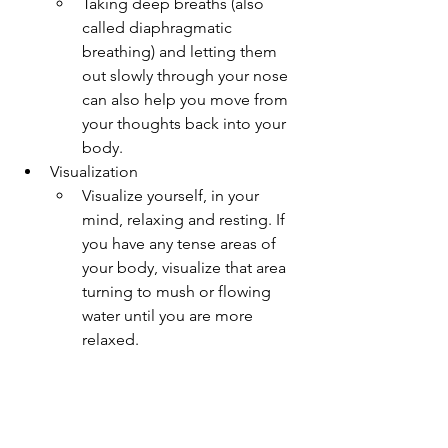
Taking deep breaths (also 
called diaphragmatic 
breathing) and letting them 
out slowly through your nose 
can also help you move from 
your thoughts back into your 
body.
Visualization
Visualize yourself, in your 
mind, relaxing and resting. If 
you have any tense areas of 
your body, visualize that area 
turning to mush or flowing 
water until you are more 
relaxed.