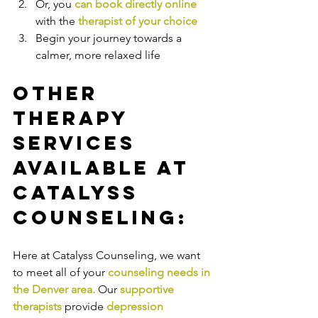
Or, you 
can book directly online
with the
therapist of your choice
Begin your journey towards a 
calmer, more relaxed life
Other 
Therapy 
Services 
Available at 
Catalyss 
Counseling:
Here at Catalyss Counseling, we want 
to meet all of your 
counseling needs in 
the Denver area
.
Our
supportive 
therapists
provide
depression 