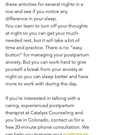
these activities for several nights in a 
row and see if you notice any 
difference in your sleep.
You can learn to turn off your thoughts 
at night so you can get your much-
needed rest, but it will take a bit of 
time and practice. There is no “easy 
button” for managing your postpartum 
anxiety. But you can work hard to give 
yourself a break from your anxiety at 
night so you can sleep better and have 
more to work with during the day.
If you’re interested in talking with a 
caring, experienced postpartum 
therapist at Catalyss Counseling and 
you live in Colorado, contact us for a 
free 20-minute phone consultation. We 
can help you manage your 
postpartum 