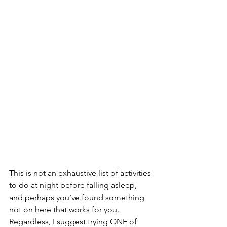
This is not an exhaustive list of activities 
to do at night before falling asleep, 
and perhaps you’ve found something 
not on here that works for you. 
Regardless, I suggest trying ONE of 