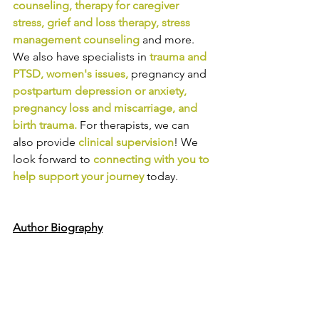
counseling
, 
therapy for caregiver 
stress
, 
grief and loss therapy
, 
stress 
management counseling
and more. 
We also have specialists in
trauma and 
PTSD
, 
women's issues
,
pregnancy and
postpartum depression or anxiety
, 
pregnancy loss and miscarriage
, and 
birth trauma
.
For therapists, we can 
also provide
clinical supervision
! We 
look forward to
connecting with you to 
help support your journey
today.
Author Biography