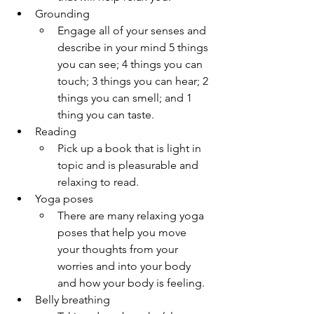
Grounding
Engage all of your senses and 
describe in your mind 5 things 
you can see; 4 things you can 
touch; 3 things you can hear; 2 
things you can smell; and 1 
thing you can taste.
Reading
Pick up a book that is light in 
topic and is pleasurable and 
relaxing to read.
Yoga poses
There are many relaxing yoga 
poses that help you move 
your thoughts from your 
worries and into your body 
and how your body is feeling. 
Belly breathing