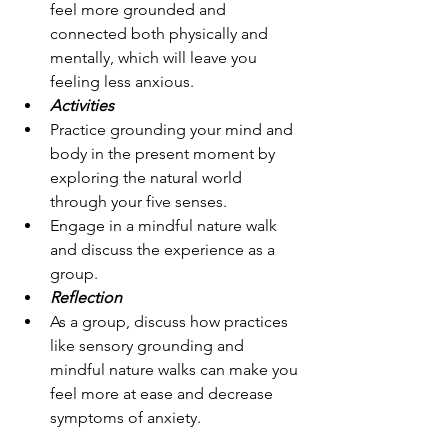
feel more grounded and 
connected both physically and 
mentally, which will leave you 
feeling less anxious.
Activities
Practice grounding your mind and 
body in the present moment by 
exploring the natural world 
through your five senses.
Engage in a mindful nature walk 
and discuss the experience as a 
group.
Reflection
As a group, discuss how practices 
like sensory grounding and 
mindful nature walks can make you 
feel more at ease and decrease 
symptoms of anxiety.