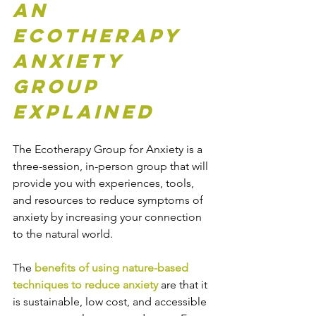
An 
Ecotherapy 
Anxiety 
Group 
Explained
The Ecotherapy Group for Anxiety is a 
three-session, in-person group that will 
provide you with experiences, tools, 
and resources to reduce symptoms of 
anxiety by increasing your connection 
to the natural world.
The 
benefits of using nature-based 
techniques to reduce anxiety
 are that it 
is sustainable, low cost, and accessible 