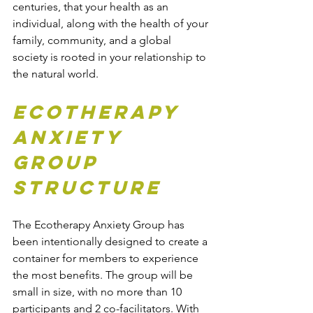
centuries, that your health as an 
individual, along with the health of your 
family, community, and a global 
society is rooted in your relationship to 
the natural world.
Ecotherapy 
Anxiety 
Group 
Structure
The Ecotherapy Anxiety Group has 
been intentionally designed to create a 
container for members to experience 
the most benefits. The group will be 
small in size, with no more than 10 
participants and 2 co-facilitators. With 