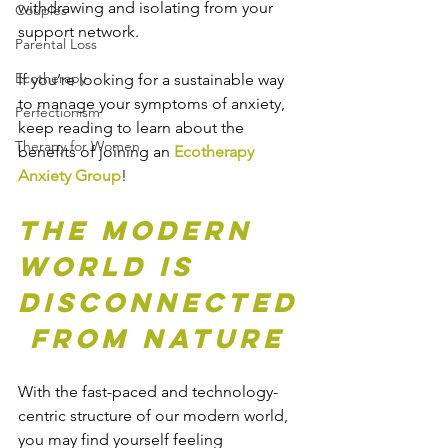
withdrawing and isolating from your 
Couples
support network.
Parental Loss
Ecotherapy
If you’re looking for a sustainable way 
to manage your symptoms of anxiety, 
Perfectionism
keep reading to learn about the 
Therapy for Women
benefits of joining an 
Ecotherapy 
Anxiety Group
!
The Modern 
World is 
Disconnected
 from Nature
With the fast-paced and technology-
centric structure of our modern world, 
you may find yourself feeling 