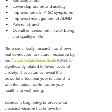
Reduced stress
Lower depression and anxiety
Improvements in PTSD symptoms
Improved management of ADHD
Pain relief, and
Overall enhancement in well-being 
and quality of life 
More specifically, research has shown 
that connection to nature, measured by 
the 
Nature Relatedness Scale
 (NRS), is 
significantly related to lower levels of 
anxiety. These studies reveal the 
powerful effect that your relationship 
with the natural world has on your 
health and well-being.
Science is beginning to prove what 
ancestral wisdom has known for 