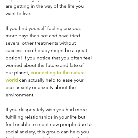
are getting in the way of the life you 
want to live.
If you find yourself feeling anxious 
more days than not and have tried 
several other treatments without 
success, ecotherapy might be a great 
option! If you notice that you often feel 
worried about the future and fate of 
our planet, 
connecting to the natural 
world
 can actually help to ease your 
eco-anxiety or anxiety about the 
environment.
If you desperately wish you had more 
fulfilling relationships in your life but 
feel unable to meet new people due to 
social anxiety, this group can help you 