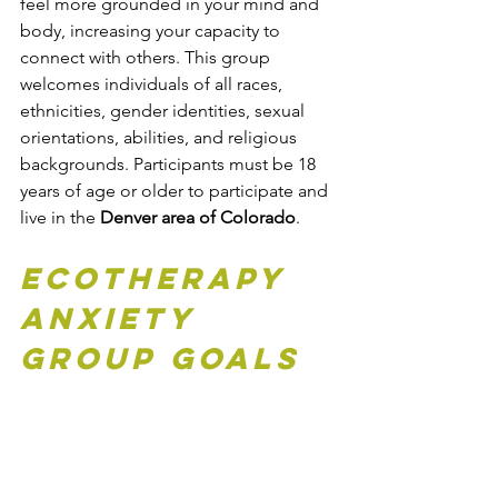
feel more grounded in your mind and 
body, increasing your capacity to 
connect with others. This group 
welcomes individuals of all races, 
ethnicities, gender identities, sexual 
orientations, abilities, and religious 
backgrounds. Participants must be 18 
years of age or older to participate and 
live in the 
Denver area of Colorado
.
Ecotherapy 
Anxiety 
Group Goals