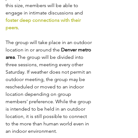
this size, members will be able to 
engage in intimate discussions and 
foster deep connections with their 
peers
.
The group will take place in an outdoor 
location in or around the 
Denver metro 
area
. The group will be divided into 
three sessions, meeting every other 
Saturday. If weather does not permit an 
outdoor meeting, the group may be 
rescheduled or moved to an indoor 
location depending on group 
members’ preference. While the group 
is intended to be held in an outdoor 
location, it is still possible to connect 
to the more than human world even in 
an indoor environment.