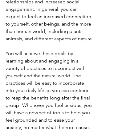
relationships and increased social 
engagement. In general, you can 
expect to feel an increased connection 
to yourself, other beings, and the more 
than human world, including plants, 
animals, and different aspects of nature.
You will achieve these goals by 
learning about and engaging in a 
variety of practices to reconnect with 
yourself and the natural world. The 
practices will be easy to incorporate 
into your daily life so you can continue 
to reap the benefits long after the final 
group! Whenever you feel anxious, you 
will have a new set of tools to help you 
feel grounded and to ease your 
anxiety, no matter what the root cause.