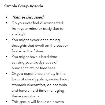
Sample Group Agenda
Themes Discussed
Do you ever feel disconnected 
from your mind or body due to 
anxiety? 
You might experience racing 
thoughts that dwell on the past or 
fixate on the future. 
You might have a hard time 
sensing your body’s cues of 
hunger, thirst, or tiredness. 
Or you experience anxiety in the 
form of sweaty palms, racing heart, 
stomach discomfort, or insomnia 
and have a hard time managing 
these symptoms.
This group will focus on how to 