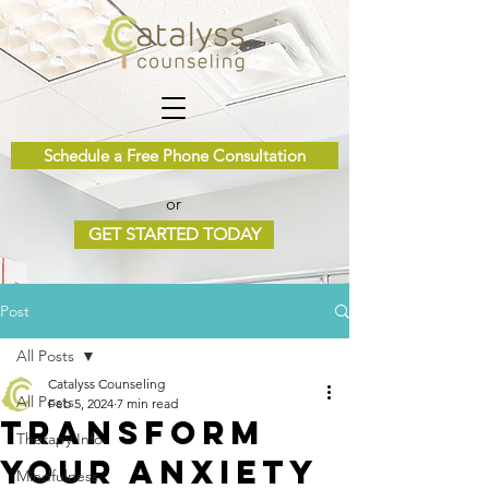
Schedule a Free Phone Consultation
or
GET STARTED TODAY
Post
All Posts
Catalyss Counseling
All Posts
Feb 5, 2024
7 min read
Transform
Therapy Info
Your Anxiety
Mindfulness