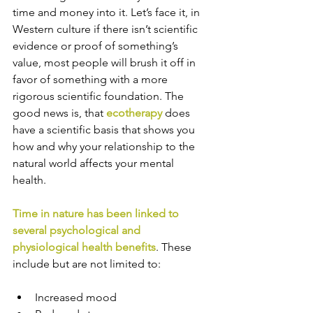
time and money into it. Let’s face it, in 
Western culture if there isn’t scientific 
evidence or proof of something’s 
value, most people will brush it off in 
favor of something with a more 
rigorous scientific foundation. The 
good news is, that 
ecotherapy
 does 
have a scientific basis that shows you 
how and why your relationship to the 
natural world affects your mental 
health. 
Time in nature has been linked to 
several psychological and 
physiological health benefits
. These 
include but are not limited to:
Increased mood