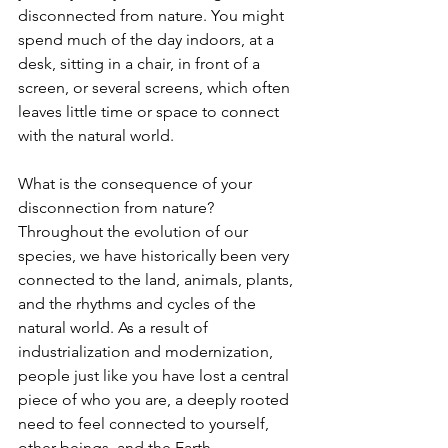
disconnected from nature. You might 
spend much of the day indoors, at a 
desk, sitting in a chair, in front of a 
screen, or several screens, which often 
leaves little time or space to connect 
with the natural world.
What is the consequence of your 
disconnection from nature? 
Throughout the evolution of our 
species, we have historically been very 
connected to the land, animals, plants, 
and the rhythms and cycles of the 
natural world. As a result of 
industrialization and modernization, 
people just like you have lost a central 
piece of who you are, a deeply rooted 
need to feel connected to yourself, 
other beings, and the Earth.