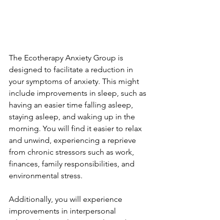
The Ecotherapy Anxiety Group is 
designed to facilitate a
reduction in 
your symptoms of anxiety. This might 
include improvements in sleep, such as 
having an easier time falling asleep, 
staying asleep, and waking up in the 
morning. You will find it easier to relax 
and unwind, experiencing a reprieve 
from chronic stressors such as work, 
finances, family responsibilities, and 
environmental stress.
Additionally, you will experience 
improvements in interpersonal 