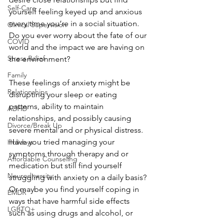
Self-Care
yourself feeling keyed up and anxious 
every time you’re in a social situation. 
Clinical Supervision
Do you ever worry about the fate of our 
COVID
world and the impact we are having on 
Stress Relief
the environment?
Family
These feelings of anxiety might be 
Relationships
disrupting your sleep or eating 
patterns, ability to maintain 
ADHD
relationships, and possibly causing 
Divorce/Break Up
severe mental and or physical distress. 
Have you tried managing your 
Holidays
symptoms through therapy and or 
Affordable Counseling
medication but still find yourself 
Neurodiversity
struggling with anxiety on a daily basis? 
Or maybe you find yourself coping in 
EMDR
ways that have harmful side effects 
LGBTQ+
such as using drugs and alcohol, or 