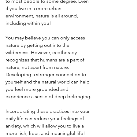
to most people to some degree. Even 
if you live in a more urban 
environment, nature is all around, 
including within you!
You may believe you can only access 
nature by getting out into the 
wilderness. However, ecotherapy 
recognizes that humans are a part of 
nature, not apart from nature. 
Developing a stronger connection to 
yourself and the natural world can help 
you feel more grounded and 
experience a sense of deep belonging.
Incorporating these practices into your 
daily life can reduce your feelings of 
anxiety, which will allow you to live a 
more rich, freer, and meaningful life!