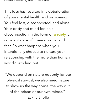
This loss has resulted in a deterioration 
of your mental health and well-being. 
You feel lost, disconnected, and alone. 
Your body and mind feel this 
disconnection in the form of 
anxiety
, a 
constant state of unease, worry, and 
fear. So what happens when you 
intentionally choose to nurture your 
relationship with the more than human 
world? Let’s find out!
“We depend on nature not only for our 
physical survival, we also need nature 
to show us the way home, the way out 
of the prison of our own minds.” -
Eckhart Tolle