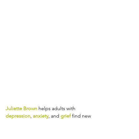
Juliette Brown
helps adults with 
depression
, 
anxiety
, and 
grief
 find new 
ways of thinking, feeling, and acting so 
you can experience greater joy and 
authenticity