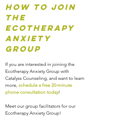
How to Join 
the 
Ecotherapy 
Anxiety 
Group
If you are interested in joining the 
Ecotherapy Anxiety Group with 
Catalyss Counseling, and want to learn 
more, 
schedule a free 20-minute 
phone consultation today
! 
Meet our group facilitators for our 
Ecotherapy Anxiety Group!