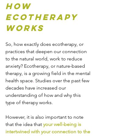
How 
Ecotherapy 
Works
So, how exactly does ecotherapy, or 
practices that deepen our connection 
to the natural world, work to reduce 
anxiety? Ecotherapy, or nature-based 
therapy, is a growing field in the mental 
health space
. 
Studies over the past few 
decades have increased our 
understanding of how and why this 
type of therapy works.
However, it is also important to note 
that the idea that 
your well-being is 
intertwined with your connection to the 