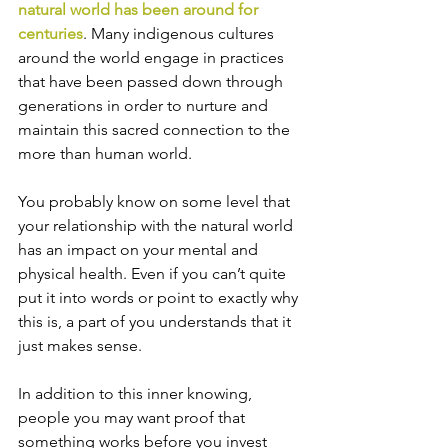
natural world has been around for 
centuries
. Many indigenous cultures 
around the world engage in practices 
that have been passed down through 
generations in order to nurture and 
maintain this sacred connection to the 
more than human world.
You probably know on some level that 
your relationship with the natural world 
has an impact on your mental and 
physical health. Even if you can’t quite 
put it into words or point to exactly why 
this is, a part of you understands that it 
just makes sense.
In addition to this inner knowing, 
people you may want proof that 
something works before you invest 