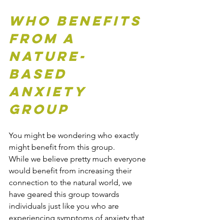
Who Benefits 
from a 
Nature-
based 
Anxiety 
Group
You might be wondering who exactly 
might benefit from this group. 
While
we believe pretty much everyone 
would benefit from increasing their 
connection to the natural world, we 
have geared this group towards 
individuals just like you who are 
experiencing symptoms of anxiety that 