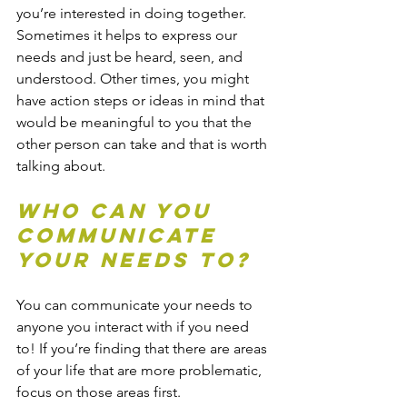
you’re interested in doing together. 
Sometimes it helps to express our 
needs and just be heard, seen, and 
understood. Other times, you might 
have action steps or ideas in mind that 
would be meaningful to you that the 
other person can take and that is worth 
talking about.
Who Can You 
Communicate 
Your Needs To?
You can communicate your needs to 
anyone you interact with if you need 
to! If you’re finding that there are areas 
of your life that are more problematic, 
focus on those areas first. 