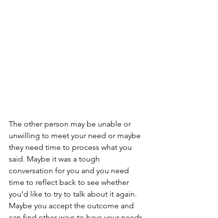
The other person may be unable or 
unwilling to meet your need or maybe 
they need time to process what you 
said. Maybe it was a tough 
conversation for you and you need 
time to reflect back to see whether 
you’d like to try to talk about it again. 
Maybe you accept the outcome and 
can find other ways to have your needs 