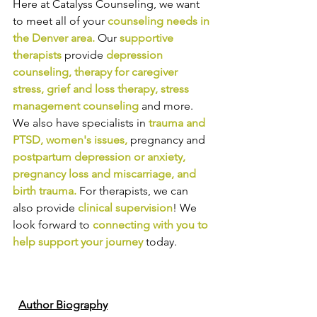
Here at Catalyss Counseling, we want 
to meet all of your 
counseling needs in 
the Denver area
.
Our
supportive 
therapists
provide
depression 
counseling
, 
therapy for caregiver 
stress
, 
grief and loss therapy
, 
stress 
management counseling
and more. 
We also have specialists in
trauma and 
PTSD
, 
women's issues
,
pregnancy and
postpartum depression or anxiety
, 
pregnancy loss and miscarriage
, and 
birth trauma
.
For therapists, we can 
also provide
clinical supervision
! We 
look forward to
connecting with you to 
help support your journey
today.
Author Biography