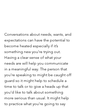
Conversations about needs, wants, and 
expectations can have the potential to 
become heated especially if it’s 
something new you’re trying out. 
Having a clear sense of what your 
needs are will help you communicate 
in a meaningful way. The person that 
you’re speaking to might be caught off 
guard so it might help to schedule a 
time to talk or to give a heads up that 
you’d like to talk about something 
more serious than usual. It might help 
to practice what you’re going to say 