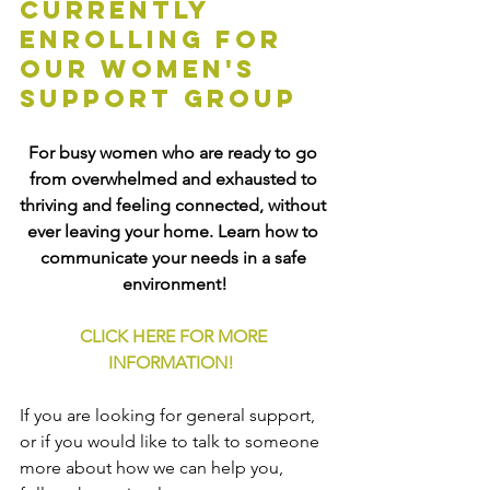
currently 
enrolling for 
our women's 
support group
For busy women who are ready to go 
from overwhelmed and exhausted to 
thriving and feeling connected, without 
ever leaving your home. Learn how to 
communicate your needs in a safe 
environment!
CLICK HERE FOR MORE 
INFORMATION!
If you are looking for general support, 
or if you would like to talk to someone 
more about how we can help you, 