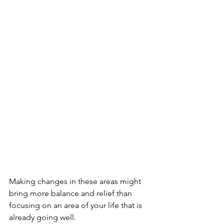
Making changes in these areas might 
bring more balance and relief than 
focusing on an area of your life that is 
already going well.