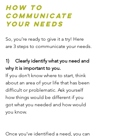
How To 
Communicate 
Your Needs
So, you’re ready to give it a try! Here 
are 3 steps to communicate your needs.
1)     Clearly identify what you need and 
why it is important to you.
If you don’t know where to start, think 
about an area of your life that has been 
difficult or problematic. Ask yourself 
how things would be different if you 
got what you needed and how would 
you know.
Once you’ve identified a need, you can 