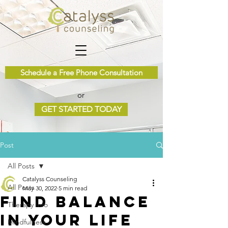
Schedule a Free Phone Consultation
or
GET STARTED TODAY
Post
All Posts
Catalyss Counseling
All Posts
May 30, 2022
5 min read
Find Balance
Therapy Info
in Your Life
Mindfulness