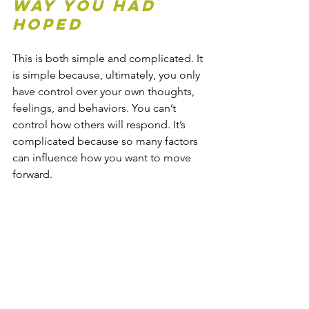
Way You Had 
Hoped
This is both simple and complicated. It 
is simple because, ultimately, you only 
have control over your own thoughts, 
feelings, and behaviors. You can’t 
control how others will respond. It’s 
complicated because so many factors 
can influence how you want to move 
forward. 