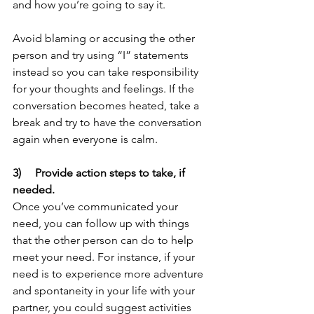
and how you’re going to say it. 
Avoid blaming or accusing the other 
person and try using “I” statements 
instead so you can take responsibility 
for your thoughts and feelings. If the 
conversation becomes heated, take a 
break and try to have the conversation 
again when everyone is calm.	
3)     Provide action steps to take, if 
needed.
Once you’ve communicated your 
need, you can follow up with things 
that the other person can do to help 
meet your need. For instance, if your 
need is to experience more adventure 
and spontaneity in your life with your 
partner, you could suggest activities 