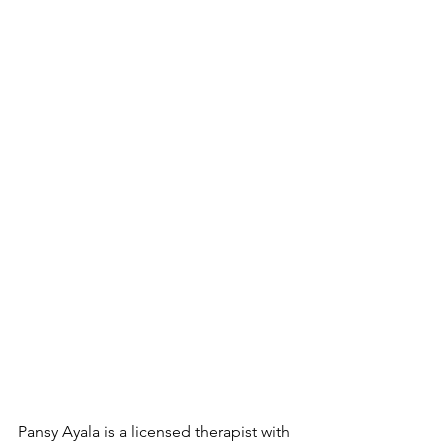
Pansy Ayala is a licensed therapist with 