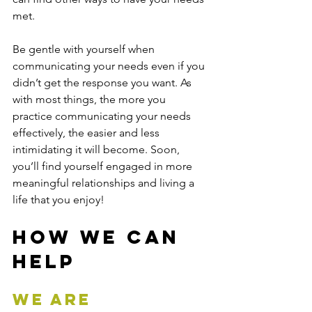
met.   
Be gentle with yourself when 
communicating your needs even if you 
didn’t get the response you want. As 
with most things, the more you 
practice communicating your needs 
effectively, the easier and less 
intimidating it will become. Soon, 
you’ll find yourself engaged in more 
meaningful relationships and living a 
life that you enjoy!
How We Can 
Help
We are 