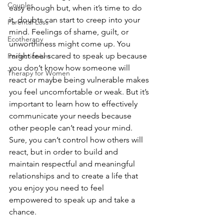
Couples
easy enough but, when it’s time to do 
it, doubts can start to creep into your 
Parental Loss
mind. Feelings of shame, guilt, or 
Ecotherapy
unworthiness might come up. You 
might feel scared to speak up because 
Perfectionism
you don’t know how someone will 
Therapy for Women
react or maybe being vulnerable makes 
you feel uncomfortable or weak. But it’s 
important to learn how to effectively 
communicate your needs because 
other people can’t read your mind. 
Sure, you can’t control how others will 
react, but in order to build and 
maintain respectful and meaningful 
relationships and to create a life that 
you enjoy you need to feel 
empowered to speak up and take a 
chance. 