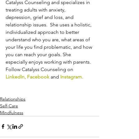
Catalyss Counseling and specializes in 
treating adults with anxiety, 
depression, grief and loss, and 
relationship issues.  She uses a holistic, 
individualized approach to better 
understand who you are, what areas of 
your life you find problematic, and how 
you can reach your goals. She 
especially enjoys working with parents. 
Follow Catalyss Counseling on 
LinkedIn
, 
Facebook
and
Instagram
.
Relationships
Self-Care
Mindfulness