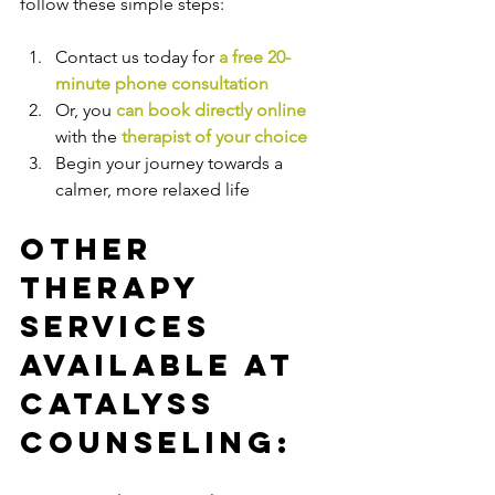
follow these simple steps:
Contact us today for 
a free 20-
minute phone consultation
Or, you 
can book directly online
with the
therapist of your choice
Begin your journey towards a 
calmer, more relaxed life
Other 
Therapy 
Services 
Available at 
Catalyss 
Counseling: