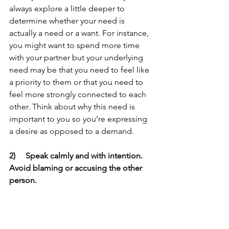
always explore a little deeper to 
determine whether your need is 
actually a need or a want. For instance, 
you might want to spend more time 
with your partner but your underlying 
need may be that you need to feel like 
a priority to them or that you need to 
feel more strongly connected to each 
other. Think about why this need is 
important to you so you’re expressing 
a desire as opposed to a demand.  
2)     Speak calmly and with intention. 
Avoid blaming or accusing the other 
person.