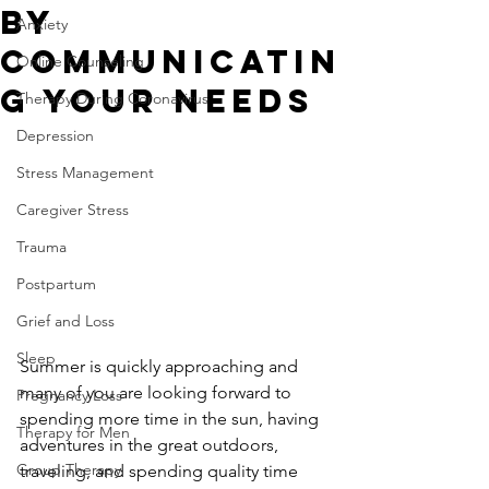
By
Anxiety
Communicatin
Online Counseling
g Your Needs
Therapy During Coronavirus
Depression
Stress Management
Caregiver Stress
Trauma
Postpartum
Grief and Loss
Sleep
Summer is quickly approaching and 
many of you are looking forward to 
Pregnancy Loss
spending more time in the sun, having 
Therapy for Men
adventures in the great outdoors, 
Group Therapy
traveling, and spending quality time 