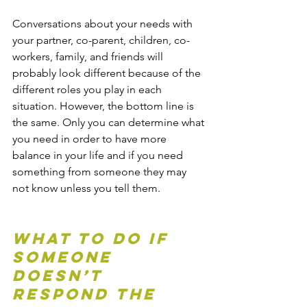
Conversations about your needs with 
your partner, co-parent, children, co-
workers, family, and friends will 
probably look different because of the 
different roles you play in each 
situation. However, the bottom line is 
the same. Only you can determine what 
you need in order to have more 
balance in your life and if you need 
something from someone they may 
not know unless you tell them.
What To Do If 
Someone 
Doesn’t 
Respond The 