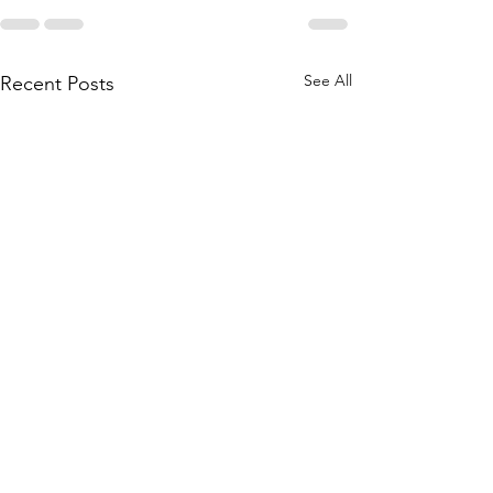
See All
Recent Posts