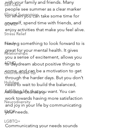
with your family and friends. Many 
Self-Care
people see summer as a clear marker 
Clinical Supervision
for when you can take some time for 
yourself, spend time with friends, and 
COVID
enjoy activities that make you feel alive.
Stress Relief
Having something to look forward to is 
Family
great for your mental health. It gives 
Relationships
you a sense of excitement, allows you 
ADHD
to daydream about positive things to 
come, and can be a motivation to get 
Divorce/Break Up
through the harder days. But you don’t 
Holidays
need to wait to build the balanced, 
fulfilling life that you want. You can 
Affordable Counseling
work towards having more satisfaction 
Neurodiversity
and joy in your life by communicating 
EMDR
your needs.
LGBTQ+
Communicating your needs sounds 