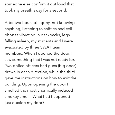
someone else confirm it out loud that 
took my breath away for a second. 
After two hours of agony, not knowing 
anything, listening to sniffles and cell 
phones vibrating in backpacks, legs 
falling asleep, my students and I were 
evacuated by three SWAT team 
members. When I opened the door, I 
saw something that I was not ready for. 
Two police officers had guns (big ones) 
drawn in each direction, while the third 
gave me instructions on how to exit the 
building. Upon opening the door I 
smelled the most chemically induced 
smokey smell.  What had happened 
just outside my door?