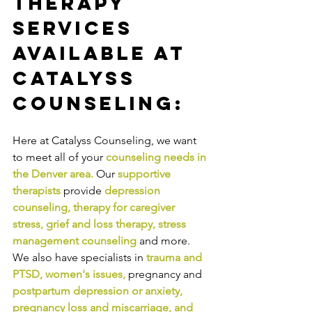
Therapy 
Services 
Available at 
Catalyss 
Counseling:
Here at Catalyss Counseling, we want 
to meet all of your 
counseling needs in 
the Denver area
.
Our
supportive 
therapists
provide
depression 
counseling
, 
therapy for caregiver 
stress
, 
grief and loss therapy
, 
stress 
management counseling
and more. 
We also have specialists in
trauma and 
PTSD
, 
women's issues
,
pregnancy and
postpartum depression or anxiety
, 
pregnancy loss and miscarriage
, and 