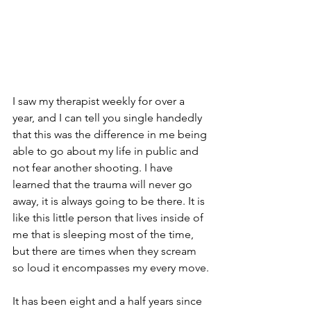
I saw my therapist weekly for over a 
year, and I can tell you single handedly 
that this was the difference in me being 
able to go about my life in public and 
not fear another shooting. I have 
learned that the trauma will never go 
away, it is always going to be there. It is 
like this little person that lives inside of 
me that is sleeping most of the time, 
but there are times when they scream 
so loud it encompasses my every move.
It has been eight and a half years since 