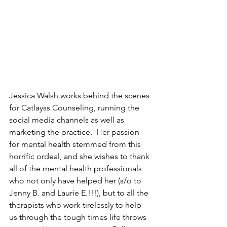
J
essica Walsh works behind the scenes 
for Catlayss Counseling, running the 
social media channels as well as 
marketing the practice. 
Her passion 
for mental health stemmed from this 
horrific ordeal, and she wishes to thank 
all of the mental health professionals 
who not only have helped her (s/o to 
Jenny B. and Laurie E.!!!), but to all the 
therapists who work tirelessly to help 
us through the tough times life throws 