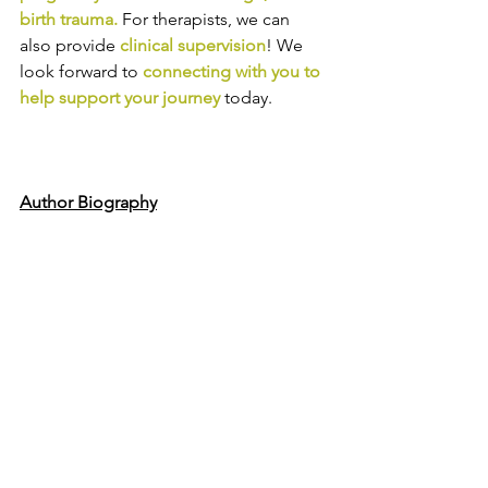
birth trauma
.
For therapists, we can 
also provide
clinical supervision
! We 
look forward to
connecting with you to 
help support your journey
today.
Author Biography