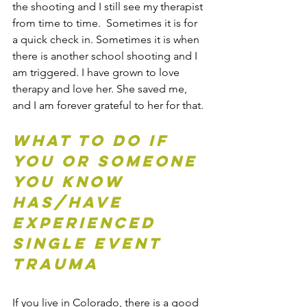
the shooting and I still see my therapist 
from time to time.  Sometimes it is for 
a quick check in. Sometimes it is when 
there is another school shooting and I 
am triggered. I have grown to love 
therapy and love her. She saved me, 
and I am forever grateful to her for that. 
What to do if 
you or someone 
you know 
has/have 
experienced 
Single Event 
trauma
If you live in Colorado, there is a good 