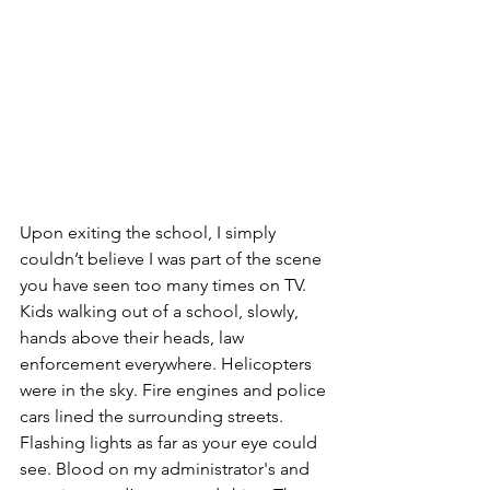
Upon exiting the school, I simply 
couldn’t believe I was part of the scene 
you have seen too many times on TV.  
Kids walking out of a school, slowly, 
hands above their heads, law 
enforcement everywhere. Helicopters 
were in the sky. Fire engines and police 
cars lined the surrounding streets. 
Flashing lights as far as your eye could 
see. Blood on my administrator's and 