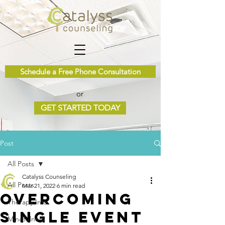
Schedule a Free Phone Consultation
or
GET STARTED TODAY
Post
All Posts
Catalyss Counseling
All Posts
Mar 21, 2022
6 min read
Overcoming
Therapy Info
Single Event
Mindfulness