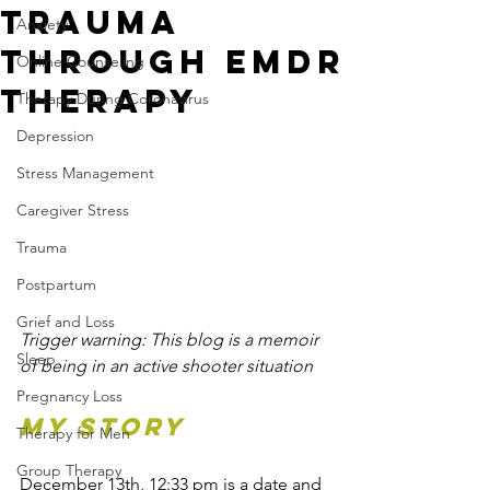
Trauma
Anxiety
Through EMDR
Online Counseling
Therapy
Therapy During Coronavirus
Depression
Stress Management
Caregiver Stress
Trauma
Postpartum
Grief and Loss
Trigger warning: This blog is a memoir 
Sleep
of being in an active shooter situation
Pregnancy Loss
MY STORY
Therapy for Men
Group Therapy
December 13th, 12:33 pm is a date and 