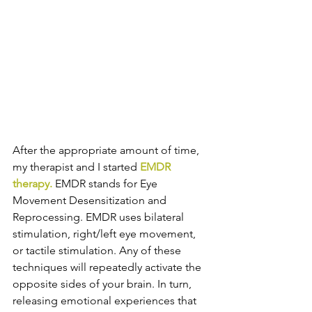
After the appropriate amount of time, 
my therapist and I started 
EMDR 
therapy.
 EMDR stands for Eye 
Movement Desensitization and 
Reprocessing. EMDR uses bilateral 
stimulation, right/left eye movement, 
or tactile stimulation. Any of these 
techniques will repeatedly activate the 
opposite sides of your brain. In turn, 
releasing emotional experiences that 