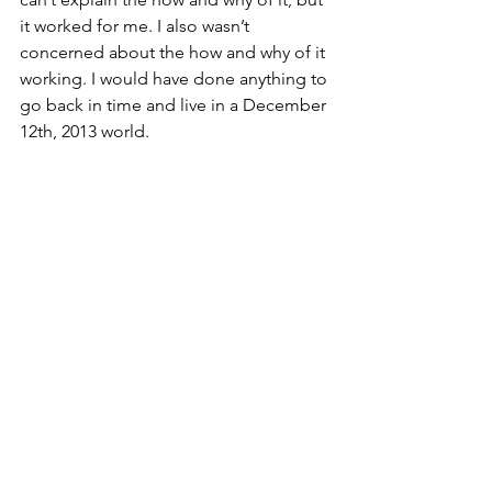
it worked for me. I also wasn’t 
concerned about the how and why of it 
working. I would have done anything to 
go back in time and live in a December 
12th, 2013 world. 