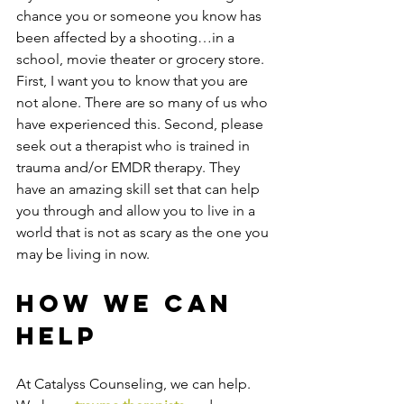
chance you or someone you know has 
been affected by a shooting…in a 
school, movie theater or grocery store. 
First, I want you to know that you are 
not alone. There are so many of us who 
have experienced this. Second, please 
seek out a therapist who is trained in 
trauma and/or EMDR therapy. They 
have an amazing skill set that can help 
you through and allow you to live in a 
world that is not as scary as the one you 
may be living in now.  
How We Can 
Help
At Catalyss Counseling, we can help. 