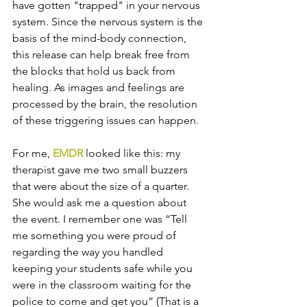
have gotten "trapped" in your nervous 
system. Since the nervous system is the 
basis of the mind-body connection, 
this release can help break free from 
the blocks that hold us back from 
healing. As images and feelings are 
processed by the brain, the resolution 
of these triggering issues can happen.  
For me, 
EMDR
 looked like this: my 
therapist gave me two small buzzers 
that were about the size of a quarter. 
She would ask me a question about 
the event. I remember one was “Tell 
me something you were proud of 
regarding the way you handled 
keeping your students safe while you 
were in the classroom waiting for the 
police to come and get you” (That is a 