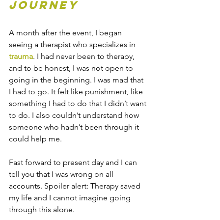
Journey
A month after the event, I began 
seeing a therapist who specializes in 
trauma
. I had never been to therapy, 
and to be honest, I was not open to 
going in the beginning. I was mad that 
I had to go. It felt like punishment, like 
something I had to do that I didn’t want 
to do. I also couldn’t understand how 
someone who hadn’t been through it 
could help me.  
Fast forward to present day and I can 
tell you that I was wrong on all 
accounts. Spoiler alert: Therapy saved 
my life and I cannot imagine going 
through this alone.  