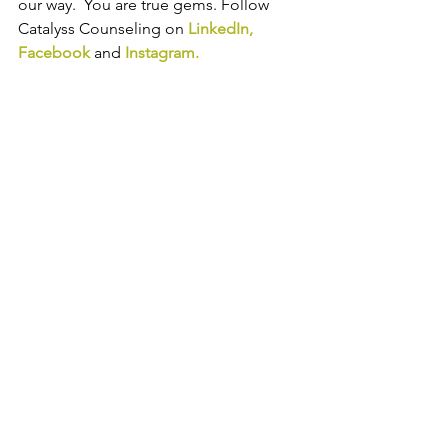
our way.  You are true gems. Follow 
Catalyss Counseling on 
LinkedIn
, 
Facebook
and
Instagram
.
Trauma