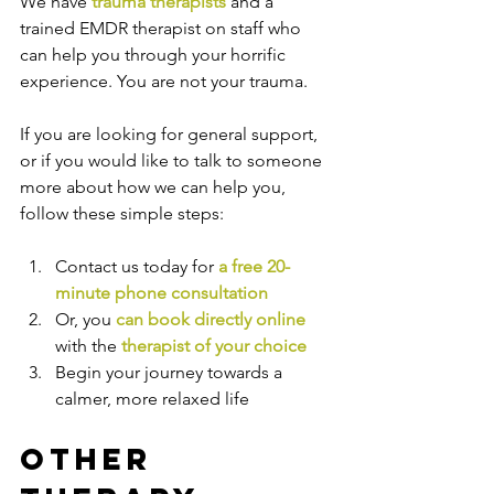
We have 
trauma therapists
 and a 
trained EMDR therapist on staff who 
can help you through your horrific 
experience. You are not your trauma.
If you are looking for general support, 
or if you would like to talk to someone 
more about how we can help you, 
follow these simple steps:
Contact us today for 
a free 20-
minute phone consultation
Or, you 
can book directly online
with the
therapist of your choice
Begin your journey towards a 
calmer, more relaxed life
Other 