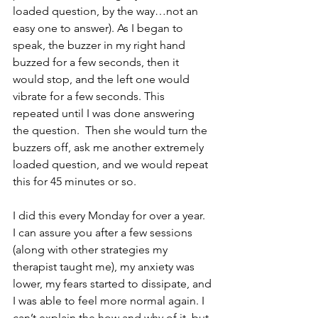
loaded question, by the way…not an 
easy one to answer). As I began to 
speak, the buzzer in my right hand 
buzzed for a few seconds, then it 
would stop, and the left one would 
vibrate for a few seconds. This 
repeated until I was done answering 
the question.  Then she would turn the 
buzzers off, ask me another extremely 
loaded question, and we would repeat 
this for 45 minutes or so. 
I did this every Monday for over a year.   
I can assure you after a few sessions 
(along with other strategies my 
therapist taught me), my anxiety was 
lower, my fears started to dissipate, and 
I was able to feel more normal again. I 
can’t explain the how and why of it, but 