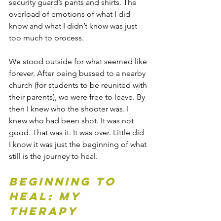
security guard’s pants and shirts. The 
overload of emotions of what I did 
know and what I didn’t know was just 
too much to process. 
We stood outside for what seemed like 
forever. After being bussed to a nearby 
church (for students to be reunited with 
their parents), we were free to leave. By 
then I knew who the shooter was. I 
knew who had been shot. It was not 
good. That was it. It was over. Little did 
I know it was just the beginning of what 
still is the journey to heal. 
Beginning to 
Heal: My 
Therapy 