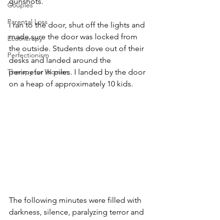
gunshots. 
Couples
Parental Loss
I ran to the door, shut off the lights and 
made sure the door was locked from 
Ecotherapy
the outside. Students dove out of their 
Perfectionism
desks and landed around the 
perimeter in piles. I landed by the door 
Therapy for Women
on a heap of approximately 10 kids. 
The following minutes were filled with 
darkness, silence, paralyzing terror and 