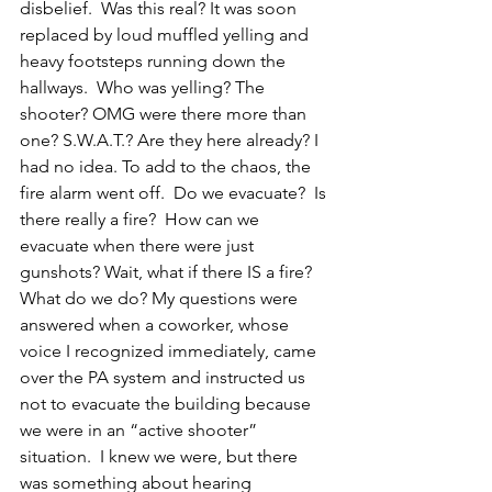
disbelief.  Was this real? It was soon 
replaced by loud muffled yelling and 
heavy footsteps running down the 
hallways.  Who was yelling? The 
shooter? OMG were there more than 
one? S.W.A.T.? Are they here already? I 
had no idea. To add to the chaos, the 
fire alarm went off.  Do we evacuate?  Is 
there really a fire?  How can we 
evacuate when there were just 
gunshots? Wait, what if there IS a fire?  
What do we do? My questions were 
answered when a coworker, whose 
voice I recognized immediately, came 
over the PA system and instructed us 
not to evacuate the building because 
we were in an “active shooter” 
situation.  I knew we were, but there 
was something about hearing 