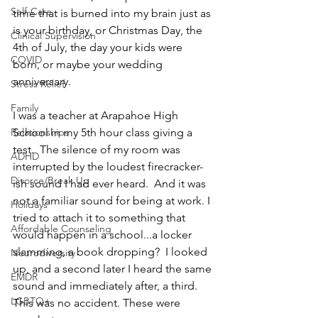
Self-Care
time that is burned into my brain just as 
is your birthday, or Christmas Day, the 
Clinical Supervision
4th of July, the day your kids were 
COVID
born, or maybe your wedding 
anniversary.  
Stress Relief
Family
I was a teacher at Arapahoe High 
School in my 5th hour class giving a 
Relationships
test.  The silence of my room was 
ADHD
interrupted by the loudest firecracker-
Divorce/Break Up
ish sound I had ever heard.  And it was 
not a familiar sound for being at work. I 
Holidays
tried to attach it to something that 
Affordable Counseling
would happen in a school...a locker 
slamming, a book dropping?  I looked 
Neurodiversity
up, and a second later I heard the same 
EMDR
sound and immediately after, a third.  
LGBTQ+
This was no accident. These were 