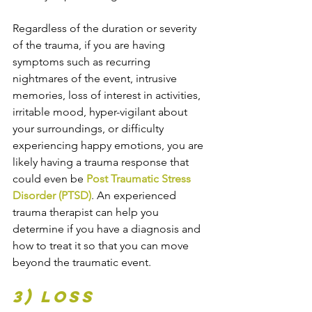
Regardless of the duration or severity 
of the trauma, if you are having 
symptoms such as recurring 
nightmares of the event, intrusive 
memories, loss of interest in activities, 
irritable mood, hyper-vigilant about 
your surroundings, or difficulty 
experiencing happy emotions, you are 
likely having a trauma response that 
could even be 
Post Traumatic Stress 
Disorder (PTSD)
. An experienced 
trauma therapist can help you 
determine if you have a diagnosis and 
how to treat it so that you can move 
beyond the traumatic event.
3) Loss