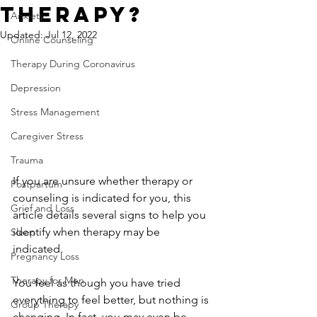
Therapy?
Anxiety
Updated:
Jul 12, 2022
Online Counseling
Therapy During Coronavirus
Depression
Stress Management
Caregiver Stress
Trauma
If you are unsure whether therapy or 
Postpartum
counseling is indicated for you, this 
Grief and Loss
article details several signs to help you 
identify when therapy may be 
Sleep
indicated.  
Pregnancy Loss
Therapy for Men
You feel as though you have tried 
everything to feel better, but nothing is 
Group Therapy
changing. In fact, you may even be 