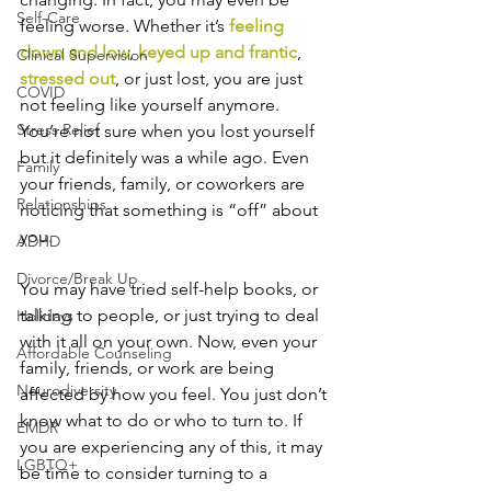
Self-Care
feeling worse. Whether it’s 
feeling 
down and low
, 
keyed up and frantic
, 
Clinical Supervision
stressed out
, or just lost, you are just 
COVID
not feeling like yourself anymore. 
Stress Relief
You’re not sure when you lost yourself 
but it definitely was a while ago. Even 
Family
your friends, family, or coworkers are 
Relationships
noticing that something is “off” about 
you.
ADHD
Divorce/Break Up
You may have tried self-help books, or 
talking to people, or just trying to deal 
Holidays
with it all on your own. Now, even your 
Affordable Counseling
family, friends, or work are being 
Neurodiversity
affected by how you feel. You just don’t 
know what to do or who to turn to. If 
EMDR
you are experiencing any of this, it may 
LGBTQ+
be time to consider turning to a 