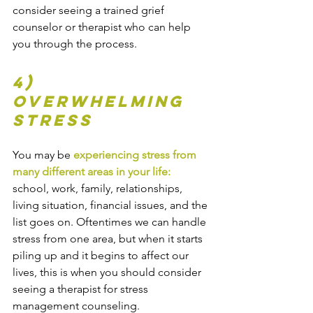
consider seeing a trained grief 
counselor or therapist who can help 
you through the process.
4) 
Overwhelming 
stress
You may be 
experiencing stress from 
many different areas in your life:
school, work, family, relationships, 
living situation, financial issues, and the 
list goes on. Oftentimes we can handle 
stress from one area, but when it starts 
piling up and it begins to affect our 
lives, this is when you should consider 
seeing a therapist for stress 
management counseling.