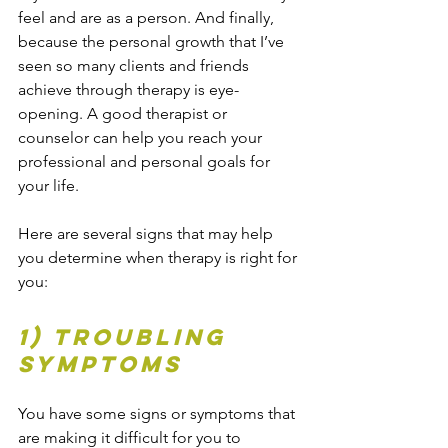
feel and are as a person. And finally, 
because the personal growth that I’ve 
seen so many clients and friends 
achieve through therapy is eye-
opening. A good therapist or 
counselor can help you reach your 
professional and personal goals for 
your life.
Here are several signs that may help 
you determine when therapy is right for 
you:
1) Troubling 
Symptoms 
You have some signs or symptoms that 
are making it difficult for you to 