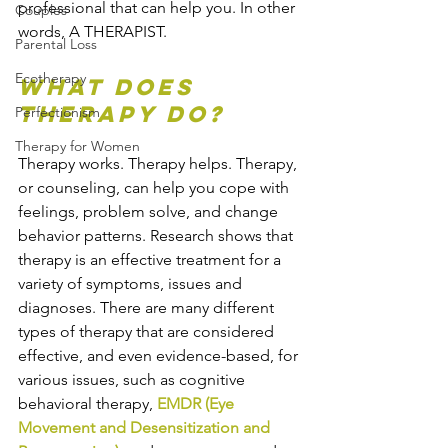
professional that can help you. In other 
Couples
words, A THERAPIST.
Parental Loss
Ecotherapy
What does 
therapy do?
Perfectionism
Therapy for Women
Therapy works. Therapy helps. Therapy, 
or counseling, can help you cope with 
feelings, problem solve, and change 
behavior patterns. Research shows that 
therapy is an effective treatment for a 
variety of symptoms, issues and 
diagnoses. There are many different 
types of therapy that are considered 
effective, and even evidence-based, for 
various issues, such as cognitive 
behavioral therapy, 
EMDR (Eye 
Movement and Desensitization and 