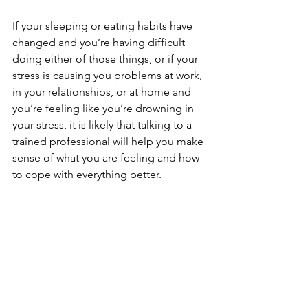
If your sleeping or eating habits have 
changed and you’re having difficult 
doing either of those things, or if your 
stress is causing you problems at work, 
in your relationships, or at home and 
you’re feeling like you’re drowning in 
your stress, it is likely that talking to a 
trained professional will help you make 
sense of what you are feeling and how 
to cope with everything better.