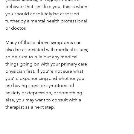
behavior that isn’t like you, this is when 
you should absolutely be assessed 
further by a mental health professional 
or doctor.
Many of these above symptoms can 
also be associated with medical issues, 
so be sure to rule out any medical 
things going on with your primary care 
physician first. If you’re not sure what 
you’re experiencing and whether you 
are having signs or symptoms of 
anxiety or depression, or something 
else, you may want to consult with a 
therapist as a next step.