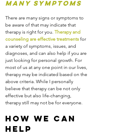
many symptoms
There are many signs or symptoms to 
be aware of that may indicate that 
therapy is right for you. 
Therapy and 
counseling are effective treatments
 for 
a variety of symptoms, issues, and 
diagnoses, and can also help if you are 
just looking for personal growth. For 
most of us at any one point in our lives, 
therapy may be indicated based on the 
above criteria. While I personally 
believe that therapy can be not only 
effective but also life-changing, 
therapy still may not be for everyone. 
How We Can 
Help