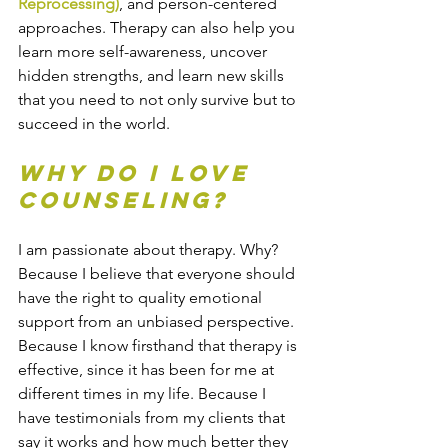
Reprocessing)
, and person-centered 
approaches. Therapy can also help you 
learn more self-awareness, uncover 
hidden strengths, and learn new skills 
that you need to not only survive but to 
succeed in the world.
Why do I love 
counseling?
I am passionate about therapy. Why? 
Because I believe that everyone should 
have the right to quality emotional 
support from an unbiased perspective. 
Because I know firsthand that therapy is 
effective, since it has been for me at 
different times in my life. Because I 
have testimonials from my clients that 
say it works and how much better they 