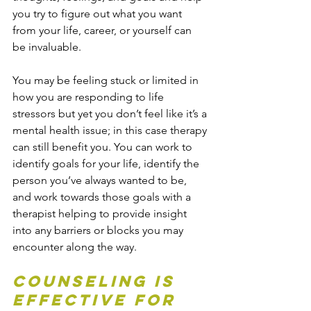
you try to figure out what you want 
from your life, career, or yourself can 
be invaluable.
You may be feeling stuck or limited in 
how you are responding to life 
stressors but yet you don’t feel like it’s a 
mental health issue; in this case therapy 
can still benefit you. You can work to 
identify goals for your life, identify the 
person you’ve always wanted to be, 
and work towards those goals with a 
therapist helping to provide insight 
into any barriers or blocks you may 
encounter along the way.
Counseling is 
effective for 