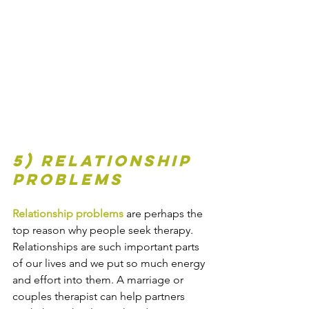
5) Relationship 
problems
Relationship problems
 are perhaps the 
top reason why people seek therapy. 
Relationships are such important parts 
of our lives and we put so much energy 
and effort into them. A marriage or 
couples therapist can help partners 