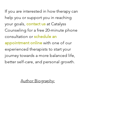
If you are interested in how therapy can 
help you or support you in reaching 
your goals, 
contact us
 at Catalyss 
Counseling for a free 20-minute phone 
consultation or 
schedule an 
appointment online
 with one of our 
experienced therapists to start your 
journey towards a more balanced life, 
better self-care, and personal growth.
Author Biography: