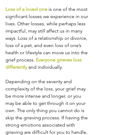
Loss of a loved one
 is one of the most 
significant losses we experience in our 
lives. Other losses, while perhaps less 
impactful, may still affect us in many 
ways. Loss of a relationship or divorce, 
loss of a pet, and even loss of one’s 
health or lifestyle can move us into the 
grief process. 
Everyone grieves loss 
differently
 and individually.
Depending on the severity and 
complexity of the loss, your grief may 
be more intense and longer, or you 
may be able to get through it on your 
own. The only thing you cannot do is 
skip the grieving process. If having the 
strong emotions associated with 
grieving are difficult for you to handle, 