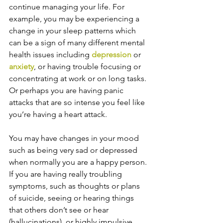
continue managing your life. For 
example, you may be experiencing a 
change in your sleep patterns which 
can be a sign of many different mental 
health issues including 
depression
 or 
anxiety
, or having trouble focusing or 
concentrating at work or on long tasks. 
Or perhaps you are having panic 
attacks that are so intense you feel like 
you’re having a heart attack.
You may have changes in your mood 
such as being very sad or depressed 
when normally you are a happy person. 
If you are having really troubling 
symptoms, such as thoughts or plans 
of suicide, seeing or hearing things 
that others don’t see or hear 
(hallucinations), or highly impulsive 