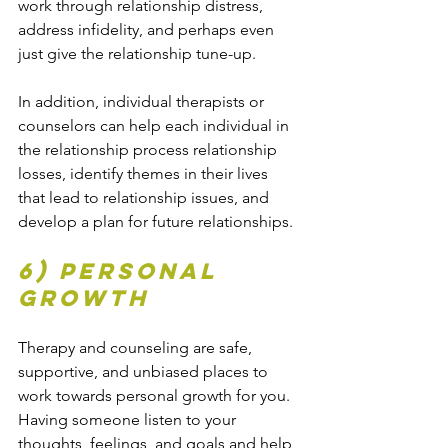
work through relationship distress, 
address infidelity, and perhaps even 
just give the relationship tune-up.
In addition, individual therapists or 
counselors can help each individual in 
the relationship process relationship 
losses, identify themes in their lives 
that lead to relationship issues, and 
develop a plan for future relationships.
6) Personal 
growth
Therapy and counseling are safe, 
supportive, and unbiased places to 
work towards personal growth for you. 
Having someone listen to your 
thoughts, feelings, and goals and help 