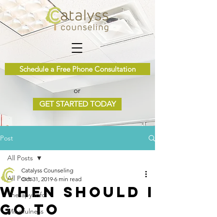
Schedule a Free Phone Consultation
or
GET STARTED TODAY
Post
All Posts
Catalyss Counseling
All Posts
Oct 31, 2019
6 min read
When Should I
Therapy Info
Go To
Mindfulness