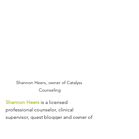
Shannon Heers, owner of Catalyss 
Counseling
Shannon Heers
 is a licensed 
professional counselor, clinical 
supervisor, guest blogger and owner of 
Catalyss Counseling
 in Englewood, 
CO. Shannon helps adults manage 