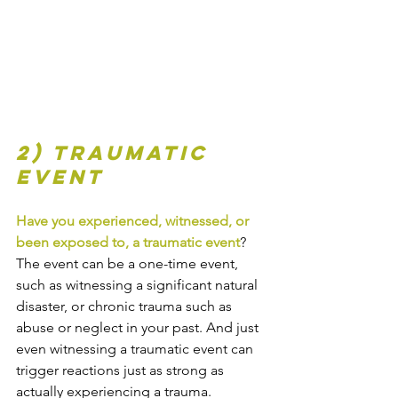
2) Traumatic 
event
Have you experienced, witnessed, or 
been exposed to, a traumatic event
? 
The event can be a one-time event, 
such as witnessing a significant natural 
disaster, or chronic trauma such as 
abuse or neglect in your past. And just 
even witnessing a traumatic event can 
trigger reactions just as strong as 
actually experiencing a trauma.