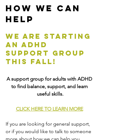
How We Can 
Help
We are starting 
an adhd 
support group 
this fall!
A support group for adults with ADHD 
to find balance, support, and learn 
useful skills.
CLICK HERE TO LEARN MORE
If you are looking for general support, 
or if you would like to talk to someone 
more about how we can help you, 