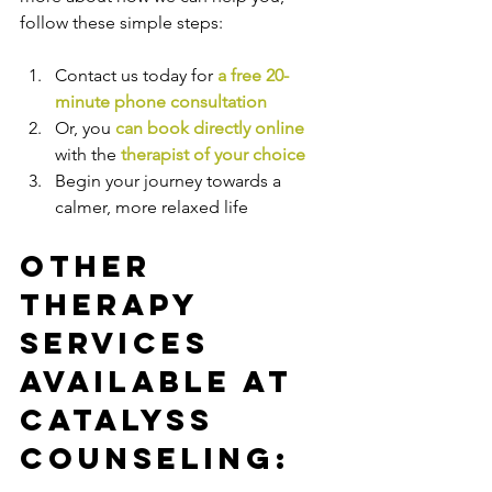
follow these simple steps:
Contact us today for 
a free 20-
minute phone consultation
Or, you 
can book directly online
with the
therapist of your choice
Begin your journey towards a 
calmer, more relaxed life
Other 
Therapy 
Services 
Available at 
Catalyss 
Counseling: