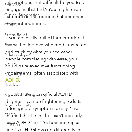
interruptions, is it difficult for you to re-
Self-Care
engage in that task? You might even 
Clinical Supervision
explode on the people that generate 
these interruptions.
COVID
Stress Relief
If you are easily pulled into emotional 
states, feeling overwhelmed, frustrated 
Family
and stuck by what you see other 
Relationships
people completing with ease, you 
ADHD
could have executive functioning 
impairments, often associated with 
Divorce/Break Up
ADHD
.
Holidays
I get it. Having an official ADHD 
Affordable Counseling
diagnosis can be frightening. Adults 
Neurodiversity
often ignore symptoms or say “I’ve 
EMDR
made it this far in life, I can’t possibly 
have ADHD” or “I’m functioning just 
LGBTQ+
fine.” ADHD shows up differently in 