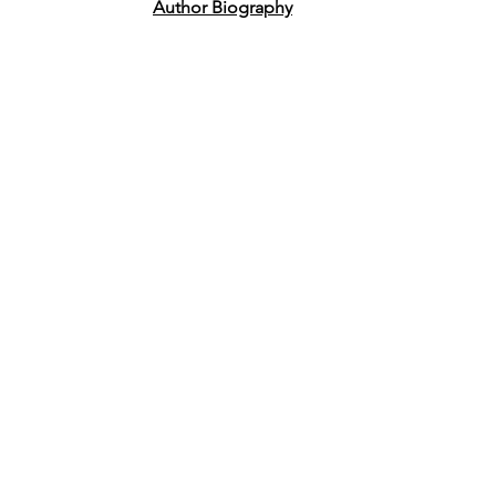
Author Biography