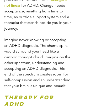
not linear
 for ADHD. Change needs 
acceptance, resetting from time to 
time, an outside support system and a 
therapist that stands beside you in your 
journey.
Imagine never knowing or accepting 
an ADHD diagnosis. The shame spiral 
would surround your head like a 
cartoon thought cloud. Imagine on the 
other spectrum, understanding and 
accepting an ADHD diagnosis. This 
end of the spectrum creates room for 
self-compassion and an understanding 
that your brain is unique and beautiful.
Therapy for 
ADHD