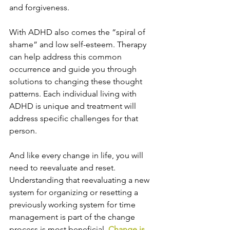
and forgiveness.
With ADHD also comes the “spiral of 
shame” and low self-esteem. Therapy 
can help address this common 
occurrence and guide you through 
solutions to changing these thought 
patterns. Each individual living with 
ADHD is unique and treatment will 
address specific challenges for that 
person.
And like every change in life, you will 
need to reevaluate and reset. 
Understanding that reevaluating a new 
system for organizing or resetting a 
previously working system for time 
management is part of the change 
process is most beneficial. 
Change is 