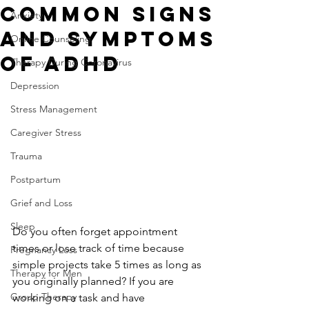
Common Signs
Anxiety
and Symptoms
Online Counseling
of ADHD
Therapy During Coronavirus
Depression
Stress Management
Caregiver Stress
Trauma
Postpartum
Grief and Loss
Sleep
Do you often forget appointment 
times or lose track of time because 
Pregnancy Loss
simple projects take 5 times as long as 
Therapy for Men
you originally planned? If you are 
Group Therapy
working on a task and have 