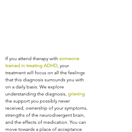
If you attend therapy with 
someone 
trained in treating ADHD
, your 
treatment will focus on all the feelings 
that this diagnosis surrounds you with 
on a daily basis. We explore 
understanding the diagnosis, 
grieving
the support you possibly never 
received, ownership of your symptoms, 
strengths of the neurodivergent brain, 
and the effects of medication. You can 
move towards a place of acceptance 