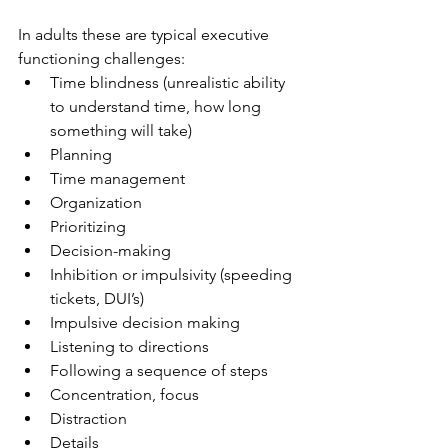
In adults these are typical executive 
functioning challenges:
Time blindness (unrealistic ability 
to understand time, how long 
something will take)
Planning
Time management
Organization
Prioritizing
Decision-making
Inhibition or impulsivity (speeding 
tickets, DUI’s)
Impulsive decision making
Listening to directions
Following a sequence of steps
Concentration, focus
Distraction
Details