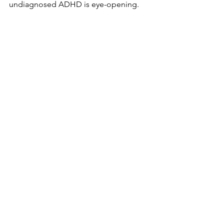
undiagnosed ADHD is eye-opening.