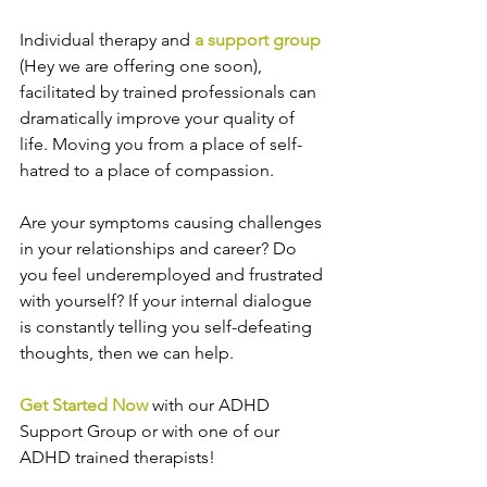
Individual therapy and 
a support group
(Hey we are offering one soon), 
facilitated by trained professionals can 
dramatically improve your quality of 
life. Moving you from a place of self-
hatred to a place of compassion.
Are your symptoms causing challenges 
in your relationships and career? Do 
you feel underemployed and frustrated 
with yourself? If your internal dialogue 
is constantly telling you self-defeating 
thoughts, then we can help.
Get Started Now
 with our ADHD 
Support Group or with one of our 
ADHD trained therapists!