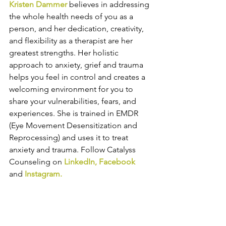
K
risten Dammer 
believes in addressing 
the whole health needs of you as a 
person, and her dedication, creativity, 
and flexibility as a therapist are her 
greatest strengths. Her holistic 
approach to anxiety, grief and trauma 
helps you feel in control and creates a 
welcoming environment for you to 
share your vulnerabilities, fears, and 
experiences. She is trained in EMDR 
(Eye Movement Desensitization and 
Reprocessing) and uses it to treat 
anxiety and trauma. 
Follow Catalyss 
Counseling on 
LinkedIn
, 
Facebook
and
Instagram
.