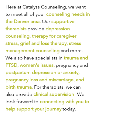
Here at Catalyss Counseling, we want 
to meet all of your 
counseling needs in 
the Denver area
.
Our
supportive 
therapists
provide
depression 
counseling
, 
therapy for caregiver 
stress
, 
grief and loss therapy
, 
stress 
management counseling
and more. 
We also have specialists in
trauma and 
PTSD
, 
women's issues
,
pregnancy and
postpartum depression or anxiety
, 
pregnancy loss and miscarriage
, and 
birth trauma
.
For therapists, we can 
also provide
clinical supervision
! We 
look forward to
connecting with you to 
help support your journey
today.