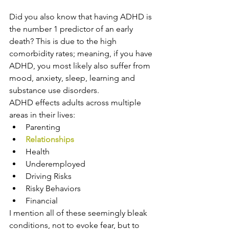
Did you also know that having ADHD is 
the number 1 predictor of an early 
death? This is due to the high 
comorbidity rates; meaning, if you have 
ADHD, you most likely also suffer from 
mood, anxiety, sleep, learning and 
substance use disorders.
ADHD effects adults across multiple 
areas in their lives:
Parenting
Relationships
Health
Underemployed
Driving Risks
Risky Behaviors
Financial
I mention all of these seemingly bleak 
conditions, not to evoke fear, but to 