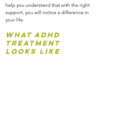
help you understand that with the right 
support, you will notice a difference in 
your life.
What ADHD 
Treatment 
Looks Like