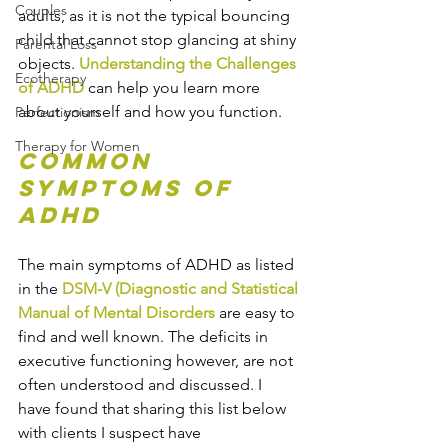
Couples
adults, as it is not the typical bouncing 
child that cannot stop glancing at shiny 
Parental Loss
objects. 
Understanding the Challenges 
Ecotherapy
of ADHD
can help you learn more 
about yourself and how you function.
Perfectionism
Therapy for Women
Common 
Symptoms of 
ADHD
The main symptoms of ADHD as listed 
in the 
DSM-V (Diagnostic and Statistical 
Manual of Mental Disorders
 are easy to 
find and well known. The deficits in 
executive functioning however, are not 
often understood and discussed. I 
have found that sharing this list below 
with clients I suspect have 