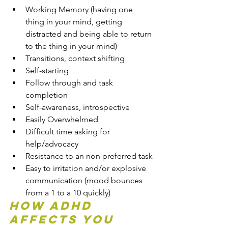
Working Memory (having one 
thing in your mind, getting 
distracted and being able to return 
to the thing in your mind)
Transitions, context shifting
Self-starting
Follow through and task 
completion
Self-awareness, introspective
Easily Overwhelmed
Difficult time asking for 
help/advocacy
Resistance to an non preferred task
Easy to irritation and/or explosive 
communication (mood bounces 
from a 1 to a 10 quickly)
How ADHD 
Affects You