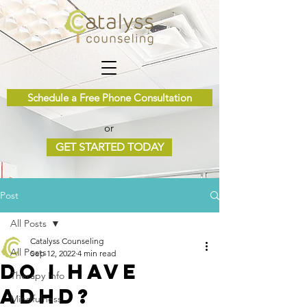
Schedule a Free Phone Consultation
or
GET STARTED TODAY
Post
All Posts
Catalyss Counseling
All Posts
Sep 12, 2022
4 min read
Do I have
Therapy Info
ADHD?
Mindfulness