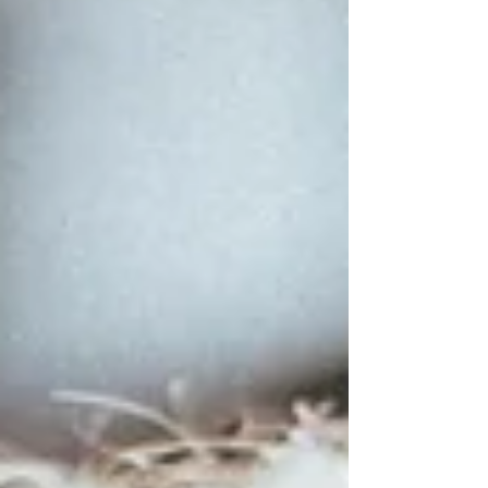
not so sure! This is one of the least-talked-
about parts of the postpartum experience,
especially for high-achieving women. You
knew to be worried about the sleeplessness
and maybe even the feeding challenges.
But, nobody w