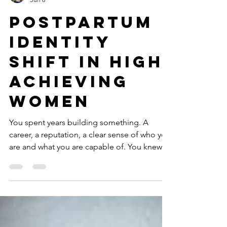
Shannon Heers
Jun 8
Postpartum
Identity
Shift in High
Achieving
Women
You spent years building something. A
career, a reputation, a clear sense of who you
are and what you are capable of. You knew
how to set a goal and hit it. You knew how to
perform under pressure. You knew yourself.
Then you had a baby and suddenly you are