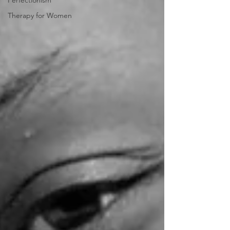
Perfectionism
Therapy for Women