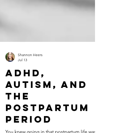
Shannon Heers
Jul 13
ADHD,
Autism, and
the
Postpartum
Period