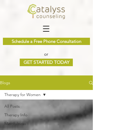
Schedule a Free Phone Consultation
or
GET STARTED TODAY
Blogs
Therapy for Women
All Posts
Therapy Info
Mindfulness