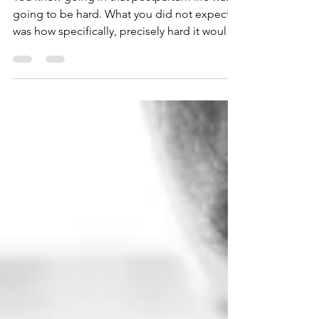
You knew going in that postpartum life was
going to be hard. What you did not expect
was how specifically, precisely hard it would
be for your particular brain. If you have
ADHD or are autistic, you have spent years
developing systems, strategies, and
workarounds to help you function in a world
that was not built for you. You know your
brain. You have learned, sometimes the hard
way, what you need to stay regulated and
functional. Then postpartum life arrived and
dismantled m