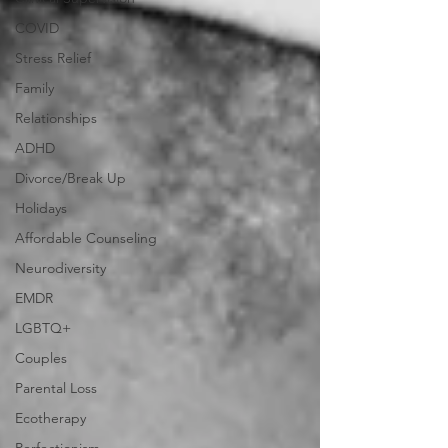
COVID
Stress Relief
Family
Relationships
ADHD
Divorce/Break Up
Holidays
Affordable Counseling
Neurodiversity
EMDR
LGBTQ+
Couples
Parental Loss
Ecotherapy