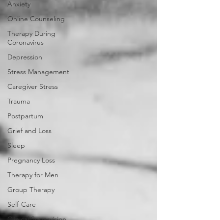
Anxiety
Online Counseling
Therapy During
Coronavirus
Depression
Stress Management
Caregiver Stress
Trauma
Postpartum
Grief and Loss
Sleep
Pregnancy Loss
Therapy for Men
Group Therapy
Self-Care
Clinical Supervision