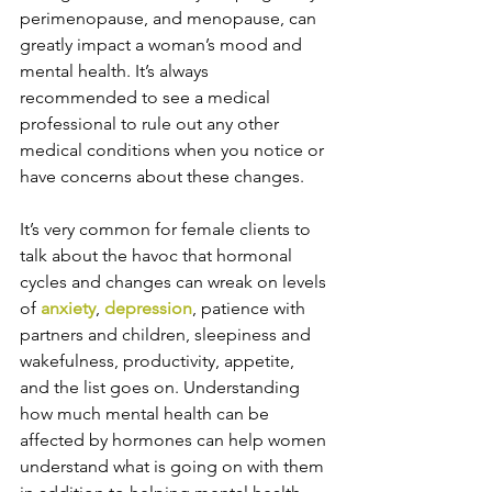
perimenopause, and menopause, can 
greatly impact a woman’s mood and 
mental health. It’s always 
recommended to see a medical 
professional to rule out any other 
medical conditions when you notice or 
have concerns about these changes. 
It’s very common for female clients to 
talk about the havoc that hormonal 
cycles and changes can wreak on levels 
of 
anxiety
, 
depression
, patience with 
partners and children, sleepiness and 
wakefulness, productivity, appetite, 
and the list goes on. Understanding 
how much mental health can be 
affected by hormones can help women 
understand what is going on with them 