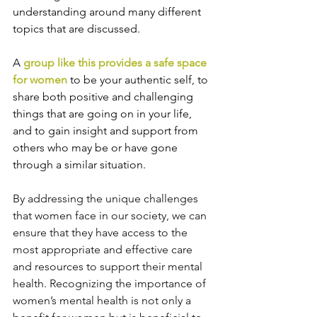
understanding around many different 
topics that are discussed.
A 
group like this provides a safe space 
for women
 to be your authentic self, to 
share both positive and challenging 
things that are going on in your life, 
and to gain insight and support from 
others who may be or have gone 
through a similar situation.
By addressing the unique challenges 
that women face in our society, we can 
ensure that they have access to the 
most appropriate and effective care 
and resources to support their mental 
health. Recognizing the importance of 
women’s mental health is not only a 