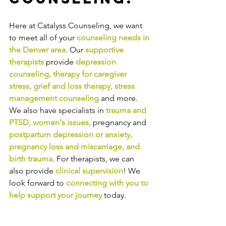
Here at Catalyss Counseling, we want 
to meet all of your 
counseling needs in 
the Denver area
.
Our
supportive 
therapists
provide
depression 
counseling
, 
therapy for caregiver 
stress
, 
grief and loss therapy
, 
stress 
management counseling
and more. 
We also have specialists in
trauma and 
PTSD
, 
women's issues
,
pregnancy and
postpartum depression or anxiety
, 
pregnancy loss and miscarriage
, and 
birth trauma
.
For therapists, we can 
also provide
clinical supervision
! We 
look forward to
connecting with you to 
help support your journey
today.