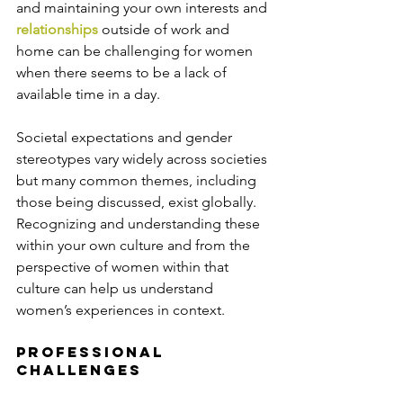
and maintaining your own interests and 
relationships
 outside of work and 
home can be challenging for women 
when there seems to be a lack of 
available time in a day.
Societal expectations and gender 
stereotypes vary widely across societies 
but many common themes, including 
those being discussed, exist globally. 
Recognizing and understanding these 
within your own culture and from the 
perspective of women within that 
culture can help us understand 
women’s experiences in context.
Professional 
Challenges