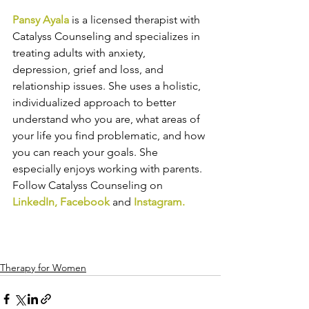
Pansy Ayala
 is a licensed therapist with 
Catalyss Counseling and specializes in 
treating adults with anxiety, 
depression, grief and loss, and 
relationship issues. She uses a holistic, 
individualized approach to better 
understand who you are, what areas of 
your life you find problematic, and how 
you can reach your goals. She 
especially enjoys working with parents. 
Follow Catalyss Counseling on 
LinkedIn
, 
Facebook
and
Instagram
.
Therapy for Women