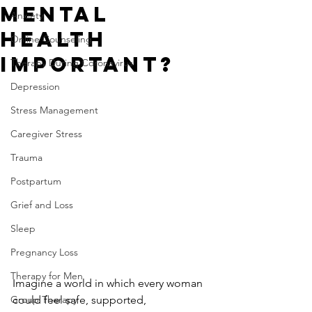
Mental
Anxiety
Health
Online Counseling
Important?
Therapy During Coronavirus
Depression
Stress Management
Caregiver Stress
Trauma
Postpartum
Grief and Loss
Sleep
Pregnancy Loss
Therapy for Men
Imagine a world in which every woman 
Group Therapy
could feel safe, supported, 