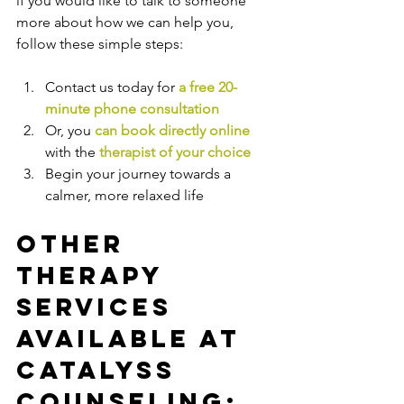
if you would like to talk to someone 
more about how we can help you, 
follow these simple steps:
Contact us today for 
a free 20-
minute phone consultation
Or, you 
can book directly online
with the
therapist of your choice
Begin your journey towards a 
calmer, more relaxed life
Other 
Therapy 
Services 
Available at 
Catalyss 
Counseling: