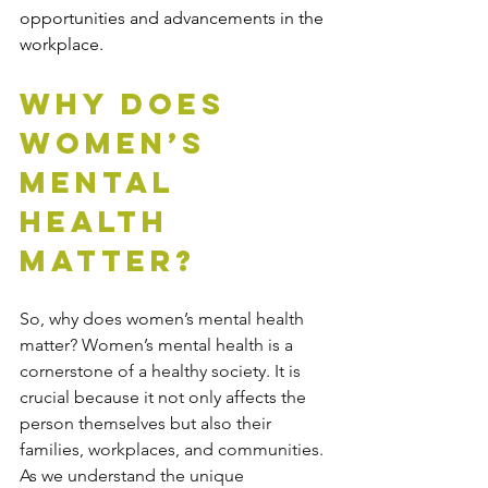
opportunities and advancements in the 
workplace.
Why Does 
Women’s 
Mental 
Health 
Matter?
So, why does women’s mental health 
matter? Women’s mental health is a 
cornerstone of a healthy society. It is 
crucial because it not only affects the 
person themselves but also their 
families, workplaces, and communities. 
As we understand the unique 