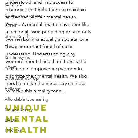
understood, and had access to 
Self-Care
resources that help them to maintain 
Clinical Supervision
and enhance their mental health. 
Women’s mental health may seem like 
COVID
a personal issue pertaining only to only 
Stress Relief
women but it is actually a societal one 
that is important for all of us to 
Family
understand. Understanding why 
Relationships
women’s mental health matters is the 
ADHD
first step in empowering women to 
prioritize their mental health. We also 
Divorce/Break Up
need to make the necessary changes 
Holidays
to make this a reality for all.
Affordable Counseling
Unique 
Neurodiversity
Mental 
EMDR
Health 
LGBTQ+