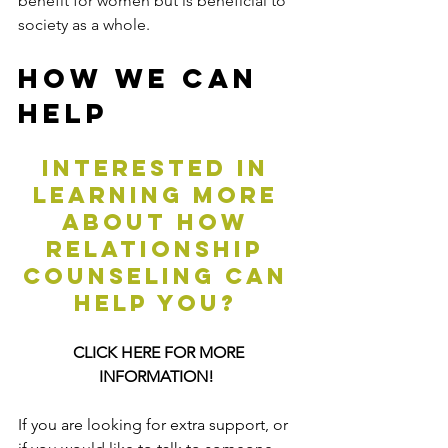
benefit for women but is beneficial to 
society as a whole.
How We Can 
Help
Interested in 
learning more 
about how 
relationship 
counseling can 
help you? 
CLICK HERE FOR MORE 
INFORMATION!
If you are looking for extra support, or 