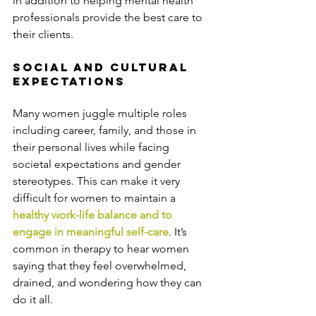
in addition to helping mental health 
professionals provide the best care to 
their clients.
Social and Cultural 
Expectations
Many women juggle multiple roles 
including career, family, and those in 
their personal lives while facing 
societal expectations and gender 
stereotypes. This can make it very 
difficult for women to maintain a 
healthy work-life balance and to 
engage in meaningful self-care
. It’s 
common in therapy to hear women 
saying that they feel overwhelmed, 
drained, and wondering how they can 
do it all.