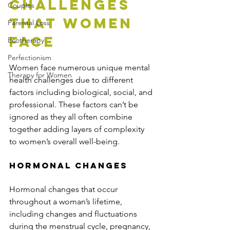
Challenges 
Couples
That Women 
Parental Loss
Face
Ecotherapy
Perfectionism
Women face numerous unique mental 
Therapy for Women
health challenges due to different 
factors including biological, social, and 
professional. These factors can’t be 
ignored as they all often combine 
together adding layers of complexity 
to women’s overall well-being.
Hormonal Changes
Hormonal changes that occur 
throughout a woman’s lifetime, 
including changes and fluctuations 
during the menstrual cycle, pregnancy, 