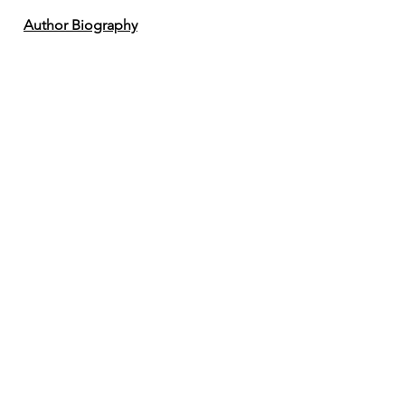
Author Biography