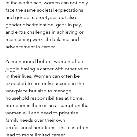
In the workplace, women can not only 
face the same societal expectations 
and gender stereotypes but also 
gender discrimination, gaps in pay, 
and extra challenges in achieving or 
maintaining work-life balance and 
advancement in career.
As mentioned before, women often 
juggle having a career with other roles 
in their lives. Women can often be 
expected to not only succeed in the 
workplace but also to manage 
household responsibilities at home. 
Sometimes there is an assumption that 
women will and need to prioritize 
family needs over their own 
professional ambitions. This can often 
lead to more limited career 