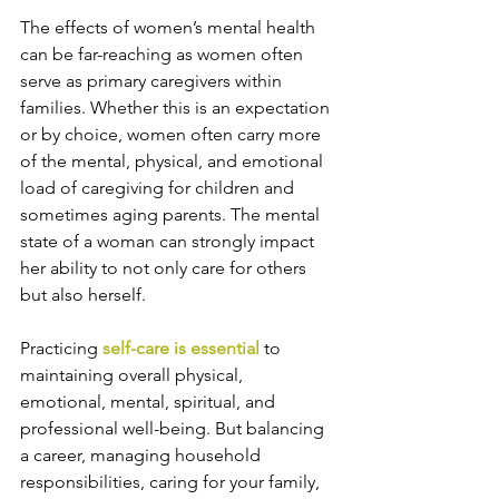
The effects of women’s mental health 
can be far-reaching as women often 
serve as primary caregivers within 
families. Whether this is an expectation 
or by choice, women often carry more 
of the mental, physical, and emotional 
load of caregiving for children and 
sometimes aging parents. The mental 
state of a woman can strongly impact 
her ability to not only care for others 
but also herself.
Practicing 
self-care is essential
 to 
maintaining overall physical, 
emotional, mental, spiritual, and 
professional well-being. But balancing 
a career, managing household 
responsibilities, caring for your family, 