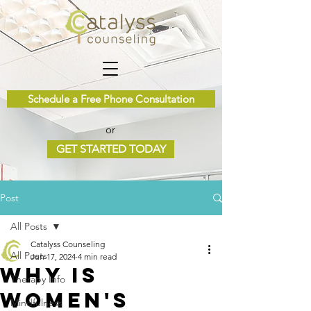
Schedule a Free Phone Consultation
or
GET STARTED TODAY
Post
All Posts
Catalyss Counseling
All Posts
Jun 17, 2024
4 min read
Why is
Therapy Info
Women's
Mindfulness