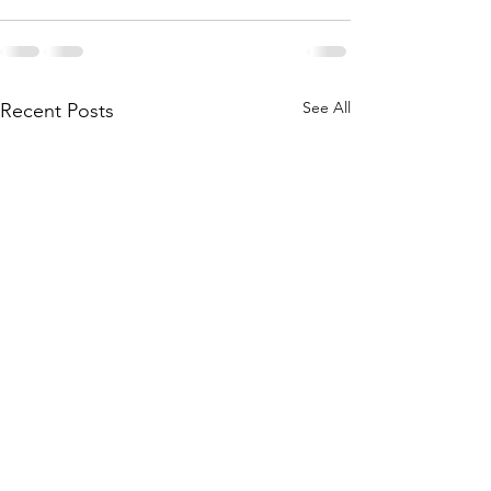
See All
Recent Posts