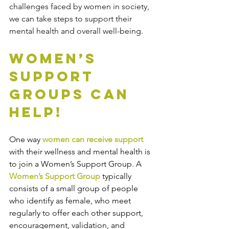
challenges faced by women in society, 
we can take steps to support their 
mental health and overall well-being. 
Women’s 
Support 
Groups Can 
Help!
One way 
women can receive support
with their wellness and mental health is 
to join a Women’s Support Group. A
Women’s Support Group
 typically 
consists of a small group of people 
who identify as female, who meet 
regularly to offer each other support, 
encouragement, validation, and 