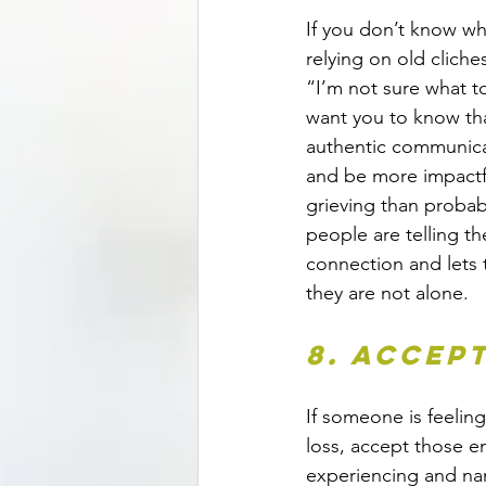
If you don’t know wha
relying on old cliche
“I’m not sure what to
want you to know that
authentic communic
and be more impactf
grieving than probab
people are telling th
connection and lets 
they are not alone.
8. Accep
If someone is feelin
loss, accept those e
experiencing and nam