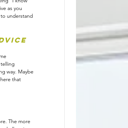
ying “I know 
ive as you 
 to understand 
dvice
ame 
telling 
ing way. Maybe 
where that 
ore. The more 