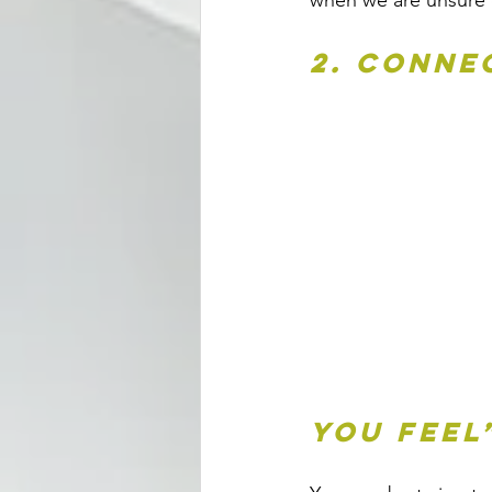
when we are unsure o
2. Conne
you feel