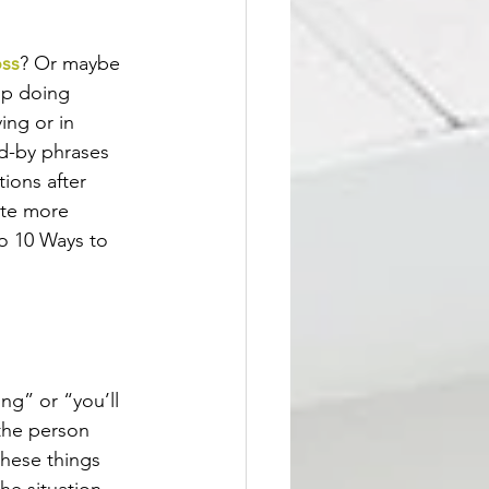
oss
? Or maybe 
up doing 
ing or in 
d-by phrases 
ions after 
ute more 
o 10 Ways to 
ng” or “you’ll 
the person 
these things 