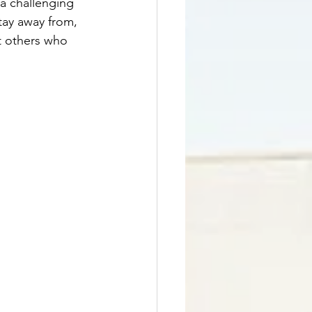
 a challenging 
tay away from, 
t others who 