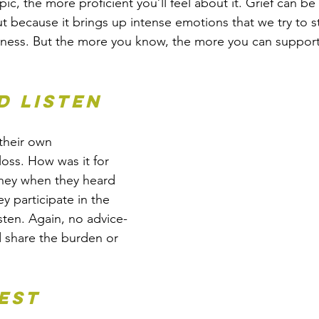
c, the more proficient you’ll feel about it. Grief can be
ut because it brings up intense emotions that we try to s
dness. But the more you know, the more you can suppor
d listen
heir own 
loss. How was it for 
hey when they heard 
ey participate in the 
sten. Again, no advice-
nd share the burden or 
nest