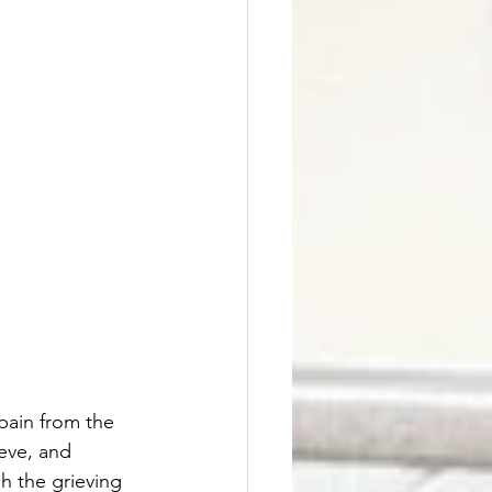
pain from the 
eve, and 
h the grieving 