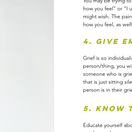
You may be trying to
how you feel” or “I 
might wish. The pain
how you feel, as wel
4. Give 
Grief is so individua
person/thing, you wil
someone who is griev
that is just sitting s
person is in their g
5. Know 
Educate yourself abo