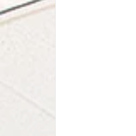
Stress Relief
Family
Rel
Neurodiversity
EMDR