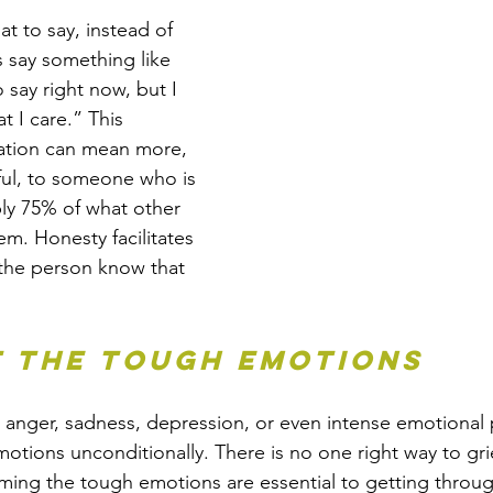
t to say, instead of 
s say something like 
 say right now, but I 
 I care.” This 
ation can mean more, 
ul, to someone who is 
ly 75% of what other 
em. Honesty facilitates 
the person know that 
t the tough emotions
g anger, sadness, depression, or even intense emotional 
motions unconditionally. There is no one right way to gri
ing the tough emotions are essential to getting throug