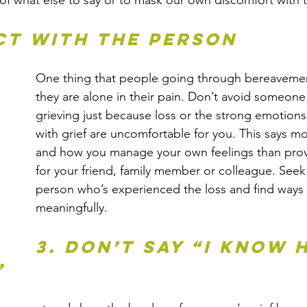
f what else to say or to mask our own discomfort with t
ct with the person
One thing that people going through bereavement 
they are alone in their pain. Don’t avoid someone
grieving just because loss or the strong emotions
with grief are uncomfortable for you. This says m
and how you manage your own feelings than prov
for your friend, family member or colleague. Seek
person who’s experienced the loss and find ways
meaningfully.
3. Don’t say “I know 
”