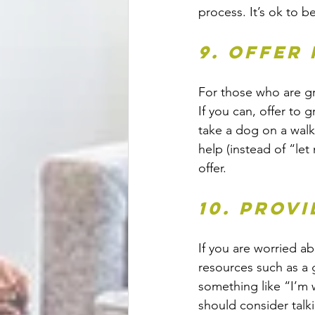
process. It’s ok to be
9. Offer
For those who are gr
If you can, offer to 
take a dog on a walk
help (instead of “le
offer. 
10. Prov
If you are worried a
resources such as a 
something like “I’m 
should consider talk