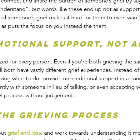
 connect and share the burden of someone’s grief by sa
understand”, but words like these end up not as support
 of someone’s grief makes it hard for them to even want
l as puts the focus on you instead the them.
emotional support, not a
lized for every person. Even if you’re both grieving the s
l both have vastly different grief experiences. Instead of 
ing what to do, provide unconditional support in a car
ilently with someone in lieu of talking, or even accepting 
rief process without judgement.
the grieving process
ut 
grief and loss
, and work towards understanding it m