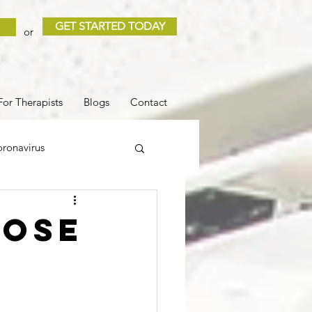
GET STARTED TODAY
or
For Therapists
Blogs
Contact
ronavirus
 and Loss
Sleep
hose
COVID