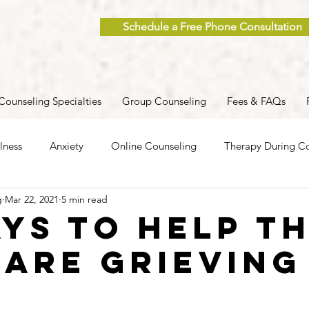
Schedule a Free Phone Consultation
Counseling Specialties
Group Counseling
Fees & FAQs
lness
Anxiety
Online Counseling
Therapy During Co
g
Mar 22, 2021
5 min read
ent
Caregiver Stress
Trauma
Postpartum
Grief
ays to Help T
 Are Grieving
 Men
Group Therapy
Self-Care
Clinical Supervision