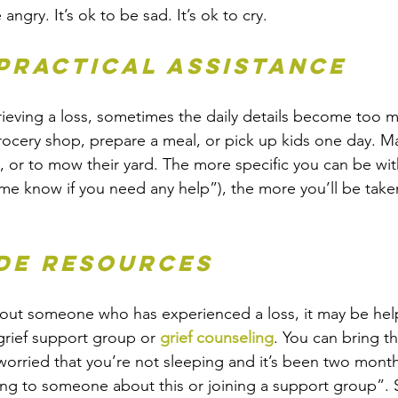
 angry. It’s ok to be sad. It’s ok to cry.
 practical assistance
ieving a loss, sometimes the daily details become too m
grocery shop, prepare a meal, or pick up kids one day. M
, or to mow their yard. The more specific you can be with
t me know if you need any help”), the more you’ll be tak
ide resources
bout someone who has experienced a loss, it may be help
grief support group or 
grief counseling
. You can bring th
worried that you’re not sleeping and it’s been two mont
ing to someone about this or joining a support group”.