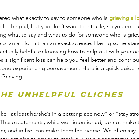
red what exactly to say to someone who is 
grieving a l
to be helpful, but you don’t want to intrude, so you end 
ing what to say and what to do for someone who is griev
of an art form than an exact science. Having some stan
actually helpful or knowing how to help out with your act
a significant loss can help you feel better and contrib
eone experiencing bereavement. Here is a quick guide t
 Grieving.
 the unhelpful cliches
ike “at least he/she’s in a better place now” or “stay stro
. These statements, while well-intentioned, do not make 
ter, and in fact can make them feel worse. We often say 