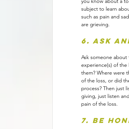
you know about a topi
subject to learn abo
such as pain and sa
are grieving.
6. Ask an
Ask someone about t
experience(s) of the 
them? Where were t
of the loss, or did th
process? Then just li
giving, just listen a
pain of the loss.
7. Be ho