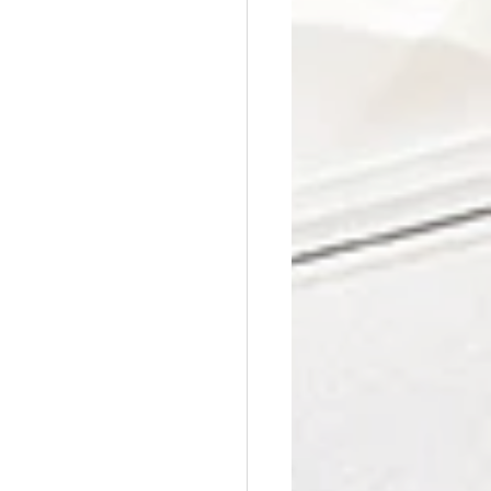
Affordable Counseling