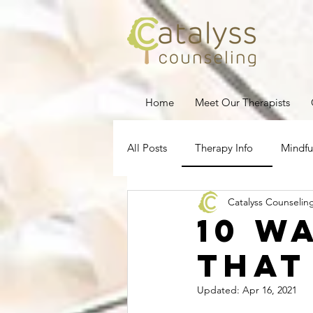
Home
Meet Our Therapists
All Posts
Therapy Info
Mindfu
Catalyss Counselin
Depression
Stress Managem
10 W
That
Pregnancy Loss
Therapy for
Updated:
Apr 16, 2021