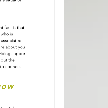
he situation.
feel is that 
 who is 
 associated 
ore about you 
iding support 
 out the 
 to connect 
how 