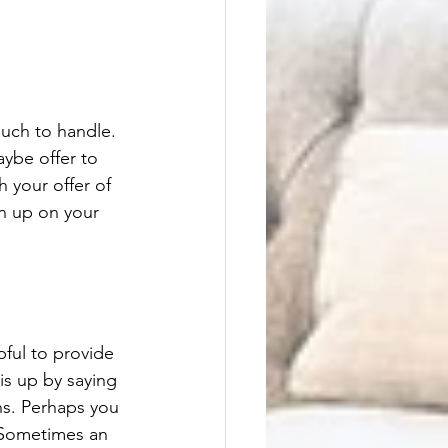
uch to handle. 
aybe offer to 
 your offer of 
en up on your 
ful to provide 
is up by saying 
hs. Perhaps you 
 Sometimes an 