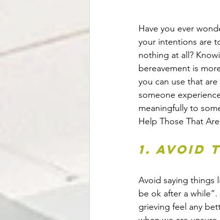
Have you ever wonde
your intentions are 
nothing at all? Know
bereavement is more 
you can use that are 
someone experiences 
meaningfully to som
Help Those That Are
1. Avoid
Avoid saying things l
be ok after a while”
grieving feel any bet