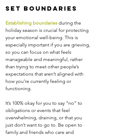
Set Boundaries
Establishing boundaries
 during the 
holiday season is crucial for protecting 
your emotional well-being. This is 
especially important if you are grieving, 
so you can focus on what feels 
manageable and meaningful, rather 
than trying to meet other people’s 
expectations that aren’t aligned with 
how you’re currently feeling or 
functioning.
It’s 100% okay for you to say “no” to 
obligations or events that feel 
overwhelming, draining, or that you 
just don’t want to go to. Be open to 
family and friends who care and 