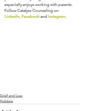
especially enjoys working with parents. 
Follow Catalyss Counseling on 
LinkedIn
, 
Facebook
and
Instagram
.
Grief and Loss
Holidays