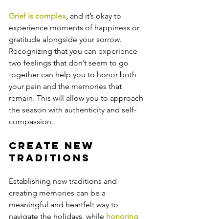
Grief is complex
, and it’s okay to 
experience moments of happiness or 
gratitude alongside your sorrow. 
Recognizing that you can experience 
two feelings that don’t seem to go 
together can help you to honor both 
your pain and the memories that 
remain. This will allow you to approach 
the season with authenticity and self-
compassion.
Create New 
Traditions
Establishing new traditions and 
creating memories can be a 
meaningful and heartfelt way to 
navigate the holidays, while 
honoring 