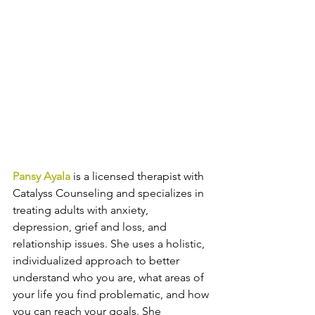
Pansy Ayala
 is a licensed therapist with 
Catalyss Counseling and specializes in 
treating adults with anxiety, 
depression, grief and loss, and 
relationship issues. She uses a holistic, 
individualized approach to better 
understand who you are, what areas of 
your life you find problematic, and how 
you can reach your goals. She 