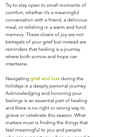
Try to stay open to small moments of 
comfort, whether it’s a meaningful 
conversation with a friend, a delicious 
meal, or relishing in a warm and fond 
memory. These slivers of joy are not 
betrayals of your grief but instead are 
reminders that healing is a journey 
where both sorrow and hope can 
intertwine.
Navigating 
grief and loss 
during the 
holidays is a deeply personal journey. 
Acknowledging and honoring your 
feelings is an essential part of healing 
and there is no right or wrong way to 
grieve or celebrate this season. What 
matters most is finding the things that 
feel meaningful to you and people 