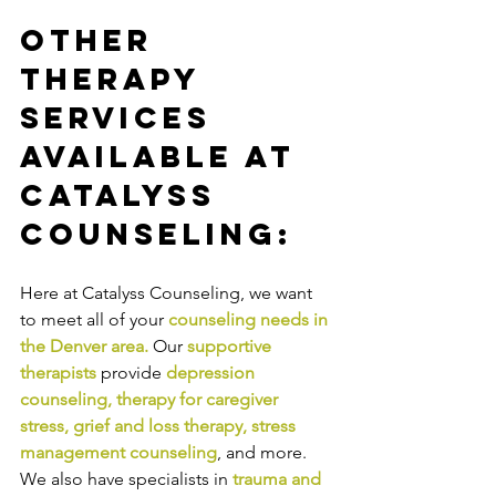
Other 
Therapy 
Services 
Available at 
Catalyss 
Counseling:
Here at Catalyss Counseling, we want 
to meet all of your 
counseling needs in 
the Denver area
.
Our
supportive 
therapists
provide
depression 
counseling
, 
therapy for caregiver 
stress
, 
grief and loss therapy
, 
stress 
management counseling
,
and more. 
We also have specialists in
trauma and 