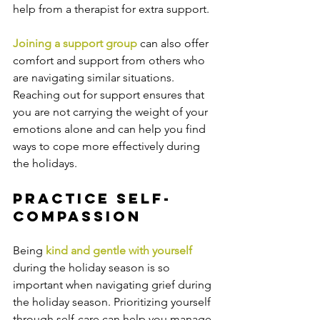
help from a therapist for extra support.
Joining a support group 
can also offer 
comfort and support from others who 
are navigating similar situations. 
Reaching out for support ensures that 
you are not carrying the weight of your 
emotions alone and can help you find 
ways to cope more effectively during 
the holidays.
Practice Self-
Compassion
Being 
kind and gentle with yourself 
during the holiday season is so 
important when navigating grief during 
the holiday season. Prioritizing yourself 
through self-care can help you manage 