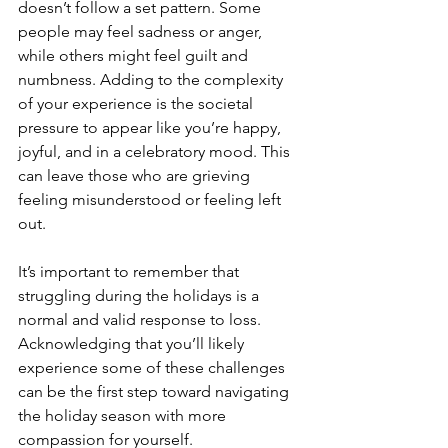
doesn’t follow a set pattern. Some 
people may feel sadness or anger, 
while others might feel guilt and 
numbness. Adding to the complexity 
of your experience is the societal 
pressure to appear like you’re happy, 
joyful, and in a celebratory mood. This 
can leave those who are grieving 
feeling misunderstood or feeling left 
out. 
It’s important to remember that 
struggling during the holidays is a 
normal and valid response to loss. 
Acknowledging that you’ll likely 
experience some of these challenges 
can be the first step toward navigating 
the holiday season with more 
compassion for yourself.