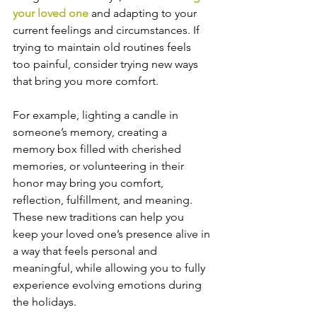
your loved one
 and adapting to your 
current feelings and circumstances. If 
trying to maintain old routines feels 
too painful, consider trying new ways 
that bring you more comfort.
For example, lighting a candle in 
someone’s memory, creating a 
memory box filled with cherished 
memories, or volunteering in their 
honor may bring you comfort, 
reflection, fulfillment, and meaning. 
These new traditions can help you 
keep your loved one’s presence alive in 
a way that feels personal and 
meaningful, while allowing you to fully 
experience evolving emotions during 
the holidays.