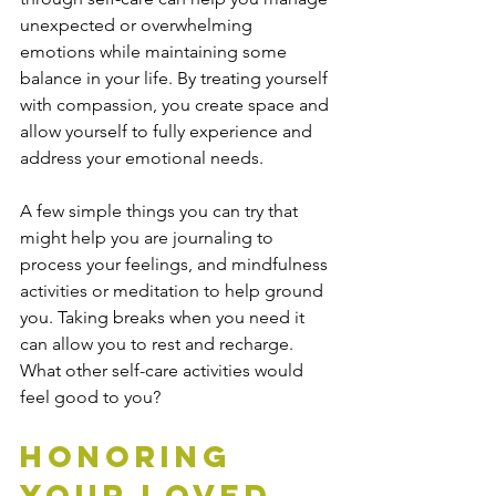
unexpected or overwhelming 
emotions while maintaining some 
balance in your life. By treating yourself 
with compassion, you create space and 
allow yourself to fully experience and 
address your emotional needs.
A few simple things you can try that 
might help you are journaling to 
process your feelings, and mindfulness 
activities or meditation to help ground 
you. Taking breaks when you need it 
can allow you to rest and recharge. 
What other self-care activities would 
feel good to you?
Honoring 
Your Loved 