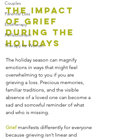
Couples
The Impact 
Parental Loss
of Grief 
Ecotherapy
During the 
Perfectionism
Holidays
Therapy for Women
The holiday season can magnify 
emotions in ways that might feel 
overwhelming to you if you are 
grieving a loss. Precious memories, 
familiar traditions, and the visible 
absence of a loved one can become a 
sad and sorrowful reminder of what 
and who is missing.  
Grief
 manifests differently for everyone 
because grieving isn’t linear and 