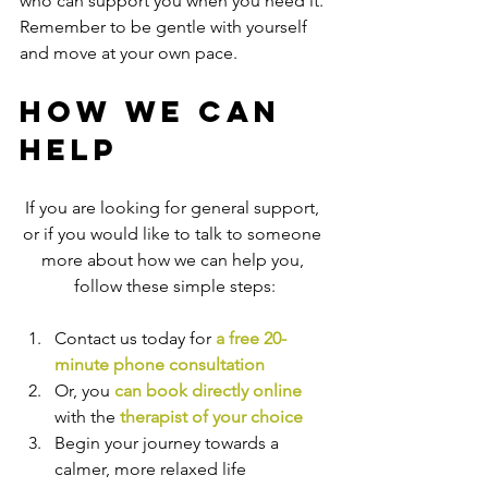
who can support you when you need it. 
Remember to be gentle with yourself 
and move at your own pace.
How We Can 
Help
If you are looking for general support, 
or if you would like to talk to someone 
more about how we can help you, 
follow these simple steps:
Contact us today for 
a free 20-
minute phone consultation
Or, you 
can book directly online
with the
therapist of your choice
Begin your journey towards a 
calmer, more relaxed life