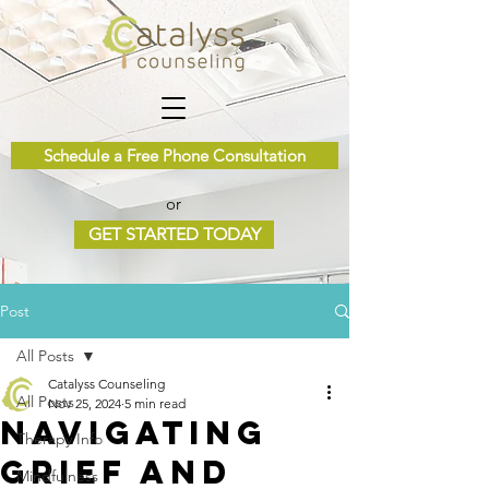
Schedule a Free Phone Consultation
or
GET STARTED TODAY
Post
All Posts
Catalyss Counseling
All Posts
Nov 25, 2024
5 min read
Navigating
Therapy Info
Grief and
Mindfulness