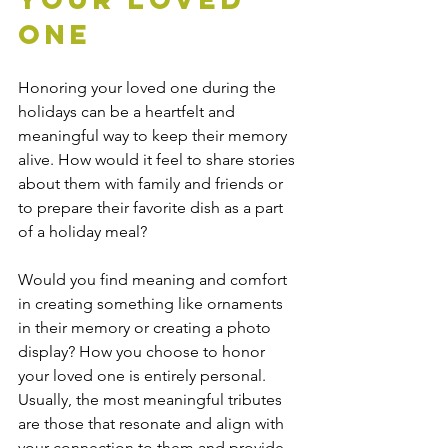
One
Honoring your loved one during the 
holidays can be a heartfelt and 
meaningful way to keep their memory 
alive. How would it feel to share stories 
about them with family and friends or 
to prepare their favorite dish as a part 
of a holiday meal?
Would you find meaning and comfort 
in creating something like ornaments 
in their memory or creating a photo 
display? How you choose to honor 
your loved one is entirely personal. 
Usually, the most meaningful tributes 
are those that resonate and align with 
your connection to them and provide 