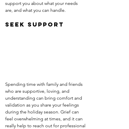
support you about what your needs 
are, and what you can handle.
Seek Support
Spending time with family and friends 
who are supportive, loving, and 
understanding can bring comfort and 
validation as you share your feelings 
during the holiday season. Grief can 
feel overwhelming at times, and it can 
really help to reach out for professional 