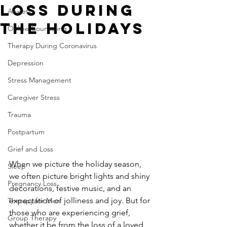
Loss During
Anxiety
the Holidays
Online Counseling
Therapy During Coronavirus
Depression
Stress Management
Caregiver Stress
Trauma
Postpartum
Grief and Loss
When we picture the holiday season, 
Sleep
we often picture bright lights and shiny 
Pregnancy Loss
decorations, festive music, and an 
expectation of jolliness and joy. But for 
Therapy for Men
those who are experiencing grief, 
Group Therapy
whether it be from the loss of a loved 