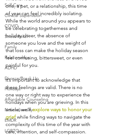
Self-Care
one, a pet, or a relationship, this time 
of year can feel incredibly isolating. 
Clinical Supervision
While the world around you appears to 
COVID
be celebrating togetherness and 
holiday cheer, the absence of 
Stress Relief
someone you love and the weight of 
Family
that loss can make the holiday season 
Relationships
feel confusing, bittersweet, or even 
painful for you.
ADHD
Divorce/Break Up
It’s important to acknowledge that 
these feelings are valid. There is no 
Holidays
one way or right way to experience the 
Affordable Counseling
holidays when you are grieving. In this 
article, we’ll 
explore ways to honor your 
Neurodiversity
grief 
while finding ways to navigate the 
EMDR
complexity of this time of the year with 
LGBTQ+
care, intention, and self-compassion.