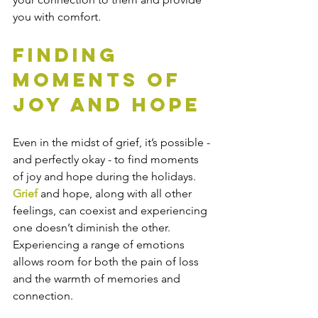
you with comfort. 
Finding 
Moments of 
Joy and Hope
Even in the midst of grief, it’s possible - 
and perfectly okay - to find moments 
of joy and hope during the holidays. 
Grief
 and hope, along with all other 
feelings, can coexist and experiencing 
one doesn’t diminish the other. 
Experiencing a range of emotions 
allows room for both the pain of loss 
and the warmth of memories and 
connection. 