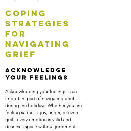
Coping 
Strategies 
for 
Navigating 
Grief
Acknowledge 
Your Feelings
Acknowledging your feelings is an 
important part of navigating grief 
during the holidays. Whether you are 
feeling sadness, joy, anger, or even 
guilt, every emotion is valid and 
deserves space without judgment.