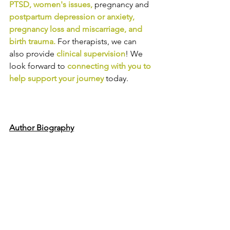
PTSD
, 
women's issues
,
pregnancy and
postpartum depression or anxiety
, 
pregnancy loss and miscarriage
, and 
birth trauma
.
For therapists, we can 
also provide
clinical supervision
! We 
look forward to
connecting with you to 
help support your journey
today.
Author Biography