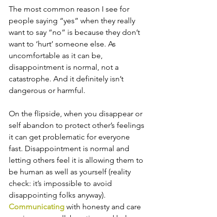
The most common reason I see for 
people saying “yes” when they really 
want to say “no” is because they don’t 
want to ‘hurt’ someone else. As 
uncomfortable as it can be, 
disappointment is normal, not a 
catastrophe. And it definitely isn’t 
dangerous or harmful. 
On the flipside, when you disappear or 
self abandon to protect other’s feelings 
it can get problematic for everyone 
fast. Disappointment is normal and 
letting others feel it is allowing them to 
be human as well as yourself (reality 
check: it’s impossible to avoid 
disappointing folks anyway). 
Communicating
 with honesty and care 