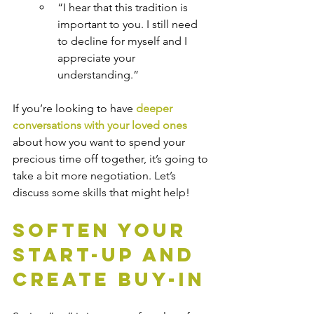
“I hear that this tradition is 
important to you. I still need 
to decline for myself and I 
appreciate your 
understanding.”
If you’re looking to have 
deeper 
conversations with your loved ones
about how you want to spend your 
precious time off together, it’s going to 
take a bit more negotiation. Let’s 
discuss some skills that might help!
Soften Your 
Start-up and 
Create Buy-in