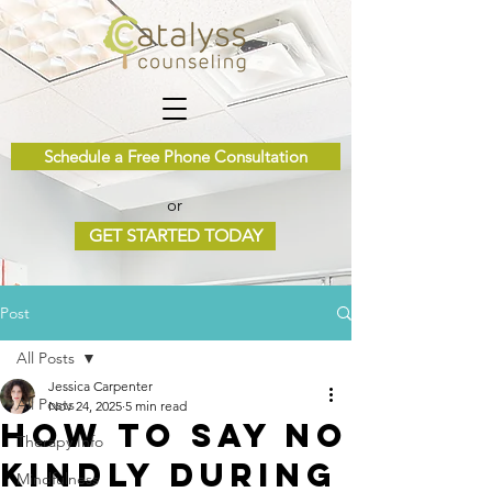
Schedule a Free Phone Consultation
or
GET STARTED TODAY
Post
All Posts
Jessica Carpenter
All Posts
Nov 24, 2025
5 min read
How to Say No
Therapy Info
Kindly During
Mindfulness