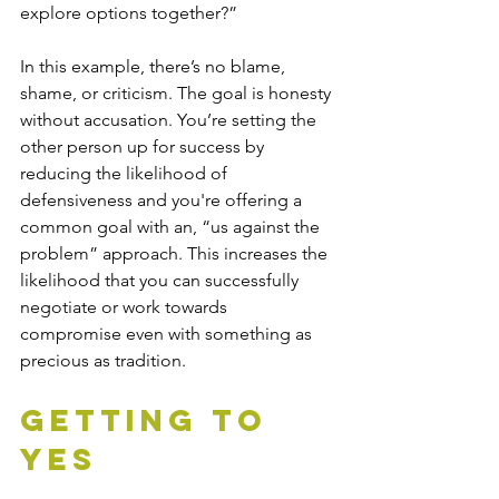
explore options together?”
In this example, there’s no blame, 
shame, or criticism. The goal is honesty 
without accusation. You’re setting the 
other person up for success by 
reducing the likelihood of 
defensiveness and you're offering a 
common goal with an, “us against the 
problem” approach. This increases the 
likelihood that you can successfully 
negotiate or work towards 
compromise even with something as 
precious as tradition. 
Getting to 
Yes