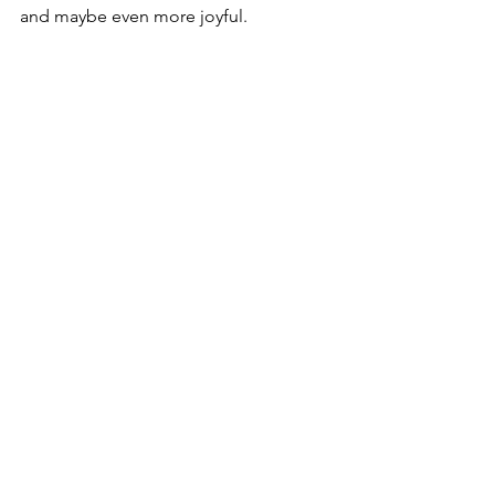
and maybe even more joyful.