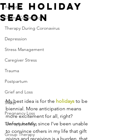
the Holiday
Anxiety
Season
Online Counseling
Therapy During Coronavirus
Depression
Stress Management
Caregiver Stress
Trauma
Postpartum
Grief and Loss
My best idea is for the 
holidays
 to be 
Sleep
biennial. More anticipation means 
Pregnancy Loss
more excitement for all, right? 
Unfortunately, since I’ve been unable 
Therapy for Men
to convince others in my life that gift 
Group Therapy
giving and receiving is a burden, that 