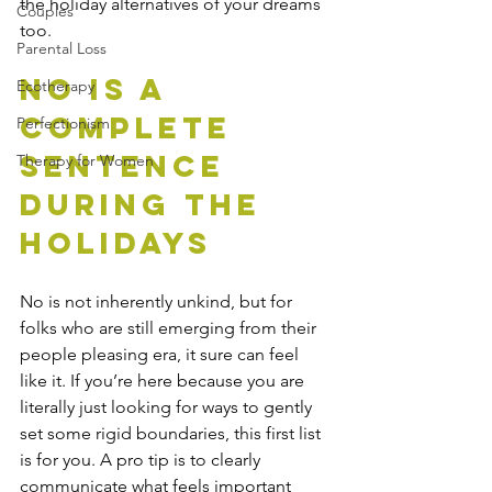
the holiday alternatives of your dreams 
Couples
too. 
Parental Loss
No Is A 
Ecotherapy
Complete 
Perfectionism
Sentence 
Therapy for Women
During The 
Holidays
No is not inherently unkind, but for 
folks who are still emerging from their 
people pleasing era, it sure can feel 
like it. If you’re here because you are 
literally just looking for ways to gently 
set some rigid boundaries, this first list 
is for you. A pro tip is to clearly 
communicate what feels important 