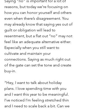
Saying “no” is important for a lot of 
reasons, but today we’re focusing on 
how you can honor yourself and others 
even when there’s disagreement. You 
may already know that saying yes out of 
guilt or obligation will lead to 
resentment, but a flat out “no” may not 
feel like an adequate alternative either. 
Especially when you still want to 
cultivate and maintain your 
connections. Saying as much right out 
of the gate can set the tone and create 
buy-in. 
“Hey, I want to talk about holiday 
plans. I love spending time with you 
and I want this year to be meaningful. 
I’ve noticed I’m feeling stretched thin 
and I need to scale back a bit. Can we 