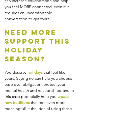
can increase collaboration and help 
you feel MORE connected, even if it 
requires an uncomfortable 
conversation to get there.  
Need More 
Support This 
Holiday 
Season? 
You deserve 
holidays
 that feel like 
yours. Saying no can help you choose 
ease over obligation, protect your 
mental health and relationships, and in 
this case potentially help you 
create 
new traditions 
that feel even more 
meaningful! If the idea of using these 