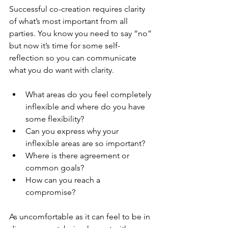
Successful co-creation requires clarity 
of what’s most important from all 
parties. You know you need to say “no” 
but now it’s time for some self-
reflection so you can communicate 
what you do want with clarity. 
What areas do you feel completely 
inflexible and where do you have 
some flexibility? 
Can you express why your 
inflexible areas are so important?
Where is there agreement or 
common goals?
How can you reach a 
compromise? 
As uncomfortable as it can feel to be in 