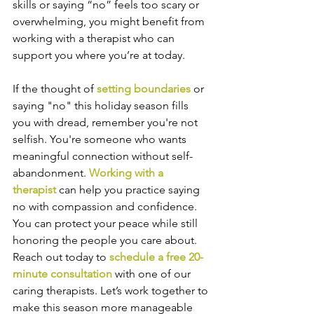
skills or saying “no” feels too scary or 
overwhelming, you might benefit from 
working with a therapist who can 
support you where you’re at today. 
If the thought of 
setting boundaries
 or 
saying "no" this holiday season fills 
you with dread, remember you're not 
selfish. You're someone who wants 
meaningful connection without self-
abandonment. 
Working with a 
therapist
 can help you practice saying 
no with compassion and confidence. 
You can protect your peace while still 
honoring the people you care about. 
Reach out today to
 schedule a free 20-
minute consultation
 with one of our 
caring therapists. Let’s work together to 
make this season more manageable 