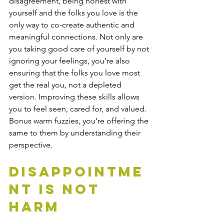
disagreement, being honest with 
yourself and the folks you love is the 
only way to co-create authentic and 
meaningful connections. Not only are 
you taking good care of yourself by not 
ignoring your feelings, you’re also 
ensuring that the folks you love most 
get the real you, not a depleted 
version. Improving these skills allows 
you to feel seen, cared for, and valued. 
Bonus warm fuzzies, you’re offering the 
same to them by understanding their 
perspective.  
Disappointme
nt is Not 
Harm