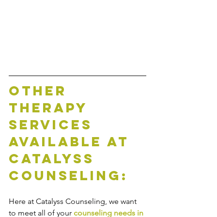
Other 
Therapy 
Services 
Available at 
Catalyss 
Counseling:
Here at Catalyss Counseling, we want 
to meet all of your 
counseling needs in 