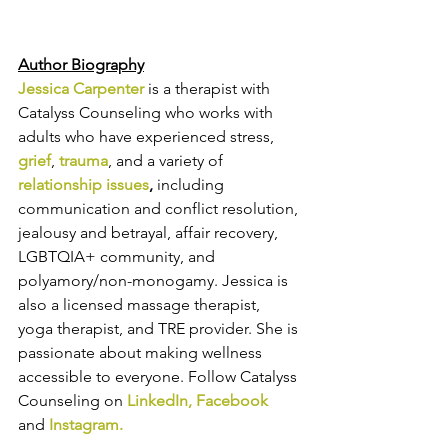
Author Biography
Jessica Carpenter
 is a therapist with 
Catalyss Counseling who works with 
adults 
who have experienced stress, 
grief
, 
trauma
, and a variety of 
relationship issue
s
,
 including 
communication and conflict resolution, 
jealousy and betrayal, affair recovery, 
LGBTQIA+ community, and 
polyamory/non-monogamy.
 Jessica is 
also a licensed massage therapist, 
yoga therapist, and TRE provider. She is 
passionate about making wellness 
accessible to everyone.
 Follow Catalyss 
Counseling on 
LinkedIn
, 
Facebook
and
Instagram
.