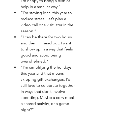
I’m happy to bring a dish or 
help in a smaller way.”
“I’m staying local this year to 
reduce stress. Let’s plan a 
video call or a visit later in the 
season.”
“I can be there for two hours 
and then I’ll head out. I want 
to show up in a way that feels 
good and avoid being 
overwhelmed."
“I’m simplifying the holidays 
this year and that means 
skipping gift exchanges. I’d 
still love to celebrate together 
in ways that don’t involve 
spending. Maybe a cozy meal, 
a shared activity, or a game 
night?”