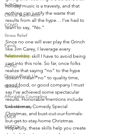
Self-Care
holiday music is a travesty, and that 
nothing can justify the waste that 
Clinical Supervision
results from all the hype… I’ve had to 
COVID
learn to say, “No.” 
Stress Relief
Since no one will ever play the Grinch 
Family
like Jim Carey, I leverage every 
Relationships
relationship
 skill I have to avoid being 
cast into this role. So far, once folks 
ADHD
realize that saying “no” to the hype 
Divorce/Break Up
doesn’t mean “no” to quality time, 
good food, or good company I must 
Holidays
say I’ve achieved some spectacular 
Affordable Counseling
results. Honorable mentions include 
Lobstermas, Comedy Special 
Neurodiversity
Christmas, and bust-out-our-formals-
EMDR
but-get-to-stay-home Christmas. 
LGBTQ+
Hopefully, these skills help you create 