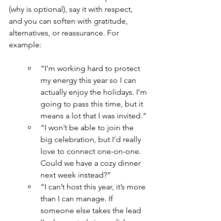
(why is optional), say it with respect, 
and you can soften with gratitude, 
alternatives, or reassurance. For 
example:
“I’m working hard to protect 
my energy this year so I can 
actually enjoy the holidays. I’m 
going to pass this time, but it 
means a lot that I was invited."
“I won’t be able to join the 
big celebration, but I’d really 
love to connect one-on-one. 
Could we have a cozy dinner 
next week instead?”
“I can’t host this year, it’s more 
than I can manage. If 
someone else takes the lead 