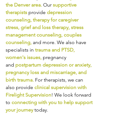
the Denver area
.
Our
supportive 
therapists
provide
depression 
counseling
, 
therapy for caregiver 
stress
, 
grief and loss therapy
, 
stress 
management counseling
, 
couples 
counseling
, 
and more. We also have 
specialists in
trauma and PTSD
, 
women's issues
,
pregnancy 
and
postpartum depression or anxiety
, 
pregnancy loss and miscarriage
, and 
birth trauma
.
For therapists, we can 
also provide
clinical supervision
with 
Firelight Supervision
! We look forward 
to
connecting with you to help support 
your journey
today.