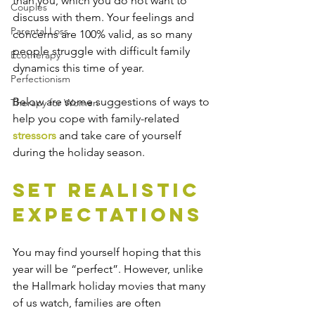
than you, which you do not want to 
Couples
discuss with them. Your feelings and 
Parental Loss
concerns are 100% valid, as so many 
people struggle with difficult family 
Ecotherapy
dynamics this time of year.
Perfectionism
Below are some suggestions of ways to 
Therapy for Women
help you cope with family-related 
stressors
 and take care of yourself 
during the holiday season.
Set Realistic 
Expectations 
You may find yourself hoping that this 
year will be “perfect”. However, unlike 
the Hallmark holiday movies that many 
of us watch, families are often 