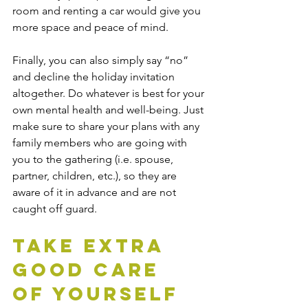
room and renting a car would give you 
more space and peace of mind.
Finally, you can also simply say “no” 
and decline the holiday invitation 
altogether. Do whatever is best for your 
own mental health and well-being. Just 
make sure to share your plans with any 
family members who are going with 
you to the gathering (i.e. spouse, 
partner, children, etc.), so they are 
aware of it in advance and are not 
caught off guard.
Take Extra 
Good Care 
of Yourself