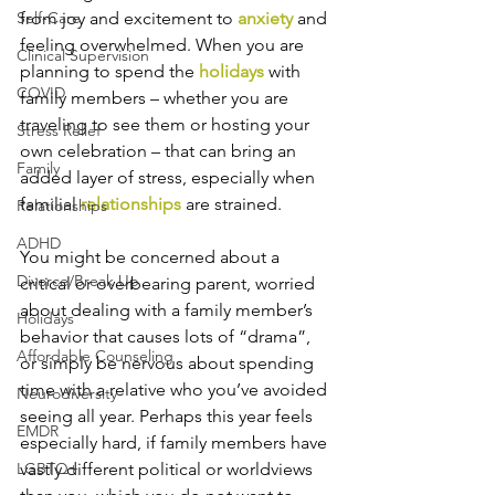
Self-Care
from joy and excitement to 
anxiety
 and 
feeling overwhelmed. When you are 
Clinical Supervision
planning to spend the 
holidays
 with 
COVID
family members – whether you are 
traveling to see them or hosting your 
Stress Relief
own celebration – that can bring an 
Family
added layer of stress, especially when 
familial 
relationships
 are strained.
Relationships
ADHD
You might be concerned about a 
Divorce/Break Up
critical or overbearing parent, worried 
about dealing with a family member’s 
Holidays
behavior that causes lots of “drama”, 
Affordable Counseling
or simply be nervous about spending 
time with a relative who you’ve avoided 
Neurodiversity
seeing all year. Perhaps this year feels 
EMDR
especially hard, if family members have 
LGBTQ+
vastly different political or worldviews 