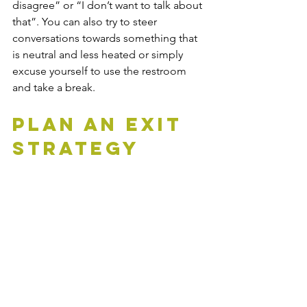
disagree” or “I don’t want to talk about 
that”. You can also try to steer 
conversations towards something that 
is neutral and less heated or simply 
excuse yourself to use the restroom 
and take a break.
Plan An Exit 
Strategy