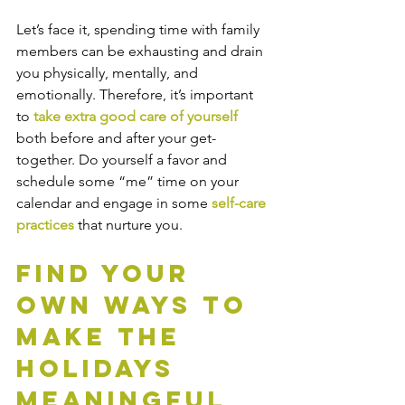
Let’s face it, spending time with family 
members can be exhausting and drain 
you physically, mentally, and 
emotionally. Therefore, it’s important 
to 
take extra good care of yourself 
both before and after your get-
together. Do yourself a favor and 
schedule some “me” time on your 
calendar and engage in some
 self-care 
practices 
that nurture you.
Find Your 
Own Ways to 
Make the 
Holidays 
Meaningful