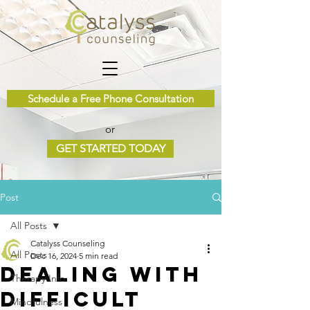
Schedule a Free Phone Consultation
or
GET STARTED TODAY
Post
All Posts
Catalyss Counseling
All Posts
Dec 16, 2024
5 min read
Dealing with
Therapy Info
Difficult
Mindfulness