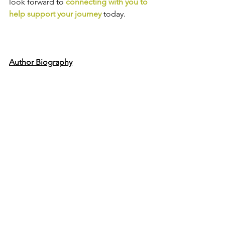
look forward to
connecting with you to 
help support your journey
today.
Author Biography