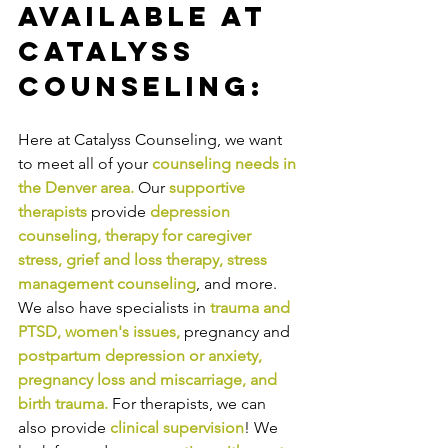
Available at 
Catalyss 
Counseling:
Here at Catalyss Counseling, we want 
to meet all of your 
counseling needs in 
the Denver area
.
Our
supportive 
therapists
provide
depression 
counseling
, 
therapy for caregiver 
stress
, 
grief and loss therapy
, 
stress 
management counseling
,
and more. 
We also have specialists in
trauma and 
PTSD
, 
women's issues
,
pregnancy and
postpartum depression or anxiety
, 
pregnancy loss and miscarriage
, and 
birth trauma
.
For therapists, we can 
also provide
clinical supervision
! We 