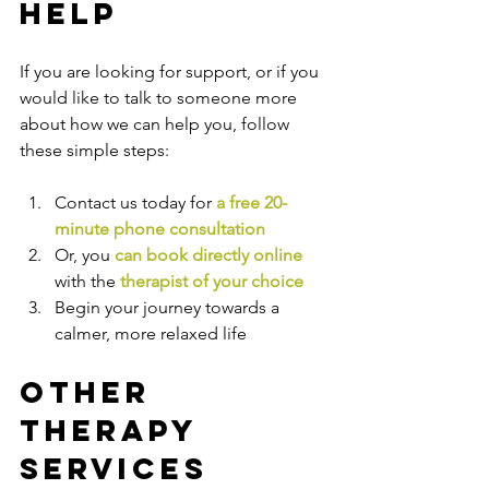
Help
If you are looking for support, or if you 
would like to talk to someone more 
about how we can help you, follow 
these simple steps:
Contact us today for 
a free 20-
minute phone consultation
Or, you 
can book directly online
with the
therapist of your choice
Begin your journey towards a 
calmer, more relaxed life
Other 
Therapy 
Services 