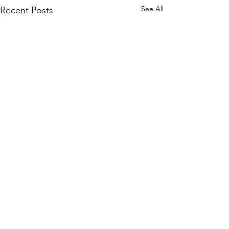
See All
Recent Posts
2 Comments