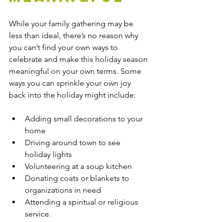
While your family gathering may be 
less than ideal, there’s no reason why 
you can’t find your own ways to 
celebrate and make this holiday season 
meaningful on your own terms. Some 
ways you can sprinkle your own joy 
back into the holiday might include:
Adding small decorations to your 
home
Driving around town to see 
holiday lights
Volunteering at a soup kitchen
Donating coats or blankets to 
organizations in need
Attending a spiritual or religious 
service.