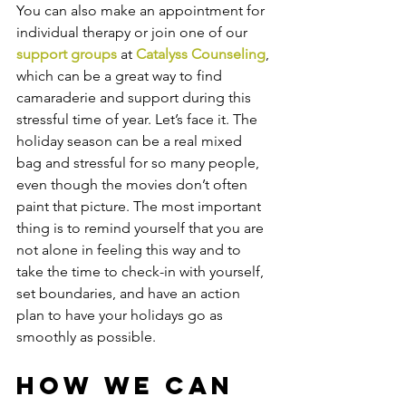
You can also make an appointment for 
individual therapy or join one of our 
support groups 
at 
Catalyss Counseling
, 
which can be a great way to find 
camaraderie and support during this 
stressful time of year. Let’s face it. The 
holiday season can be a real mixed 
bag and stressful for so many people, 
even though the movies don’t often 
paint that picture. The most important 
thing is to remind yourself that you are 
not alone in feeling this way and to 
take the time to check-in with yourself, 
set boundaries, and have an action 
plan to have your holidays go as 
smoothly as possible. 
How We Can 