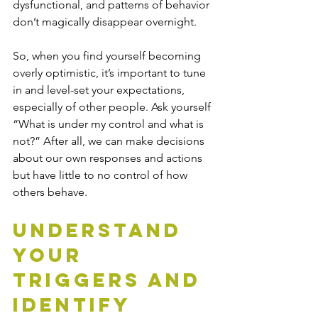
dysfunctional, and patterns of behavior 
don’t magically disappear overnight.
So, when you find yourself becoming 
overly optimistic, it’s important to tune 
in and level-set your expectations, 
especially of other people. Ask yourself 
“What is under my control and what is 
not?” After all, we can make decisions 
about our own responses and actions 
but have little to no control of how 
others behave.
Understand 
Your 
Triggers and 
Identify 