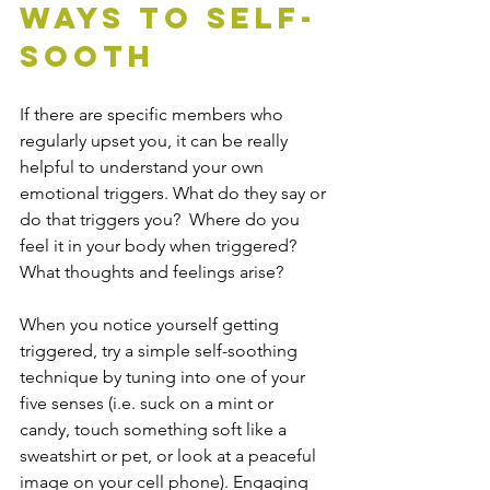
Ways to Self-
Sooth
If there are specific members who 
regularly upset you, it can be really 
helpful to understand your own 
emotional triggers. What do they say or 
do that triggers you?  Where do you 
feel it in your body when triggered? 
What thoughts and feelings arise?
When you notice yourself getting 
triggered, try a simple self-soothing 
technique by tuning into one of your 
five senses (i.e. suck on a mint or 
candy, touch something soft like a 
sweatshirt or pet, or look at a peaceful 
image on your cell phone). Engaging 