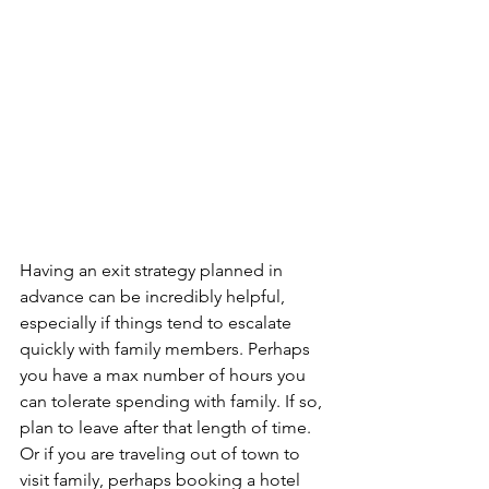
Having an exit strategy planned in 
advance can be incredibly helpful, 
especially if things tend to escalate 
quickly with family members. Perhaps 
you have a max number of hours you 
can tolerate spending with family. If so, 
plan to leave after that length of time. 
Or if you are traveling out of town to 
visit family, perhaps booking a hotel 