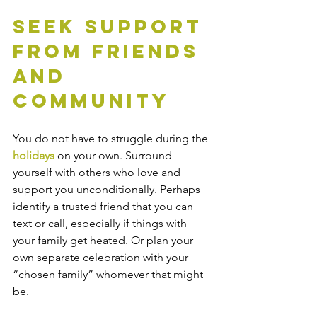
Seek Support 
from Friends 
and 
Community
You do not have to struggle during the 
holidays
 on your own. Surround 
yourself with others who love and 
support you unconditionally. Perhaps 
identify a trusted friend that you can 
text or call, especially if things with 
your family get heated. Or plan your 
own separate celebration with your 
“chosen family” whomever that might 
be.