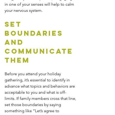
in one of your senses will help to calm 
your nervous system.
Set 
Boundaries 
and 
Communicate 
Them
Before you attend your holiday 
gathering, it’s essential to identify in 
advance what topics and behaviors are 
acceptable to you and what is off-
limits. If family members cross that line, 
set those boundaries by saying 
something like “Let’s agree to 