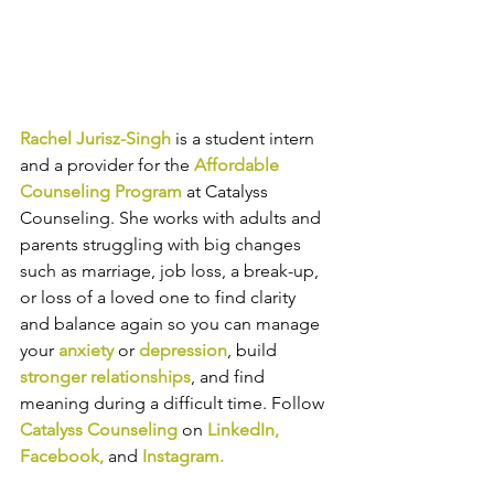
Rachel Jurisz-Singh
is a student intern 
and a provider for the 
Affordable 
Counseling Program
 at Catalyss 
Counseling. She works with 
adults and 
parents struggling with big changes 
such as marriage, job loss, a break-up, 
or loss of a loved one to find clarity 
and balance again so you can manage 
your 
anxiety
 or 
depression
, build
stronger relationships
, and find 
meaning during a difficult time.​​
Follow 
Catalyss Counseling
 on 
LinkedIn
, 
Facebook
, 
and
Instagram
.