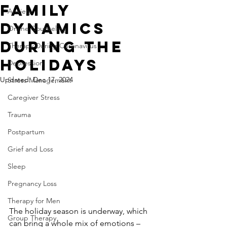
Family
Anxiety
Dynamics
Online Counseling
During the
Therapy During Coronavirus
Holidays
Depression
Updated:
Dec 17, 2024
Stress Management
Caregiver Stress
Trauma
Postpartum
Grief and Loss
Sleep
Pregnancy Loss
Therapy for Men
The holiday season is underway, which 
Group Therapy
can bring a whole mix of emotions – 