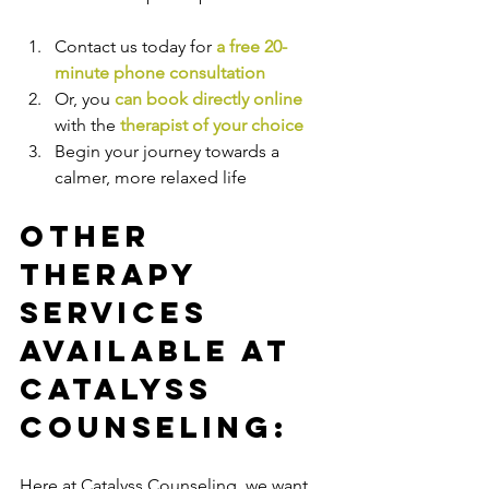
Contact us today for 
a free 20-
minute phone consultation
Or, you 
can book directly online
with the
therapist of your choice
Begin your journey towards a 
calmer, more relaxed life
Other 
Therapy 
Services 
Available at 
Catalyss 
Counseling:
Here at Catalyss Counseling, we want 