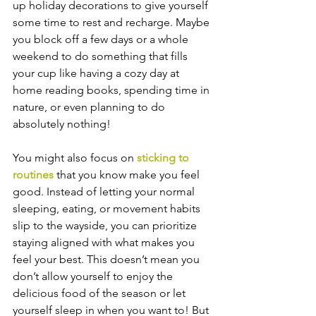
up holiday decorations to give yourself 
some time to rest and recharge. Maybe 
you block off a few days or a whole 
weekend to do something that fills 
your cup like having a cozy day at 
home reading books, spending time in 
nature, or even planning to do 
absolutely nothing!
You might also focus on 
sticking to 
routines 
that you know make you feel 
good. Instead of letting your normal 
sleeping, eating, or movement habits 
slip to the wayside, you can prioritize 
staying aligned with what makes you 
feel your best. This doesn’t mean you 
don’t allow yourself to enjoy the 
delicious food of the season or let 
yourself sleep in when you want to! But 