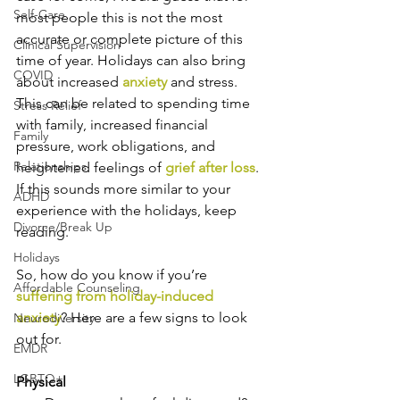
Self-Care
most people this is not the most 
accurate or complete picture of this 
Clinical Supervision
time of year. Holidays can also bring 
COVID
about increased 
anxiety
 and stress. 
This can be related to spending time 
Stress Relief
with family, increased financial 
Family
pressure, work obligations, and 
Relationships
heightened feelings of 
grief after loss
. 
If this sounds more similar to your 
ADHD
experience with the holidays, keep 
Divorce/Break Up
reading.
Holidays
So, how do you know if you’re 
Affordable Counseling
suffering from holiday-induced 
anxiety
? Here are a few signs to look 
Neurodiversity
out for.
EMDR
LGBTQ+
Physical 