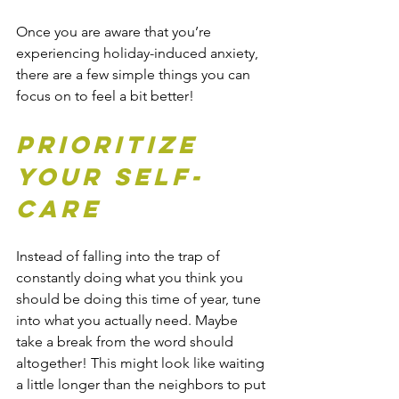
Once you are aware that you’re 
experiencing holiday-induced anxiety, 
there are a few simple things you can 
focus on to feel a bit better!
Prioritize 
Your Self-
care
Instead of falling into the trap of 
constantly doing what you think you 
should be doing this time of year, tune 
into what you actually need. Maybe 
take a break from the word should 
altogether! This might look like waiting 
a little longer than the neighbors to put 