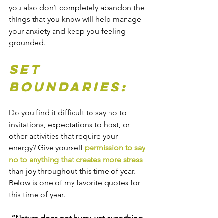
you also don’t completely abandon the 
things that you know will help manage 
your anxiety and keep you feeling 
grounded.
Set 
Boundaries:
Do you find it difficult to say no to 
invitations, expectations to host, or 
other activities that require your 
energy? Give yourself 
permission to say 
no to anything that creates more stress 
than joy throughout this time of year. 
Below is one of my favorite quotes for 
this time of year. 
“Nature does not hurry, yet everything 