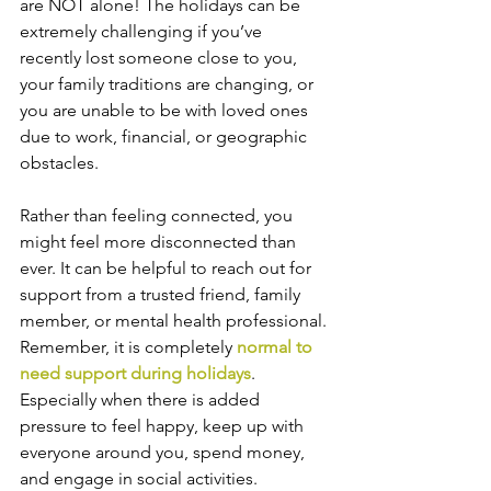
are NOT alone! The holidays can be 
extremely challenging if you’ve 
recently lost someone close to you, 
your family traditions are changing, or 
you are unable to be with loved ones 
due to work, financial, or geographic 
obstacles.
Rather than feeling connected, you 
might feel more disconnected than 
ever. It can be helpful to reach out for 
support from a trusted friend, family 
member, or mental health professional. 
Remember, it is completely 
normal to 
need support during holidays
. 
Especially when there is added 
pressure to feel happy, keep up with 
everyone around you, spend money, 
and engage in social activities. 