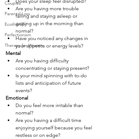
Does your sleep feel disrupted? 
Couples
Are you having more trouble 
Parental Loss
falling and staying asleep or 
getting up in the morning than 
Ecotherapy
normal?
Perfectionism
Have you noticed any changes in 
Therapy for Women
your appetite or energy levels?
Mental
Are you having difficulty 
concentrating or staying present?
Is your mind spinning with to-do 
lists and anticipation of future 
events?
Emotional
Do you feel more irritable than 
normal?
Are you having a difficult time 
enjoying yourself because you feel 
restless or on edge?