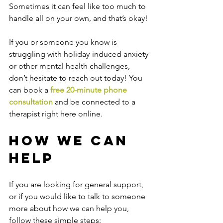
Sometimes it can feel like too much to 
handle all on your own, and that’s okay!
If you or someone you know is 
struggling with holiday-induced anxiety 
or other mental health challenges, 
don’t hesitate to reach out today! You 
can book a 
free 20-minute phone 
consultation
 and be connected to a 
therapist right here online.
How We Can 
Help
If you are looking for general support, 
or if you would like to talk to someone 
more about how we can help you, 
follow these simple steps: