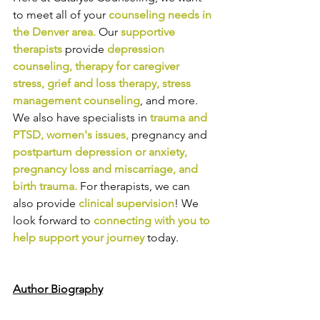
to meet all of your 
counseling needs in 
the Denver area
.
Our
supportive 
therapists
provide
depression 
counseling
, 
therapy for caregiver 
stress
, 
grief and loss therapy
, 
stress 
management counseling
,
and more. 
We also have specialists in
trauma and 
PTSD
, 
women's issues
,
pregnancy and
postpartum depression or anxiety
, 
pregnancy loss and miscarriage
, and 
birth trauma
.
For therapists, we can 
also provide
clinical supervision
! We 
look forward to
connecting with you to 
help support your journey
today.
Author Biography