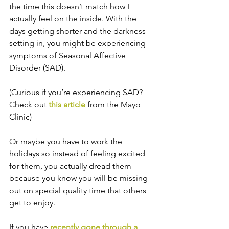
the time this doesn’t match how I 
actually feel on the inside. With the 
days getting shorter and the darkness 
setting in, you might be experiencing 
symptoms of Seasonal Affective 
Disorder (SAD).
(Curious if you’re experiencing SAD? 
Check out 
this article
 from the Mayo 
Clinic)
Or maybe you have to work the 
holidays so instead of feeling excited 
for them, you actually dread them 
because you know you will be missing 
out on special quality time that others 
get to enjoy.
If you have 
recently gone through a 