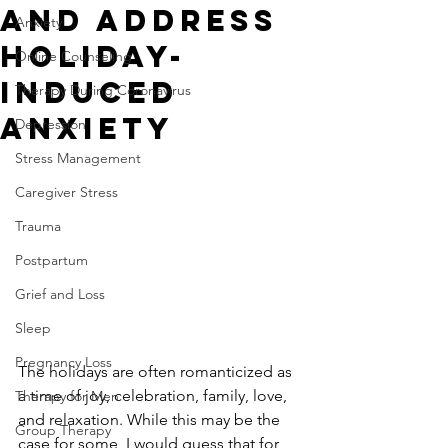
and Address
Anxiety
Holiday-
Online Counseling
Induced
Therapy During Coronavirus
Anxiety
Depression
Stress Management
Caregiver Stress
Trauma
Postpartum
Grief and Loss
Sleep
Pregnancy Loss
The holidays are often romanticized as 
a time of joy, celebration, family, love, 
Therapy for Men
and relaxation. While this may be the 
Group Therapy
case for some, I would guess that for 