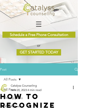
Schedule a Free Phone Consultation
or
GET STARTED TODAY
Post
All Posts
Catalyss Counseling
All Posts
Nov 20, 2023
4 min read
How to
Therapy Info
Recognize
Mindfulness