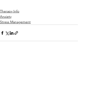
Therapy Info
Anxiety
Stress Management
See All
Recent Posts