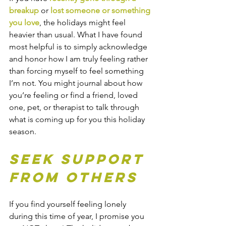
breakup
 or 
lost someone or something 
you love
, the holidays might feel 
heavier than usual. What I have found 
most helpful is to simply acknowledge 
and honor how I am truly feeling rather 
than forcing myself to feel something 
I’m not. You might journal about how 
you’re feeling or find a friend, loved 
one, pet, or therapist to talk through 
what is coming up for you this holiday 
season.
Seek Support 
From Others
If you find yourself feeling lonely 
during this time of year, I promise you 