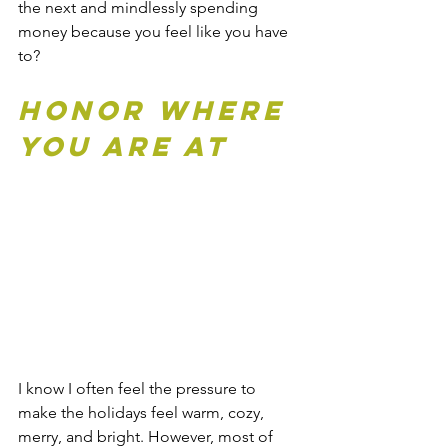
the next and mindlessly spending 
money because you feel like you have 
to?
Honor Where 
You Are At
I know I often feel the pressure to 
make the holidays feel warm, cozy, 
merry, and bright. However, most of 