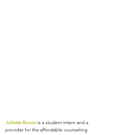
Juliette Brown
 is a student intern and a 
provider for the affordable counseling 