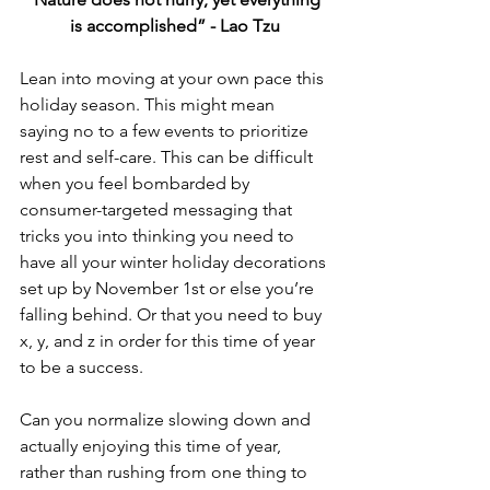
is accomplished” - Lao Tzu
Lean into moving at your own pace this 
holiday season. This might mean 
saying no to a few events to prioritize 
rest and self-care. This can be difficult 
when you feel bombarded by 
consumer-targeted messaging that 
tricks you into thinking you need to 
have all your winter holiday decorations 
set up by November 1st or else you’re 
falling behind. Or that you need to buy 
x, y, and z in order for this time of year 
to be a success.
Can you normalize slowing down and 
actually enjoying this time of year, 
rather than rushing from one thing to 