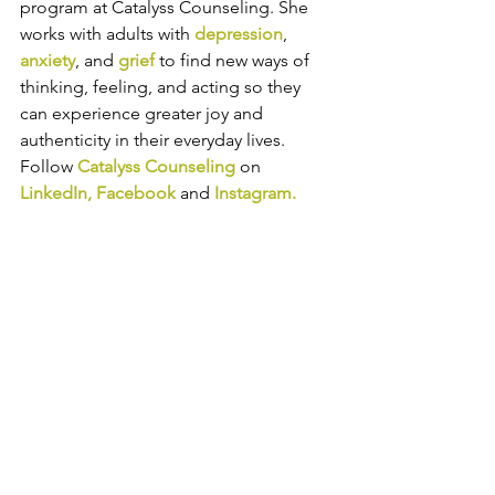
program at Catalyss Counseling. She 
works with adults with 
depression
, 
anxiety
, and 
grief
 to find new ways of 
thinking, feeling, and acting so they 
can experience greater joy and 
authenticity in their everyday lives. 
Follow 
Catalyss Counseling
 on 
LinkedIn
, 
Facebook
and
Instagram
.