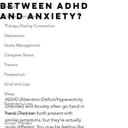
Between ADHD
Anxiety
and Anxiety?
Online Counseling
Therapy During Coronavirus
Depression
Stress Management
Caregiver Stress
Trauma
Postpartum
Grief and Loss
Sleep
ADHD (Attention-Deficit/Hyperactivity 
Pregnancy Loss
Disorder) and Anxiety often go hand in 
hand. They can both present with 
Therapy for Men
similar symptoms, but they’re actually 
Group Therapy
quite different. You may be feeling like 