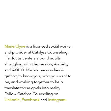
Marie Clyne
 is a licensed social worker 
and provider at Catalyss Counseling. 
Her focus centers around adults 
struggling with Depression, Anxiety, 
and ADHD. Marie's passion lies in 
getting to know you,  who you want to 
be, and working together to help 
translate those goals into reality. 
Follow Catalyss Counseling on 
LinkedIn
, 
Facebook
and
Instagram
.