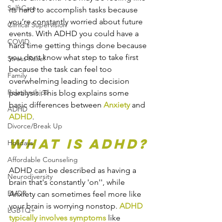
Self-Care
its hard to accomplish tasks because 
you’re constantly worried about future 
Clinical Supervision
events. With ADHD you could have a 
COVID
hard time getting things done because 
you dont know what step to take first 
Stress Relief
because the task can feel too 
Family
overwhelming leading to decision 
Relationships
paralysis. This blog explains some 
basic differences between 
Anxiety
 and 
ADHD
ADHD
.
Divorce/Break Up
What is ADHD?
Holidays
Affordable Counseling
ADHD can be described as having a 
Neurodiversity
brain that's constantly 'on'', while 
EMDR
Anxiety can sometimes feel more like 
your brain is worrying nonstop. 
ADHD 
LGBTQ+
typically involves symptoms
 like 