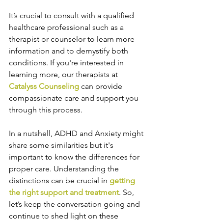
It’s crucial to consult with a qualified 
healthcare professional such as a 
therapist or counselor to learn more 
information and to demystify both 
conditions. If you're interested in 
learning more, our therapists at 
Catalyss Counseling
 can provide 
compassionate care and support you 
through this process.
In a nutshell, ADHD and Anxiety might 
share some similarities but it's 
important to know the differences for 
proper care. Understanding the 
distinctions can be crucial in 
getting 
the right support and treatment
. So, 
let’s keep the conversation going and 
continue to shed light on these 