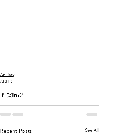
Anxiety
ADHD
See All
Recent Posts