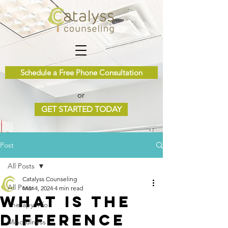
Schedule a Free Phone Consultation
or
GET STARTED TODAY
Post
All Posts
Catalyss Counseling
All Posts
Mar 4, 2024
4 min read
What Is the
Therapy Info
Difference
Mindfulness