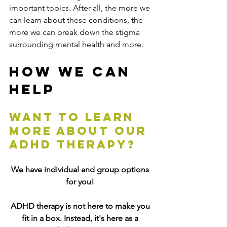
important topics. After all, the more we 
can learn about these conditions, the 
more we can break down the stigma 
surrounding mental health and more.
How We Can 
Help
Want to learn 
more about our 
ADHD therapy?
We have individual and group options 
for you! 
ADHD therapy is not here to make you 
fit in a box. Instead, it's here as 
a 