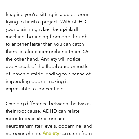
Imagine you’re sitting in a quiet room 
trying to finish a project. With ADHD, 
your brain might be like a pinball 
machine, bouncing from one thought 
to another faster than you can catch 
them let alone comprehend them. On 
the other hand, Anxiety will notice 
every creak of the floorboard or rustle 
of leaves outside leading to a sense of 
impending doom, making it 
impossible to concentrate.
One big difference between the two is 
their root cause. ADHD can relate 
more to brain structure and 
neurotransmitter levels, dopamine, and 
norepinephrine. 
Anxiety
 can stem from 