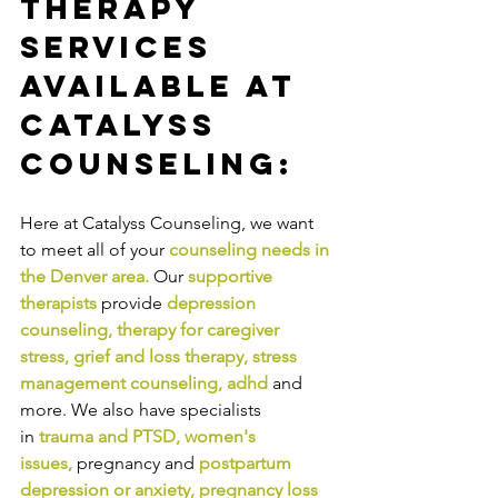
Therapy 
Services 
Available at 
Catalyss 
Counseling:
Here at Catalyss Counseling, we want 
to meet all of your 
counseling needs in 
the Denver area
.
Our
supportive 
therapists
provide
depression 
counseling
, 
therapy for caregiver 
stress
, 
grief and loss therapy
, 
stress 
management counseling
, 
adhd
and 
more. We also have specialists 
in
trauma and PTSD
, 
women's 
issues
,
pregnancy and
postpartum 
depression or anxiety
, 
pregnancy loss 