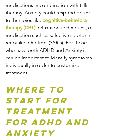
medications in combination with talk 
therapy. Anxiety could respond better 
to therapies like 
cognitive-behavioral 
therapy (CBT)
, relaxation techniques, or 
medication such as selective serotonin 
reuptake inhibitors (SSRIs). For those 
who have both ADHD and Anxiety it 
can be important to identify symptoms 
individually in order to customize 
treatment.
Where to 
Start for 
Treatment 
for ADHD and 
Anxiety