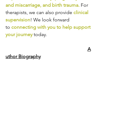
and miscarriage
, and 
birth trauma
.
For 
therapists, we can also provide
clinical 
supervision
! We look forward 
to
connecting with you to help support 
your journey
today.
A
uthor Biography