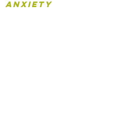
Anxiety