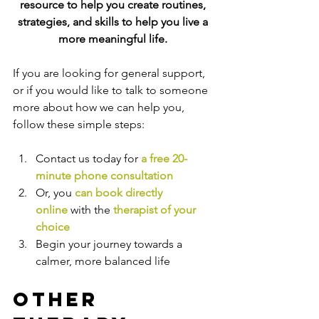
resource to help you create routines, 
strategies, and skills
 to help you live a 
more meaningful life. 
If you are looking for general support, 
or if you would like to talk to someone 
more about how we can help you, 
follow these simple steps:
Contact us today for 
a free 20-
minute phone consultation
Or, you 
can book directly 
online
 with the
therapist of your 
choice
Begin your journey towards a 
calmer, more balanced life
Other 