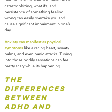
catastrophizing, what if’s, and 
persistence of something feeling 
wrong can easily overtake you and 
cause significant impairment in one’s 
day. 
Anxiety can manifest as physical 
symptoms
 like a racing heart, sweaty 
palms, and even panic attacks. Tuning 
into those bodily sensations can feel 
pretty scary while its happening.
The 
Differences 
Between 
ADHD and 