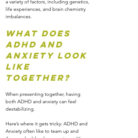
a variety of factors, including genetics, 
life experiences, and brain chemistry 
imbalances.
What does 
ADHD and 
Anxiety Look 
Like 
Together?
When presenting together, having 
both ADHD and anxiety can feel 
destabilizing.
Here’s where it gets tricky: ADHD and 
Anxiety often like to team up and 