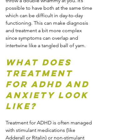
throw a double whammy at you. It’s 
possible to have both at the same time 
which can be difficult in day-to-day 
functioning. This can make diagnosis 
and treatment a bit more complex 
since symptoms can overlap and 
intertwine like a tangled ball of yarn.
What Does 
Treatment 
for ADHD and 
Anxiety Look 
Like?
Treatment for ADHD is often managed 
with stimulant medications (like 
Adderall or Ritalin) or non-stimulant 