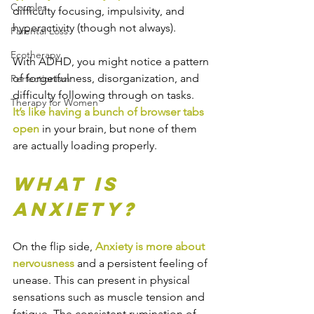
Couples
difficulty focusing, impulsivity, and 
hyperactivity (though not always).
Parental Loss
Ecotherapy
With ADHD, you might notice a pattern 
of forgetfulness, disorganization, and 
Perfectionism
difficulty following through on tasks.
Therapy for Women
It’s like having a bunch of browser tabs 
open
 in your brain, but none of them 
are actually loading properly.
What is 
Anxiety?
On the flip side, 
Anxiety is more about 
nervousness
 and a persistent feeling of 
unease. This can present in physical 
sensations such as muscle tension and 
fatigue. The consistent rumination of 