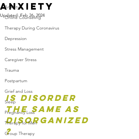
Anxiety
Anxiety
Updated:
Feb 26, 2024
Online Counseling
Therapy During Coronavirus
Depression
Stress Management
Caregiver Stress
Trauma
Postpartum
Grief and Loss
Is disorder 
Sleep
the same as 
Pregnancy Loss
disorganized
Therapy for Men
?
Group Therapy