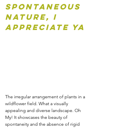
Spontaneous 
Nature, I 
appreciate ya
The irregular arrangement of plants in a 
wildflower field. What a visually 
appealing and diverse landscape. Oh 
My! It showcases the beauty of 
spontaneity and the absence of rigid 