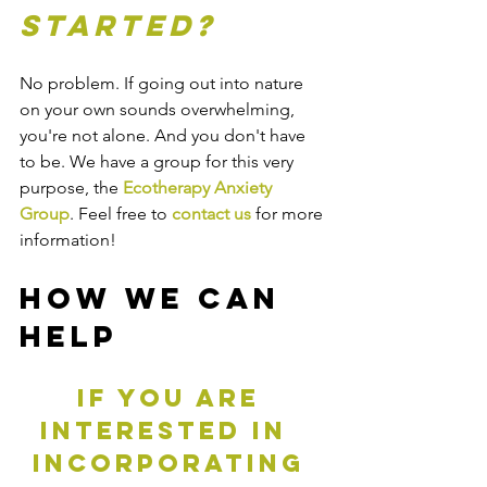
started?
No problem. If going out into nature 
on your own sounds overwhelming, 
you're not alone. And you don't have 
to be. We have a group for this very 
purpose, the 
Ecotherapy Anxiety 
Group
. Feel free to 
contact us
 for more 
information!
How We Can 
Help
If you are 
interested in  
incorporating 