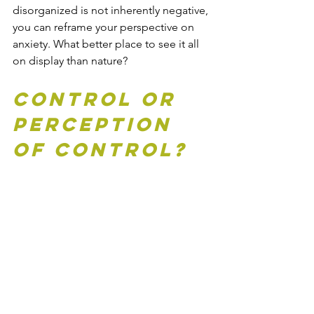
disorganized is not inherently negative, 
you can reframe your perspective on 
anxiety. What better place to see it all 
on display than nature?
Control or 
perception 
of control?