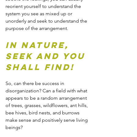
reorient yourself to understand the 
system you see as mixed up or 
unorderly and seek to understand the 
purpose of the arrangement.
In Nature, 
seek and you 
shall find!
So, can there be success in 
disorganization? Can a field with what 
appears to be a random arrangement 
of trees, grasses, wildflowers, ant hills, 
bee hives, bird nests, and burrows 
make sense and positively serve living 
beings?