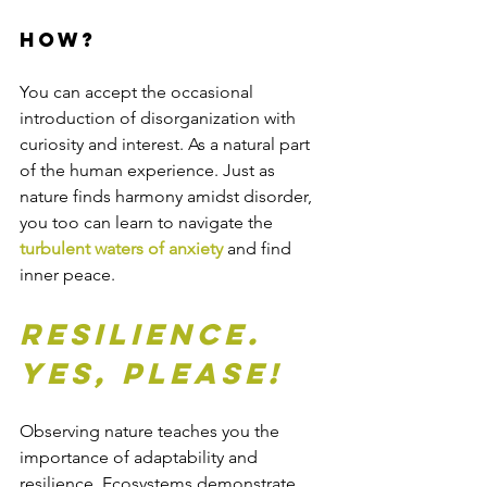
How?
You can accept the occasional 
introduction of disorganization with 
curiosity and interest. As a natural part 
of the human experience. Just as 
nature finds harmony amidst disorder, 
you too can learn to navigate the 
turbulent waters of anxiety
 and find 
inner peace.
Resilience. 
Yes, please!
Observing nature teaches you the 
importance of adaptability and 
resilience. Ecosystems demonstrate 