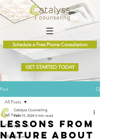
Schedule a Free Phone Consultation
or
GET STARTED TODAY
Post
All Posts
Catalyss Counseling
All Posts
Feb 19, 2024
5 min read
Lessons from
Therapy Info
Nature about
Mindfulness