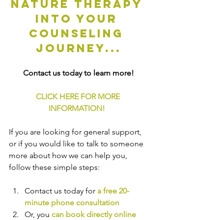
nature therapy 
into your 
counseling 
journey...
Contact us today to learn more!
CLICK HERE FOR MORE 
INFORMATION!
If you are looking for general support, 
or if you would like to talk to someone 
more about how we can help you, 
follow these simple steps:
Contact us today for 
a free 20-
minute phone consultation
Or, you 
can book directly online