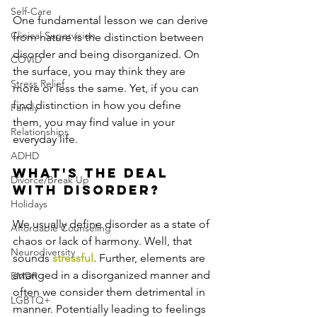
Self-Care
One fundamental lesson we can derive 
Clinical Supervision
from nature is the distinction between 
disorder and being disorganized. On 
COVID
the surface, you may think they are 
Stress Relief
more or less the same. Yet, if you can 
find distinction in how you define 
Family
them, you may find value in your 
Relationships
everyday life.
ADHD
What's the deal 
Divorce/Break Up
with disorder?
Holidays
We usually define disorder as a state of 
Affordable Counseling
chaos or lack of harmony. Well, that 
Neurodiversity
sounds 
stressful
. Further, elements are 
arranged in a disorganized manner and 
EMDR
often we consider them detrimental in 
LGBTQ+
manner. Potentially leading to feelings 