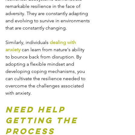
remarkable resilience in the face of 
adversity. They are constantly adapting 
and evolving to survive in environments 
that are constantly changing.
Similarly, individuals 
dealing with 
anxiety 
can learn from nature's ability 
to bounce back from disruption. By 
adopting a flexible mindset and 
developing coping mechanisms, you 
can cultivate the resilience needed to 
overcome the challenges associated 
with anxiety.
Need help 
getting the 
process 