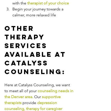
with the
therapist of your choice
Begin your journey towards a 
calmer, more relaxed life
Other 
Therapy 
Services 
Available at 
Catalyss 
Counseling:
Here at Catalyss Counseling, we want 
to meet all of your 
counseling needs in 
the Denver area
.
Our
supportive 
therapists
provide
depression 
counseling
, 
therapy for caregiver 