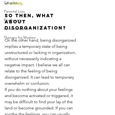
Couples
of 
anxiety
. 
Parental Loss
So then, what 
Ecotherapy
about 
disorganization?
Perfectionism
Therapy for Women
On the other hand, being disorganized 
implies a temporary state of being 
unstructured or lacking in organization, 
without necessarily indicating a 
negative impact. I believe we all can 
relate to the feeling of being 
disorganized. It can lead to temporary 
overwhelm or confusion.
If you do nothing about your feelings 
and become activated or triggered, it 
may be difficult to find your lay of the 
land or become grounded. If you can 
soothe the feelings, you can usually 