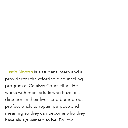
Justin Norton
 is a student intern and a 
provider for the affordable counseling 
program at Catalyss Counseling. He 
works with men, adults who have lost 
direction in their lives, and burned-out 
professionals to regain purpose and 
meaning so they can become who they 
have always wanted to be. 
Follow 
Catalyss Counseling
 on 
LinkedIn
, 