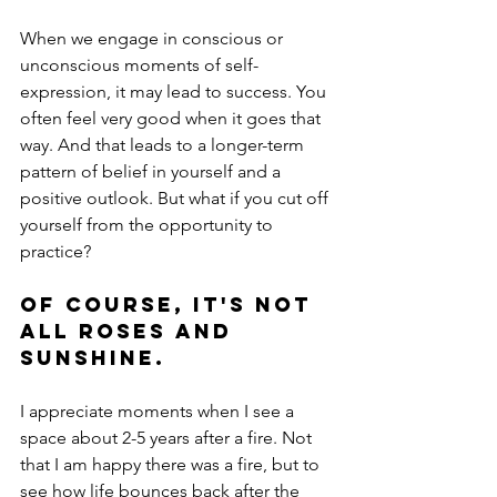
When we engage in conscious or 
unconscious moments of self-
expression, it may lead to success. You 
often feel very good when it goes that 
way. And that leads to a longer-term 
pattern of belief in yourself and a 
positive outlook. But what if you cut off 
yourself from the opportunity to 
practice?
Of course, it's not 
all roses and 
sunshine.
I appreciate moments when I see a 
space about 2-5 years after a fire. Not 
that I am happy there was a fire, but to 
see how life bounces back after the 