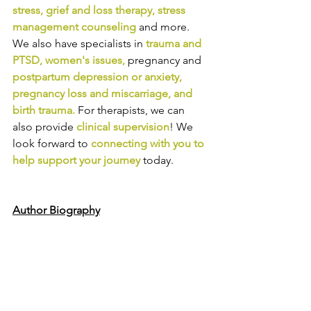
stress
, 
grief and loss therapy
, 
stress 
management counseling
and more. 
We also have specialists in
trauma and 
PTSD
, 
women's issues
,
pregnancy and
postpartum depression or anxiety
, 
pregnancy loss and miscarriage
, and 
birth trauma
.
For therapists, we can 
also provide
clinical supervision
! We 
look forward to
connecting with you to 
help support your journey
today.
Author Biography