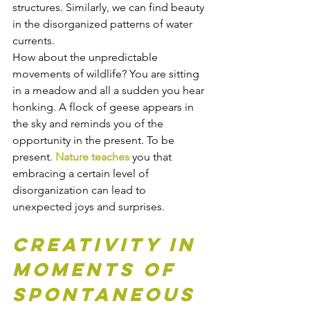
structures. Similarly, we can find beauty 
in the disorganized patterns of water 
currents.
How about the unpredictable 
movements of wildlife? You are sitting 
in a meadow and all a sudden you hear 
honking. A flock of geese appears in 
the sky and reminds you of the 
opportunity in the present. To be 
present. 
Nature teaches
 you that 
embracing a certain level of 
disorganization can lead to 
unexpected joys and surprises.
Creativity in 
moments of 
spontaneous 