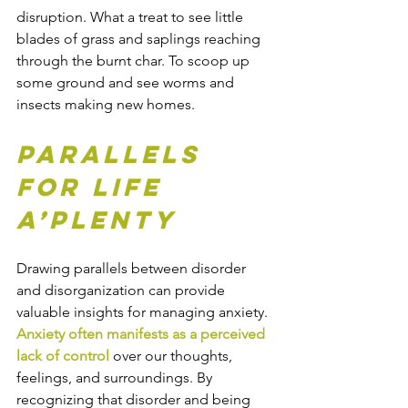
disruption. What a treat to see little 
blades of grass and saplings reaching 
through the burnt char. To scoop up 
some ground and see worms and 
insects making new homes. 
Parallels 
for life 
a’plenty
Drawing parallels between disorder 
and disorganization can provide 
valuable insights for managing anxiety. 
Anxiety often manifests as a perceived 
lack of control
 over our thoughts, 
feelings, and surroundings. By 
recognizing that disorder and being 