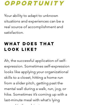
opportunity
Your ability to adapt to unknown 
situations and experiences can be a 
real source of accomplishment and 
satisfaction. 
What does that 
look like?
Ah, the successful application of self-
expression. Sometimes self-expression 
looks like applying your organizational 
skills to a closet, hitting a home run 
from a slider pitch, getting past the 
mental wall during a walk, run, jog, or 
hike. Sometimes it’s coming up with a 
last-minute meal with what's lying 