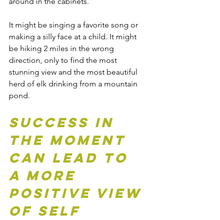
around in the cabinets.
It might be singing a favorite song or 
making a silly face at a child. It might 
be hiking 2 miles in the wrong 
direction, only to find the most 
stunning view and the most beautiful 
herd of elk drinking from a mountain 
pond. 
Success in 
the moment 
can lead to 
a more 
positive view 
of self