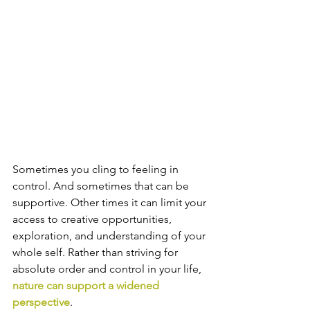
Sometimes you cling to feeling in 
control. And sometimes that can be 
supportive. Other times it can limit your 
access to creative opportunities, 
exploration, and understanding of your 
whole self. Rather than striving for 
absolute order and control in your life, 
nature can support a widened 
perspective
. 