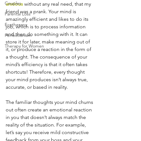
Couples
anxious
 without any real need, that my 
friend was a prank. Your mind is 
Parental Loss
amazingly efficient and likes to do its 
Ecotherapy
job, which is to process information 
and then do something with it. It can 
Perfectionism
store it for later, make meaning out of 
Therapy for Women
it, or produce a reaction in the form of 
a thought. The consequence of your 
mind’s efficiency is that it often takes 
shortcuts! Therefore, every thought 
your mind produces isn’t always true, 
accurate, or based in reality.
The familiar thoughts your mind churns 
out often create an emotional reaction 
in you that doesn’t always match the 
reality of the situation. For example, 
let’s say you receive mild constructive 
feedback from your boss and your 