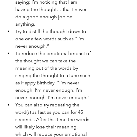
saying: I’m noticing that I am 
having the thought… that I never 
do a good enough job on 
anything.
Try to distill the thought down to 
one or a few words such as “I’m 
never enough.”
To reduce the emotional impact of 
the thought we can take the 
meaning out of the words by 
singing the thought to a tune such 
as Happy Birthday. “I’m never 
enough, I’m never enough, I’m 
never enough, I’m never enough.”
You can also try repeating the 
word(s) as fast as you can for 45 
seconds. After this time the words 
will likely lose their meaning, 
which will reduce your emotional 