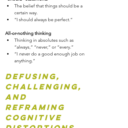
The belief that things should be a 
certain way.
“I should always be perfect.”
All-or-nothing thinking
Thinking in absolutes such as 
“always,” “never,” or “every.”
“I 
never
 do a good enough job on 
anything.”
Defusing, 
Challenging, 
and 
Reframing 
Cognitive 
Distortions