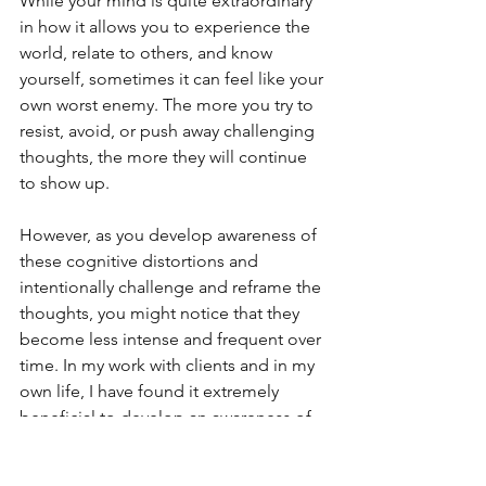
While your mind is quite extraordinary 
in how it allows you to experience the 
world, relate to others, and know 
yourself, sometimes it can feel like your 
own worst enemy. The more you try to 
resist, avoid, or push away challenging 
thoughts, the more they will continue 
to show up.
However, as you develop awareness of 
these cognitive distortions and 
intentionally challenge and reframe the 
thoughts, you might notice that they 
become less intense and frequent over 
time. In my work with clients and in my 
own life, I have found it extremely 
beneficial to develop an awareness of 
how our thoughts impact us in 
different ways and learn to not take 