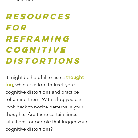
Resources 
for 
Reframing 
Cognitive 
Distortions
It might be helpful to use a 
thought 
log
, which is a tool to track your 
cognitive distortions and practice 
reframing them. With a log you can 
look back to notice patterns in your 
thoughts. Are there certain times, 
situations, or people that trigger your 
cognitive distortions? 