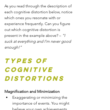
As you read through the description of 
each cognitive distortion below, notice 
which ones you resonate with or 
experience frequently. Can you figure 
out which cognitive distortion is 
present in the example above? – 
“I 
suck at everything and I’m never good 
enough!”
Types of 
Cognitive 
Distortions
Magnification and Minimization
Exaggerating or minimizing the 
importance of events. You might 
believe your own achievements 