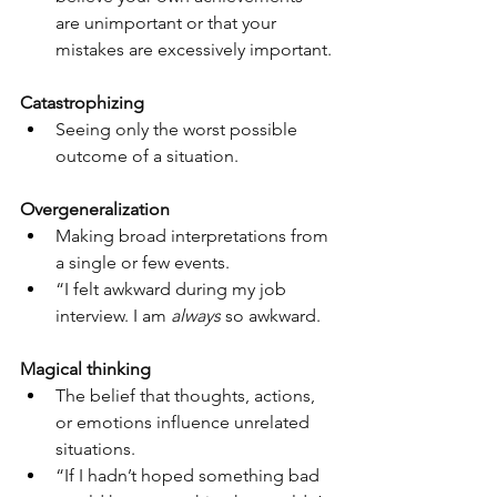
are unimportant or that your 
mistakes are excessively important.
Catastrophizing
Seeing only the worst possible 
outcome of a situation.
Overgeneralization
Making broad interpretations from 
a single or few events.
“I felt awkward during my job 
interview. I am 
always
 so awkward.
Magical thinking
The belief that thoughts, actions, 
or emotions influence unrelated 
situations.
“If I hadn’t hoped something bad 