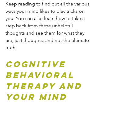
Keep reading to find out all the various 
ways your mind likes to play tricks on 
you. You can also learn how to take a 
step back from these unhelpful 
thoughts and see them for what they 
are, just thoughts, and not the ultimate 
truth.
Cognitive 
Behavioral 
Therapy and 
Your Mind