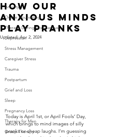
How Our
Anxiety
Anxious Minds
Online Counseling
Play Pranks
Therapy During Coronavirus
Updated:
Apr 2, 2024
Depression
Stress Management
Caregiver Stress
Trauma
Postpartum
Grief and Loss
Sleep
Pregnancy Loss
Today is April 1st, or April Fools’ Day, 
Therapy for Men
which brings to mind images of silly 
pranks or cheap laughs. I’m guessing 
Group Therapy