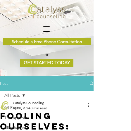
Schedule a Free Phone Consultation
or
GET STARTED TODAY
Post
All Posts
Catalyss Counseling
All Posts
Apr 1, 2024
8 min read
Fooling
Therapy Info
Ourselves:
Mindfulness