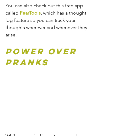
You can also check out this free app 
called
FearTools
, which has a thought 
log feature so you can track your 
thoughts wherever and whenever they 
arise.
Power Over 
Pranks