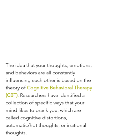
The idea that your thoughts, emotions, 
and behaviors are all constantly 
influencing each other is based on the 
theory of 
Cognitive Behavioral Therapy 
(CBT)
. Researchers have identified a 
collection of specific ways that your 
mind likes to prank you, which are 
called cognitive distortions, 
automatic/hot thoughts, or irrational 
thoughts.