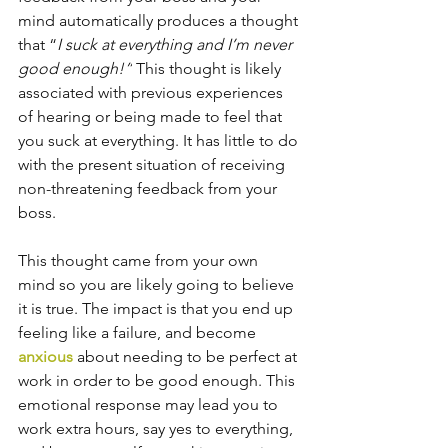
mind automatically produces a thought 
that “
I suck at everything and I’m never 
good enough!”
 This thought is likely 
associated with previous experiences 
of hearing or being made to feel that 
you suck at everything. It has little to do 
with the present situation of receiving 
non-threatening feedback from your 
boss.
This thought came from your own 
mind so you are likely going to believe 
it is true. The impact is that you end up 
feeling like a failure, and become 
anxious
 about needing to be perfect at 
work in order to be good enough. This 
emotional response may lead you to 
work extra hours, say yes to everything, 