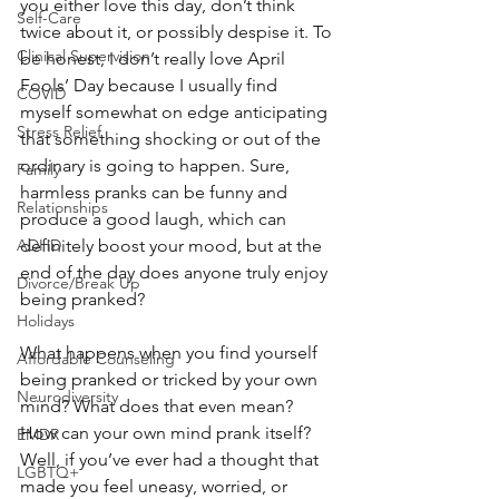
you either love this day, don’t think 
Self-Care
twice about it, or possibly despise it. To 
Clinical Supervision
be honest, I don’t really love April 
Fools’ Day because I usually find 
COVID
myself somewhat on edge anticipating 
Stress Relief
that something shocking or out of the 
ordinary is going to happen. Sure, 
Family
harmless pranks can be funny and 
Relationships
produce a good laugh, which can 
ADHD
definitely boost your mood, but at the 
end of the day does anyone truly enjoy 
Divorce/Break Up
being pranked?
Holidays
What happens when you find yourself 
Affordable Counseling
being pranked or tricked by your own 
Neurodiversity
mind? What does that even mean? 
How can your own mind prank itself? 
EMDR
Well, if you’ve ever had a thought that 
LGBTQ+
made you feel uneasy, worried, or 