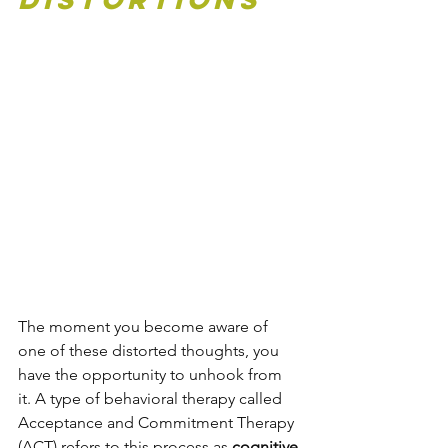
The moment you become aware of 
one of these distorted thoughts, you 
have the opportunity to unhook from 
it. A type of behavioral therapy called 
Acceptance and Commitment Therapy 
(ACT) refers to this process as 
cognitive 