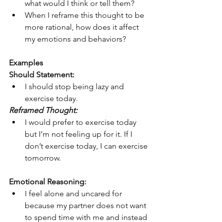
what would I think or tell them?
When I reframe this thought to be 
more rational, how does it affect 
my emotions and behaviors?
Examples
Should Statement:
I should stop being lazy and 
exercise today.
Reframed Thought:
I would prefer to exercise today 
but I’m not feeling up for it. If I 
don’t exercise today, I can exercise 
tomorrow.
Emotional Reasoning:
I feel alone and uncared for 
because my partner does not want 
to spend time with me and instead 