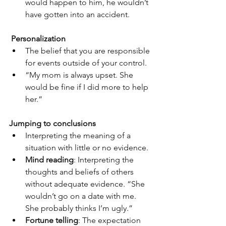
would happen to him, he wouldn’t 
have gotten into an accident.
Personalization
The belief that you are responsible 
for events outside of your control.
“My mom is always upset. She 
would be fine if I did more to help 
her.”
Jumping to conclusions
Interpreting the meaning of a 
situation with little or no evidence.
Mind reading
: Interpreting the 
thoughts and beliefs of others 
without adequate evidence. “She 
wouldn’t go on a date with me. 
She probably thinks I’m ugly.”
Fortune telling
: The expectation 