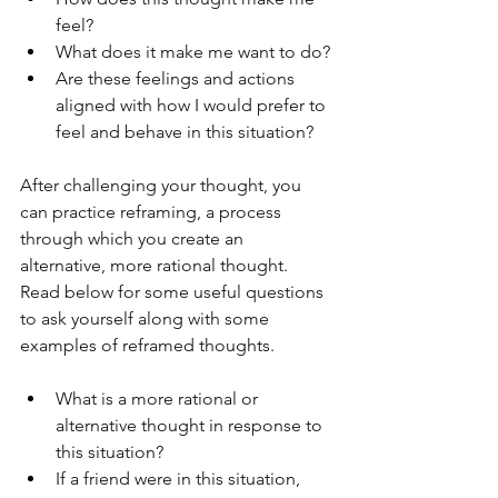
feel?
What does it make me want to do?
Are these feelings and actions 
aligned with how I would prefer to 
feel and behave in this situation?
After challenging your thought, you 
can practice reframing, a process 
through which you create an 
alternative, more rational thought. 
Read below for some useful questions 
to ask yourself along with some 
examples of reframed thoughts. 
What is a more rational or 
alternative thought in response to 
this situation?
If a friend were in this situation, 