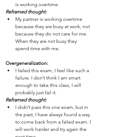
is working overtime.
Reframed thought:
My partner is working overtime 
because they are busy at work, not 
because they do not care for me. 
When they are not busy they 
spend time with me.
Overgeneralization:
I failed this exam, I feel like such a 
failure. I don’t think I am smart 
enough to take this class, I will 
probably just fail it.
Reframed thought:
I didn’t pass this one exam, but in 
the past, I have always found a way 
to come back from a failed exam. I 
will work harder and try again the 
next time.