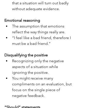
that a situation will turn out badly 
without adequate evidence.
Emotional reasoning
The assumption that emotions 
reflect the way things really are.
“I feel like a bad friend, therefore I 
must be a bad friend.”
Disqualifying the positive
Recognizing only the negative 
aspects of a situation while 
ignoring the positive.
You might receive many 
compliments on an evaluation, but 
focus on the single piece of 
negative feedback.
“Should” statements