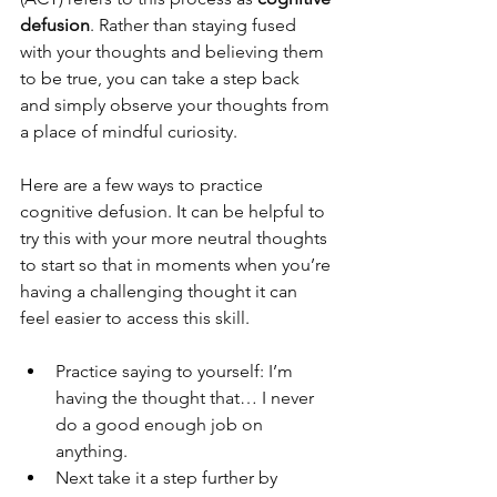
defusion
. Rather than staying fused 
with your thoughts and believing them 
to be true, you can take a step back 
and simply observe your thoughts from 
a place of mindful curiosity.
Here are a few ways to practice 
cognitive defusion. It can be helpful to 
try this with your more neutral thoughts 
to start so that in moments when you’re 
having a challenging thought it can 
feel easier to access this skill.
Practice saying to yourself: I’m 
having the thought that… I never 
do a good enough job on 
anything.
Next take it a step further by 