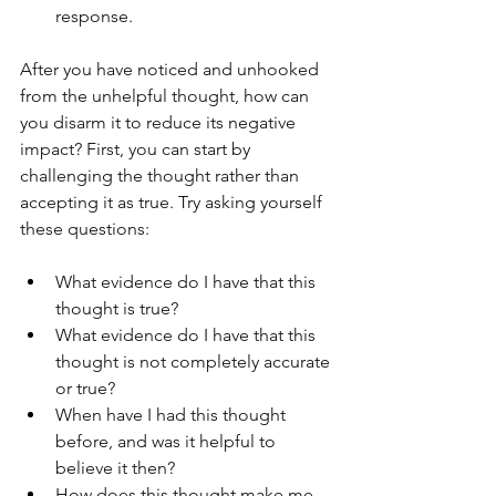
response.
After you have noticed and unhooked 
from the unhelpful thought, how can 
you disarm it to reduce its negative 
impact? First, you can start by 
challenging the thought rather than 
accepting it as true. Try asking yourself 
these questions:
What evidence do I have that this 
thought is true?
What evidence do I have that this 
thought is not completely accurate 
or true?
When have I had this thought 
before, and was it helpful to 
believe it then?
How does this thought make me 