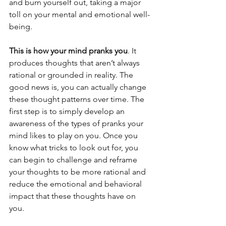
and burn yourself out, taking a major 
toll on your mental and emotional well-
being.
This is how your mind pranks you
. It 
produces thoughts that aren’t always 
rational or grounded in reality. The 
good news is, you can actually change 
these thought patterns over time. The 
first step is to simply develop an 
awareness of the types of pranks your 
mind likes to play on you. Once you 
know what tricks to look out for, you 
can begin to challenge and reframe 
your thoughts to be more rational and 
reduce the emotional and behavioral 
impact that these thoughts have on 
you.