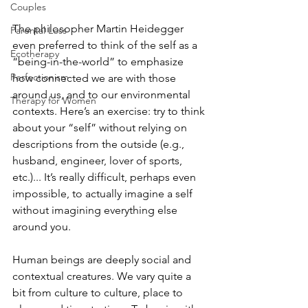
Couples
The philosopher Martin Heidegger 
Parental Loss
even preferred to think of the self as a 
Ecotherapy
“being-in-the-world” to emphasize 
Perfectionism
how connected we are with those 
around us, and to our environmental 
Therapy for Women
contexts. Here’s an exercise: try to think 
about your “self” without relying on 
descriptions from the outside (e.g., 
husband, engineer, lover of sports, 
etc.)... It’s really difficult, perhaps even 
impossible, to actually imagine a self 
without imagining everything else 
around you. 
Human beings are deeply social and 
contextual creatures. We vary quite a 
bit from culture to culture, place to 