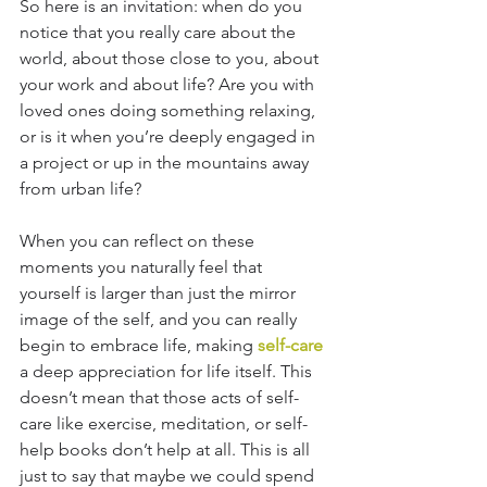
So here is an invitation: when do you 
notice that you really care about the 
world, about those close to you, about 
your work and about life? Are you with 
loved ones doing something relaxing, 
or is it when you’re deeply engaged in 
a project or up in the mountains away 
from urban life? 
When you can reflect on these 
moments you naturally feel that 
yourself is larger than just the mirror 
image of the self, and you can really 
begin to embrace life, making 
self-care
a deep appreciation for life itself. This 
doesn’t mean that those acts of self-
care like exercise, meditation, or self-
help books don’t help at all. This is all 
just to say that maybe we could spend 