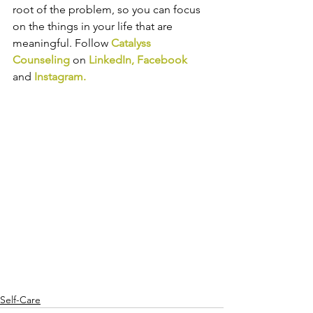
root of the problem, so you can focus 
on the things in your life that are 
meaningful. 
Follow 
Catalyss 
Counseling
 on 
LinkedIn
, 
Facebook
and
Instagram
.
Self-Care