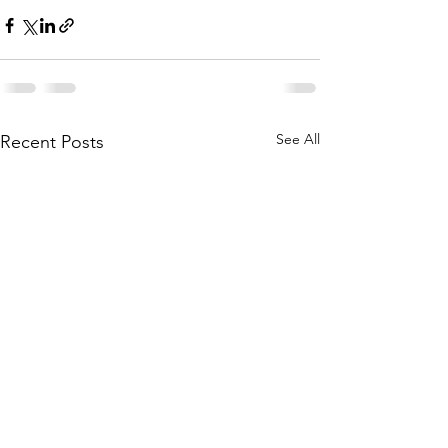
See All
Recent Posts