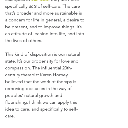
specifically 
acts 
of self-care. The care 
that’s broader and more sustainable is 
a concern for life in general, a desire to 
be present, and to improve things. It’s 
an attitude of leaning into life, and into 
the lives of others. 
This kind of disposition is our natural 
state. It’s our propensity for love and 
compassion. The influential 20th-
century therapist Karen Horney 
believed that the work of therapy is 
removing obstacles in the way of 
peoples’ natural growth and 
flourishing. I think we can apply this 
idea to care, and specifically to self-
care. 