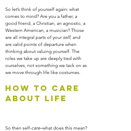
So let’s think of yourself again: what 
comes to mind? Are you a father, a 
good friend, a Christian, an agnostic, a 
Western American, a musician? Those 
are all integral parts of your 
self
, and 
are valid points of departure when 
thinking about valuing yourself. The 
roles we take up are deeply tied with 
ourselves, not something we tack on as 
we move through life like costumes. 
How to Care 
About Life
So then self-
care
–what does this mean? 