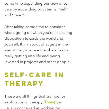
some time expanding our view of self-
care by expanding both terms, “self” 
and “care.” 
After taking some time to consider 
what’s going on when you’re in a caring 
disposition towards the world and 
yourself, think about what gets in the 
way of that, what are the obstacles to 
really getting into life and being 
invested in projects and other people. 
Self-Care in 
Therapy
These are all things that are ripe for 
exploration in therapy. 
Therapy
 is 
usually conceived as working on 