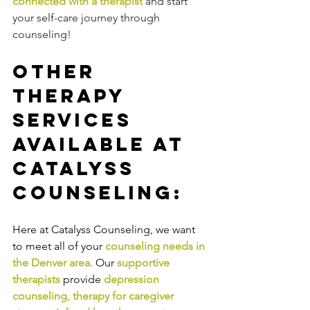
connected with a therapist
 and start 
your self-care journey through 
counseling!
Other 
Therapy 
Services 
Available at 
Catalyss 
Counseling:
Here at Catalyss Counseling, we want 
to meet all of your 
counseling needs in 
the Denver area
.
Our
supportive 
therapists
provide
depression 
counseling
, 
therapy for caregiver 