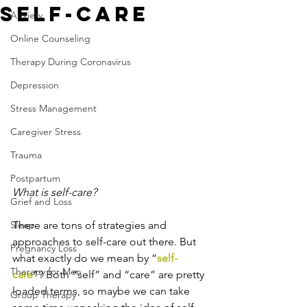
Self-Care
Anxiety
Online Counseling
Therapy During Coronavirus
Depression
Stress Management
Caregiver Stress
Trauma
Postpartum
What is self-care?
Grief and Loss
Sleep
There are tons of strategies and 
approaches to self-care out there. But 
Pregnancy Loss
what exactly do we mean by “
self-
Therapy for Men
care
”? Both “self” and “care” are pretty 
loaded terms, so maybe we can take 
Group Therapy