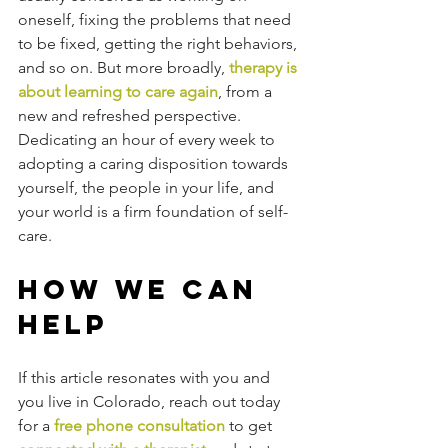
oneself, fixing the problems that need 
to be fixed, getting the right behaviors, 
and so on. But more broadly, 
therapy is 
about learning to care again
, from a 
new and refreshed perspective. 
Dedicating an hour of every week to 
adopting a caring disposition towards 
yourself, the people in your life, and 
your world is a firm foundation of self-
care. 
How We Can 
Help
If this article resonates with you and 
you live in Colorado, reach out today 
for a 
free phone consultation
 to get 