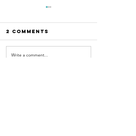
2 Comments
Write a comment...
Prioritizing
How to 
Self-Care
with Lif
Even on Busy
Changes
Newest
Days
Uncerta
Unknown member
Aug 05, 2024
最近、
melbetjp.app
 を試してみたんです
が、すごく良いです。多彩なベッティングオ
プションがあるので、飽きることがありませ
ん。特にスポーツベッティングが好きな人に
はぴったりのサイトです。
Like