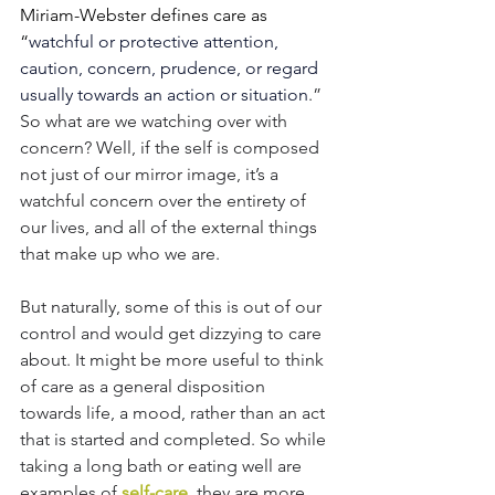
Miriam-Webster defines care as 
“
watchful or protective attention, 
caution, concern, prudence, or regard 
usually towards an action or situation
.” 
So what are we watching over with 
concern? Well, if the self is composed 
not just of our mirror image, it’s a 
watchful concern over the entirety of 
our lives, and all of the external things 
that make up who we are. 
But naturally, some of this is out of our 
control and would get dizzying to care 
about. It might be more useful to think 
of care as a general disposition 
towards life, a mood, rather than an act 
that is started and completed. So while 
taking a long bath or eating well are 
examples of 
self-care
, they are more 