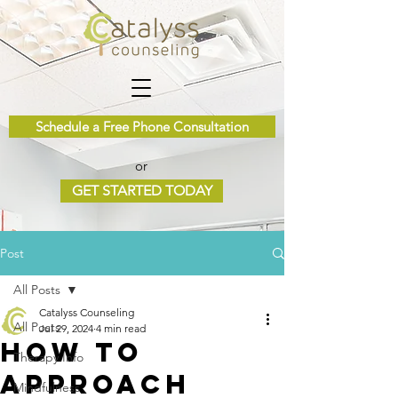
Schedule a Free Phone Consultation
or
GET STARTED TODAY
Post
All Posts
Catalyss Counseling
All Posts
Jul 29, 2024
4 min read
How to
Therapy Info
Approach
Mindfulness