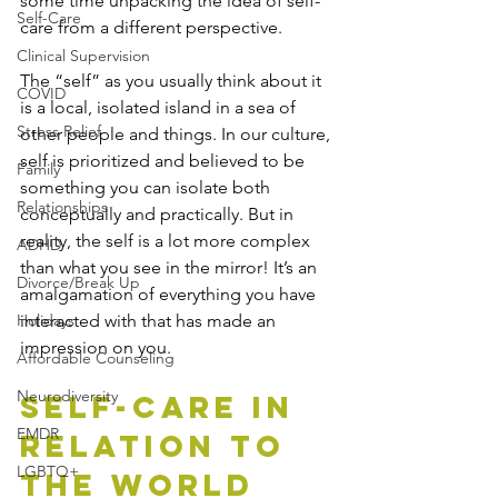
some time unpacking the idea of self-
Self-Care
care from a different perspective. 
Clinical Supervision
The “self” as you usually think about it 
COVID
is a local, isolated island in a sea of 
Stress Relief
other people and things. In our culture, 
self is prioritized and believed to be 
Family
something you can isolate both 
Relationships
conceptually and practically. But in 
reality, the self is a lot more complex 
ADHD
than what you see in the mirror! It’s an 
Divorce/Break Up
amalgamation of everything you have 
Holidays
interacted with that has made an 
impression on you. 
Affordable Counseling
Neurodiversity
Self-Care in 
EMDR
Relation to 
LGBTQ+
the World