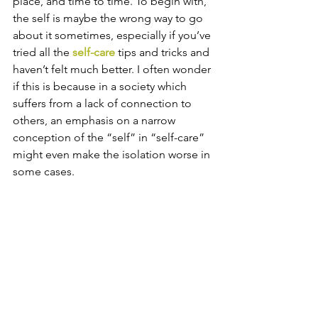
place, and time to time. To begin with, 
the self is maybe the wrong way to go 
about it sometimes, especially if you’ve 
tried all the 
self-care
 tips and tricks and 
haven’t felt much better. I often wonder 
if this is because in a society which 
suffers from a lack of connection to 
others, an emphasis on a narrow 
conception of the “self” in “self-care” 
might even make the isolation worse in 
some cases. 