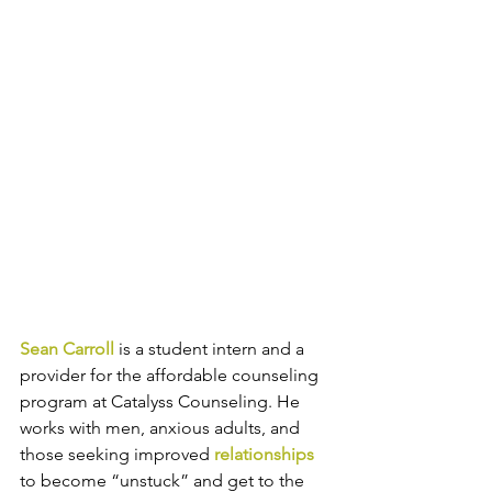
Sean Carroll
 is a student intern and a 
provider for the affordable counseling 
program at Catalyss Counseling. He 
works with 
men, anxious adults, and 
those seeking improved 
relationships
to become “unstuck” and get to the 