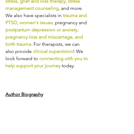
stress
, 
grief and loss therapy
, 
stress 
management counseling
,
and more. 
We also have specialists in
trauma and 
PTSD
, 
women's issues
,
pregnancy and
postpartum depression or anxiety
, 
pregnancy loss and miscarriage
, and 
birth trauma
.
For therapists, we can 
also provide
clinical supervision
! We 
look forward to
connecting with you to 
help support your journey
today.
Author Biography