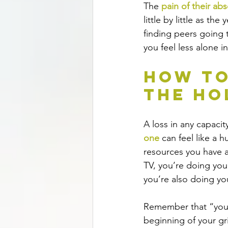
The 
pain of their ab
little by little as t
finding peers going t
you feel less alone i
How to
the Ho
A loss in any capacit
one 
can feel like a 
resources you have av
TV, you’re doing you
you’re also doing yo
Remember that “your 
beginning of your gri