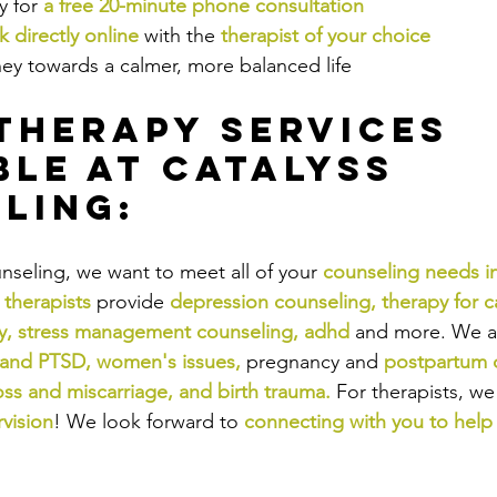
 for 
a free 20-minute phone consultation
 directly online
 with the
therapist of your choice
ney towards a calmer, more balanced life
Therapy Services 
ble at Catalyss 
ling:
nseling, we want to meet all of your 
counseling needs i
 therapists
provide
depression counseling
, 
therapy for c
y
, 
stress management counseling
, 
adhd
and more. We a
 and PTSD
, 
women's issues
,
pregnancy and
postpartum 
oss and miscarriage
, and 
birth trauma
.
For therapists, we
rvision
! We look forward to
connecting with you to help