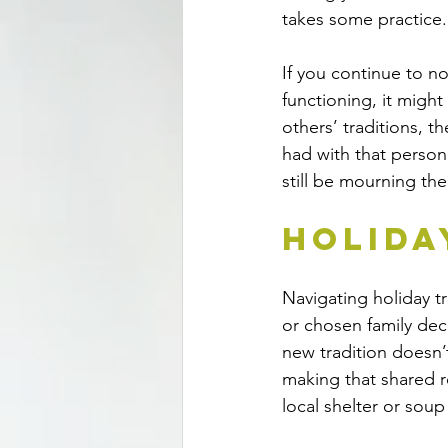
takes some practice.
If you continue to no
functioning, it might
others’ traditions, t
had with that person o
still be mourning th
Holida
Navigating holiday t
or chosen family deci
new tradition doesn’
making that shared r
local shelter or soup