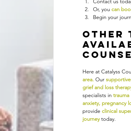
Contact us today
Or, you 
can book
Begin your jour
Other 
Availa
Counse
Here at Catalyss Cou
area
.
Our
supportive
grief and loss therap
specialists in
trauma
anxiety
, 
pregnancy l
provide
clinical supe
journey
today.