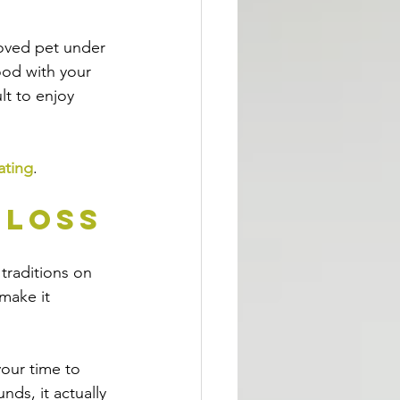
loved pet under 
od with your 
lt to enjoy 
ating
.
 Loss
traditions on 
make it 
your time to 
nds, it actually 