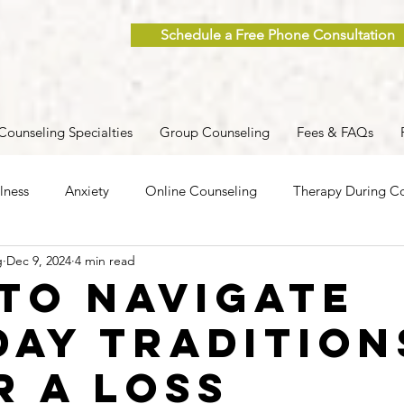
Schedule a Free Phone Consultation
Counseling Specialties
Group Counseling
Fees & FAQs
lness
Anxiety
Online Counseling
Therapy During Co
g
Dec 9, 2024
4 min read
ent
Caregiver Stress
Trauma
Postpartum
Grief
to Navigate
day Tradition
 Men
Group Therapy
Self-Care
Clinical Supervision
r a Loss