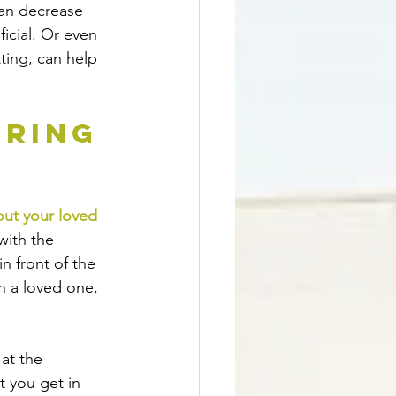
can decrease 
ficial. Or even 
tting, can help 
ring 
out your loved 
with the 
n front of the 
h a loved one, 
at the 
t you get in 