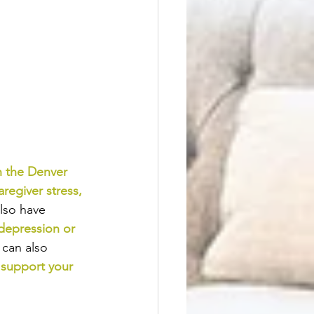
n the Denver 
aregiver stress
, 
lso have 
depression or 
 can also 
 support your 