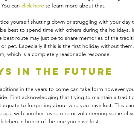
 You can 
click here
 to learn more about that. 
tice yourself shutting down or struggling with your day 
 be best to spend time with others during the holidays. I
he best route may just be to share memories of the tradit
r pet. Especially if this is the first holiday without them, 
em, which is a completely reasonable response.
ys in the Future
raditions in the years to come can take form however you,
de. First acknowledging that trying to maintain a traditi
t equate to forgetting about who you have lost. This can 
ecipe with another loved one or volunteering some of yo
 kitchen in honor of the one you have lost. 