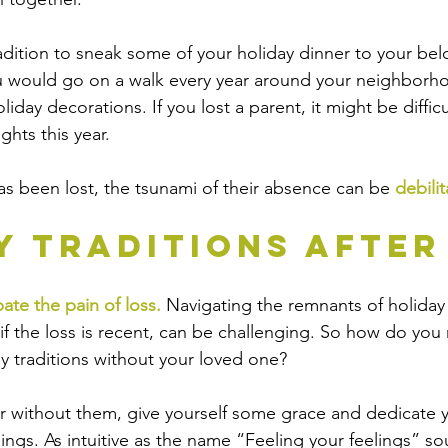
adition to sneak some of your holiday dinner to your be
u would go on a walk every year around your neighborho
liday decorations. If you lost a parent, it might be difficu
hts this year.  
s been lost, the tsunami of their absence can be 
debilit
y Traditions After
ate the pain of loss.
 Navigating the remnants of holiday 
if the loss is recent, can be challenging. So how do you 
y traditions without your loved one?
 year without them, give yourself some grace and dedicate 
ings. As intuitive as the name “Feeling your feelings” sou