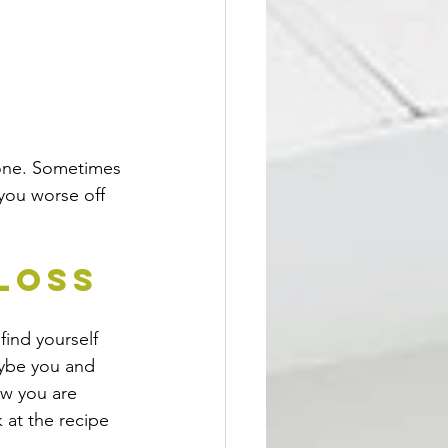
d one. Sometimes 
 you worse off 
 Loss
find yourself 
aybe you and 
ow you are 
k at the recipe 