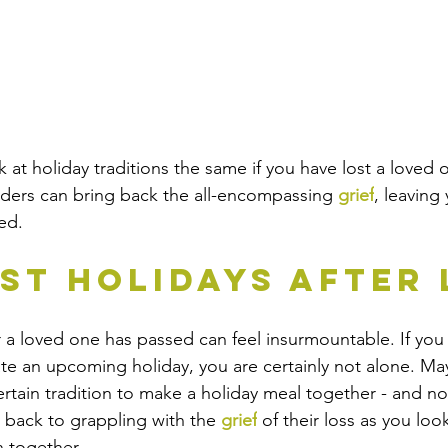
k at holiday traditions the same if you have lost a love
nders can bring back the all-encompassing 
grief
, leaving
ed. 
rst Holidays After
er a loved one has passed can feel insurmountable. If you 
ate an upcoming holiday, you are certainly not alone. M
ertain tradition to make a holiday meal together - and n
back to grappling with the 
grief
 of their loss as you loo
 together.