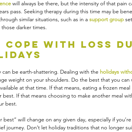
sence 
will always be there, but the intensity of that pain 
he years pass. Seeking therapy during this time may be bene
hrough similar situations, such as in a 
support group
 se
n those darker times. 
 Cope with Loss Du
lidays
y can be earth-shattering. Dealing with the
 holidays with
huge weight on your shoulders. Do the best that you can 
ailable at that time. If that means, eating a frozen meal i
r best. If that means choosing to make another meal wit
ur best.
best” will change on any given day, especially if you’re 
ef journey. Don’t let holiday traditions that no longer sui