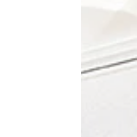
Affordable Counseling