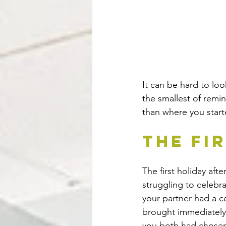
It can be hard to loo
the smallest of remi
than where you start
The Fi
The first holiday aft
struggling to celebr
your partner had a c
brought immediately 
you both had chosen