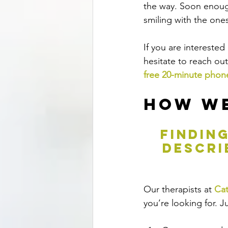
the way. Soon enoug
smiling with the one
If you are intereste
hesitate to reach ou
free 20-minute phon
How We
 findin
descri
Our therapists at 
Cat
you’re looking for.
 J