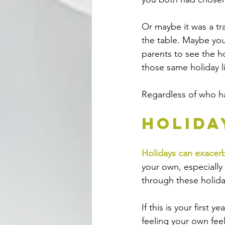
Or maybe it was a tr
the table. Maybe yo
parents to see the ho
those same holiday lig
Regardless of who ha
Holida
Holidays can exacerb
your own, especially 
through these holida
If this is your first
feeling your own feel