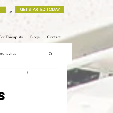
GET STARTED TODAY
or
For Therapists
Blogs
Contact
ronavirus
 and Loss
Sleep
s
COVID