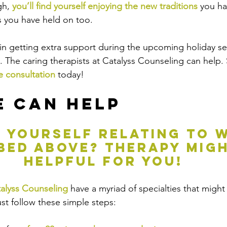
h, 
you’ll find yourself enjoying the new traditions
 you h
s you have held on too. 
d in getting extra support during the upcoming holiday se
t. The caring therapists at Catalyss Counseling can help.
e consultation
 today!
 Can Help
g yourself relating to w
bed above? therapy migh
helpful for you!
alyss Counseling
 have a myriad of specialties that might
ust follow these simple steps: