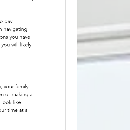
to day 
n navigating 
ions you have 
you will likely 
 your family, 
on or making a 
look like 
ur time at a 