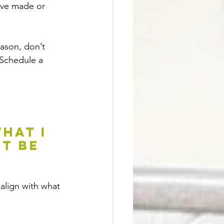
ave made or 
ason, don’t 
 Schedule a 
hat I 
t be 
 align with what 