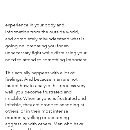
experience in your body and 
information from the outside world, 
and completely misunderstand what is 
going on, preparing you for an 
unnecessary fight while dismissing your 
need to attend to something important.
This actually happens with a lot of 
feelings. And because men are not 
taught how to analyze this process very 
well, you become frustrated and 
irritable. When anyone is frustrated and 
irritable, they are prone to snapping at 
others, or in their most intense 
moments, yelling or becoming 
aggressive with others. Men who have 