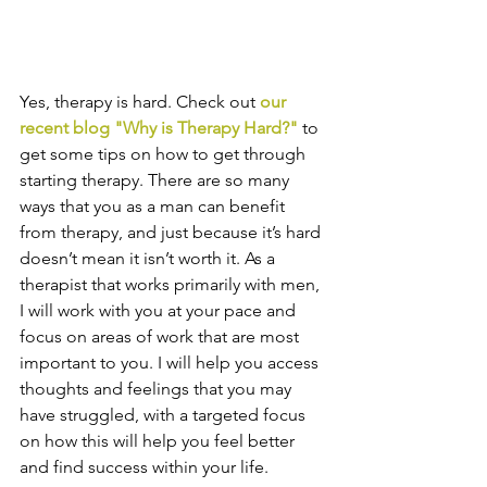
Yes, therapy is hard. Check out
our 
recent blog "Why is Therapy Hard?
"
 to 
get some tips on how to get through 
starting therapy. There are so many 
ways that you as a man can benefit 
from therapy, and just because it’s hard 
doesn’t mean it isn’t worth it. As a 
therapist that works primarily with men, 
I will work with you at your pace and 
focus on areas of work that are most 
important to you. I will help you access 
thoughts and feelings that you may 
have struggled, with a targeted focus 
on how this will help you feel better 
and find success within your life. 