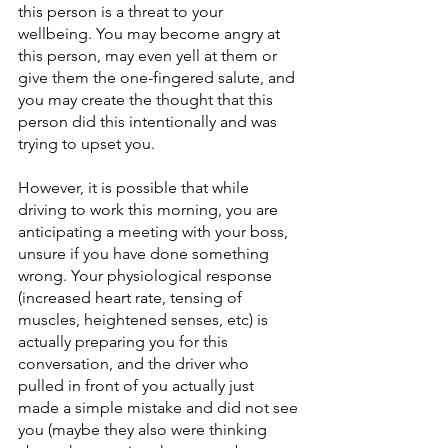
this person is a threat to your 
wellbeing. You may become angry at 
this person, may even yell at them or 
give them the one-fingered salute, and 
you may create the thought that this 
person did this intentionally and was 
trying to upset you.
However, it is possible that while 
driving to work this morning, you are 
anticipating a meeting with your boss, 
unsure if you have done something 
wrong. Your physiological response 
(increased heart rate, tensing of 
muscles, heightened senses, etc) is 
actually preparing you for this 
conversation, and the driver who 
pulled in front of you actually just 
made a simple mistake and did not see 
you (maybe they also were thinking 