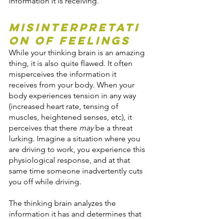
information it is receiving.
Misinterpretati
on of Feelings
While your thinking brain is an amazing 
thing, it is also quite flawed. It often 
misperceives the information it 
receives from your body. When your 
body experiences tension in any way 
(increased heart rate, tensing of 
muscles, heightened senses, etc), it 
perceives that there 
may
 be a threat 
lurking. Imagine a situation where you 
are driving to work, you experience this 
physiological response, and at that 
same time someone inadvertently cuts 
you off while driving.
The thinking brain analyzes the 
information it has and determines that 