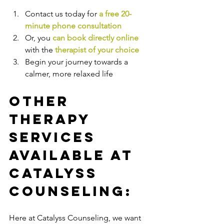
Contact us today for 
a free 20-
minute phone consultation
Or, you 
can book directly online
with the
therapist of your choice
Begin your journey towards a 
calmer, more relaxed life
Other 
Therapy 
Services 
Available at 
Catalyss 
Counseling:
Here at Catalyss Counseling, we want 