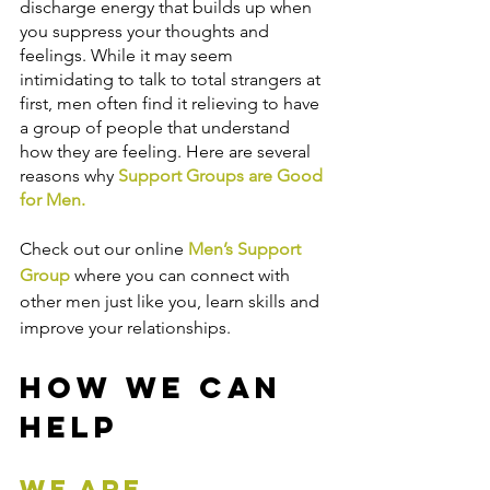
discharge energy that builds up when 
you suppress your thoughts and 
feelings. While it may seem 
intimidating to talk to total strangers at 
first, men often find it relieving to have 
a group of people that understand 
how they are feeling. Here are several 
reasons why 
Support Groups are Good 
for Men
.
Check out our online 
Men’s Support 
Group
 where you can connect with 
other men just like you, learn skills and 
improve your relationships.
How We Can 
Help
We are 