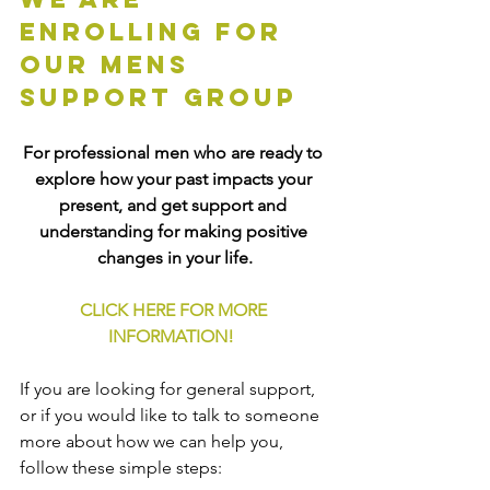
enrolling for 
our mens 
support group
For professional men who are ready to 
explore how your past impacts your 
present, and get support and 
understanding for making positive 
changes in your life.
CLICK HERE FOR MORE 
INFORMATION!
If you are looking for general support, 
or if you would like to talk to someone 
more about how we can help you, 
follow these simple steps: