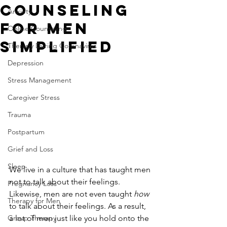
Counseling
Anxiety
for Men
Online Counseling
Simplified
Therapy During Coronavirus
Depression
Stress Management
Caregiver Stress
Trauma
Postpartum
Grief and Loss
Sleep
We live in a culture that has taught men 
not to talk about their feelings. 
Pregnancy Loss
Likewise, men are not even taught 
how 
Therapy for Men
to talk about their feelings. As a result, 
a lot of men just like you hold onto the 
Group Therapy