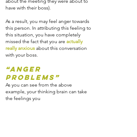
about the meeting they were about to 
have with their boss).
As a result, you may feel anger towards 
this person. In attributing this feeling to 
this situation, you have completely 
missed the fact that you are 
actually 
really anxious
 about this conversation 
with your boss. 
“Anger 
Problems”
As you can see from the above 
example, your thinking brain can take 
the feelings you 