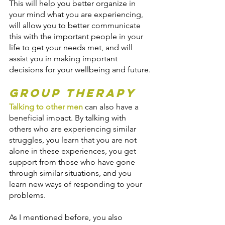
This will help you better organize in 
your mind what you are experiencing, 
will allow you to better communicate 
this with the important people in your 
life to get your needs met, and will 
assist you in making important 
decisions for your wellbeing and future.
Group Therapy
Talking to other men
 can also have a 
beneficial impact. By talking with 
others who are experiencing similar 
struggles, you learn that you are not 
alone in these experiences, you get 
support from those who have gone 
through similar situations, and you 
learn new ways of responding to your 
problems.
As I mentioned before, you also 