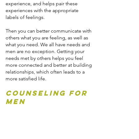
experience, and helps pair these 
experiences with the appropriate 
labels of feelings.
Then you can better communicate with 
others what you are feeling, as well as 
what you need. We all have needs and 
men are no exception. Getting your 
needs met by others helps you feel 
more connected and better at building 
relationships, which often leads to a 
more satisfied life.
Counseling for 
Men