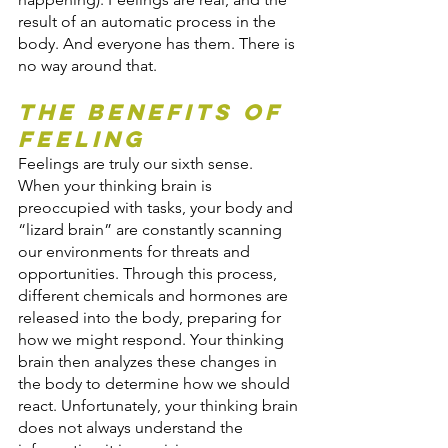
result of an automatic process in the 
body. And everyone has them. There is 
no way around that.
The Benefits of 
Feeling
Feelings are truly our sixth sense. 
When your thinking brain is 
preoccupied with tasks, your body and 
“lizard brain” are constantly scanning 
our environments for threats and 
opportunities. Through this process, 
different chemicals and hormones are 
released into the body, preparing for 
how we might respond. Your thinking 
brain then analyzes these changes in 
the body to determine how we should 
react. Unfortunately, your thinking brain 
does not always understand the 