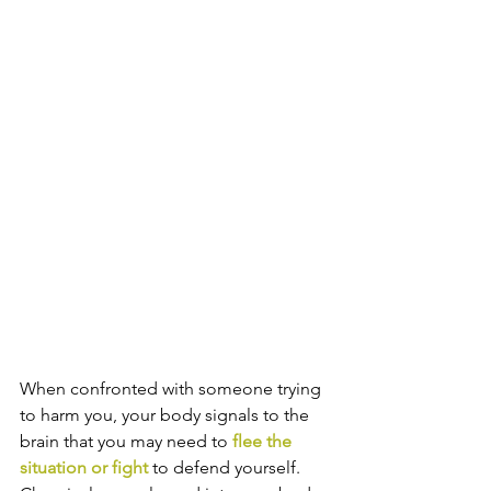
When confronted with someone trying 
to harm you, your body signals to the 
brain that you may need to 
flee the 
situation or fight
 to defend yourself. 