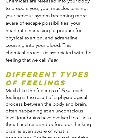
Chemicals are released into your body 
to prepare you, your muscles tensing, 
your nervous system becoming more 
aware of escape possibilities, your 
heart rate increasing to prepare for 
physical exertion, and adrenaline 
coursing into your blood. This 
chemical process is associated with the 
feeling that we call 
Fear
.
Different Types 
of Feelings
Much like the feelings of 
Fear
, each 
feeling is the result of a physiological 
process between the body and brain, 
often happening at an unconscious 
level (our brains have evolved to assess 
threat and respond before our thinking 
brain is even aware of what is 
happening). Feelings are real, and the 