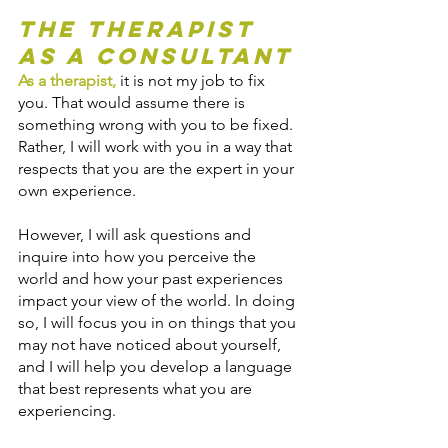
The Therapist 
as a Consultant
As a therapist
,
 it is not my job to fix 
you. That would assume there is 
something wrong with you to be fixed. 
Rather, I will work with you in a way that 
respects that you are the expert in your 
own experience. 
However, I will ask questions and 
inquire into how you perceive the 
world and how your past experiences 
impact your view of the world. In doing 
so, I will focus you in on things that you 
may not have noticed about yourself, 
and I will help you develop a language 
that best represents what you are 
experiencing.