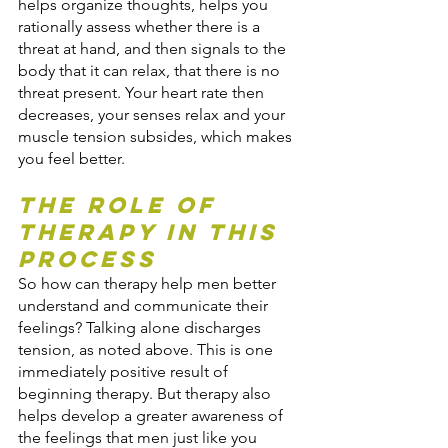
helps organize thoughts, helps you 
rationally assess whether there is a 
threat at hand, and then signals to the 
body that it can relax, that there is no 
threat present. Your heart rate then 
decreases, your senses relax and your 
muscle tension subsides, which makes 
you feel better.
The Role of 
Therapy in this 
Process
So how can therapy help men better 
understand and communicate their 
feelings? Talking alone discharges 
tension, as noted above. This is one 
immediately positive result of 
beginning therapy. But therapy also 
helps develop a greater awareness of 
the feelings that men just like you 