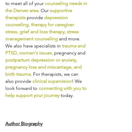
to meet all of your 
counseling needs in 
the Denver area
.
Our
supportive 
therapists
provide
depression 
counseling
, 
therapy for caregiver 
stress
, 
grief and loss therapy
, 
stress 
management counseling
and more. 
We also have specialists in
trauma and 
PTSD
, 
women's issues
,
pregnancy and
postpartum depression or anxiety
, 
pregnancy loss and miscarriage
, and 
birth trauma
.
For therapists, we can 
also provide
clinical supervision
! We 
look forward to
connecting with you to 
help support your journey
today.
Author Biography