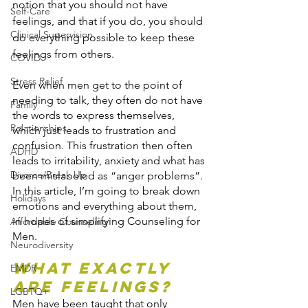
notion that you should not have 
Self-Care
feelings, and that if you do, you should 
Clinical Supervision
do everything possible to keep these 
feelings from others.
COVID
Stress Relief
Even when men get to the point of 
needing to talk, they often do not have 
Family
the words to express themselves, 
Relationships
which just leads to frustration and 
confusion. This frustration then often 
ADHD
leads to irritability, anxiety and what has 
Divorce/Break Up
been mislabeled as “anger problems”.
In this article, I’m going to break down 
Holidays
emotions and everything about them, 
in hopes of simplifying Counseling for 
Affordable Counseling
Men.
Neurodiversity
What Exactly 
EMDR
are Feelings?
LGBTQ+
Men have been taught that only 