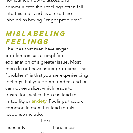
not learned how to assess and 
communicate their feelings often fall 
into this trap, and as a result are 
labeled as having “anger problems”.
Mislabeling 
Feelings
The idea that men have anger 
problems is just a simplified 
explanation of a greater issue. Most 
men do not have anger problems. The 
“problem” is that you are experiencing 
feelings that you do not understand or 
cannot verbalize, which leads to 
frustration, which then can lead to 
irritability or 
anxiety
. Feelings that are 
common in men that lead to this 
response include:
                    	Fear                         	
Insecurity                	Loneliness