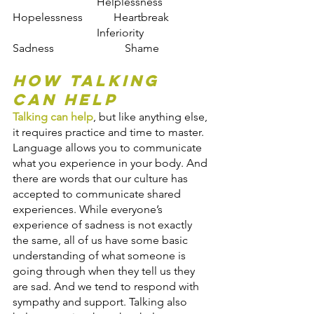
                    	Helplessness            
Hopelessness           Heartbreak
                    	Inferiority                	
Sadness                   	Shame
How Talking 
Can Help
Talking can help
, but like anything else, 
it requires practice and time to master. 
Language allows you to communicate 
what you experience in your body. And 
there are words that our culture has 
accepted to communicate shared 
experiences. While everyone’s 
experience of sadness is not exactly 
the same, all of us have some basic 
understanding of what someone is 
going through when they tell us they 
are sad. And we tend to respond with 
sympathy and support. Talking also 