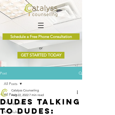
Schedule a Free Phone Consultation
or
GET STARTED TODAY
Post
All Posts
Catalyss Counseling
All Posts
Aug 22, 2022
7 min read
Dudes Talking
Therapy Info
to Dudes:
Mindfulness