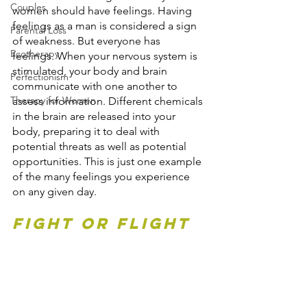
Couples
women should have feelings. Having 
feelings as a man is considered a sign 
Parental Loss
of weakness. But everyone has 
Ecotherapy
feelings. When your nervous system is 
stimulated, your body and brain 
Perfectionism
communicate with one another to 
Therapy for Women
assess information. Different chemicals 
in the brain are released into your 
body, preparing it to deal with 
potential threats as well as potential 
opportunities. This is just one example 
of the many feelings you experience 
on any given day.
Fight or Flight