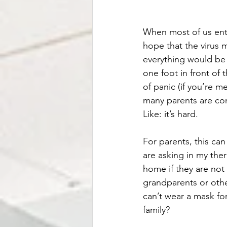
When most of us ente
hope that the virus 
everything would be 
one foot in front of t
of panic (if you’re me
many parents are com
Like: it’s hard. 
For parents, this can
are asking in my ther
home if they are not
grandparents or othe
can’t wear a mask fo
family?