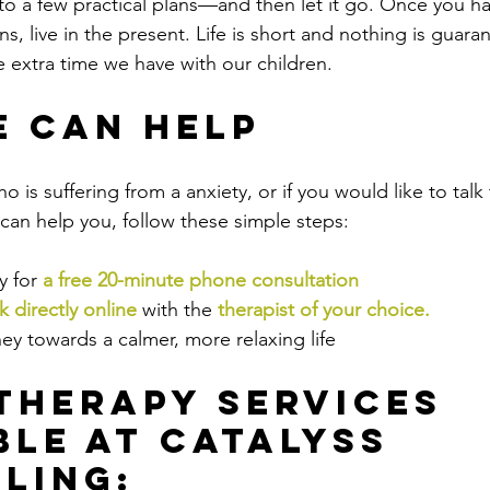
nto a few practical plans—and then let it go. Once you 
s, live in the present. Life is short and nothing is guaran
 extra time we have with our children.
 Can Help
ho is suffering from a anxiety, or if you would like to ta
an help you, follow these simple steps:
 for 
a free 20-minute phone consultation
 directly online
 with the
therapist of your choice
.
ey towards a calmer, more relaxing life
Therapy Services 
ble at Catalyss 
ling: