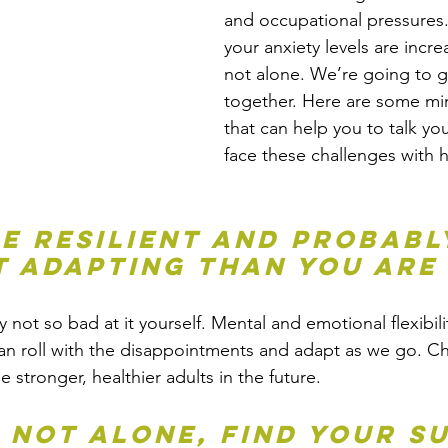
and occupational pressures. 
your anxiety levels are incre
not alone. We’re going to g
together. Here are some mi
that can help you to talk yo
face these challenges with 
re resilient and probabl
t adapting than you are
not so bad at it yourself. Mental and emotional flexibilit
n roll with the disappointments and adapt as we go. Ch
 be stronger, healthier adults in the future. 
e not alone, find your s