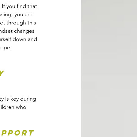
If you find that 
asing, you are 
et through this 
ndset changes 
urself down and 
hope. 
y 
y is key during 
ildren who 
upport 