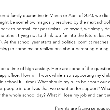
red family quarantine in March or April of 2020, we did 
might be somehow magically resolved by the next school
back to normal. For pessimists like myself, we simply de
he other, trying not to think too far into the future, lest w
). As the school year starts and political conflict reaches 
ing to some major realizations about parenting during 
 be a time of high anxiety. Here are some of the questio
apy office: How will I work while also supporting my child
 in school full time? What should my rules be about our c
r people in our lives that we count on for support? What
r the whole school day? What if I lose my job and can’t 
Parents are facing serious soc