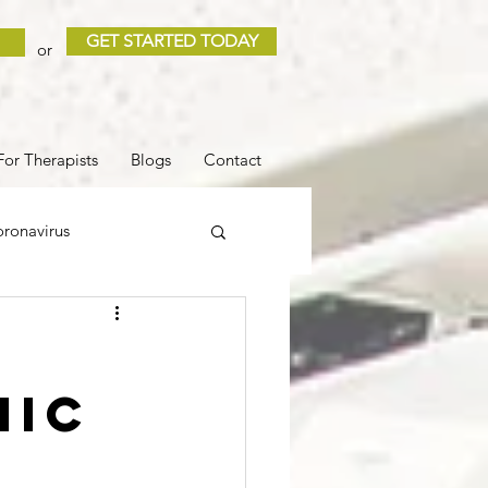
GET STARTED TODAY
or
For Therapists
Blogs
Contact
ronavirus
 and Loss
Sleep
mic
COVID