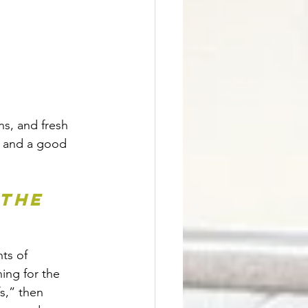
ns, and fresh 
, and a good 
the 
ts of 
ng for the 
s,” then 