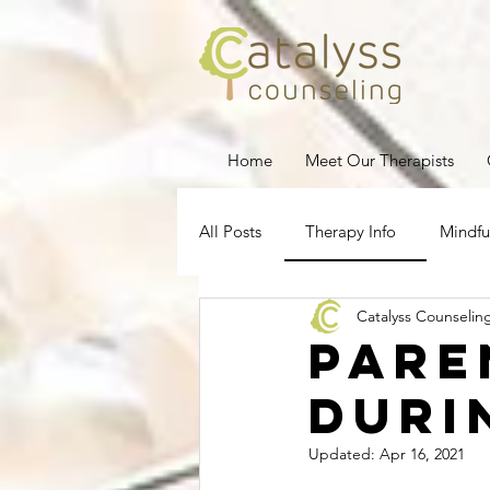
Home
Meet Our Therapists
All Posts
Therapy Info
Mindfu
Catalyss Counselin
Depression
Stress Managem
Pare
duri
Pregnancy Loss
Therapy for
Updated:
Apr 16, 2021