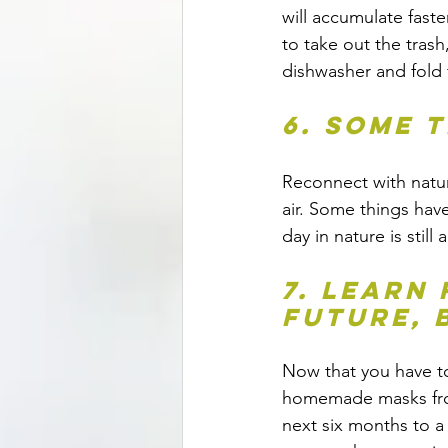
will accumulate faster
to take out the trash
dishwasher and fold 
6. Some 
Reconnect with natura
air. Some things have
day in nature is stil
7. Learn
future, 
Now that you have to
homemade masks from
next six months to a 