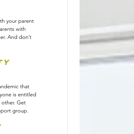
th your parent 
arents with 
er. And don’t 
ty 
andemic that 
one is entitled 
 other. Get 
upport group.
t