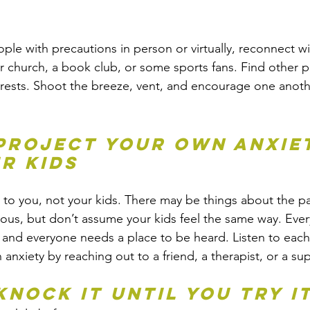
 
le with precautions in person or virtually, reconnect wi
r church, a book club, or some sports fans. Find other p
rests. Shoot the breeze, vent, and encourage one anoth
 project your own anxie
r kids
 to you, not your kids. There may be things about the p
us, but don’t assume your kids feel the same way. Every
s and everyone needs a place to be heard. Listen to each
anxiety by reaching out to a friend, a therapist, or a s
knock it until you try i