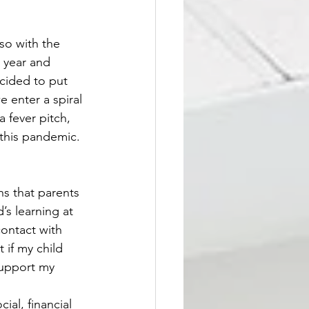
so with the 
 year and 
cided to put 
e enter a spiral 
a fever pitch, 
this pandemic. 
ns that parents 
’s learning at 
ontact with 
 if my child 
support my 
ial, financial 