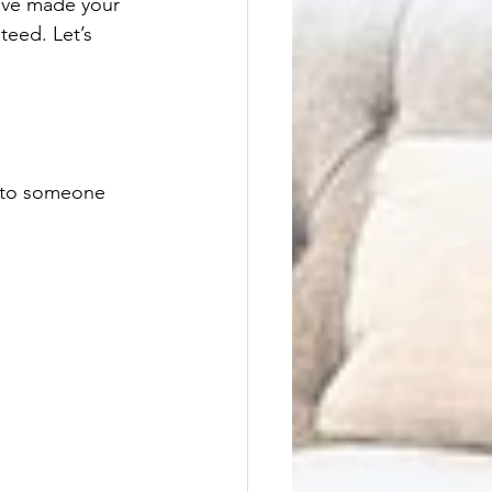
have made your 
teed. Let’s 
lk to someone 