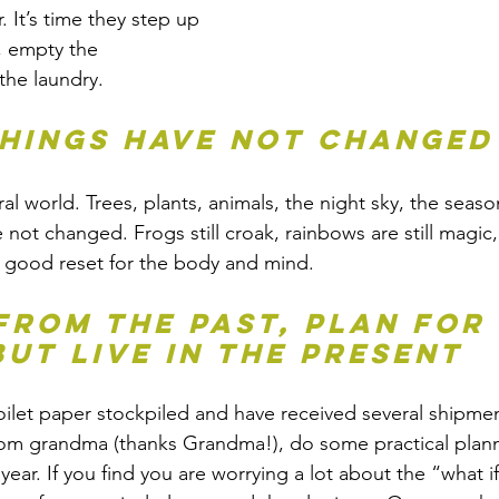
. It’s time they step up 
, empty the 
the laundry.
things have not changed
l world. Trees, plants, animals, the night sky, the seaso
 not changed. Frogs still croak, rainbows are still magic
l a good reset for the body and mind. 
 from the past, plan for 
but live in the present
ilet paper stockpiled and have received several shipmen
 grandma (thanks Grandma!), do some practical planni
year. If you find you are worrying a lot about the “what if