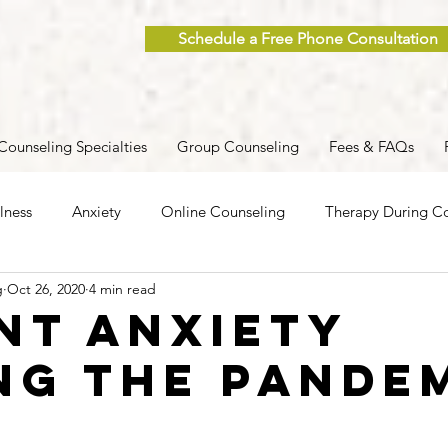
Schedule a Free Phone Consultation
Counseling Specialties
Group Counseling
Fees & FAQs
lness
Anxiety
Online Counseling
Therapy During Co
g
Oct 26, 2020
4 min read
ent
Caregiver Stress
Trauma
Postpartum
Grief
nt Anxiety
ng the Pande
 Men
Group Therapy
Self-Care
Clinical Supervision