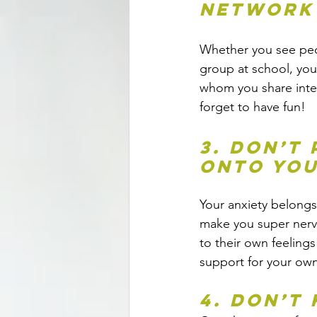
network
Whether you see peop
group at school, you
whom you share inte
forget to have fun!
3. Don’t
onto you
Your anxiety belongs
make you super nervo
to their own feeling
support for your own 
4. Don’t 