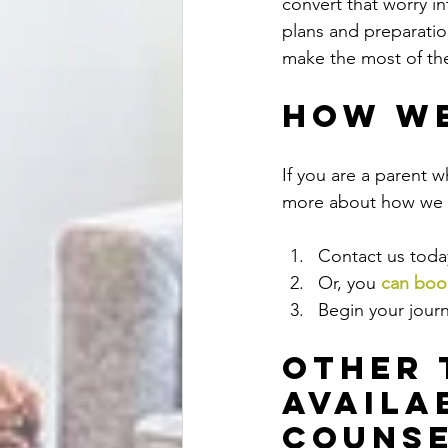
convert that worry i
plans and preparation
make the most of the
How We
If you are a parent w
more about how we c
Contact us today
Or, you
can book
Begin your journ
Other 
Availa
Counse