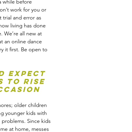
a while before 
on’t work for you or 
 trial and error as 
now living has done 
. We’re all new at 
at an online dance 
y it first. Be open to 
d expect 
 to rise 
ccasion
ores; older children 
ng younger kids with 
 problems. Since kids 
ime at home, messes 