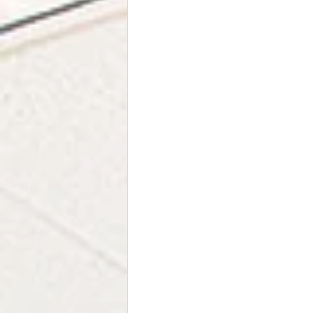
Stress Relief
Family
Rel
Neurodiversity
EMDR