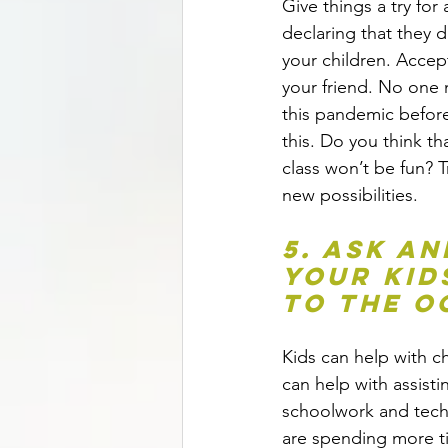
Give things a try for 
declaring that they d
your children. Accept
your friend. No one 
this pandemic before
this. Do you think th
class won’t be fun? Tr
new possibilities.
5. Ask an
your kids
to the o
Kids can help with ch
can help with assisti
schoolwork and tech
are spending more t