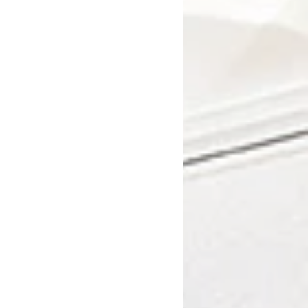
Affordable Counseling