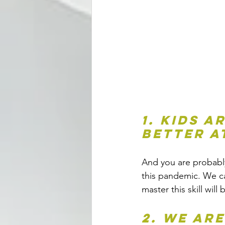
1. Kids a
better a
And you are probably 
this pandemic. We ca
master this skill will
2. We ar