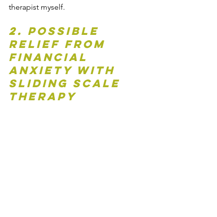
therapist myself.
2. Possible 
Relief from 
Financial 
Anxiety with 
Sliding Scale 
Therapy