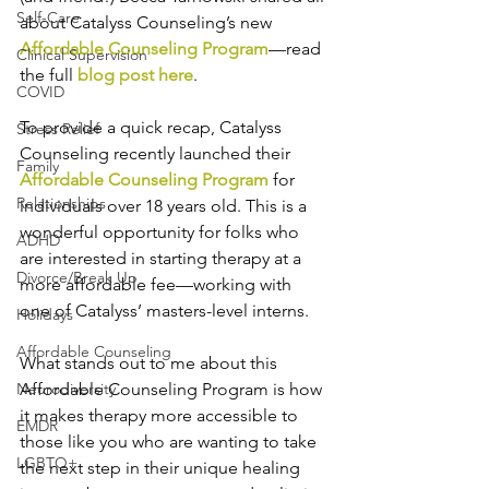
Self-Care
about Catalyss Counseling’s new 
Affordable Counseling Program
—read 
Clinical Supervision
the full 
blog post here
. 
COVID
To provide a quick recap, Catalyss 
Stress Relief
Counseling recently launched their 
Family
Affordable Counseling Program
 for 
Relationships
individuals over 18 years old. This is a 
wonderful opportunity for folks who 
ADHD
are interested in starting therapy at a 
Divorce/Break Up
more affordable fee—working with 
one of Catalyss’ masters-level interns. 
Holidays
Affordable Counseling
What stands out to me about this 
Neurodiversity
Affordable Counseling Program is how 
it makes therapy more accessible to 
EMDR
those like you who are wanting to take 
LGBTQ+
the next step in their unique healing 