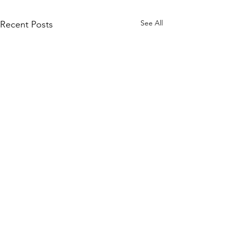
See All
Recent Posts