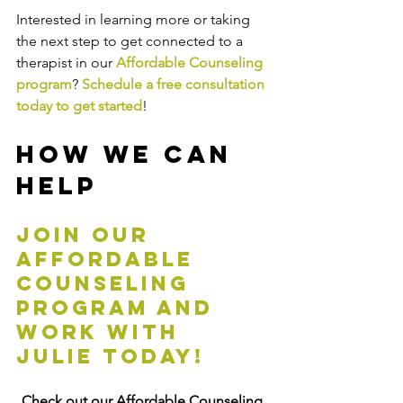
Interested in learning more or taking 
the next step to get connected to a 
therapist in our 
Affordable Counseling 
program
? 
Schedule a free consultation 
today to get started
! 
How We Can 
Help
Join our 
affordable 
counseling 
program and 
work with 
Julie today!
Check out our Affordable Counseling 