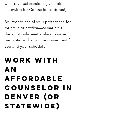
well as virtual sessions (available 
statewide for Colorado residents!).
So, regardless of your preference for 
being in our office—or seeing a 
therapist online—Catalyss Counseling 
has options that will be convenient for 
you and your schedule. 
Work With 
an 
Affordable 
Counselor in 
Denver (Or 
Statewide) 