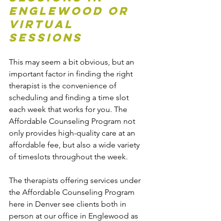
Englewood or 
Virtual 
Sessions
This may seem a bit obvious, but an 
important factor in finding the right 
therapist is the convenience of 
scheduling and finding a time slot 
each week that works for you. The 
Affordable Counseling Program not 
only provides high-quality care at an 
affordable fee, but also a wide variety 
of timeslots throughout the week.
The therapists offering services under 
the Affordable Counseling Program 
here in Denver see clients both in 
person at our office in Englewood as 