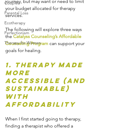
journey, but may want or need to limit 
Couples
your budget allocated for therapy 
Parental Loss
services. 
Ecotherapy
The following will explore three ways 
Perfectionism
the 
Catalyss Counseling’s Affordable 
Therapy for Women
Counseling Program
 can support your 
goals for healing. 
1. Therapy Made 
More 
Accessible (and 
Sustainable) 
with 
Affordability
When I first started going to therapy, 
finding a therapist who offered a 