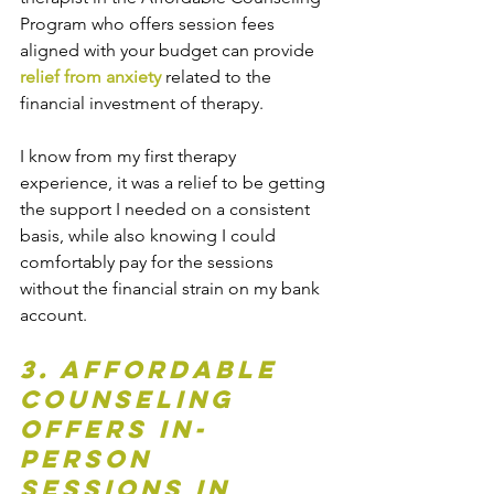
Program who offers session fees 
aligned with your budget can provide 
relief from anxiety
 related to the 
financial investment of therapy.
I know from my first therapy 
experience, it was a relief to be getting 
the support I needed on a consistent 
basis, while also knowing I could 
comfortably pay for the sessions 
without the financial strain on my bank 
account.
3. Affordable 
Counseling 
offers In-
Person 
Sessions in 