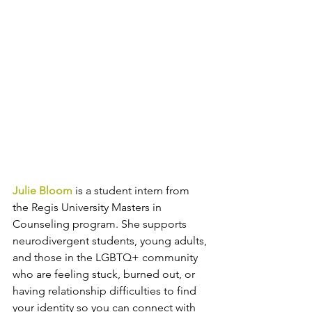
Julie Bloom
 is a student intern from 
the Regis University Masters in 
Counseling program. She supports 
neurodivergent students, young adults, 
and those in the LGBTQ+ community 
who are feeling stuck, burned out, or 
having relationship difficulties to find 
your identity so you can connect with 