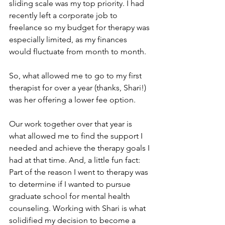
sliding scale was my top priority. I had 
recently left a corporate job to 
freelance so my budget for therapy was 
especially limited, as my finances 
would fluctuate from month to month. 
So, what allowed me to go to my first 
therapist for over a year (thanks, Shari!) 
was her offering a lower fee option. 
Our work together over that year is 
what allowed me to find the support I 
needed and achieve the therapy goals I 
had at that time. And, a little fun fact: 
Part of the reason I went to therapy was 
to determine if I wanted to pursue 
graduate school for mental health 
counseling. Working with Shari is what 
solidified my decision to become a 