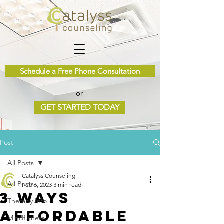
Schedule a Free Phone Consultation
or
GET STARTED TODAY
Post
All Posts
Catalyss Counseling
All Posts
Feb 6, 2023
3 min read
3 Ways
Therapy Info
Affordable
Mindfulness