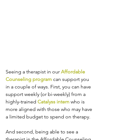
Seeing a therapist in our 
Affordable 
Counseling program
 can support you 
in a couple of ways. First, you can have 
support weekly (or bi-weekly) from a 
highly-trained 
Catalyss intern
 who is 
more aligned with those who may have 
a limited budget to spend on therapy. 
And second, being able to see a 
therapist in the Affordable Counseling 