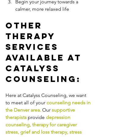
Begin your journey towards a 
calmer, more relaxed life
Other 
Therapy 
Services 
Available at 
Catalyss 
Counseling:
Here at Catalyss Counseling, we want 
to meet all of your 
counseling needs in 
the Denver area
.
Our
supportive 
therapists
provide
depression 
counseling
, 
therapy for caregiver 
stress
, 
grief and loss therapy
, 
stress 