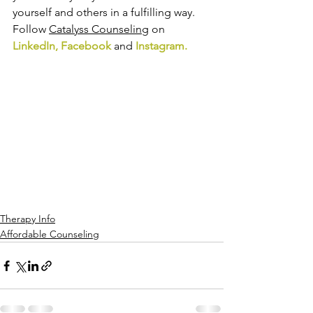
yourself and others in a fulfilling way. 
Follow 
Catalyss Counseling
 on 
LinkedIn
, 
Facebook
and
Instagram
.
Therapy Info
Affordable Counseling