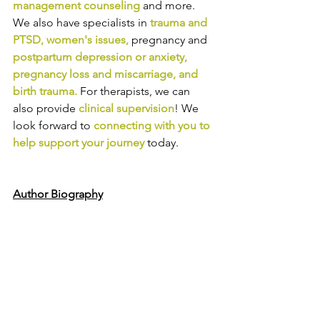
management counseling
and more. 
We also have specialists in
trauma and 
PTSD
, 
women's issues
,
pregnancy and
postpartum depression or anxiety
, 
pregnancy loss and miscarriage
, and 
birth trauma
.
For therapists, we can 
also provide
clinical supervision
! We 
look forward to
connecting with you to 
help support your journey
today.
Author Biography