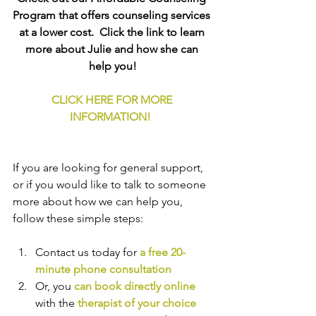
Program that offers counseling services 
at a lower cost.  Click the link to learn 
more about Julie and how she can 
help you!
CLICK HERE FOR MORE 
INFORMATION!
If you are looking for general support, 
or if you would like to talk to someone 
more about how we can help you, 
follow these simple steps:
Contact us today for 
a free 20-
minute phone consultation
Or, you 
can book directly online
with the
therapist of your choice