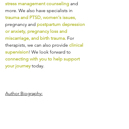
stress management counseling
and 
more. We also have specialists in
trauma and PTSD
, 
women's issues
,
pregnancy and
postpartum depression 
or anxiety
, 
pregnancy loss and 
miscarriage
, and 
birth trauma
.
For 
therapists, we can also provide
clinical 
supervision
! We look forward to
connecting with you to help support 
your journey
today.
Author Biography: