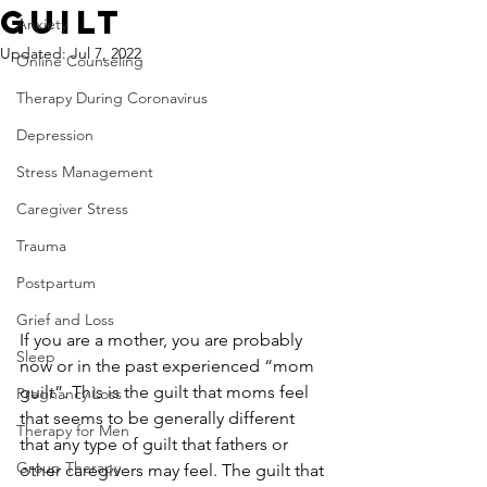
Guilt
Anxiety
Updated:
Jul 7, 2022
Online Counseling
Therapy During Coronavirus
Depression
Stress Management
Caregiver Stress
Trauma
Postpartum
Grief and Loss
If you are a mother, you are probably 
Sleep
now or in the past experienced “mom 
guilt”. This is the guilt that moms feel 
Pregnancy Loss
that seems to be generally different 
Therapy for Men
that any type of guilt that fathers or 
Group Therapy
other caregivers may feel. The guilt that 