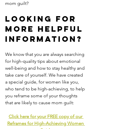
mom guilt?
Looking for 
more helpful 
information?
We know that you are always searching 
for high-quality tips about emotional 
well-being and how to stay healthy and 
take care of yourself. We have created 
a special guide, for women like you, 
who tend to be high-achieving, to help 
you reframe some of your thoughts 
that are likely to cause mom guilt:
Click here for your FREE copy of our 
Reframes for High-Achieving Women 