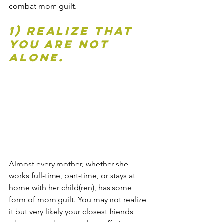
combat mom guilt.
1) Realize that 
you are not 
alone. 
Almost every mother, whether she 
works full-time, part-time, or stays at 
home with her child(ren), has some 
form of mom guilt. You may not realize 
it but very likely your closest friends 