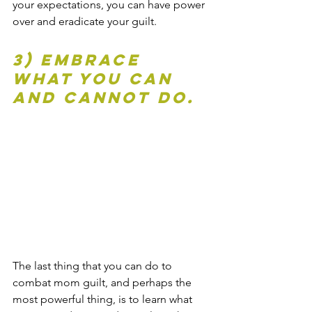
your expectations, you can have power 
over and eradicate your guilt.
3) Embrace 
what you can 
and cannot do.
The last thing that you can do to 
combat mom guilt, and perhaps the 
most powerful thing, is to learn what 