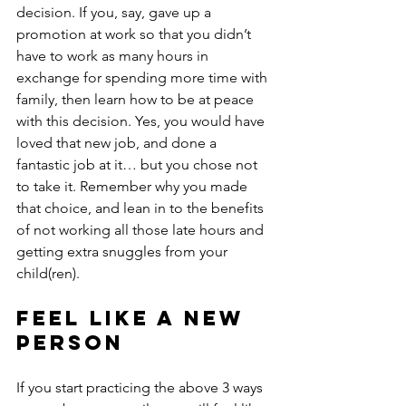
decision. If you, say, gave up a 
promotion at work so that you didn’t 
have to work as many hours in 
exchange for spending more time with 
family, then learn how to be at peace 
with this decision. Yes, you would have 
loved that new job, and done a 
fantastic job at it… but you chose not 
to take it. Remember why you made 
that choice, and lean in to the benefits 
of not working all those late hours and 
getting extra snuggles from your 
child(ren). 
Feel Like a New 
Person
If you start practicing the above 3 ways 