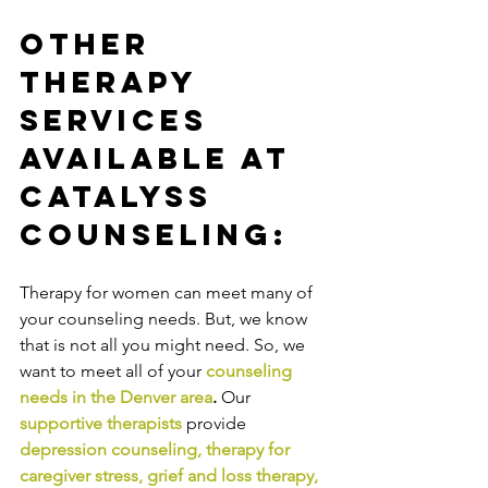
Other 
Therapy 
Services 
Available at 
Catalyss 
Counseling:
Therapy for women can meet many of 
your counseling needs. But, we know 
that is not all you might need. So, we 
want to meet all of your 
counseling 
needs in the Denver area
. 
Our
supportive therapists
provide
depression counseling
, 
therapy for 
caregiver stress
, 
grief and loss therapy
, 