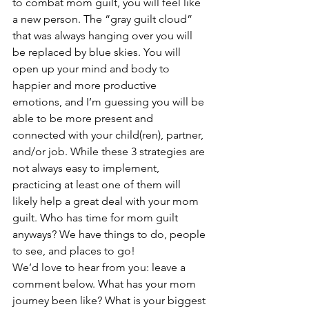
to combat mom guilt, you will feel like 
a new person. The “gray guilt cloud” 
that was always hanging over you will 
be replaced by blue skies. You will 
open up your mind and body to 
happier and more productive 
emotions, and I’m guessing you will be 
able to be more present and 
connected with your child(ren), partner, 
and/or job. While these 3 strategies are 
not always easy to implement, 
practicing at least one of them will 
likely help a great deal with your mom 
guilt. Who has time for mom guilt 
anyways? We have things to do, people 
to see, and places to go!
We’d love to hear from you: leave a 
comment below. What has your mom 
journey been like? What is your biggest 