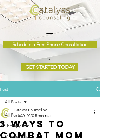
Schedule a Free Phone Consultation
or
GET STARTED TODAY
Post
All Posts
Catalyss Counseling
All Posts
Jun 30, 2020
5 min read
3 Ways to
Therapy Info
Combat Mom
Mindfulness