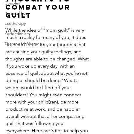
Couples
Combat Your 
Parental Loss
Guilt
Ecotherapy
While the idea of “mom guilt” is very 
Perfectionism
much a reality for many of you, it does 
Therapy for Women
not need to be. It’s your thoughts that 
are causing your guilty feelings, and 
thoughts are able to be changed. What 
if you woke up every day, with an 
absence of guilt about what you’re not 
doing or should be doing? What a 
weight would be lifted off your 
shoulders! You might even connect 
more with your child(ren), be more 
productive at work, and be happier 
overall without that all-encompassing 
guilt that was following you 
everywhere. Here are 3 tips to help you 