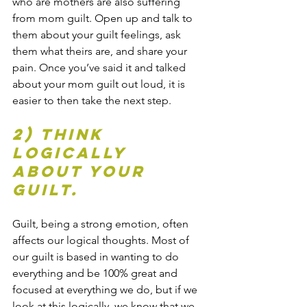
who are mothers are also suffering 
from mom guilt. Open up and talk to 
them about your guilt feelings, ask 
them what theirs are, and share your 
pain. Once you’ve said it and talked 
about your mom guilt out loud, it is 
easier to then take the next step.
2) Think 
logically 
about your 
guilt.
Guilt, being a strong emotion, often 
affects our logical thoughts. Most of 
our guilt is based in wanting to do 
everything and be 100% great and 
focused at everything we do, but if we 
look at this logically, we know that we 