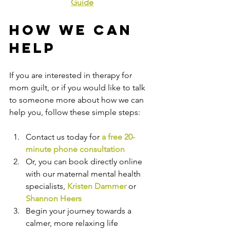
Guide
How We Can 
Help
If you are interested in therapy for 
mom guilt, or if you would like to talk 
to someone more about how we can 
help you, follow these simple steps:
Contact us today for 
a free 20-
minute phone consultation
Or, you
 can book directly online
with 
our maternal mental health 
specialists, 
Kristen Dammer
or 
Shannon Heers
Begin your journey towards a 
calmer, more relaxing life