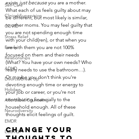
exists 
just because
 you are a mother. 
Self-Care
What each of us feels guilty about may 
Clinical Supervision
be different, but most likely is similar, 
to other moms. You may feel guilty that 
COVID
you are not spending enough time 
Stress Relief
with your child(ren), or that when you 
Family
are with them you are not 100% 
focused on them and their needs 
Relationships
(What? You have your own needs? Who 
ADHD
really needs to use the bathroom…). 
Or maybe you don’t think you’re 
Divorce/Break Up
devoting enough time or energy to 
Holidays
your job or career, or you’re not 
contributing financially to the 
Affordable Counseling
household enough. All of these 
Neurodiversity
thoughts elicit feelings of guilt.
EMDR
Change Your 
LGBTQ+
Thoughts to 