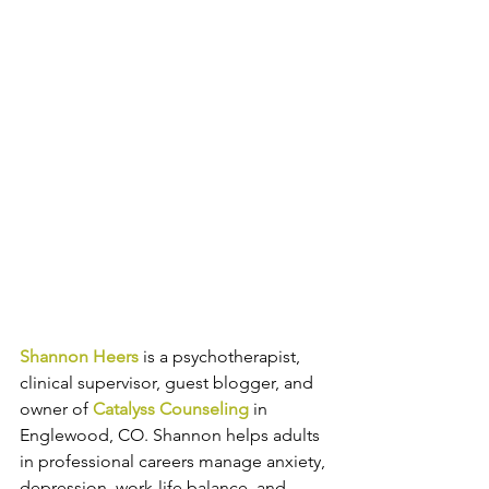
Shannon Heers
is a psychotherapist, 
clinical supervisor, guest blogger, and 
owner of 
Catalyss Counseling
 in 
Englewood, CO. Shannon helps adults 
in professional careers manage anxiety, 
depression, work-life balance, and 