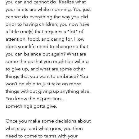
you can and cannot do. Realize what 
your limits are while mom-ing. You just 
cannot do everything the way you did 
prior to having children; you now have 
a little one(s) that requires a *lot* of 
attention, food, and caring for. How 
does your life need to change so that 
you can balance out again? What are 
some things that you might be willing 
to give up, and what are some other 
things that you want to embrace? You 
won’t be able to just take on more 
things without giving up anything else. 
You know the expression… 
something’s gotta give.
Once you make some decisions about 
what stays and what goes, you then 
need to come to terms with your 