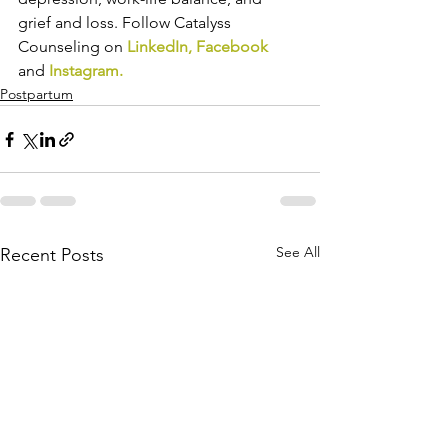
grief and loss. Follow Catalyss 
Counseling on 
LinkedIn
, 
Facebook
and 
Instagram
.
Postpartum
See All
Recent Posts