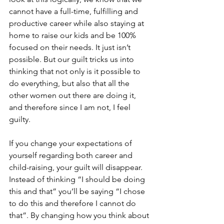
cannot have a full-time, fulfilling and 
productive career while also staying at 
home to raise our kids and be 100% 
focused on their needs. It just isn’t 
possible. But our guilt tricks us into 
thinking that not only is it possible to 
do everything, but also that all the 
other women out there are doing it, 
and therefore since I am not, I feel 
guilty. 
If you change your expectations of 
yourself regarding both career and 
child-raising, your guilt will disappear. 
Instead of thinking “I should be doing 
this and that” you’ll be saying “I chose 
to do this and therefore I cannot do 
that”. By changing how you think about 