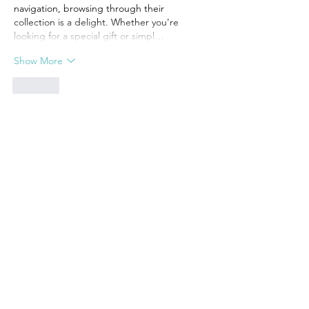
navigation, browsing through their 
collection is a delight. Whether you're 
looking for a special gift or simpl…
Show More
Like
Unknown member
Aug 08, 2024
Sharing your thoughts with someone is 
important for healing. I was going through 
extreme depression but I am so lucky that 
my psychiatrist helped me in taking the 
best version out of myself at my lowest. 
Counseling can really make any game and 
has very positive impacts. Besides that 
whatever you eat it reflects on your health, 
so be cautious of what you are eating. 
Make healthy choices, like I am consuming 
a 100% natural anxiety supplement from 