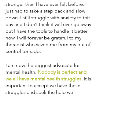
stronger than I have ever felt before. I 
just had to take a step back and slow 
down. I still struggle with anxiety to this 
day and I don’t think it will ever go away 
but I have the tools to handle it better 
now. I will forever be grateful to my 
therapist who saved me from my out of 
control tornado. 
I am now the biggest advocate for 
mental health. 
Nobody is perfect and 
we all have mental health struggles.
 It is 
important to accept we have these 
struggles and seek the help we 