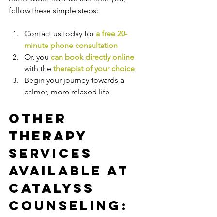
follow these simple steps:
Contact us today for 
a free 20-
minute phone consultation
Or, you 
can book directly online
with the
therapist of your choice
Begin your journey towards a 
calmer, more relaxed life
Other 
Therapy 
Services 
Available at 
Catalyss 
Counseling: