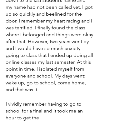
down to the last student’s name and 
my name had not been called yet. I got 
up so quickly and beelined for the 
door. I remember my heart racing and I 
was terrified. I finally found the class 
where I belonged and things were okay 
after that. However, two years went by 
and I would have so much anxiety 
going to class that I ended up doing all 
online classes my last semester. At this 
point in time, I isolated myself from 
everyone and school. My days went: 
wake up, go to school, come home, 
and that was it. 
I vividly remember having to go to 
school for a final and it took me an 
hour to get the 