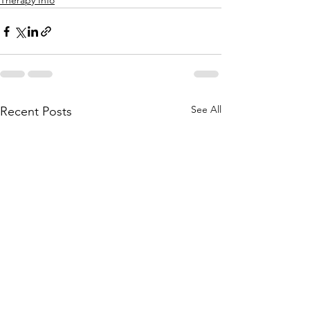
Therapy Info
See All
Recent Posts