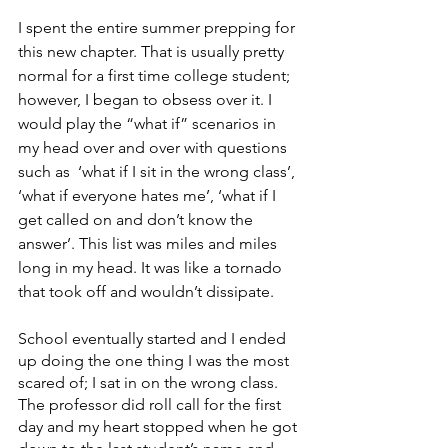
I spent the entire summer prepping for 
this new chapter. That is usually pretty 
normal for a first time college student; 
however, I began to obsess over it. I 
would play the “what if” scenarios in 
my head over and over with questions 
such as  ‘what if I sit in the wrong class’, 
‘what if everyone hates me’, ‘what if I 
get called on and don’t know the 
answer’. This list was miles and miles 
long in my head. It was like a tornado 
that took off and wouldn’t dissipate. 
School eventually started and I ended 
up doing the one thing I was the most 
scared of; I sat in on the wrong class. 
The professor did roll call for the first 
day and my heart stopped when he got 