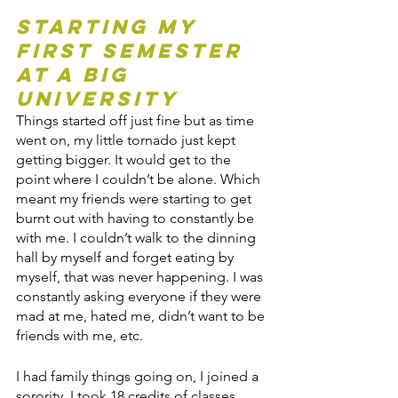
Starting my 
first semester 
at a big 
University
Things started off just fine but as time 
went on, my little tornado just kept 
getting bigger. It would get to the 
point where I couldn’t be alone. Which 
meant my friends were starting to get 
burnt out with having to constantly be 
with me. I couldn’t walk to the dinning 
hall by myself and forget eating by 
myself, that was never happening. I was 
constantly asking everyone if they were 
mad at me, hated me, didn’t want to be 
friends with me, etc.
I had family things going on, I joined a 
sorority, I took 18 credits of classes, 