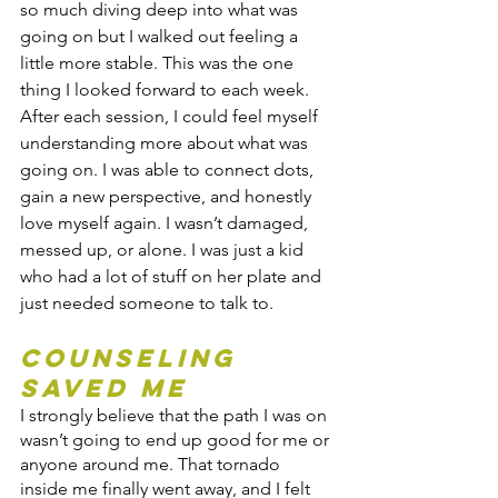
so much diving deep into what was 
going on but I walked out feeling a 
little more stable. This was the one 
thing I looked forward to each week. 
After each session, I could feel myself 
understanding more about what was 
going on. I was able to connect dots, 
gain a new perspective, and honestly 
love myself again. I wasn’t damaged, 
messed up, or alone. I was just a kid 
who had a lot of stuff on her plate and 
just needed someone to talk to. 
Counseling 
saved me
I strongly believe that the path I was on 
wasn’t going to end up good for me or 
anyone around me. That tornado 
inside me finally went away, and I felt 