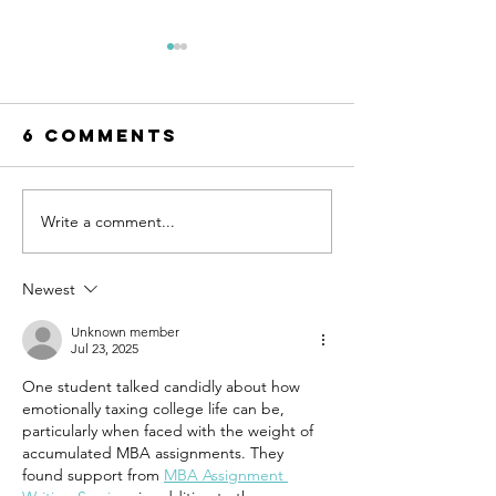
6 Comments
Write a comment...
Small Ways
Are You
to Practice
Feeling
Self-
Lonely 
Newest
Compassion
When Yo
Every Day
Not Alo
Unknown member
Jul 23, 2025
One student talked candidly about how 
emotionally taxing college life can be, 
particularly when faced with the weight of 
accumulated MBA assignments. They 
found support from 
MBA Assignment 