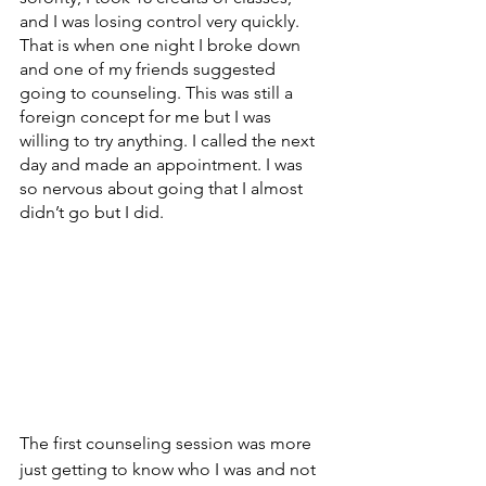
and I was losing control very quickly. 
That is when one night I broke down 
and one of my friends suggested 
going to counseling. This was still a 
foreign concept for me but I was 
willing to try anything. I called the next 
day and made an appointment. I was 
so nervous about going that I almost 
didn’t go but I did.
The first counseling session was more 
just getting to know who I was and not 