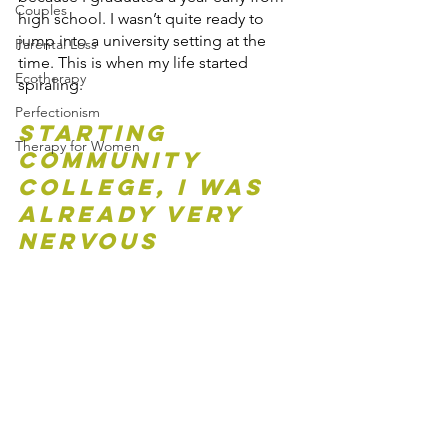
Couples
high school. I wasn’t quite ready to 
jump into a university setting at the 
Parental Loss
time. This is when my life started 
Ecotherapy
spiraling. 
Perfectionism
Starting 
Therapy for Women
Community 
College, I was 
already very 
nervous