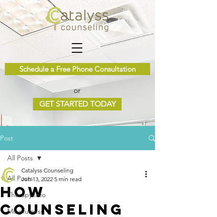
Schedule a Free Phone Consultation
or
GET STARTED TODAY
Post
All Posts
Catalyss Counseling
All Posts
Jun 13, 2022
5 min read
How
Therapy Info
Counseling
Mindfulness