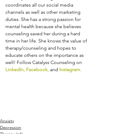
coordinates all our social media 
channels as well as other marketing 
duties. She has a strong passion for 
mental health because she believes 
counseling saved her during a hard 
time in her life. She knows the value of 
therapy/counseling and hopes to 
educate others on the importance as 
well! Follow Catalyss Counseling on 
LinkedIn
,
 Facebook
, 
and
 Instagram
.
Anxiety
Depression