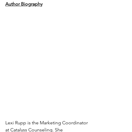
Author Biography
Lexi Rupp is the Marketing Coordinator 
at Catalyss Counseling. She 