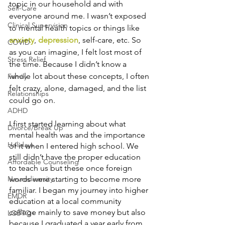
topic in our household and with 
Self-Care
everyone around me. I wasn’t exposed 
Clinical Supervision
to mental health topics or things like 
anxiety
, 
depression
, self-care, etc. So 
COVID
as you can imagine, I felt lost most of 
Stress Relief
the time. Because I didn’t know a 
whole lot about these concepts, I often 
Family
felt crazy, alone, damaged, and the list 
Relationships
could go on.
ADHD
I first started learning about what 
Divorce/Break Up
mental health was and the importance 
Holidays
of it when I entered high school. We 
still didn’t have the proper education 
Affordable Counseling
to teach us but these once foreign 
Neurodiversity
words were starting to become more 
familiar. I began my journey into higher 
EMDR
education at a local community 
college mainly to save money but also 
LGBTQ+
because I graduated a year early from 