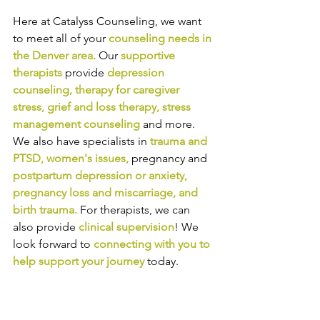
Here at Catalyss Counseling, we want 
to meet all of your 
counseling needs in 
the Denver area
.
Our
supportive 
therapists
provide
depression 
counseling
, 
therapy for caregiver 
stress
, 
grief and loss therapy
, 
stress 
management counseling
and more. 
We also have specialists in
trauma and 
PTSD
, 
women's issues
,
pregnancy and
postpartum depression or anxiety
, 
pregnancy loss and miscarriage
, and 
birth trauma
.
For therapists, we can 
also provide
clinical supervision
! We 
look forward to
connecting with you to 
help support your journey
today.