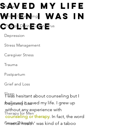
Saved My Life
Anxiety
When I Was In
Online Counseling
College
Therapy During Coronavirus
Depression
Stress Management
Caregiver Stress
Trauma
Postpartum
Grief and Loss
Sleep
I was hesitant about counseling but I 
believed it saved my life. I grew up 
Pregnancy Loss
without any experience with 
Therapy for Men
counseling or therapy
. In fact, the word 
Group Therapy
‘mental health’ was kind of a taboo 