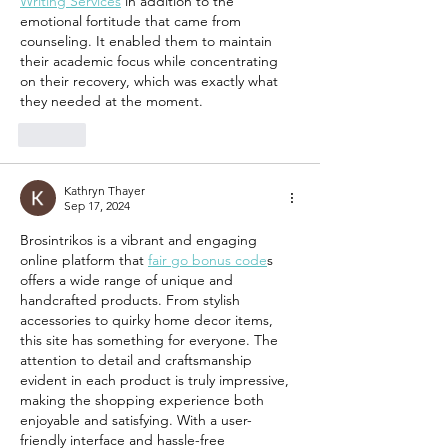
Writing Services
 in addition to the 
emotional fortitude that came from 
counseling. It enabled them to maintain 
their academic focus while concentrating 
on their recovery, which was exactly what 
they needed at the moment.
Like
Kathryn Thayer
Sep 17, 2024
Brosintrikos is a vibrant and engaging 
online platform that 
fair go bonus code
s  
offers a wide range of unique and 
handcrafted products. From stylish 
accessories to quirky home decor items, 
this site has something for everyone. The 
attention to detail and craftsmanship 
evident in each product is truly impressive, 
making the shopping experience both 
enjoyable and satisfying. With a user-
friendly interface and hassle-free 