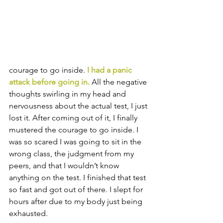
courage to go inside. 
I had a panic 
attack before going in.
 All the negative 
thoughts swirling in my head and 
nervousness about the actual test, I just 
lost it. After coming out of it, I finally 
mustered the courage to go inside. I 
was so scared I was going to sit in the 
wrong class, the judgment from my 
peers, and that I wouldn’t know 
anything on the test. I finished that test 
so fast and got out of there. I slept for 
hours after due to my body just being 
exhausted. 