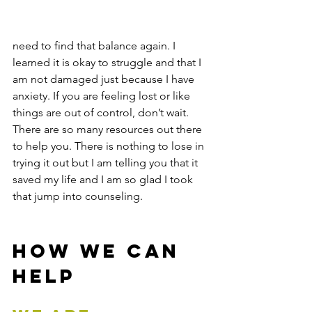
need to find that balance again. I 
learned it is okay to struggle and that I 
am not damaged just because I have 
anxiety. If you are feeling lost or like 
things are out of control, don’t wait. 
There are so many resources out there 
to help you. There is nothing to lose in 
trying it out but I am telling you that it 
saved my life and I am so glad I took 
that jump into counseling. 
How We Can 
Help