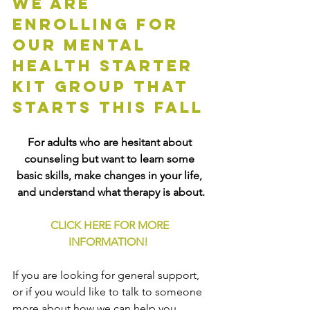
We are 
enrolling for 
our mental 
health starter 
kit group that 
starts this fall
For adults who are hesitant about 
counseling but want to learn some 
basic skills, make changes in your life, 
and understand what therapy is about.
CLICK HERE FOR MORE 
INFORMATION!
If you are looking for general support, 
or if you would like to talk to someone 
more about how we can help you, 