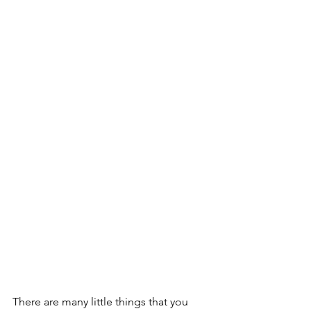
There are many little things that you 