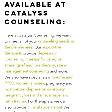
Available at 
Catalyss 
Counseling:
Here at Catalyss Counseling, we want 
to meet all of your 
counseling needs in 
the Denver area
.
Our
supportive 
therapists
provide
depression 
counseling
, 
therapy for caregiver 
stress
, 
grief and loss therapy
, 
stress 
management counseling
and more. 
We also have specialists in
trauma and 
PTSD
, 
women's issues
,
pregnancy and
postpartum depression or anxiety
, 
pregnancy loss and miscarriage
, and 
birth trauma
.
For therapists, we can 
also provide
clinical supervision
! We 