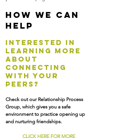
How We Can 
Help
Interested in 
learning more 
about 
connecting 
with your 
peers? 
Check out our Relationship Process 
Group, which gives you a safe 
environment to practice opening up 
and nurturing friendships.
CLICK HERE FOR MORE 