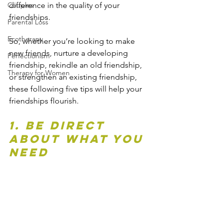
difference in the quality of your 
Couples
friendships.
Parental Loss
Ecotherapy
So, whether you’re looking to make 
new friends, nurture a developing 
Perfectionism
friendship, rekindle an old friendship, 
Therapy for Women
or strengthen an existing friendship, 
these following five tips will help your 
friendships flourish.
1. Be direct 
about what you 
need