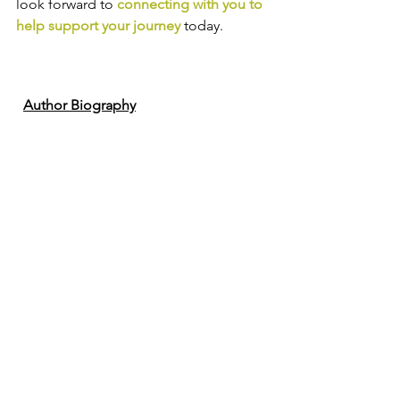
look forward to
connecting with you to 
help support your journey
today.
Author Biography