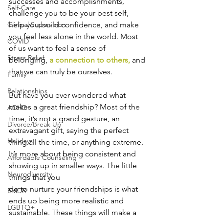
successes and accomplishments, 
Self-Care
challenge you to be your best self, 
help you build confidence, and make 
Clinical Supervision
you feel less alone in the world. Most 
COVID
of us want to feel a sense of 
Stress Relief
belonging,
a connection to others
,
 and 
that we can truly be ourselves.
Family
Relationships
But have you ever wondered what 
makes a great friendship? Most of the 
ADHD
time, it’s not a grand gesture, an 
Divorce/Break Up
extravagant gift, saying the perfect 
Holidays
thing all the time, or anything extreme. 
It’s more about being consistent and 
Affordable Counseling
showing up in smaller ways. The little 
Neurodiversity
things that you 
do to nurture your friendships is what 
EMDR
ends up being more realistic and 
LGBTQ+
sustainable. These things will make a 