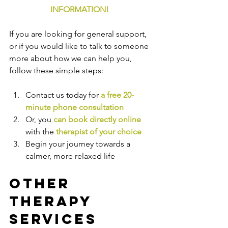
INFORMATION!
If you are looking for general support, 
or if you would like to talk to someone 
more about how we can help you, 
follow these simple steps:
Contact us today for 
a free 20-
minute phone consultation
Or, you 
can book directly online
with the
therapist of your choice
Begin your journey towards a 
calmer, more relaxed life
Other 
Therapy 
Services 