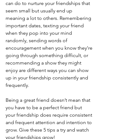
can do to nurture your friendships that 
seem small but usually end up 
meaning a lot to others. Remembering 
important dates, texting your friend 
when they pop into your mind 
randomly, sending words of 
encouragement when you know they’re 
going through something difficult, or 
recommending a show they might 
enjoy are different ways you can show 
up in your friendship consistently and 
frequently.  
Being a great friend doesn’t mean that 
you have to be a perfect friend but 
your friendship does require consistent 
and frequent attention and intention to 
grow. Give these 5 tips a try and watch 
your friendships grow!