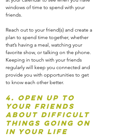
windows of time to spend with your 
friends.
Reach out to your friend(s) and create a 
plan to spend time together, whether 
that’s having a meal, watching your 
favorite show, or talking on the phone. 
Keeping in touch with your friends 
regularly will keep you connected and 
provide you with opportunities to get 
to know each other better. 
4. Open up to 
your friends 
about difficult 
things going on 
in your life