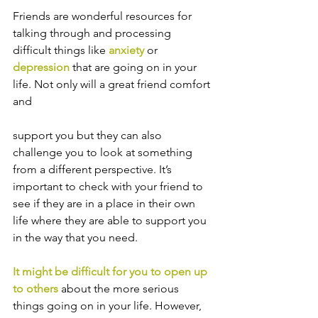
Friends are wonderful resources for 
talking through and processing 
difficult things like 
anxiety
or 
depression
 that are going on in your 
life. Not only will a great friend comfort 
and 
support you but they can also 
challenge you to look at something 
from a different perspective. It’s 
important to check with your friend to 
see if they are in a place in their own 
life where they are able to support you 
in the way that you need.
It might be difficult for you to open up 
to others
 about the more serious 
things going on in your life. However, 