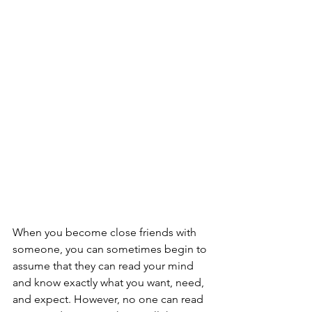
When you become close friends with 
someone, you can sometimes begin to 
assume that they can read your mind 
and know exactly what you want, need, 
and expect. However, no one can read 