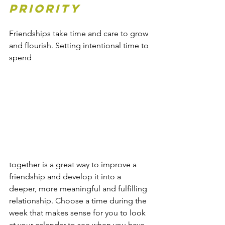
priority
Friendships take time and care to grow 
and flourish. Setting intentional time to 
spend 
together is a great way to improve a 
friendship and develop it into a 
deeper, more meaningful and fulfilling 
relationship. Choose a time during the 
week that makes sense for you to look 
at your calendar to see when you have 