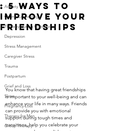
: 5 Ways to
Anxiety
Improve Your
Online Counseling
Friendships
Therapy During Coronavirus
Depression
Stress Management
Caregiver Stress
Trauma
Postpartum
Grief and Loss
You know that having great friendships 
Sleep
is important to your well-being and can 
enhance your life in many ways. Friends 
Pregnancy Loss
can provide you with emotional 
Therapy for Men
support during tough times and 
transitions, help you celebrate your 
Group Therapy