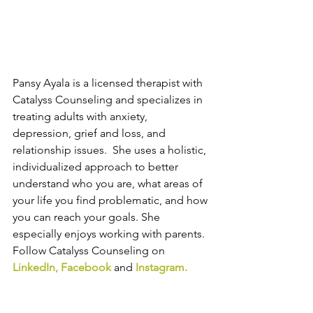
Pansy Ayala is a licensed therapist with 
Catalyss Counseling and specializes in 
treating adults with anxiety, 
depression, grief and loss, and 
relationship issues.  She uses a holistic, 
individualized approach to better 
understand who you are, what areas of 
your life you find problematic, and how 
you can reach your goals. She 
especially enjoys working with parents. 
Follow Catalyss Counseling on 
LinkedIn
, 
Facebook
and
Instagram
.