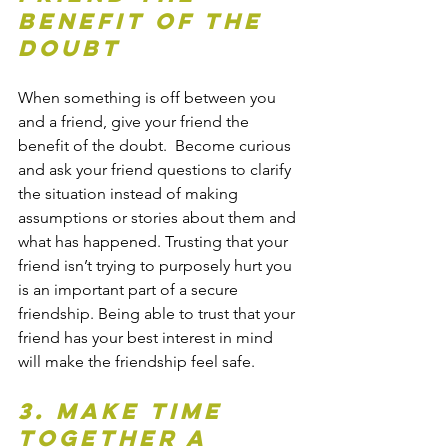
benefit of the 
doubt
When something is off between you 
and a friend, give your friend the 
benefit of the doubt.  Become curious 
and ask your friend questions to clarify 
the situation instead of making 
assumptions or stories about them and 
what has happened. Trusting that your 
friend isn’t trying to purposely hurt you 
is an important part of a secure 
friendship. Being able to trust that your 
friend has your best interest in mind 
will make the friendship feel safe.
3. Make time 
together a 