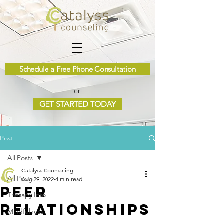
Schedule a Free Phone Consultation
or
GET STARTED TODAY
Post
All Posts
Catalyss Counseling
All Posts
Aug 29, 2022
4 min read
Peer
Therapy Info
Relationships
Mindfulness