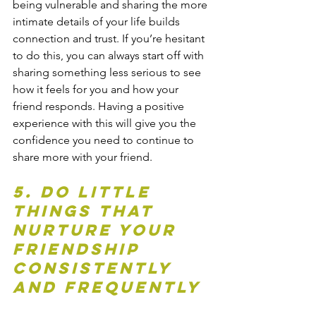
being vulnerable and sharing the more 
intimate details of your life builds 
connection and trust. If you’re hesitant 
to do this, you can always start off with 
sharing something less serious to see 
how it feels for you and how your 
friend responds. Having a positive 
experience with this will give you the 
confidence you need to continue to 
share more with your friend.
5. Do little 
things that 
nurture your 
friendship 
consistently 
and frequently