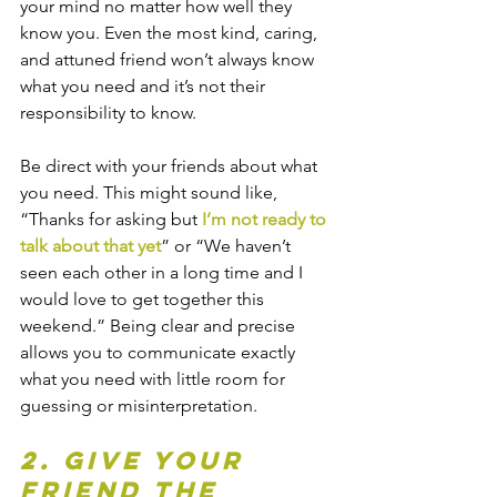
your mind no matter how well they 
know you. Even the most kind, caring, 
and attuned friend won’t always know 
what you need and it’s not their 
responsibility to know.
Be direct with your friends about what 
you need. This might sound like, 
“Thanks for asking but 
I’m not ready to 
talk about that yet
” or “We haven’t 
seen each other in a long time and I 
would love to get together this 
weekend.” Being clear and precise 
allows you to communicate exactly 
what you need with little room for 
guessing or misinterpretation.
2. Give your 
friend the 