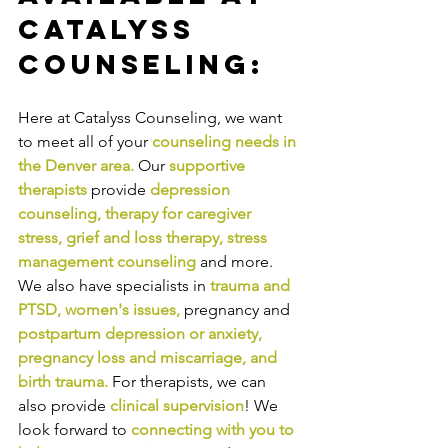
Catalyss 
Counseling:
Here at Catalyss Counseling, we want 
to meet all of your 
counseling needs in 
the Denver area
.
Our
supportive 
therapists
provide
depression 
counseling
, 
therapy for caregiver 
stress
, 
grief and loss therapy
, 
stress 
management counseling
and more. 
We also have specialists in
trauma and 
PTSD
, 
women's issues
,
pregnancy and
postpartum depression or anxiety
, 
pregnancy loss and miscarriage
, and 
birth trauma
.
For therapists, we can 
also provide
clinical supervision
! We 
look forward to
connecting with you to 