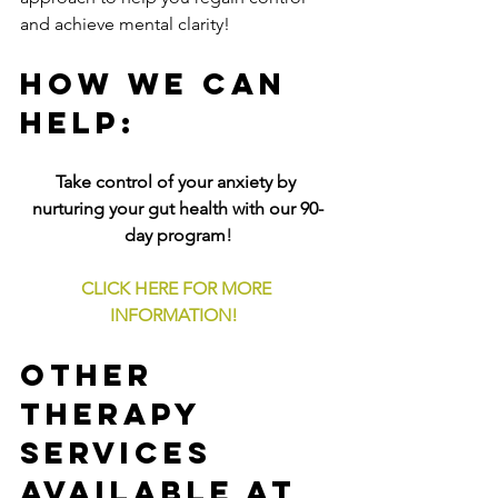
and achieve mental clarity!
How We Can 
Help:
Take control of your anxiety by 
nurturing your gut health with our 90-
day program
!
CLICK HERE FOR MORE 
INFORMATION!
Other 
Therapy 
Services 
Available at 