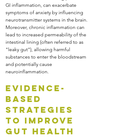
GI inflammation, can exacerbate 
symptoms of anxiety by influencing 
neurotransmitter systems in the brain. 
Moreover, chronic inflammation can 
lead to increased permeability of the 
intestinal lining (often referred to as 
"leaky gut"), allowing harmful 
substances to enter the bloodstream 
and potentially cause 
neuroinflammation.
Evidence-
Based 
Strategies 
to Improve 
Gut Health 