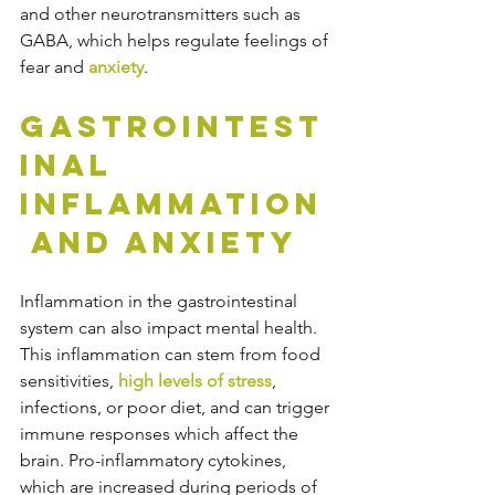
and other neurotransmitters such as 
GABA, which helps regulate feelings of 
fear and 
anxiety
.
Gastrointest
inal 
Inflammation
 and Anxiety
Inflammation in the gastrointestinal 
system can also impact mental health. 
This inflammation can stem from food 
sensitivities, 
high levels of stress
, 
infections, or poor diet, and can trigger 
immune responses which affect the 
brain. Pro-inflammatory cytokines, 
which are increased during periods of 