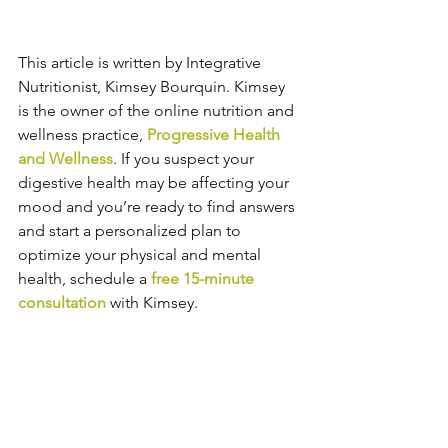
This article is written by Integrative 
Nutritionist, Kimsey Bourquin. Kimsey 
is the owner of the online nutrition and 
wellness practice, 
Progressive Health 
and Wellness
. If you suspect your 
digestive health may be affecting your 
mood and you’re ready to find answers 
and start a personalized plan to 
optimize your physical and mental 
health, schedule a 
free 15-minute 
consultation
 with Kimsey.