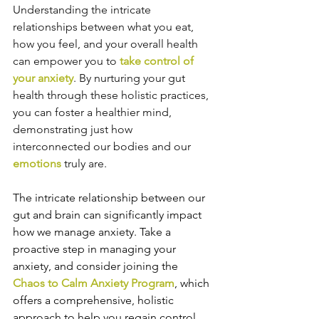
Understanding the intricate 
relationships between what you eat, 
how you feel, and your overall health 
can empower you to 
take control of 
your anxiety
. By nurturing your gut 
health through these holistic practices, 
you can foster a healthier mind, 
demonstrating just how 
interconnected our bodies and our 
emotions
 truly are.
The intricate relationship between our 
gut and brain can significantly impact 
how we manage anxiety.
Take a 
proactive step in managing your 
anxiety, and consider joining the 
Chaos to Calm Anxiety Program
, which 
offers a comprehensive, holistic 
approach to help you regain control 