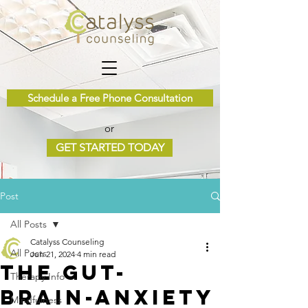
Schedule a Free Phone Consultation
or
GET STARTED TODAY
Post
All Posts
Catalyss Counseling
All Posts
Jun 21, 2024
4 min read
The Gut-
Therapy Info
Brain-Anxiety
Mindfulness