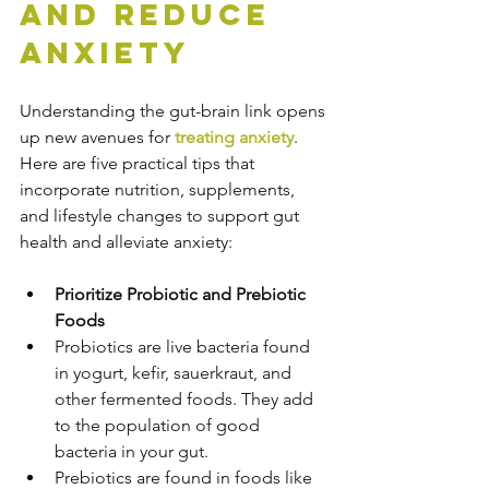
and Reduce 
Anxiety
Understanding the gut-brain link opens 
up new avenues for 
treating anxiety
. 
Here are five practical tips that 
incorporate nutrition, supplements, 
and lifestyle changes to support gut 
health and alleviate anxiety:
Prioritize Probiotic and Prebiotic 
Foods
Probiotics are live bacteria found 
in yogurt, kefir, sauerkraut, and 
other fermented foods. They add 
to the population of good 
bacteria in your gut.
Prebiotics are found in foods like 