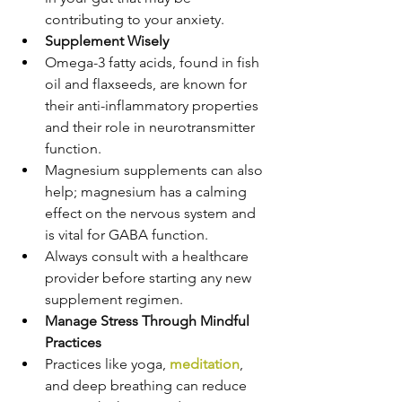
contributing to your anxiety.
Supplement Wisely
Omega-3 fatty acids, found in fish 
oil and flaxseeds, are known for 
their anti-inflammatory properties 
and their role in neurotransmitter 
function.
Magnesium supplements can also 
help; magnesium has a calming 
effect on the nervous system and 
is vital for GABA function.
Always consult with a healthcare 
provider before starting any new 
supplement regimen.
Manage Stress Through Mindful 
Practices
Practices like yoga, 
meditation
, 
and deep breathing can reduce 