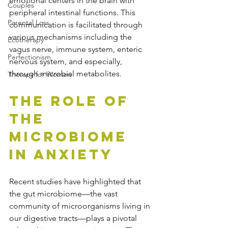
emotional centers in the brain with 
Couples
peripheral intestinal functions. This 
Parental Loss
communication is facilitated through 
various mechanisms including the 
Ecotherapy
vagus nerve, immune system, enteric 
Perfectionism
nervous system, and especially, 
through microbial metabolites.
Therapy for Women
The Role of 
the 
Microbiome 
in Anxiety
Recent studies have highlighted that 
the gut microbiome—the vast 
community of microorganisms living in 
our digestive tracts—plays a pivotal 