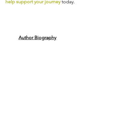
help support your journey
today.
Author Biography