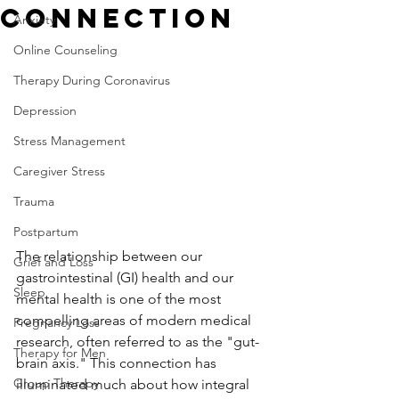
Connection
Anxiety
Online Counseling
Therapy During Coronavirus
Depression
Stress Management
Caregiver Stress
Trauma
Postpartum
The relationship between our 
Grief and Loss
gastrointestinal (GI) health and our 
Sleep
mental health is one of the most 
compelling areas of modern medical 
Pregnancy Loss
research, often referred to as the "gut-
Therapy for Men
brain axis." This connection has 
Group Therapy
illuminated much about how integral 