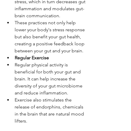
stress, which in turn decreases gut 
inflammation and modulates gut-
brain communication.
These practices not only help 
lower your body's stress response 
but also benefit your gut health, 
creating a positive feedback loop 
between your gut and your brain.
Regular Exercise
Regular physical activity is 
beneficial for both your gut and 
brain. It can help increase the 
diversity of your gut microbiome 
and reduce inflammation.
Exercise also stimulates the 
release of endorphins, chemicals 
in the brain that are natural mood 
lifters.