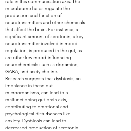
role in this communication axis. The 
microbiome helps regulate the 
production and function of 
neurotransmitters and other chemicals 
that affect the brain. For instance, a 
significant amount of serotonin, a key 
neurotransmitter involved in mood 
regulation, is produced in the gut, as 
are other key mood-influencing 
neurochemicals such as dopamine, 
GABA, and acetylcholine.
Research suggests that dysbiosis, an 
imbalance in these gut 
microorganisms, can lead to a 
malfunctioning gut-brain axis, 
contributing to emotional and 
psychological disturbances like 
anxiety. Dysbiosis can lead to 
decreased production of serotonin 