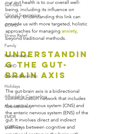
our gut health is to our overall well-
Self-Care
being, including its influence on 
Clinical Supervision
anxiety. Understanding this link can 
provide us with more targeted, holistic 
COVID
approaches for managing 
anxiety
, 
Stress Relief
beyond traditional methods.
Family
Understandin
Relationships
g the Gut-
ADHD
Brain Axis
Divorce/Break Up
Holidays
The gut-brain axis is a bidirectional 
Affordable Counseling
communication network that includes 
the central nervous system (CNS) and 
Neurodiversity
the enteric nervous system (ENS) of the 
EMDR
gut. It involves direct and indirect 
LGBTQ+
pathways between cognitive and 