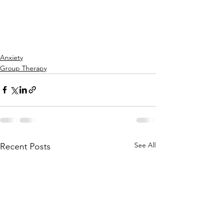
Anxiety
Group Therapy
See All
Recent Posts