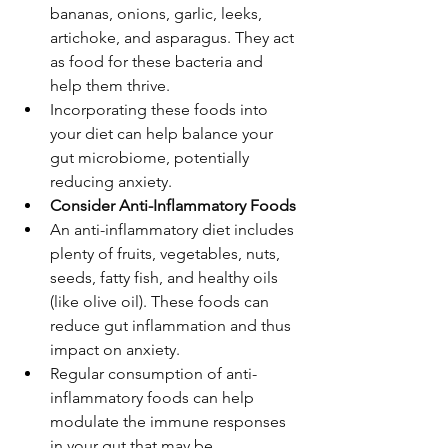
bananas, onions, garlic, leeks, 
artichoke, and asparagus. They act 
as food for these bacteria and 
help them thrive.
Incorporating these foods into 
your diet can help balance your 
gut microbiome, potentially 
reducing anxiety.
Consider Anti-Inflammatory Foods
An anti-inflammatory diet includes 
plenty of fruits, vegetables, nuts, 
seeds, fatty fish, and healthy oils 
(like olive oil). These foods can 
reduce gut inflammation and thus 
impact on anxiety.
Regular consumption of anti-
inflammatory foods can help 
modulate the immune responses 
in your gut that may be 