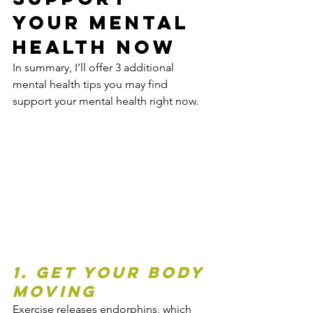
Your Mental 
Health Now
In summary, I’ll offer 3 additional 
mental health tips you may find 
support your mental health right now.
1. Get Your Body 
Moving
Exercise releases endorphins, which 