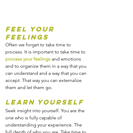
Feel your 
feelings
Often we forget to take time to 
process. It is important to take time to 
process your feelings
 and emotions 
and to organize them in a way that you 
can understand and a way that you can 
accept. That way you can externalize 
them and let them go.
Learn yourself
Seek insight into yourself. You are the 
one who is fully capable of 
understanding your experience. The 
full depth of who you are. Take time to 