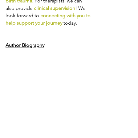
birth trauma
.
For therapists, we can 
also provide
clinical supervision
! We 
look forward to
connecting with you to 
help support your journey
today.
Author Biography