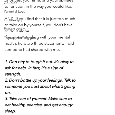
priorities, your time, and your abilities 
Couples
to function in the way you would like.  
Parental Loss
AND, if you find that it is just too much 
Ecotherapy
to take on by yourself, you don’t have 
Perfectionism
to do it alone!
If you're struggling with your mental 
Therapy for Women
health, here are three statements I wish 
someone had shared with me…
1. Don't try to tough it out. It's okay to 
ask for help. In fact, it's a sign of 
strength.
2. Don't bottle up your feelings. Talk to 
someone you trust about what's going 
on.
3. Take care of yourself. Make sure to 
eat healthy, exercise, and get enough 
sleep.