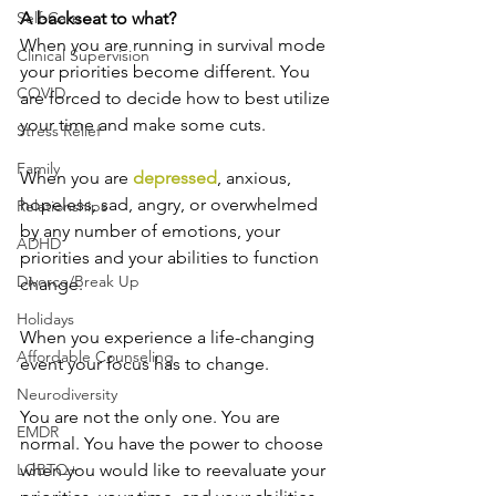
Self-Care
A backseat to what?
When you are running in survival mode 
Clinical Supervision
your priorities become different. You 
COVID
are forced to decide how to best utilize 
your time and make some cuts.
Stress Relief
Family
When you are 
depressed
, anxious, 
hopeless, sad, angry, or overwhelmed 
Relationships
by any number of emotions, your 
ADHD
priorities and your abilities to function 
Divorce/Break Up
change.
Holidays
When you experience a life-changing 
Affordable Counseling
event your focus has to change.
Neurodiversity
You are not the only one. You are 
EMDR
normal. You have the power to choose 
LGBTQ+
when you would like to reevaluate your 