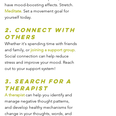
have mood-boosting effects. Stretch. 
Meditate
. Set a movement goal for 
yourself today.
2. Connect With 
Others
Whether it's spending time with friends 
and family, or 
joining a support group
. 
Social connection can help reduce 
stress and improve your mood. Reach 
out to your support system!
3. Search for a 
Therapist
A therapist
 can help you identify and 
manage negative thought patterns, 
and develop healthy mechanisms for 
change in your thoughts, words, and 