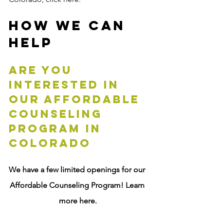
How We Can 
Help
are you 
interested in 
our Affordable 
Counseling 
Program in 
Colorado
We have a few limited openings for our 
Affordable Counseling Program! Learn 
more here.