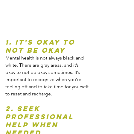
1. It’s Okay to 
Not Be Okay
Mental health is not always black and 
white. There are gray areas, and it’s 
okay to not be okay sometimes. It’s 
important to recognize when you’re 
feeling off and to take time for yourself 
to reset and recharge.
2. Seek 
Professional 
Help When 
Needed