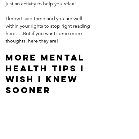
just an activity to help you relax!
I know I said three and you are well 
within your rights to stop right reading 
here…..But if you want some more 
thoughts, here they are!
More Mental 
Health Tips I 
Wish I Knew 
Sooner