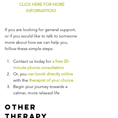
CLICK HERE FOR MORE 
INFORMATION!
If you are looking for general support, 
or if you would like to talk to someone 
more about how we can help you, 
follow these simple steps:
Contact us today for 
a free 20-
minute phone consultation
Or, you 
can book directly online
with the
therapist of your choice
Begin your journey towards a 
calmer, more relaxed life
Other 
Therapy 