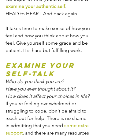
examine your authentic self
.
HEAD to HEART. And back again.
It takes time to make sense of how you 
feel and how you think about how you 
feel. Give yourself some grace and be 
patient. It is hard but fulfilling work.
Examine your 
self-talk
Who do you think you are?
Have you ever thought about it?
How does it affect your choices in life?
If you're feeling overwhelmed or 
struggling to cope, don't be afraid to 
reach out for help. There is no shame 
in admitting that you need 
some extra 
support
, and there are many resources 