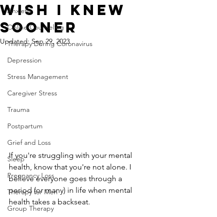
Wish I Knew
Anxiety
Sooner
Online Counseling
Updated:
Sep 29, 2023
Therapy During Coronavirus
Depression
Stress Management
Caregiver Stress
Trauma
Postpartum
Grief and Loss
If you're struggling with your mental 
Sleep
health, know that you're not alone. I 
Pregnancy Loss
believe everyone goes through a 
period (or many) in life when mental 
Therapy for Men
health takes a backseat.
Group Therapy