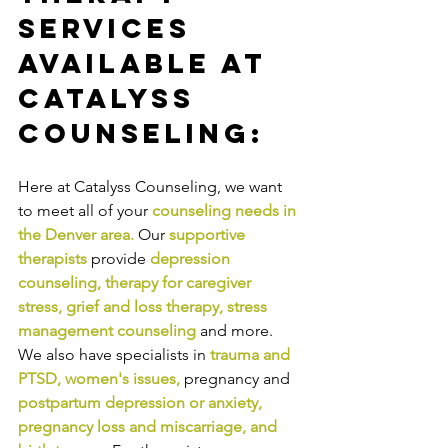
Services 
Available at 
Catalyss 
Counseling:
Here at Catalyss Counseling, we want 
to meet all of your 
counseling needs in 
the Denver area
.
Our
supportive 
therapists
provide
depression 
counseling
, 
therapy for caregiver 
stress
, 
grief and loss therapy
, 
stress 
management counseling
and more. 
We also have specialists in
trauma and 
PTSD
, 
women's issues
,
pregnancy and
postpartum depression or anxiety
, 
pregnancy loss and miscarriage
, and 