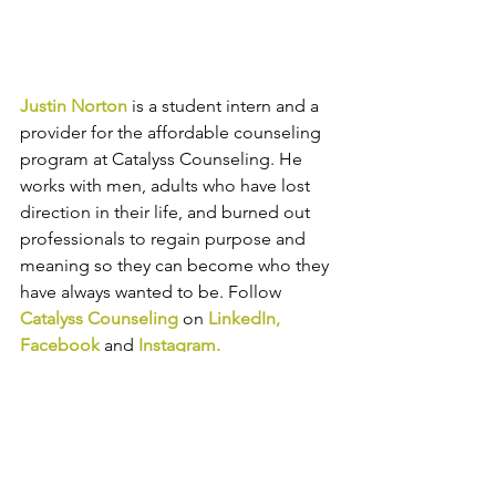
Justin Norton
 is a student intern and a 
provider for the affordable counseling 
program at Catalyss Counseling. He 
works with men, adults who have lost 
direction in their life, and burned out 
professionals to regain purpose and 
meaning so they can become who they 
have always wanted to be. 
Follow 
Catalyss Counseling
 on 
LinkedIn
, 
Facebook
and
Instagram
.