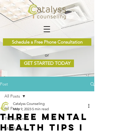
Schedule a Free Phone Consultation
or
GET STARTED TODAY
Post
All Posts
Catalyss Counseling
All Posts
May 9, 2023
5 min read
Three Mental
Therapy Info
Health Tips I
Mindfulness