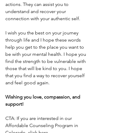
actions. They can assist you to 
understand and recover your 
connection with your authentic self.
I wish you the best on your journey 
through life and I hope these words 
help you get to the place you want to 
be with your mental health. I hope you 
find the strength to be vulnerable with 
those that will be kind to you. I hope 
that you find a way to recover yourself 
and feel good again.
Wishing you love, compassion, and 
support!
CTA: If you are interested in our 
Affordable Counseling Program in 
Colorado, click here.