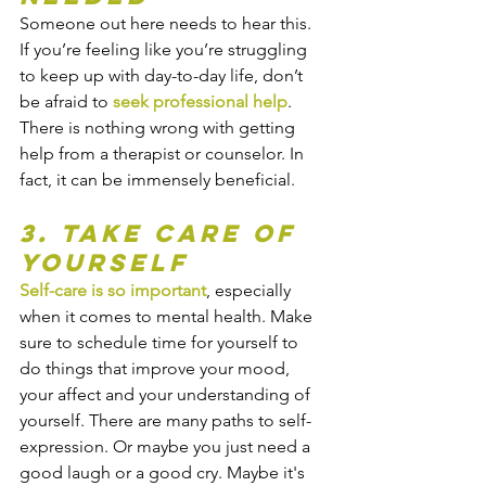
Someone out here needs to hear this. 
If you’re feeling like you’re struggling 
to keep up with day-to-day life, don’t 
be afraid to 
seek professional help
. 
There is nothing wrong with getting 
help from a therapist or counselor. In 
fact, it can be immensely beneficial.
3. Take Care of 
Yourself
Self-care is so important
, especially 
when it comes to mental health. Make 
sure to schedule time for yourself to 
do things that improve your mood, 
your affect and your understanding of 
yourself. There are many paths to self-
expression. Or maybe you just need a 
good laugh or a good cry. Maybe it's 