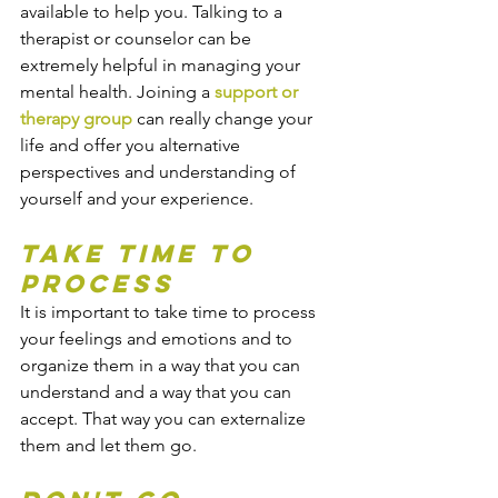
available to help you. Talking to a 
therapist or counselor can be 
extremely helpful in managing your 
mental health. Joining a 
support or 
therapy group
 can really change your 
life and offer you alternative 
perspectives and understanding of 
yourself and your experience.
Take time to 
process
It is important to take time to process 
your feelings and emotions and to 
organize them in a way that you can 
understand and a way that you can 
accept. That way you can externalize 
them and let them go.