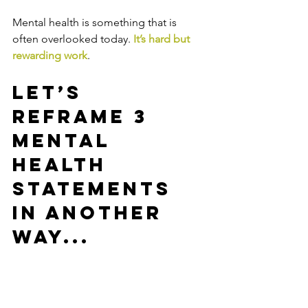
Mental health is something that is 
often overlooked today. 
It’s hard but 
rewarding work
.
Let’s 
reframe 3 
mental 
health 
statements 
in another 
way...