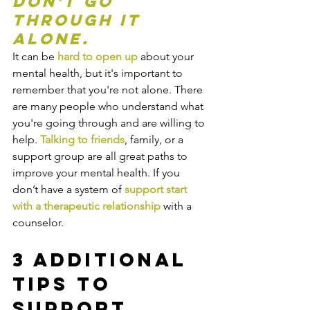
Don't go 
through it 
alone.
It can be 
hard to open up
 about your 
mental health, but it's important to 
remember that you're not alone. There 
are many people who understand what 
you're going through and are willing to 
help. 
Talking to friends
, family, or a 
support group are all great paths to 
improve your mental health. If you 
don’t have a system of 
support start 
with a therapeutic relationship
 with a 
counselor.
3 Additional 
Tips to 
Support 