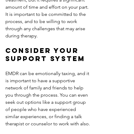
amount of time and effort on your part. 
It is important to be committed to the 
process, and to be willing to work 
through any challenges that may arise 
during therapy.
Consider Your 
Support System
EMDR can be emotionally taxing, and it 
is important to have a supportive 
network of family and friends to help 
you through the process. You can even 
seek out options like a support group 
of people who have experienced 
similar experiences, or finding a talk 
therapist or counselor to work with also.