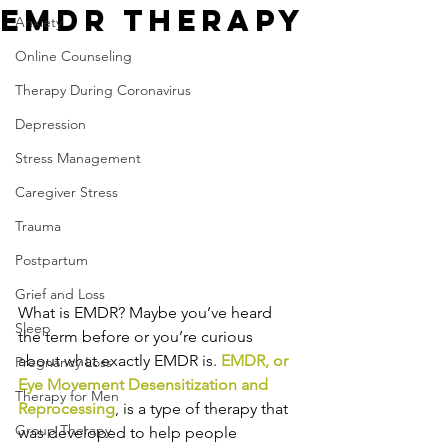
EMDR Therapy
Anxiety
Online Counseling
Therapy During Coronavirus
Depression
Stress Management
Caregiver Stress
Trauma
Postpartum
Grief and Loss
What is EMDR? Maybe you’ve heard 
Sleep
the term before or you’re curious 
about what exactly EMDR is. 
EMDR, or 
Pregnancy Loss
Eye Movement Desensitization and 
Therapy for Men
Reprocessing
, is a type of therapy that 
Group Therapy
was developed to help people 