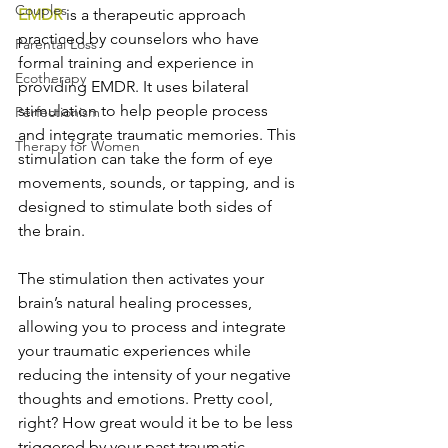
Couples
EMDR
 is a therapeutic approach 
practiced by counselors who have 
Parental Loss
formal training and experience in 
Ecotherapy
providing EMDR. It uses bilateral 
stimulation to help people process 
Perfectionism
and integrate traumatic memories. This 
Therapy for Women
stimulation can take the form of eye 
movements, sounds, or tapping, and is 
designed to stimulate both sides of 
the brain.
The stimulation then activates your 
brain’s natural healing processes, 
allowing you to process and integrate 
your traumatic experiences while 
reducing the intensity of your negative 
thoughts and emotions. Pretty cool, 
right? How great would it be to be less 
triggered by your past traumatic 