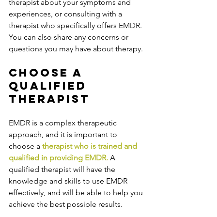
therapist about your symptoms and 
experiences, or consulting with a 
therapist who specifically offers EMDR. 
You can also share any concerns or 
questions you may have about therapy.
Choose a 
Qualified 
Therapist
EMDR is a complex therapeutic 
approach, and it is important to 
choose a 
therapist who is trained and 
qualified in providing EMDR.
 A 
qualified therapist will have the 
knowledge and skills to use EMDR 
effectively, and will be able to help you 
achieve the best possible results. 