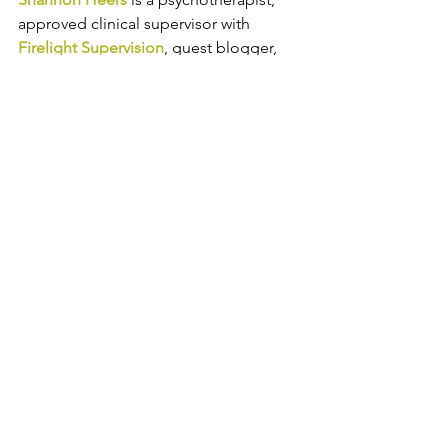
approved clinical supervisor with 
Firelight Supervision
, guest blogger, 
and 
the owner of a 
group 
psychotherapy practice in the Denver 
area
. 
Shannon helps adults in 
professional careers manage anxiety, 
depression, work-life balance, and 
grief and loss. Follow Catalyss 
Counseling on 
LinkedIn
, 
Facebook
and
Instagram
.