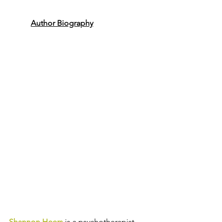
Author Biography
Shannon Heers
is a psychotherapist, 