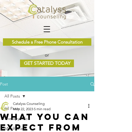
Schedule a Free Phone Consultation
or
GET STARTED TODAY
Post
All Posts
Catalyss Counseling
All Posts
May 22, 2023
5 min read
What you Can
Therapy Info
Expect from
Mindfulness