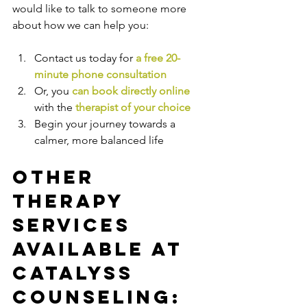
would like to talk to someone more 
about how we can help you:
Contact us today for 
a free 20-
minute phone consultation
Or, you 
can book directly online
with the
therapist of your choice
Begin your journey towards a 
calmer, more balanced life
Other 
Therapy 
Services 
Available at 
Catalyss 
Counseling: