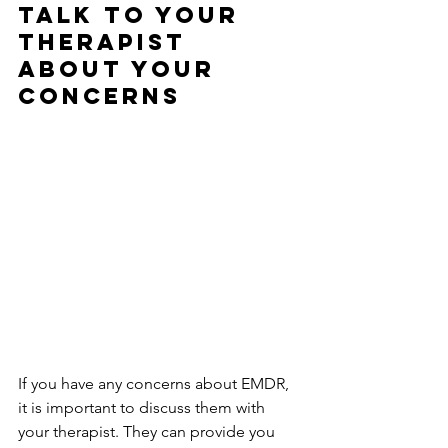
Talk to Your 
Therapist 
About Your 
Concerns
If you have any concerns about EMDR, 
it is important to discuss them with 
your therapist. They can provide you 