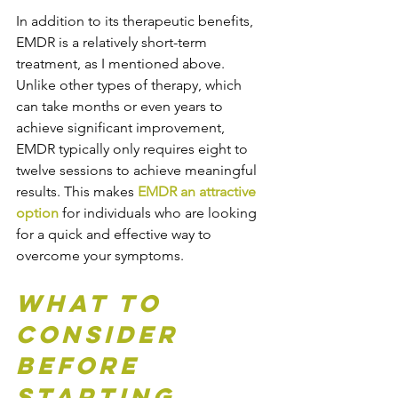
In addition to its therapeutic benefits, 
EMDR is a relatively short-term 
treatment, as I mentioned above. 
Unlike other types of therapy, which 
can take months or even years to 
achieve significant improvement, 
EMDR typically only requires eight to 
twelve sessions to achieve meaningful 
results. This makes 
EMDR an attractive 
option
 for individuals who are looking 
for a quick and effective way to 
overcome your symptoms. 
What to 
Consider 
Before 
Starting 