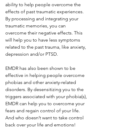
ability to help people overcome the 
effects of past traumatic experiences. 
By processing and integrating your 
traumatic memories, you can 
overcome their negative effects. This 
will help you to have less symptoms 
related to the past trauma, like anxiety, 
depression and/or PTSD. 
EMDR has also been shown to be 
effective in helping people overcome 
phobias and other anxiety-related 
disorders. By desensitizing you to the 
triggers associated with your phobia(s), 
EMDR can help you to overcome your 
fears and regain control of your life. 
And who doesn’t want to take control 
back over your life and emotions!