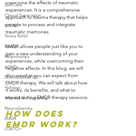
overcome the effects of traumatic 
Self-Care
experiences. It is a comprehensive 
Clinical Supervision
approach to trauma therapy that helps 
people to process and integrate 
COVID
traumatic memories. 
Stress Relief
Family
EMDR allows people just like you to 
gain a new understanding of your 
Relationships
experiences, while overcoming their 
ADHD
negative effects. In this blog, we will 
discuss what you can expect from 
Divorce/Break Up
EMDR therapy. We will talk about how 
Holidays
it works, its benefits, and what to 
expect during EMDR therapy sessions.
Affordable Counseling
Neurodiversity
How Does 
EMDR
EMDR Work?
LGBTQ+