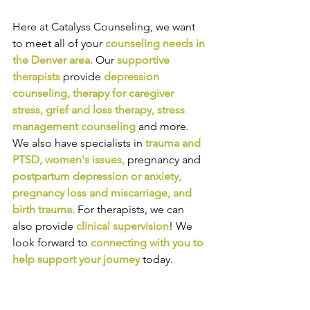
Here at Catalyss Counseling, we want 
to meet all of your 
counseling needs in 
the Denver area
.
Our
supportive 
therapists
provide
depression 
counseling
, 
therapy for caregiver 
stress
, 
grief and loss therapy
, 
stress 
management counseling
and more. 
We also have specialists in
trauma and 
PTSD
, 
women's issues
,
pregnancy and
postpartum depression or anxiety
, 
pregnancy loss and miscarriage
, and 
birth trauma
.
For therapists, we can 
also provide
clinical supervision
! We 
look forward to
connecting with you to 
help support your journey
today.