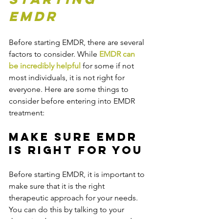
EMDR
Before starting EMDR, there are several 
factors to consider. While 
EMDR can 
be incredibly helpful
 for some if not 
most individuals, it is not right for 
everyone. Here are some things to 
consider before entering into EMDR 
treatment:
Make Sure EMDR 
is Right For You
Before starting EMDR, it is important to 
make sure that it is the right 
therapeutic approach for your needs. 
You can do this by talking to your 