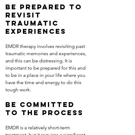
Be Prepared to 
Revisit 
Traumatic 
Experiences
EMDR therapy involves revisiting past 
traumatic memories and experiences, 
and this can be distressing. It is 
important to be prepared for this and 
to be in a place in your life where you 
have the time and energy to do this 
tough work. 
Be Committed 
to the Process
EMDR is a relatively short-term 
treatment, but it requires a significant 