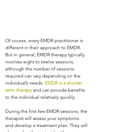
Of course, every EMDR practitioner is 
different in their approach to EMDR. 
But in general, EMDR therapy typically 
involves eight to twelve sessions, 
although the number of sessions 
required can vary depending on the 
individual’s needs. 
EMDR is a shorter-
term therapy
 and can provide benefits 
to the individual relatively quickly.
During the first few EMDR sessions, the 
therapist will assess your symptoms 
and develop a treatment plan. They will 