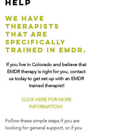
Help
We have 
therapists 
that are 
specifically 
trained in EMDR.
If you live in Colorado and believe that 
EMDR therapy is right for you, contact 
us today to get set up with an EMDR 
trained therapist!
CLICK HERE FOR MORE 
INFORMATION!
Follow these simple steps if you are 
looking for general support, or if you 