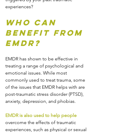
experiences?
Who Can 
Benefit from 
EMDR?
EMDR has shown to be effective in 
treating a range of psychological and 
emotional issues. While most 
commonly used to treat trauma, some 
of the issues that EMDR helps with are 
post-traumatic stress disorder (PTSD), 
anxiety, depression, and phobias.
EMDR is also used to help people
overcome the effects of traumatic 
experiences, such as physical or sexual 