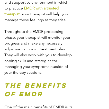
and supportive environment in which 
to practice 
EMDR with a trusted 
therapist
. Your therapist will help you 
manage these feelings as they arise.
Throughout the EMDR processing 
phase, your therapist will monitor your 
progress and make any necessary 
adjustments to your treatment plan. 
They will also work with you to develop 
coping skills and strategies for 
managing your symptoms outside of 
your therapy sessions.
The Benefits 
of EMDR
One of the main benefits of EMDR is its 