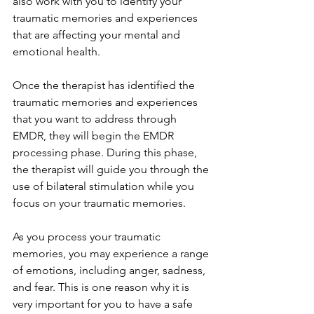
also work with you to identify your 
traumatic memories and experiences 
that are affecting your mental and 
emotional health.
Once the therapist has identified the 
traumatic memories and experiences 
that you want to address through 
EMDR, they will begin the EMDR 
processing phase. During this phase, 
the therapist will guide you through the 
use of bilateral stimulation while you 
focus on your traumatic memories.
As you process your traumatic 
memories, you may experience a range 
of emotions, including anger, sadness, 
and fear. This is one reason why it is 
very important for you to have a safe 