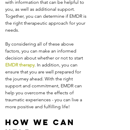
with information that can be helpful to 
you, as well as additional support. 
Together, you can determine if EMDR is 
the right therapeutic approach for your 
needs.
By considering all of these above 
factors, you can make an informed 
decision about whether or not to start 
EMDR therapy
. In addition, you can 
ensure that you are well prepared for 
the journey ahead. With the right 
support and commitment, EMDR can 
help you overcome the effects of 
traumatic experiences - you can live a 
more positive and fulfilling life!
How We Can 