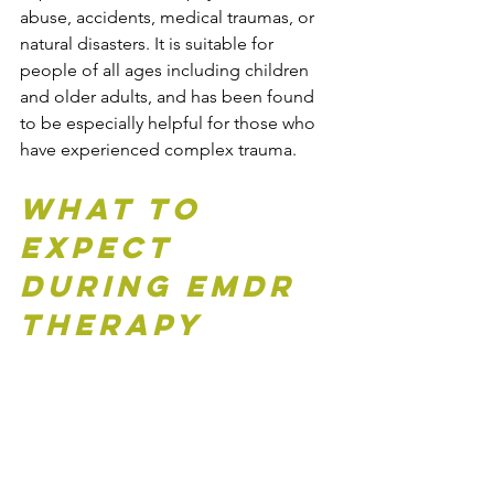
abuse, accidents, medical traumas, or 
natural disasters. It is suitable for 
people of all ages including children 
and older adults, and has been found 
to be especially helpful for those who 
have experienced complex trauma.
What to 
Expect 
During EMDR 
Therapy